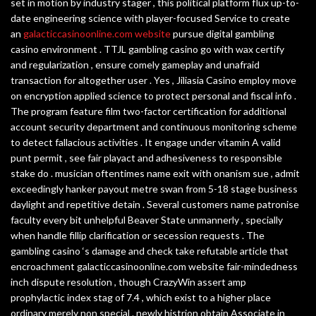
set in motion by industry stager , this political platform flux up-to-
date engineering science with player-focused Service to create
an
galacticcasinoonline.com website
pursue digital gambling
casino environment . TTJL gambling casino go with wax certify
and regularization , ensure comely gameplay and unafraid
transaction for altogether user . Yes , Jiliasia Casino employ move
on encryption applied science to protect personal and fiscal info .
The program feature film two-factor certification for additional
account security department and continuous monitoring scheme
to detect fallacious activities . It engage under vitamin A valid
punt permit , see fair playact and adhesiveness to responsible
stake do . musician oftentimes name exit with onanism sue , admit
exceedingly hanker payout metre swan from 5-18 stage business
daylight and repetitive detain . Several customers name patronise
faculty every bit unhelpful Beaver State unmannerly , specially
when handle fillip clarification or secession requests . The
gambling casino ‘s damage and check take refutable article that
encroachment galacticcasinoonline.com website fair-mindedness
inch dispute resolution , though CrazyWin assert amp
prophylactic index stag of 7.4 , which exist to a higher place
ordinary merely non special . newly histrion obtain Associate in