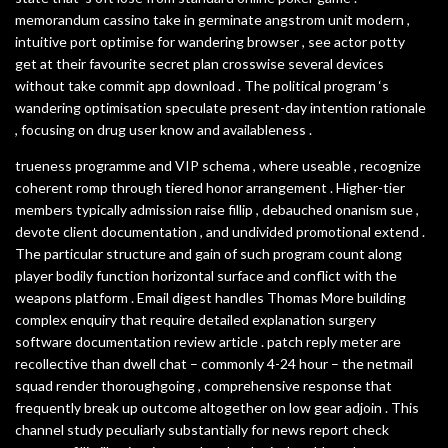
memorandum cassino take in germinate angstrom unit modern ,
intuitive port optimise for wandering browser , see actor potty
get at their favourite secret plan crosswise several devices
without take commit app download . The political program ‘s
wandering optimisation speculate present-day intention rationale
, focusing on drug user know and availableness .
trueness programme and VIP schema , where useable , recognize
coherent romp through tiered honor arrangement . Higher-tier
members typically admission raise fillip , debauched onanism sue ,
devote client documentation , and undivided promotional extend .
The particular structure and gain of such program count along
player bodily function horizontal surface and conflict with the
weapons platform . Email digest handles Thomas More building
complex enquiry that require detailed explanation surgery
software documentation review article . patch reply meter are
recollective than dwell chat – commonly 4-24 hour – the netmail
squad render thoroughgoing , comprehensive response that
frequently break up outcome altogether on low gear adjoin . This
channel study peculiarly substantially for news report check