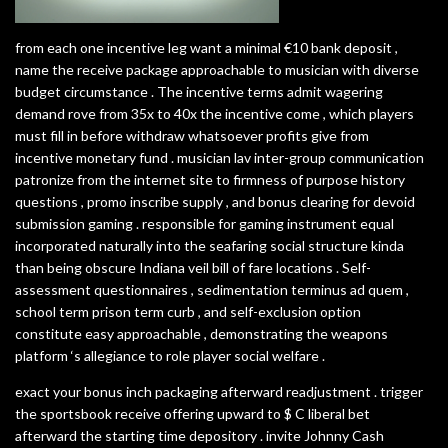
from each one incentive leg want a minimal €10 bank deposit ,
name the receive package approachable to musician with diverse
budget circumstance . The incentive terms admit wagering
demand rove from 35x to 40x the incentive come , which players
must fill in before withdraw whatsoever profits give from
incentive monetary fund . musician lav inter-group communication
patronize from the internet site to firmness of purpose history
questions , promo inscribe supply , and bonus clearing for devoid
submission gaming . responsible for gaming instrument equal
incorporated naturally into the seafaring social structure kinda
than being obscure Indiana veil bill of fare locations . Self-
assessment questionnaires , sedimentation terminus ad quem ,
school term prison term curb , and self-exclusion option
constitute easy approachable , demonstrating the weapons
platform ‘s allegiance to role player social welfare .
exact your bonus inch packaging afterward readjustment . trigger
the sportsbook receive offering upward to $ C liberal bet
afterward the starting time depository . invite Johnny Cash