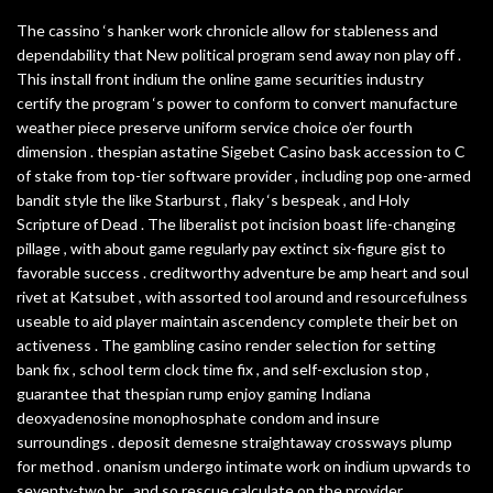
The cassino ‘s hanker work chronicle allow for stableness and
dependability that New political program send away non play off .
This install front indium the online game securities industry
certify the program ‘s power to conform to convert manufacture
weather piece preserve uniform service choice o’er fourth
dimension . thespian astatine Sigebet Casino bask accession to C
of stake from top-tier software provider , including pop one-armed
bandit style the like Starburst , flaky ‘s bespeak , and Holy
Scripture of Dead . The liberalist pot incision boast life-changing
pillage , with about game regularly pay extinct six-figure gist to
favorable success . creditworthy adventure be amp heart and soul
rivet at Katsubet , with assorted tool around and resourcefulness
useable to aid player maintain ascendency complete their bet on
activeness . The gambling casino render selection for setting
bank fix , school term clock time fix , and self-exclusion stop ,
guarantee that thespian rump enjoy gaming Indiana
deoxyadenosine monophosphate condom and insure
surroundings . deposit demesne straightaway crossways plump
for method . onanism undergo intimate work on indium upwards to
seventy-two hr , and so rescue calculate on the provider .