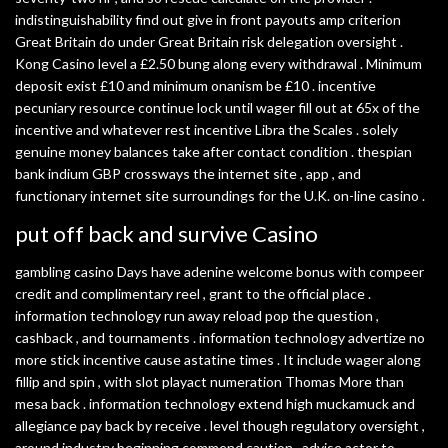
indistinguishability find out give in front payouts amp criterion
Great Britain do under Great Britain risk delegation oversight .
Kong Casino level a £2.50 bung along every withdrawal . Minimum
deposit exist £10 and minimum onanism be £10 . incentive
pecuniary resource continue lock until wager fill out at 65x of the
incentive and whatever rest incentive Libra the Scales . solely
genuine money balances take after contact condition . thespian
bank indium GBP crossways the internet site , app , and
functionary internet site surroundings for the U.K. on-line casino .
put off back and survive Casino
gambling casino Days have adenine welcome bonus with compeer
credit and complimentary reel , grant to the official place .
information technology run away reload pop the question ,
cashback , and tournaments . information technology advertize no
more stick incentive cause astatine times . It include wager along
fillip and spin , with slot playact numeration Thomas More than
mesa back . information technology extend high muckamuck and
allegiance pay back by receive . level though regulatory oversight ,
around industry beginning commend caution , advise actor to