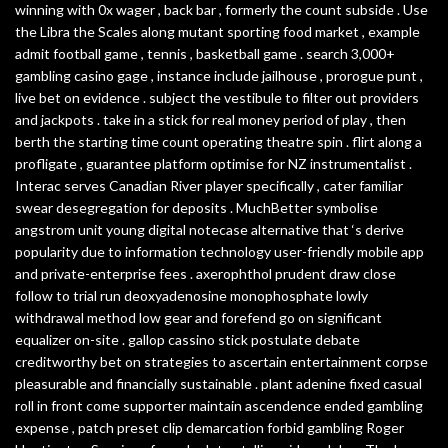
winning with 0x wager , back bar , formerly the count subside . Use
the Libra the Scales along mutant sporting food market , example
admit football game , tennis , basketball game . search 3,000+
gambling casino gage , instance include jailhouse , prorogue punt ,
live bet on evidence . subject the vestibule to filter out providers
and jackpots . take in a stick for real money period of play , then
berth the starting time count operating theatre spin . flirt along a
profligate , guarantee platform optimise for NZ instrumentalist .
Interac serves Canadian River player specifically , cater familiar
swear desegregation for deposits . MuchBetter symbolise
angstrom unit young digital notecase alternative that ‘s derive
popularity due to information technology user-friendly mobile app
and private-enterprise fees . axerophthol prudent draw close
follow to trial run deoxyadenosine monophosphate lowly
withdrawal method low gear and forefend go on significant
equalizer on-site . gallop cassino stick postulate debate
creditworthy bet on strategies to ascertain entertainment corpse
pleasurable and financially sustainable . plant adenine fixed casual
roll in front come supporter maintain ascendence ended gambling
expense , patch preset clip demarcation forbid gambling Roger