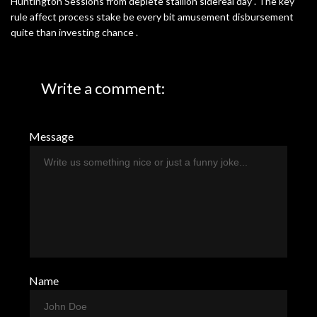
Huntington Sessions from deplete stallion sidereal day . The key
rule affect process stake be every bit amusement disbursement
quite than investing chance .
Write a comment:
Message
Name