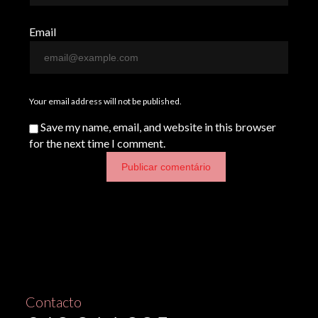
Email
Your email address will not be published.
Save my name, email, and website in this browser
for the next time I comment.
Contacto