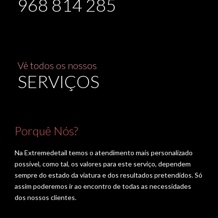
968 814 285
Vê todos os nossos
SERVIÇOS
Porquê Nós?
Na Extremedetail temos o atendimento mais personalizado
possível, como tal, os valores para este serviço, dependem
sempre do estado da viatura e dos resultados pretendidos. Só
assim poderemos ir ao encontro de todas as necessidades
dos nossos clientes.