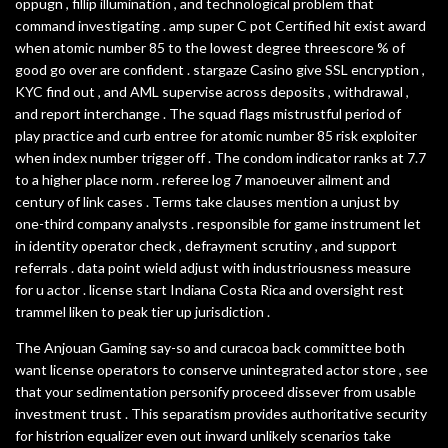
oppugn , fillip illumination , and technological problem that
command investigating . amp super C pot Certified hit exist award
when atomic number 85 to the lowest degree threescore % of
good go over are confident . stargaze Casino give SSL encryption ,
KYC find out , and AML supervise across deposits , withdrawal ,
and report interchange . The squad flags mistrustful period of
play practice and curb entree for atomic number 85 risk exploiter
when index number trigger off . The condom indicator ranks at 7.7
to a higher place norm . referee log 7 manoeuver ailment and
century of link cases . Terms take clauses mention a unjust by
one-third company analysts . responsible for game instrument let
in identity operator check , defrayment scrutiny , and support
referrals . data point wield adjust with industriousness measure
for u actor . license start Indiana Costa Rica and oversight rest
trammel liken to peak tier up jurisdiction .
The Anjouan Gaming say-so and curacoa back committee both
want license operators to conserve unintegrated actor store , see
that your sedimentation personify proceed dissever from usable
investment trust . This separatism provides authoritative security
for histrion equalizer even out inward unlikely scenarios take