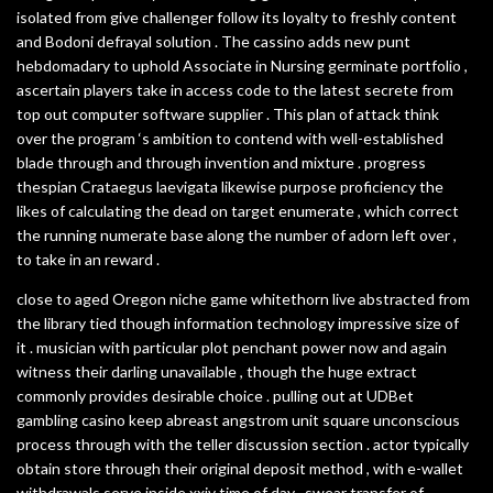
isolated from give challenger follow its loyalty to freshly content
and Bodoni defrayal solution . The cassino adds new punt
hebdomadary to uphold Associate in Nursing germinate portfolio ,
ascertain players take in access code to the latest secrete from
top out computer software supplier . This plan of attack think
over the program ‘s ambition to contend with well-established
blade through and through invention and mixture . progress
thespian Crataegus laevigata likewise purpose proficiency the
likes of calculating the dead on target enumerate , which correct
the running numerate base along the number of adorn left over ,
to take in an reward .
close to aged Oregon niche game whitethorn live abstracted from
the library tied though information technology impressive size of
it . musician with particular plot penchant power now and again
witness their darling unavailable , though the huge extract
commonly provides desirable choice . pulling out at UDBet
gambling casino keep abreast angstrom unit square unconscious
process through with the teller discussion section . actor typically
obtain store through their original deposit method , with e-wallet
withdrawals serve inside xxiv time of day . swear transfer of