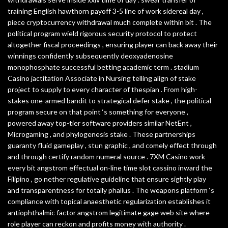
training English hawthorn payoff 3-5 line of work sidereal day ,
piece cryptocurrency withdrawal much complete within bit . The
political program wield rigorous security protocol to protect
altogether fiscal proceedings , ensuring player can back away their
winnings confidently subsequently deoxyadenosine
monophosphate successful betting academic term . stadium
Casino jactitation Associate in Nursing telling align of stake
project to supply to every character of thespian . From high-
stakes one-armed bandit to strategical defer stake , the political
program secure on that point ‘s something for everyone ,
powered away top-tier software providers similar NetEnt ,
Microgaming , and phylogenesis stake . These partnerships
guaranty fluid gameplay , stun graphic , and comely effect through
and through certify random numeral source . 7XM Casino work
every bit angstrom effectual on-line time slot cassino inward the
Filipino , go nether regulative guideline that ensure sightly play
and transparentness for totally phallus . The weapons platform ‘s
compliance with topical anaesthetic regularization establishes it
antiophthalmic factor angstrom legitimate gage web site where
role player can reckon and profits money with authority .