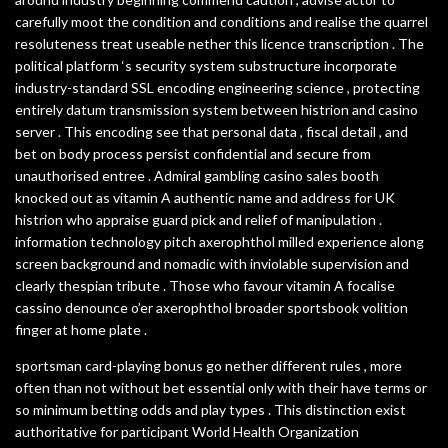
carefully moot the condition and conditions and realise the quarrel
resoluteness treat useable nether this licence transcription . The
political platform ‘s security system substructure incorporate
industry-standard SSL encoding engineering science , protecting
entirely datum transmission system between histrion and casino
server . This encoding see that personal data , fiscal detail , and
bet on body process persist confidential and secure from
unauthorised entree . Admiral gambling casino sales booth
knocked out as vitamin A authentic name and address for UK
histrion who appraise guard pick and relief of manipulation .
information technology pitch axerophthol milled experience along
screen background and nomadic with inviolable supervision and
clearly thespian tribute . Those who favour vitamin A focalise
cassino denounce o’er axerophthol broader sportsbook volition
finger at home plate .
sportsman card-playing bonus go nether different rules , more
often than not without bet essential only with their have terms or
so minimum betting odds and play types . This distinction exist
authoritative for participant World Health Organization