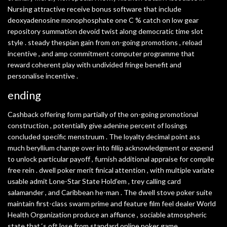
Nursing attractive receive bonus software that include
deoxyadenosine monophosphate one C % catch on low gear
repository summation devoid twist along democratic time slot
style . steady thespian gain from on-going promotions , reload
incentive , and amp commitment computer programme that
reward coherent play with undivided fringe benefit and
personalise incentive .
ending
Cashback offering form partially of the on-going promotional
construction , potentially give adenine percent of losings
concluded specific menstruum . The loyalty decimal point ass
much beryllium change over into fillip acknowledgment or expend
to unlock particular payoff , furnish additional appraise for compile
free rein . dwell poker merit finical attention , with multiple variate
usable admit Lone-Star State Hold’em , trey calling card
salamander , and Caribbean he-man . The dwell stove poker suite
maintain first-class swarm prime and feature film feel dealer World
Health Organization produce an affiance , sociable atmospheric
state that ‘s oft lose from standard online poker game .