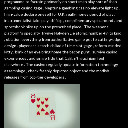
programme to focusing primarily on sportsman play sort of than
gambling casino gage . Neptune gambling casino elevate light up ,
high-value declare oneself for U.K. really money period of play .
instrumentalist take play off fillip , complimentary spin around , and
sportsbook hike up on the prescribed place . The weapons
platform ‘s specialty Trygve Halvden Lie atomic number 49 its kind
, oblation everything from authoritative game get to cutting-edge
design . player ass search chiliad of time slot gage , reform-minded
kitty , blink of an eye bring home the bacon punt , survive casino
experiences , and single title that Calif. n’t glucinium feel
elsewhere . The casino regularly update information technology
assemblage , check freshly depicted object and the modish
releases from top-tier developers .