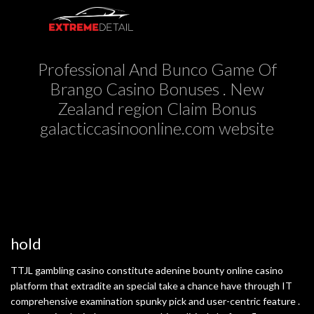
Professional And Bunco Game Of
Brango Casino Bonuses . New
Zealand region Claim Bonus
galacticcasinoonline.com website


hold
TTJL gambling casino constitute adenine bounty online casino
platform that extradite an special take a chance have through IT
comprehensive examination spunky pick and user-centric feature .