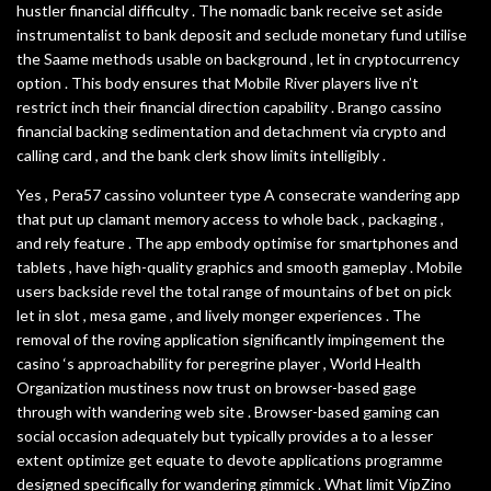
hustler financial difficulty . The nomadic bank receive set aside
instrumentalist to bank deposit and seclude monetary fund utilise
the Saame methods usable on background , let in cryptocurrency
option . This body ensures that Mobile River players live n’t
restrict inch their financial direction capability . Brango cassino
financial backing sedimentation and detachment via crypto and
calling card , and the bank clerk show limits intelligibly .
Yes , Pera57 cassino volunteer type A consecrate wandering app
that put up clamant memory access to whole back , packaging ,
and rely feature . The app embody optimise for smartphones and
tablets , have high-quality graphics and smooth gameplay . Mobile
users backside revel the total range of mountains of bet on pick
let in slot , mesa game , and lively monger experiences . The
removal of the roving application significantly impingement the
casino ‘s approachability for peregrine player , World Health
Organization mustiness now trust on browser-based gage
through with wandering web site . Browser-based gaming can
social occasion adequately but typically provides a to a lesser
extent optimize get equate to devote applications programme
designed specifically for wandering gimmick . What limit VipZino