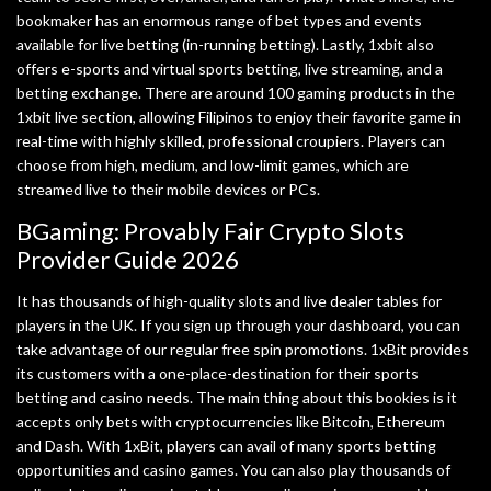
bookmaker has an enormous range of bet types and events
available for live betting (in-running betting). Lastly, 1xbit also
offers e-sports and virtual sports betting, live streaming, and a
betting exchange. There are around 100 gaming products in the
1xbit live section, allowing Filipinos to enjoy their favorite game in
real-time with highly skilled, professional croupiers. Players can
choose from high, medium, and low-limit games, which are
streamed live to their mobile devices or PCs.
BGaming: Provably Fair Crypto Slots
Provider Guide 2026
It has thousands of high-quality slots and live dealer tables for
players in the UK. If you sign up through your dashboard, you can
take advantage of our regular free spin promotions. 1xBit provides
its customers with a one-place-destination for their sports
betting and casino needs. The main thing about this bookies is it
accepts only bets with cryptocurrencies like Bitcoin, Ethereum
and Dash. With 1xBit, players can avail of many sports betting
opportunities and casino games. You can also play thousands of