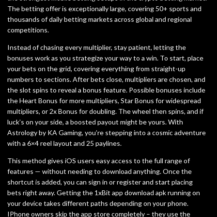
The betting offer is exceptionally large, covering 50+ sports and
thousands of daily betting markets across global and regional
competitions.
Instead of chasing every multiplier, stay patient, letting the
bonuses work as you strategize your way to a win. To start, place
your bets on the grid, covering everything from straight-up
numbers to sections. After bets close, multipliers are chosen, and
the slot spins to reveal a bonus feature. Possible bonuses include
the Heart Bonus for more multipliers, Star Bonus for widespread
multipliers, or 2x Bonus for doubling. The wheel then spins, and if
luck’s on your side, a boosted payout might be yours. With
Astrology by KA Gaming, you’re stepping into a cosmic adventure
with a 6×4 reel layout and 25 paylines.
This method gives iOS users easy access to the full range of
features — without needing to download anything. Once the
shortcut is added, you can sign in or register and start placing
bets right away. Getting the 1xBit app download apk running on
your device takes different paths depending on your phone.
IPhone owners skip the app store completely – they use the