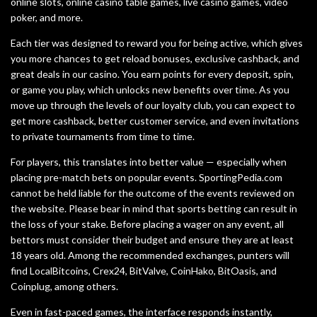
online slots, online casino table games, live casino games, video
poker, and more.
Each tier was designed to reward you for being active, which gives
you more chances to get reload bonuses, exclusive cashback, and
great deals in our casino. You earn points for every deposit, spin,
or game you play, which unlocks new benefits over time. As you
move up through the levels of our loyalty club, you can expect to
get more cashback, better customer service, and even invitations
to private tournaments from time to time.
For players, this translates into better value — especially when
placing pre-match bets on popular events. SportingPedia.com
cannot be held liable for the outcome of the events reviewed on
the website. Please bear in mind that sports betting can result in
the loss of your stake. Before placing a wager on any event, all
bettors must consider their budget and ensure they are at least
18 years old. Among the recommended exchanges, punters will
find LocalBitcoins, Crex24, BitValve, CoinHako, BitOasis, and
Coinplug, among others.
Even in fast-paced games, the interface responds instantly,