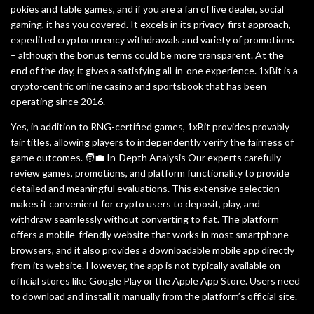
pokies and table games, and if you are a fan of live dealer, social
gaming, it has you covered. It excels in its privacy-first approach,
expedited cryptocurrency withdrawals and variety of promotions
– although the bonus terms could be more transparent. At the
end of the day, it gives a satisfying all-in-one experience. 1xBit is a
crypto-centric online casino and sportsbook that has been
operating since 2016.
Yes, in addition to RNG-certified games, 1xBit provides provably
fair titles, allowing players to independently verify the fairness of
game outcomes. 🧑‍💼 In-Depth Analysis Our experts carefully
review games, promotions, and platform functionality to provide
detailed and meaningful evaluations. This extensive selection
makes it convenient for crypto users to deposit, play, and
withdraw seamlessly without converting to fiat. The platform
offers a mobile-friendly website that works in most smartphone
browsers, and it also provides a downloadable mobile app directly
from its website. However, the app is not typically available on
official stores like Google Play or the Apple App Store. Users need
to download and install it manually from the platform’s official site.