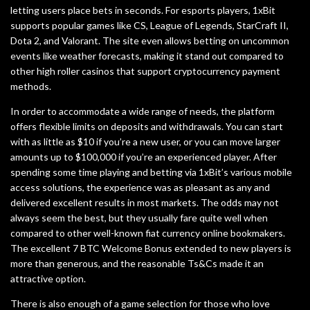
letting users place bets in seconds. For esports players, 1xBit
supports popular games like CS, League of Legends, StarCraft II,
Dota 2, and Valorant. The site even allows betting on uncommon
events like weather forecasts, making it stand out compared to
other high roller casinos that support cryptocurrency payment
methods.
In order to accommodate a wide range of needs, the platform
offers flexible limits on deposits and withdrawals. You can start
with as little as $10 if you’re a new user, or you can move larger
amounts up to $100,000 if you’re an experienced player. After
spending some time playing and betting via 1xBit’s various mobile
access solutions, the experience was as pleasant as any and
delivered excellent results in most markets. The odds may not
always seem the best, but they usually fare quite well when
compared to other well-known fiat currency online bookmakers.
The excellent 7 BTC Welcome Bonus extended to new players is
more than generous, and the reasonable Ts&Cs made it an
attractive option.
There is also enough of a game selection for those who love