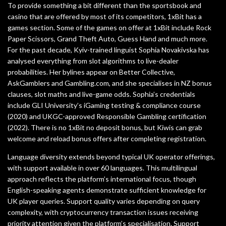
To provide something a bit different than the sportsbook and
casino that are offered by most of its competitors, 1xBit has a
games section. Some of the games on offer at 1xBit include Rock
Paper Scissors, Grand Theft Auto, Guess Hand and much more.
For the past decade, Kyiv-trained linguist Sophia Novakivska has
analysed everything from slot algorithms to live-dealer
probabilities. Her bylines appear on Better Collective,
AskGamblers and Gambling.com, and she specialises in NZ bonus
clauses, slot maths and live-game odds. Sophia’s credentials
include GLI University’s iGaming testing & compliance course
(2020) and UKGC-approved Responsible Gambling certification
(2022). There is no 1xBit no deposit bonus, but Kiwis can grab
welcome and reload bonus offers after completing registration.
Language diversity extends beyond typical UK operator offerings,
with support available in over 60 languages. This multilingual
approach reflects the platform’s international focus, though
English-speaking agents demonstrate sufficient knowledge for
UK player queries. Support quality varies depending on query
complexity, with cryptocurrency transaction issues receiving
priority attention given the platform’s specialisation. Support