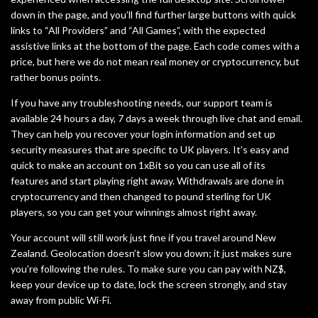
down in the page, and you’ll find further large buttons with quick
links to “All Providers” and “All Games”, with the expected
assistive links at the bottom of the page. Each code comes with a
price, but here we do not mean real money or cryptocurrency, but
rather bonus points.
If you have any troubleshooting needs, our support team is
available 24 hours a day, 7 days a week through live chat and email.
They can help you recover your login information and set up
security measures that are specific to UK players. It’s easy and
quick to make an account on 1xBit so you can use all of its
features and start playing right away. Withdrawals are done in
cryptocurrency and then changed to pound sterling for UK
players, so you can get your winnings almost right away.
Your account will still work just fine if you travel around New
Zealand. Geolocation doesn’t slow you down; it just makes sure
you’re following the rules. To make sure you can pay with NZ$,
keep your device up to date, lock the screen strongly, and stay
away from public Wi-Fi.