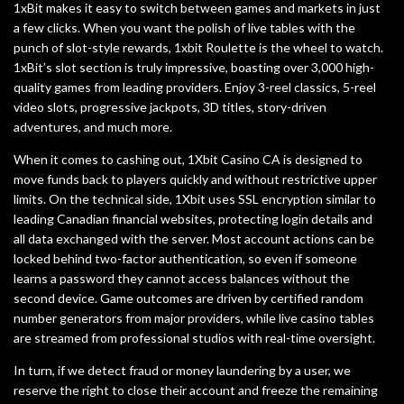
1xBit makes it easy to switch between games and markets in just
a few clicks. When you want the polish of live tables with the
punch of slot-style rewards, 1xbit Roulette is the wheel to watch.
1xBit’s slot section is truly impressive, boasting over 3,000 high-
quality games from leading providers. Enjoy 3-reel classics, 5-reel
video slots, progressive jackpots, 3D titles, story-driven
adventures, and much more.
When it comes to cashing out, 1Xbit Casino CA is designed to
move funds back to players quickly and without restrictive upper
limits. On the technical side, 1Xbit uses SSL encryption similar to
leading Canadian financial websites, protecting login details and
all data exchanged with the server. Most account actions can be
locked behind two-factor authentication, so even if someone
learns a password they cannot access balances without the
second device. Game outcomes are driven by certified random
number generators from major providers, while live casino tables
are streamed from professional studios with real-time oversight.
In turn, if we detect fraud or money laundering by a user, we
reserve the right to close their account and freeze the remaining