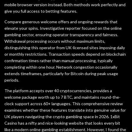
mobile browser version instead. Both methods work perfectly and
give you full access to betting features.
Compare generous welcome offers and ongoing rewards that
elevate your spins. Investigative reporter focused on the online
gambling sector, ensuring operator transparency and fairness.
Withdrawal processing occurs without maximum limits,
distinguishing this operator from UK-licensed sites imposing daily
or monthly restrictions. Transaction speeds depend on blockchain
confirmation times rather than manual processing, typically
completing within one hour. Network congestion occasionally
extends timeframes, particularly for Bitcoin during peak usage
periods.
The platform accepts over 40 cryptocurrencies, provides a
welcome package worth up to 7 BTC, and maintains round-the-
clock support across 60+ languages. This comprehensive review
examines whether these features translate into genuine value for
UK players navigating the crypto gambling space in 2026. 1xBit
Casino has a nifty and nice-looking website that looks every bit
like a modern online gambling establishment. However, I found the