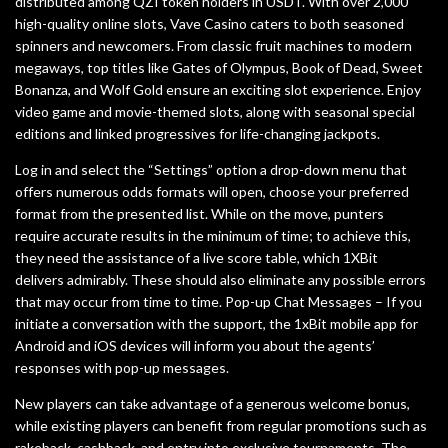
distributed among QZI token holders in USDT. With over 2,000
high-quality online slots, Vave Casino caters to both seasoned
spinners and newcomers. From classic fruit machines to modern
megaways, top titles like Gates of Olympus, Book of Dead, Sweet
Bonanza, and Wolf Gold ensure an exciting slot experience. Enjoy
video game and movie-themed slots, along with seasonal special
editions and linked progressives for life-changing jackpots.
Log in and select the “Settings” option a drop-down menu that
offers numerous odds formats will open, choose your preferred
format from the presented list. While on the move, punters
require accurate results in the minimum of time; to achieve this,
they need the assistance of a live score table, which 1XBit
delivers admirably. These should also eliminate any possible errors
that may occur from time to time. Pop-up Chat Messages – If you
initiate a conversation with the support, the 1xBit mobile app for
Android and iOS devices will inform you about the agents’
responses with pop-up messages.
New players can take advantage of a generous welcome bonus,
while existing players can benefit from regular promotions such as
rakeback, cashback, and entry into exclusive tournaments. The