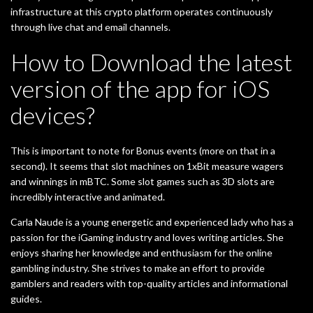
infrastructure at this crypto platform operates continuously
through live chat and email channels.
How to Download the latest
version of the app for iOS
devices?
This is important to note for Bonus events (more on that in a
second). It seems that slot machines on 1xBit measure wagers
and winnings in mBTC. Some slot games such as 3D slots are
incredibly interactive and animated.
Carla Naude is a young energetic and experienced lady who has a
passion for the iGaming industry and loves writing articles. She
enjoys sharing her knowledge and enthusiasm for the online
gambling industry. She strives to make an effort to provide
gamblers and readers with top-quality articles and informational
guides.