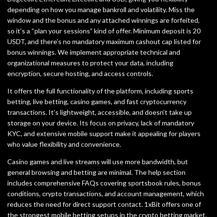
depending on how you manage bankroll and volatility. Miss the
window and the bonus and any attached winnings are forfeited,
so it’s a “plan your sessions” kind of offer. Minimum deposit is 20
USDT, and there’s no mandatory maximum cashout cap listed for
bonus winnings. We implement appropriate technical and
organizational measures to protect your data, including
encryption, secure hosting, and access controls.
It offers the full functionality of the platform, including sports
betting, live betting, casino games, and fast cryptocurrency
transactions. It’s lightweight, accessible, and doesn’t take up
storage on your device. Its focus on privacy, lack of mandatory
KYC, and extensive mobile support make it appealing for players
who value flexibility and convenience.
Casino games and live streams will use more bandwidth, but
general browsing and betting are minimal. The help section
includes comprehensive FAQs covering sportsbook rules, bonus
conditions, crypto transactions, and account management, which
reduces the need for direct support contact. 1xBit offers one of
the strongest mobile betting setups in the crypto betting market.