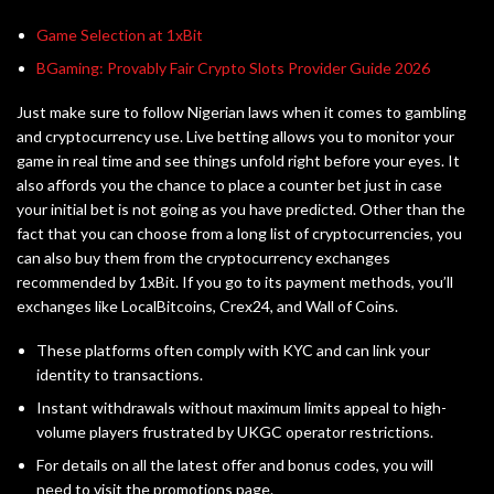
Game Selection at 1xBit
BGaming: Provably Fair Crypto Slots Provider Guide 2026
Just make sure to follow Nigerian laws when it comes to gambling
and cryptocurrency use. Live betting allows you to monitor your
game in real time and see things unfold right before your eyes. It
also affords you the chance to place a counter bet just in case
your initial bet is not going as you have predicted. Other than the
fact that you can choose from a long list of cryptocurrencies, you
can also buy them from the cryptocurrency exchanges
recommended by 1xBit. If you go to its payment methods, you’ll
exchanges like LocalBitcoins, Crex24, and Wall of Coins.
These platforms often comply with KYC and can link your
identity to transactions.
Instant withdrawals without maximum limits appeal to high-
volume players frustrated by UKGC operator restrictions.
For details on all the latest offer and bonus codes, you will
need to visit the promotions page.