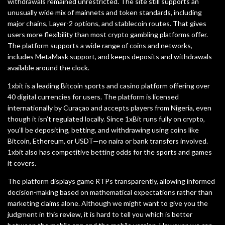
withdrawals remained unrestricted. The site still supports an
unusually wide mix of mainnets and token standards, including
major chains, Layer-2 options, and stablecoin routes. That gives
users more flexibility than most crypto gambling platforms offer.
The platform supports a wide range of coins and networks,
includes MetaMask support, and keeps deposits and withdrawals
available around the clock.
1xbit is a leading Bitcoin sports and casino platform offering over
40 digital currencies for users. The platform is licensed
internationally by Curaçao and accepts players from Nigeria, even
though it isn’t regulated locally. Since 1xBit runs fully on crypto,
you’ll be depositing, betting, and withdrawing using coins like
Bitcoin, Ethereum, or USDT—no naira or bank transfers involved.
1xbit also has competitive betting odds for the sports and games
it covers.
The platform displays game RTPs transparently, allowing informed
decision-making based on mathematical expectations rather than
marketing claims alone. Although we might want to give you the
judgment in this review, it is hard to tell you which is better