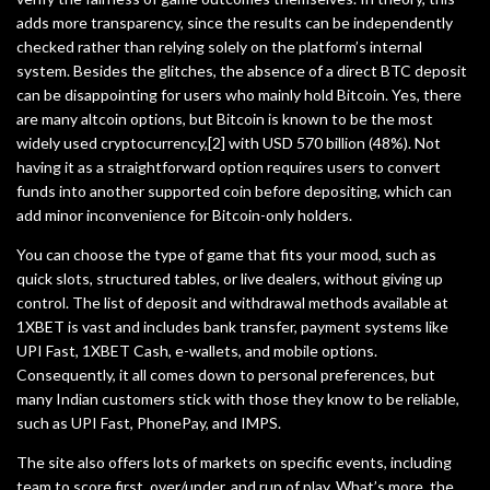
adds more transparency, since the results can be independently
checked rather than relying solely on the platform’s internal
system. Besides the glitches, the absence of a direct BTC deposit
can be disappointing for users who mainly hold Bitcoin. Yes, there
are many altcoin options, but Bitcoin is known to be the most
widely used cryptocurrency,[2] with USD 570 billion (48%). Not
having it as a straightforward option requires users to convert
funds into another supported coin before depositing, which can
add minor inconvenience for Bitcoin-only holders.
You can choose the type of game that fits your mood, such as
quick slots, structured tables, or live dealers, without giving up
control. The list of deposit and withdrawal methods available at
1XBET is vast and includes bank transfer, payment systems like
UPI Fast, 1XBET Cash, e-wallets, and mobile options.
Consequently, it all comes down to personal preferences, but
many Indian customers stick with those they know to be reliable,
such as UPI Fast, PhonePay, and IMPS.
The site also offers lots of markets on specific events, including
team to score first, over/under, and run of play. What’s more, the