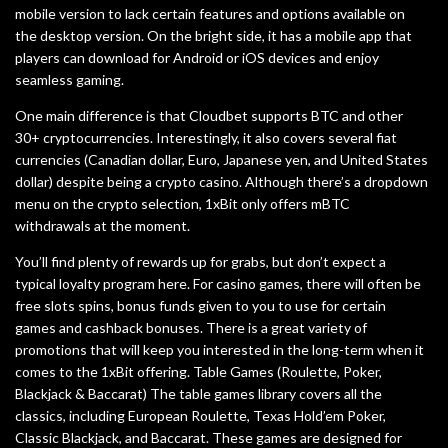
mobile version to lack certain features and options available on
the desktop version. On the bright side, it has a mobile app that
players can download for Android or iOS devices and enjoy
seamless gaming.
One main difference is that Cloudbet supports BTC and other
30+ cryptocurrencies. Interestingly, it also covers several fiat
currencies (Canadian dollar, Euro, Japanese yen, and United States
dollar) despite being a crypto casino. Although there’s a dropdown
menu on the crypto selection, 1xBit only offers mBTC
withdrawals at the moment.
You’ll find plenty of rewards up for grabs, but don’t expect a
typical loyalty program here. For casino games, there will often be
free slots spins, bonus funds given to you to use for certain
games and cashback bonuses. There is a great variety of
promotions that will keep you interested in the long-term when it
comes to the 1xBit offering. Table Games (Roulette, Poker,
Blackjack & Baccarat) The table games library covers all the
classics, including European Roulette, Texas Hold’em Poker,
Classic Blackjack, and Baccarat. These games are designed for