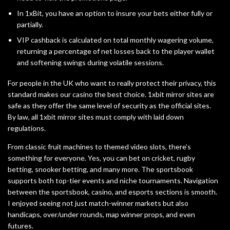
In 1xBit, you have an option to insure your bets either fully or
partially.
VIP cashback is calculated on total monthly wagering volume,
returning a percentage of net losses back to the player wallet
and softening swings during volatile sessions.
For people in the UK who want to really protect their privacy, this
standard makes our casino the best choice. 1xbit mirror sites are
safe as they offer the same level of security as the official sites.
By law, all 1xbit mirror sites must comply with laid down
regulations.
From classic fruit machines to themed video slots, there’s
something for everyone. Yes, you can bet on cricket, rugby
betting, snooker betting, and many more. The sportsbook
supports both top-tier events and niche tournaments. Navigation
between the sportsbook, casino, and esports sections is smooth.
I enjoyed seeing not just match-winner markets but also
handicaps, over/under rounds, map winner props, and even
futures.