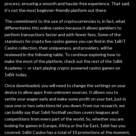
process, ensuring a smooth and hassle-free experience. That said,
it’s not the most beginner-friendly platform out there.
The commitment to the use of cryptocurrencies is, in fact, what
differentiates this online casino because it allows gamblers to
perform transactions faster and with fewer fees. Some of the
standouts for crypto live casino games you can find in the 1xBIT
Casino collection, their uniqueness, and providers, will be
reviewed in the following table. To continue exploring how to
make the most of the platform, check out the rest of the 1xBit
Academy — or start playing crypto-powered casino games on
1xBit today.
Once downloaded, you will need to change the settings on your
device to allow apps from unknown sources. It allows you to
settle your wager early and make some profit on your bet, just in
case one or two selections let you down. From our research, we
can boldly say that 1xbit football section covers leagues and
competitions from every part of the world. So, whether you are
looking for games in Europe, Africa or the Far East, 1xbit has you
covered. 1xBit Casino has a total of 10 promotions at the moment,