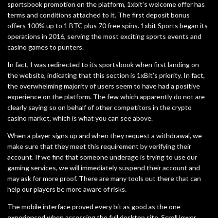
sportsbook promotion on the platform, 1xbit’s welcome offer has
terms and conditions attached to it. The first deposit bonus
offers 100% up to 1 BTC plus 70 free spins. 1xbit Sports began its
operations in 2016, serving the most exciting sports events and
casino games to punters.
In fact, I was redirected to its sportsbook when first landing on
the website, indicating that this section is 1xBit’s priority. In fact,
the overwhelming majority of users seem to have had a positive
experience on the platform. The few which apparently do not are
clearly saying so on behalf of other competitors in the crypto
casino market, which is what you can see above.
When a player signs up and when they request a withdrawal, we
make sure that they meet this requirement by verifying their
account. If we find that someone underage is trying to use our
gaming services, we will immediately suspend their account and
may ask for more proof. There are many tools out there that can
help our players be more aware of risks.
The mobile interface proved every bit as good as the one
experienced when accessing the full desktop site. Scroll lower