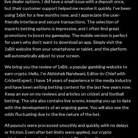
live dealer options. I did have a small issue with a deposit once,
but their customer support helped me resolve it quickly. I’ve been
using 1xbit for a few months now, and I appreciate the user-
friendly interface and secure transactions. The selection of
esports betting options is impressive, and I often find great
promotions to boost my gameplay. The mobile version is perfect
for users who don’t want to download an app. Simply visit the
1xBit website from your smartphone or tablet, and the platform
will automatically adjust to your screen.
We bring you the review of 1xBit, a popular gambling website to
earn crypto. Hello, I’m Abhishek Nandwani, Editor-in-Chief with
CricketExpert. I have 14 years of experience in the media industry
and have been writing betting content for the last few years now.
Keep an eye on my reviews and articles on cricket and football
betting. The site also contains live scores, keeping you up to date
with the developments of an ongoing game. You will also see the
odds fluctuating due to the live nature of the bet.
All payouts were processed smoothly and quickly, with no delays
or friction. Even after bet limits were applied, our crypto