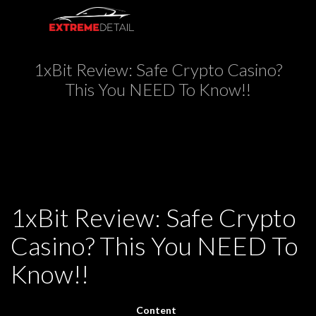
1xBit Review: Safe Crypto Casino?
This You NEED To Know!!


1xBit Review: Safe Crypto
Casino? This You NEED To
Know!!
Content