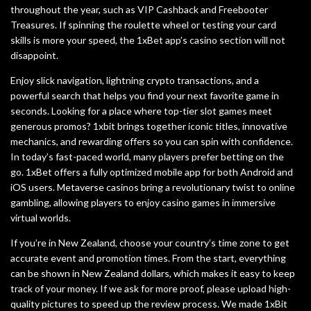
throughout the year, such as VIP Cashback and Freebooter
Treasures. If spinning the roulette wheel or testing your card
skills is more your speed, the 1xBet app’s casino section will not
disappoint.
Enjoy slick navigation, lightning crypto transactions, and a
powerful search that helps you find your next favorite game in
seconds. Looking for a place where top-tier slot games meet
generous promos? 1xbit brings together iconic titles, innovative
mechanics, and rewarding offers so you can spin with confidence.
In today’s fast-paced world, many players prefer betting on the
go. 1xBet offers a fully optimized mobile app for both Android and
iOS users. Metaverse casinos bring a revolutionary twist to online
gambling, allowing players to enjoy casino games in immersive
virtual worlds.
If you’re in New Zealand, choose your country’s time zone to get
accurate event and promotion times. From the start, everything
can be shown in New Zealand dollars, which makes it easy to keep
track of your money. If we ask for more proof, please upload high-
quality pictures to speed up the review process. We made 1xBit