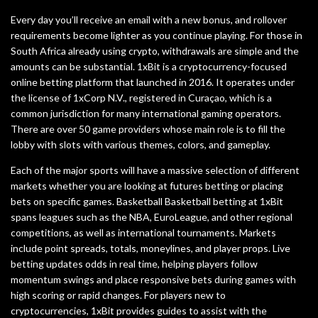
Every day you’ll receive an email with a new bonus, and rollover
requirements become lighter as you continue playing. For those in
South Africa already using crypto, withdrawals are simple and the
amounts can be substantial. ​1xBit is a cryptocurrency-focused
online betting platform that launched in 2016. It operates under
the license of 1xCorp N.V., registered in Curaçao, which is a
common jurisdiction for many international gaming operators.
There are over 50 game providers whose main role is to fill the
lobby with slots with various themes, colors, and gameplay.
Each of the major sports will have a massive selection of different
markets whether you are looking at futures betting or placing
bets on specific games. Basketball Basketball betting at 1xBit
spans leagues such as the NBA, EuroLeague, and other regional
competitions, as well as international tournaments. Markets
include point spreads, totals, moneylines, and player props. Live
betting updates odds in real time, helping players follow
momentum swings and place responsive bets during games with
high scoring or rapid changes. For players new to
cryptocurrencies, 1xBit provides guides to assist with the