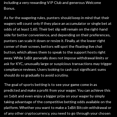
including a very rewarding VIP Club and generous Welcome
Bonus.
As for the wagering rules, punters should keep in mind that their
wagers will count only if they place an accumulator or single bet at
odds of at least 1.60. Their bet slip will remain on the right-hand
side for better convenience, and depending on their preferences,
punters can scale it down or resize it. Finally, at the lower-right
corner of their screen, bettors will spot the floating live chat
button, which allows them to speak to the support hosts right
away. While 1xBit generally does not impose withdrawal limits or
ask for KYC, unusually large or suspicious transactions may trigger
compliance reviews. Users looking to cash out significant sums
should do so gradually to avoid scrutiny.
The goal of sports betting is to see your game come in as
predicted and make a profit from your wager. You can achieve this
on 1xbit and even enjoy a bigger prize on your wager by simply
taking advantage of the competitive betting odds available on the
platform. Whether you want to make a 1xBit Bitcoin withdrawal or
of any other cryptocurrency, you need to go through your chosen