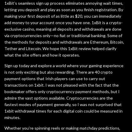
1xBit’s seamless sign up process eliminates annoying wait times,
letting you deposit and play as soon as you finish registration. By
making your first deposit of as little as $20, you can immediately
add money to your account once you have one. 1xBit is a crypto-
exclusive casino, meaning all deposits and withdrawals are done
via cryptocurrencies only—no fiat or traditional banking. Some of
the methods for deposits and withdrawals are Ethereum, Bitcoin,
Tether and Litecoin. We hope this 1xBit review helped clarify
what the site offers and how it operates.
Sign up today and explore a world where your gaming experience
is not only exciting but also rewarding. There are 40 crypto
payment options that Irish players can use to carry out
transactions on 1xbit. I was not pleased with the fact that the
bookmaker offers only cryptocurrency payment methods, but I
admire the vast options available. Cryptocurrencies are the
fastest modes of payment generally, so I was not surprised that
1xbit withdrawal times for each digital coin could be measured in
minutes.
Whether you’re spinning reels or making matchday predictions,