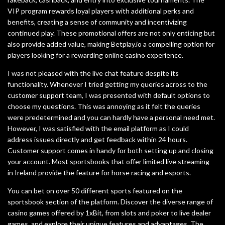
VIP program rewards loyal players with additional perks and
benefits, creating a sense of community and incentivizing
continued play. These promotional offers are not only enticing but
also provide added value, making Betplay.io a compelling option for
players looking for a rewarding online casino experience.
I was not pleased with the live chat feature despite its
functionality. Whenever I tried getting my queries across to the
customer support team, I was presented with default options to
choose my questions. This was annoying as it felt the queries
were predetermined and you can hardly have a personal need met.
However, I was satisfied with the email platform as I could
address issues directly and get feedback within 24 hours.
Customer support comes in handy for both setting up and closing
your account. Most sportsbooks that offer limited live streaming
in Ireland provide the feature for horse racing and esports.
You can bet on over 50 different sports featured on the
sportsbook section of the platform. Discover the diverse range of
casino games offered by 1xBit, from slots and poker to live dealer
games, and explore their unique features and advantages. The