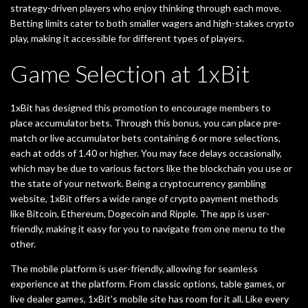
strategy-driven players who enjoy thinking through each move.
Betting limits cater to both smaller wagers and high-stakes crypto
play, making it accessible for different types of players.
Game Selection at 1xBit
1xBit has designed this promotion to encourage members to
place accumulator bets. Through this bonus, you can place pre-
match or live accumulator bets containing 6 or more selections,
each at odds of 1.40 or higher. You may face delays occasionally,
which may be due to various factors like the blockchain you use or
the state of your network. Being a cryptocurrency gambling
website, 1xBit offers a wide range of crypto payment methods
like Bitcoin, Ethereum, Dogecoin and Ripple. The app is user-
friendly, making it easy for you to navigate from one menu to the
other.
The mobile platform is user-friendly, allowing for seamless
experience at the platform. From classic options, table games, or
live dealer games, 1xBit’s mobile site has room for it all. Like every