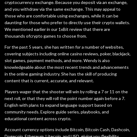
cryptocurrency exchange. Because you deposit via an exchange,
and you withdraw via the same exchange. This may appeal to
those who are comfortable using exchanges, while it can be
daunting for those who prefer to directly use their crypto wallets.
We mentioned earlier in our 1xBit review that there are
thousands ofcrypto games to choose from.
For the past 5 years, she has written for a number of websites,
covering subjects including online casino reviews, poker, blackjack,
slot games, payment methods, and more. Wendy is also
knowledgeable about the most recent trends and advancements
in the online gaming industry. She has the skill of producing
content that is current, accurate, and relevant.
Players wager that the shooter will win by rolling a 7 or 11 on the
next roll, or that they will roll the point number again before a 7.
English with plans to expand language support based on
community needs. Explore guide series, playbooks, and
educational content across crypto.
Account currency options include Bitcoin, Bitcoin Cash, Dashcoin,
Dogecoin, Ethereum, Litecoin, and USD, giving you flexibility