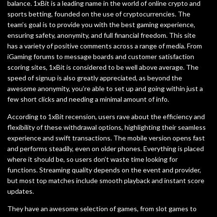
balance. 1xBit is a leading name in the world of online crypto and
sports betting, founded on the use of cryptocurrencies. The
team’s goal is to provide you with the best gaming experience,
ensuring safety, anonymity, and full financial freedom. This site
has a variety of positive comments across a range of media. From
iGaming forums to message boards and customer satisfaction
scoring sites, 1xBit is considered to be well above average. The
speed of signup is also greatly appreciated, as beyond the
awesome anonymity, you’re able to set up and going within just a
few short clicks and needing a minimal amount of info.
According to 1xBit recension, users rave about the efficiency and
flexibility of these withdrawal options, highlighting their seamless
experience and swift transactions. The mobile version opens fast
and performs steadily, even on older phones. Everything is placed
where it should be, so users don’t waste time looking for
functions. Streaming quality depends on the event and provider,
but most top matches include smooth playback and instant score
updates.
They have an awesome selection of games, from slot games to