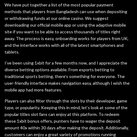
We have put together a list of the most popular payment
methods that players from Bangladesh can use when depositing
or withdrawing funds at our online casino. We suggest
downloading our official mobile app or using the adaptive mobile
site if you want to be able to access thousands of titles right
away. The process is easy, onboarding works for players from UK,
and the interface works with all of the latest smartphones and
tablets.
I’ve been using 1xbit for a few months now, and I appreciate the
diverse betting options available. From esports betting to
traditional sports betting, there’s something for everyone. The
user-friendly interface makes navigation easy, although I wish the
mobile app had more features.
Players can also filter through the slots by their developer, game
type, or popularity. Keeping this in mind, let’s look at some of the
popular titles slot fans can enjoy at this platform. To redeem
these 1xbit bonus offers, punters have to wager the deposit
amount 40x within 30 days after making the deposit. Additionally,
customers can enjoy a great variety of promotions running