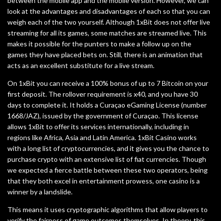
between the mobile app and the mobile version. However, we can
look at the advantages and disadvantages of each so that you can
weigh each of the two yourself. Although 1xBit does not offer live
streaming for all its games, some matches are streamed live. This
makes it possible for the punters to make a follow up on the
games they have placed bets on. Still, there is an animation that
acts as an excellent substitute for a live stream.
On 1xBit you can receive a 100% bonus of up to 7 Bitcoin on your
first deposit. The rollover requirement is x40, and you have 30
days to complete it. It holds a Curaçao eGaming License (number
1668/JAZ), issued by the government of Curaçao. This license
allows 1xBit to offer its services internationally, including in
regions like Africa, Asia and Latin America. 1xBit Casino works
with a long list of cryptocurrencies, and it gives you the chance to
purchase crypto with an extensive list of fiat currencies. Though
we expected a fierce battle between these two operators, being
that they both excel in entertainment prowess, one casino is a
winner by a landslide.
This means it uses cryptographic algorithms that allow players to
verify the fairness of game outcomes themselves. In theory, this