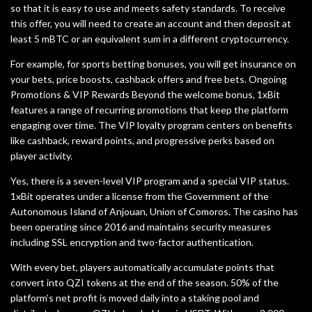
so that it is easy to use and meets safety standards. To receive
this offer, you will need to create an account and then deposit at
least 5 mBTC or an equivalent sum in a different cryptocurrency.
For example, for sports betting bonuses, you will get insurance on
your bets, price boosts, cashback offers and free bets. Ongoing
Promotions & VIP Rewards Beyond the welcome bonus, 1xBit
features a range of recurring promotions that keep the platform
engaging over time. The VIP loyalty program centers on benefits
like cashback, reward points, and progressive perks based on
player activity.
Yes, there is a seven-level VIP program and a special VIP status.
1xBit operates under a license from the Government of the
Autonomous Island of Anjouan, Union of Comoros. The casino has
been operating since 2016 and maintains security measures
including SSL encryption and two-factor authentication.
With every bet, players automatically accumulate points that
convert into QZI tokens at the end of the season. 50% of the
platform’s net profit is moved daily into a staking pool and