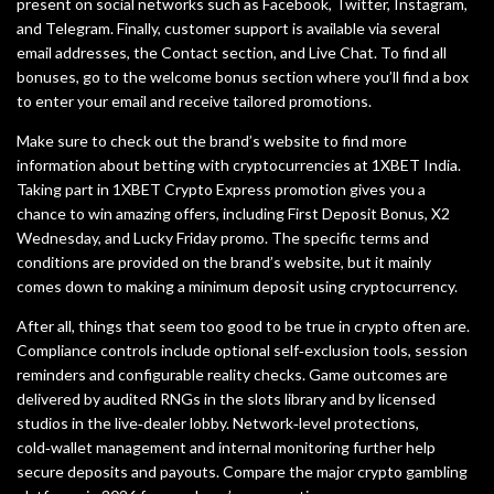
present on social networks such as Facebook, Twitter, Instagram,
and Telegram. Finally, customer support is available via several
email addresses, the Contact section, and Live Chat. To find all
bonuses, go to the welcome bonus section where you’ll find a box
to enter your email and receive tailored promotions.
Make sure to check out the brand’s website to find more
information about betting with cryptocurrencies at 1XBET India.
Taking part in 1XBET Crypto Express promotion gives you a
chance to win amazing offers, including First Deposit Bonus, X2
Wednesday, and Lucky Friday promo. The specific terms and
conditions are provided on the brand’s website, but it mainly
comes down to making a minimum deposit using cryptocurrency.
After all, things that seem too good to be true in crypto often are.
Compliance controls include optional self‑exclusion tools, session
reminders and configurable reality checks. Game outcomes are
delivered by audited RNGs in the slots library and by licensed
studios in the live‑dealer lobby. Network‑level protections,
cold‑wallet management and internal monitoring further help
secure deposits and payouts. Compare the major crypto gambling