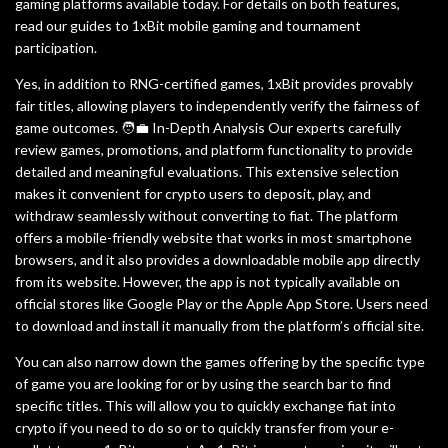
gaming platforms available today. For details on both features,
read our guides to 1xBit mobile gaming and tournament
participation.
Yes, in addition to RNG-certified games, 1xBit provides provably
fair titles, allowing players to independently verify the fairness of
game outcomes. 🧑‍💼 In-Depth Analysis Our experts carefully
review games, promotions, and platform functionality to provide
detailed and meaningful evaluations. This extensive selection
makes it convenient for crypto users to deposit, play, and
withdraw seamlessly without converting to fiat. The platform
offers a mobile-friendly website that works in most smartphone
browsers, and it also provides a downloadable mobile app directly
from its website. However, the app is not typically available on
official stores like Google Play or the Apple App Store. Users need
to download and install it manually from the platform’s official site.
You can also narrow down the games offering by the specific type
of game you are looking for or by using the search bar to find
specific titles. This will allow you to quickly exchange fiat into
crypto if you need to do so or to quickly transfer from your e-