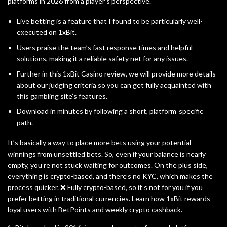
platforms in 2026 from a player’s perspective.
Live betting is a feature that I found to be particularly well-
executed on 1xBit.
Users praise the team’s fast response times and helpful
solutions, making it a reliable safety net for any issues.
Further in this 1xBit Casino review, we will provide more details
about our judging criteria so you can get fully acquainted with
this gambling site’s features.
Download in minutes by following a short, platform‑specific
path.
It’s basically a way to place more bets using your potential
winnings from unsettled bets. So, even if your balance is nearly
empty, you’re not stuck waiting for outcomes. On the plus side,
everything is crypto-based, and there’s no KYC, which makes the
process quicker. ❌ Fully crypto-based, so it’s not for you if you
prefer betting in traditional currencies. Learn how 1xBit rewards
loyal users with BetPoints and weekly crypto cashback.