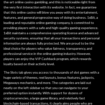
the-art online casino gambling, and this is noticeable right from
the very first interaction with its website. In fact, we guarantee
that this online casino will blow you away with its entertainment,
features, and general progressive way of doing business. 1xBit, a
leading and reputable online gaming company, is committed to
providing players with a safe and high-quality gaming experience.
1xBit maintains a comprehensive operating license and advanced
security systems, ensuring that all your transactions and personal
information are always fully protected. We are proud to be the
ideal choice for players who value fairness, transparency, and
professional service in the online gaming industry. However,
players can enjoy the VIP Cashback program, which rewards
loyalty based on their activity level.
The Slots tab gives you access to thousands of slot games with a
huge variety of themes, reel layouts, bonus features, jackpots,
Megaways mechanics, and more. The categories are laid out
neatly on the left sidebar so that you can navigate to your
preferred option instantly. With support for dozens of
cryptocurrencies, a large game library, and relatively fast
blockchain-based transactions, it clearly aims people who are