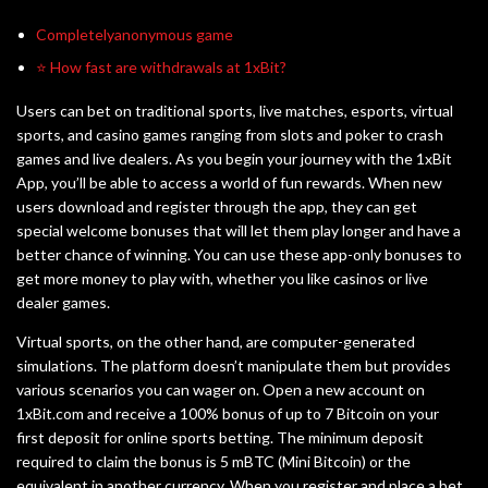
Completelyanonymous game
⭐ How fast are withdrawals at 1xBit?
Users can bet on traditional sports, live matches, esports, virtual
sports, and casino games ranging from slots and poker to crash
games and live dealers. As you begin your journey with the 1xBit
App, you’ll be able to access a world of fun rewards. When new
users download and register through the app, they can get
special welcome bonuses that will let them play longer and have a
better chance of winning. You can use these app-only bonuses to
get more money to play with, whether you like casinos or live
dealer games.
Virtual sports, on the other hand, are computer-generated
simulations. The platform doesn’t manipulate them but provides
various scenarios you can wager on. Open a new account on
1xBit.com and receive a 100% bonus of up to 7 Bitcoin on your
first deposit for online sports betting. The minimum deposit
required to claim the bonus is 5 mBTC (Mini Bitcoin) or the
equivalent in another currency. When you register and place a bet