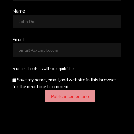
Name
Email
Your email address will not be published.
Save my name, email, and website in this browser
for the next time I comment.