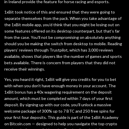
in Ireland provide the feature for horse racing and esports.
1xBit took notice of this and ensured that they were going to
separate themselves from the pack. When you take advantage of
the 1xBit mobile app, you’d think that you might be losing out on
some features offered on its desktop counterpart, but that’s far
from the case. You’ll not be compromising on absolutely anything
should you be making the switch from desktop to mobile. Reading
players’ reviews through Trustpilot, which has 3,000 reviews
available, shows that players like the number of games and sports
bets available. There is concern from players that they did not
receive their winnings.
Yes, you heard it right, 1xBit will give you credits for you to bet
with when you don’t have enough money in your account. The
1xBit bonus has a 40x wagering requirement on the deposit
amount, which must be completed within 7 days of your first
deposit. By signing up with our code, you’ll unlock a massive
welcome package of 300% up to 7 BTC and 250 free spins for
your first four deposits. This guide is part of the 1xBit Academy
on Bitcoin.com — designed to help you navigate the top crypto