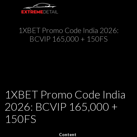
1XBET Promo Code India 2026:
BCVIP 165,000 + 150FS


1XBET Promo Code India
2026: BCVIP 165,000 +
150FS
Content