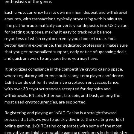
enthusiasts of the genre.
Each cryptocurrency has its own minimum deposit and withdrawal
amounts, with transactions typically processing within minutes.
The platform automatically converts your deposits into USD value
for betting purposes, making it easy to track your balance
regardless of which cryptocurrency you choose to use. For a
better gaming experience, this dedicated professional makes sure
that you get personalized support, early notice of upcoming deals,
and quick answers to any questions you may have.
It prioritizes compliance in the competitive crypto casino space,
where regulatory adherence builds long-term player confidence.
1xBit stands out for its extensive cryptocurrencyacceptance,
with over 30 cryptocurrencies accepted for deposits and
withdrawals. Bitcoin, Ethereum, Litecoin, and Dash, among the
most used cryptocurrencies, are supported.
Registering and playing at 1xBIT Casino is a straightforward
process that allows you to quickly dive into the exciting world of
online gaming. 1xBITCasino cooperates with some of the most
innovative and highly reputable gaming developers in the industry