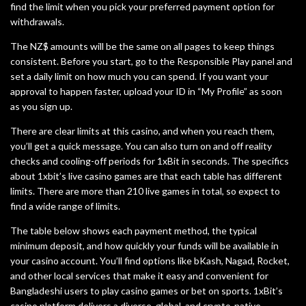
find the limit when you pick your preferred payment option for
withdrawals.
The NZ$ amounts will be the same on all pages to keep things
consistent. Before you start, go to the Responsible Play panel and
set a daily limit on how much you can spend. If you want your
approval to happen faster, upload your ID in “My Profile” as soon
as you sign up.
There are clear limits at this casino, and when you reach them,
you’ll get a quick message. You can also turn on and off reality
checks and cooling-off periods for 1xBit in seconds. The specifics
about 1xbit’s live casino games are that each table has different
limits. There are more than 210 live games in total, so expect to
find a wide range of limits.
The table below shows each payment method, the typical
minimum deposit, and how quickly your funds will be available in
your casino account. You’ll find options like bKash, Nagad, Rocket,
and other local services that make it easy and convenient for
Bangladeshi users to play casino games or bet on sports. 1xBit’s
casino platform delivers a diverse, global, and crypto-native