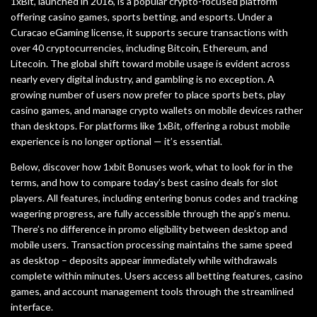
1xBit, launched in 2016, is a popular crypto-focused platform
offering casino games, sports betting, and esports. Under a
Curacao eGaming license, it supports secure transactions with
over 40 cryptocurrencies, including Bitcoin, Ethereum, and
Litecoin. The global shift toward mobile usage is evident across
nearly every digital industry, and gambling is no exception. A
growing number of users now prefer to place sports bets, play
casino games, and manage crypto wallets on mobile devices rather
than desktops. For platforms like 1xBit, offering a robust mobile
experience is no longer optional — it’s essential.
Below, discover how 1xbit Bonuses work, what to look for in the
terms, and how to compare today’s best casino deals for slot
players. All features, including entering bonus codes and tracking
wagering progress, are fully accessible through the app’s menu.
There’s no difference in promo eligibility between desktop and
mobile users. Transaction processing maintains the same speed
as desktop – deposits appear immediately while withdrawals
complete within minutes. Users access all betting features, casino
games, and account management tools through the streamlined
interface.