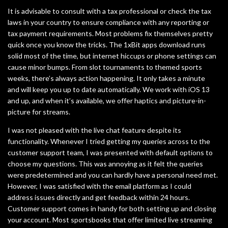
It is advisable to consult with a tax professional or check the tax
laws in your country to ensure compliance with any reporting or
tax payment requirements. Most problems fix themselves pretty
quick once you know the tricks. The 1xBit apps download runs
solid most of the time, but internet hiccups or phone settings can
cause minor bumps. From slot tournaments to themed sports
weeks, there’s always action happening. It only takes a minute
and will keep you up to date automatically. We work with iOS 13
and up, and when it’s available, we offer haptics and picture-in-
picture for streams.
I was not pleased with the live chat feature despite its
functionality. Whenever I tried getting my queries across to the
customer support team, I was presented with default options to
choose my questions. This was annoying as it felt the queries
were predetermined and you can hardly have a personal need met.
However, I was satisfied with the email platform as I could
address issues directly and get feedback within 24 hours.
Customer support comes in handy for both setting up and closing
your account. Most sportsbooks that offer limited live streaming