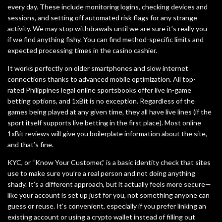
every day. These include monitoring logins, checking devices and
sessions, and setting off automated risk flags for any strange
activity. We may stop withdrawals until we are sure it’s really you
if we find anything fishy. You can find method-specific limits and
expected processing times in the casino cashier.
It works perfectly on older smartphones and slow internet
connections thanks to advanced mobile optimization. All top-
rated Philippines legal online sportsbooks offer live in-game
betting options, and 1xBit is no exception. Regardless of the
games being played at any given time, they all have live lines (if the
sport itself supports live betting in the first place). Most online
1xBit reviews will give you boilerplate information about the site,
and that’s fine.
KYC, or “Know Your Customer,” is a basic identity check that sites
use to make sure you’re a real person and not doing anything
shady. It’s a different approach, but it actually feels more secure—
like your account is set up just for you, not something anyone can
guess or reuse. It’s convenient, especially if you prefer linking an
existing account or using a crypto wallet instead of filling out