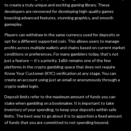
to create a truly unique and exciting gaming library. These
developers are renowned for developing high-quality games
boasting advanced features, stunning graphics, and smooth
gameplay.
Players can withdraw in the same currency used for deposits or
opt for a different supported coin. This allows users to manage
profits across multiple wallets and chains based on current market
conditions or preferences. For many gamblers today, that’s not
just a feature — it’s a priority. 1xBit remains one of the few
platforms in the crypto gambling space that does not require
Know Your Customer (KYC) verification at any stage. You can
create an account using just an email or anonymously through a
crypto wallet login.
Deposit limits refer to the maximum amount of funds you can
stake when gambling on a bookmaker. It is important to take
inventory of your spending, to keep your deposits within safe
limits. The best way to go about it is to apportion a fixed amount
of funds that you are committed to not spending beyond.