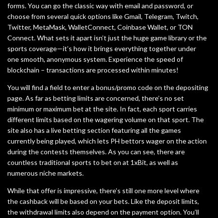
forms. You can go the classic way with email and password, or
choose from several quick options like Gmail, Telegram, Twitch,
Twitter, MetaMask, WalletConnect, Coinbase Wallet, or TON
Connect. What sets it apart isn’t just the huge game library or the
sports coverage—it’s how it brings everything together under
one smooth, anonymous system. Experience the speed of
blockchain – transactions are processed within minutes!
You will find a field to enter a bonus/promo code on the depositing
page. As far as betting limits are concerned, there’s no set
minimum or maximum bet at the site. In fact, each sport carries
different limits based on the wagering volume on that sport. The
site also has a live betting section featuring all the games
currently being played, which lets PH bettors wager on the action
during the contests themselves. As you can see, there are
countless traditional sports to bet on at 1xBit, as well as
numerous niche markets.
While that offer is impressive, there’s still one more level where
the cashback will be based on your bets. Like the deposit limits,
the withdrawal limits also depend on the payment option. You’ll