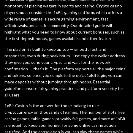
monotony of placing wagers in sports and casino. Crypto casino
players must consider the 1xBit gaming platform, which offers a
wide range of games, a secure gaming environment, fast
withdrawals, and a safe community. Our detailed guide will
highlight what you need to know about current bonuses, such as
the first deposit bonus, games available, and other features.
The platform’s built to keep up too — smooth, fast, and
responsive, even during peak hours. Just copy the wallet address
they give you, send your crypto, and wait for the network
confirmation — that’s it. The platform supports all the major coins
and tokens, so once you complete the quick 1xBit login, you can
make deposits without jumping through hoops. Essential
guidelines ensure fair gaming practices and platform security for
all users.
1xBit Casino is the answer for those looking to use
cryptocurrency on thousands of games. The number of slots, live
casino games, table games, provably fair games, and more at 1xBit
is enough to keep your hunger for some online casino action
satisfied. And the consolation is you can play these games while