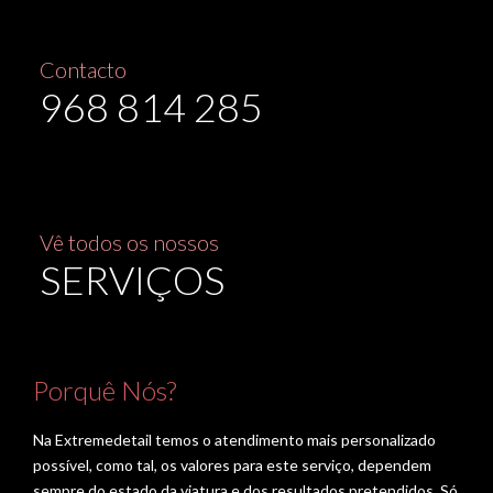
Contacto
968 814 285
Vê todos os nossos
SERVIÇOS
Porquê Nós?
Na Extremedetail temos o atendimento mais personalizado
possível, como tal, os valores para este serviço, dependem
sempre do estado da viatura e dos resultados pretendidos. Só