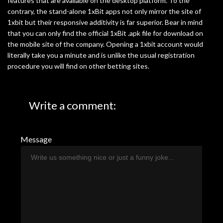
features that are available on the desktop platform. To the
contrary, the stand-alone 1xBit apps not only mirror the site of
1xbit but their responsive additivity is far superior. Bear in mind
that you can only find the official 1xBit .apk file for download on
the mobile site of the company. Opening a 1xbit account would
literally take you a minute and is unlike the usual registration
procedure you will find on other betting sites.
Write a comment:
Message