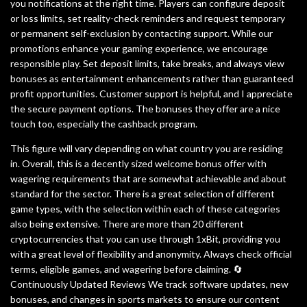
you notifications at the right time. Players can configure deposit
or loss limits, set reality-check reminders and request temporary
or permanent self-exclusion by contacting support. While our
promotions enhance your gaming experience, we encourage
responsible play. Set deposit limits, take breaks, and always view
bonuses as entertainment enhancements rather than guaranteed
profit opportunities. Customer support is helpful, and I appreciate
the secure payment options. The bonuses they offer are a nice
touch too, especially the cashback program.
This figure will vary depending on what country you are residing
in. Overall, this is a decently sized welcome bonus offer with
wagering requirements that are somewhat achievable and about
standard for the sector. There is a great selection of different
game types, with the selection within each of these categories
also being extensive. There are more than 20 different
cryptocurrencies that you can use through 1xBit, providing you
with a great level of flexibility and anonymity. Always check official
terms, eligible games, and wagering before claiming. 🔄
Continuously Updated Reviews We track software updates, new
bonuses, and changes in sports markets to ensure our content