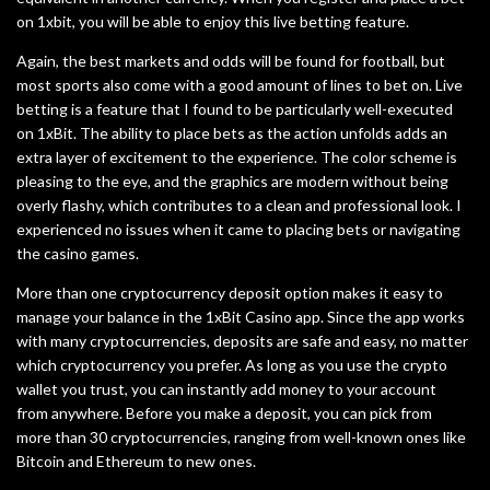
on 1xbit, you will be able to enjoy this live betting feature.
Again, the best markets and odds will be found for football, but
most sports also come with a good amount of lines to bet on. Live
betting is a feature that I found to be particularly well-executed
on 1xBit. The ability to place bets as the action unfolds adds an
extra layer of excitement to the experience. The color scheme is
pleasing to the eye, and the graphics are modern without being
overly flashy, which contributes to a clean and professional look. I
experienced no issues when it came to placing bets or navigating
the casino games.
More than one cryptocurrency deposit option makes it easy to
manage your balance in the 1xBit Casino app. Since the app works
with many cryptocurrencies, deposits are safe and easy, no matter
which cryptocurrency you prefer. As long as you use the crypto
wallet you trust, you can instantly add money to your account
from anywhere. Before you make a deposit, you can pick from
more than 30 cryptocurrencies, ranging from well-known ones like
Bitcoin and Ethereum to new ones.