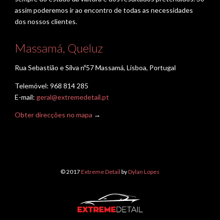
assim poderemos ir ao encontro de todas as necessidades
dos nossos clientes.
Massamá, Queluz
Rua Sebastião e Silva nº57 Massamá, Lisboa, Portugal
Telemóvel: 968 814 285
E-mail:
geral@extremedetail.pt
Obter direcções no mapa
→
© 2017
Extreme Detail
by
Dylan Lopes