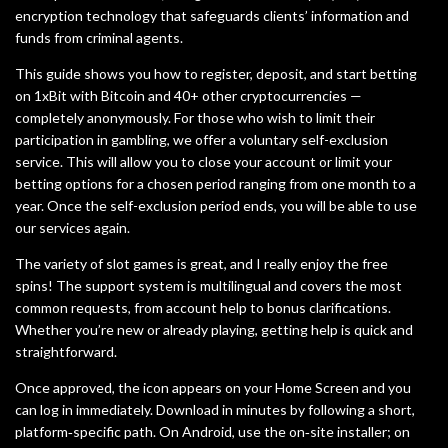
encryption technology that safeguards clients’ information and
funds from criminal agents.
This guide shows you how to register, deposit, and start betting
on 1xBit with Bitcoin and 40+ other cryptocurrencies —
completely anonymously. For those who wish to limit their
participation in gambling, we offer a voluntary self-exclusion
service. This will allow you to close your account or limit your
betting options for a chosen period ranging from one month to a
year. Once the self-exclusion period ends, you will be able to use
our services again.
The variety of slot games is great, and I really enjoy the free
spins! The support system is multilingual and covers the most
common requests, from account help to bonus clarifications.
Whether you’re new or already playing, getting help is quick and
straightforward.
Once approved, the icon appears on your Home Screen and you
can log in immediately. Download in minutes by following a short,
platform‑specific path. On Android, use the on‑site installer; on