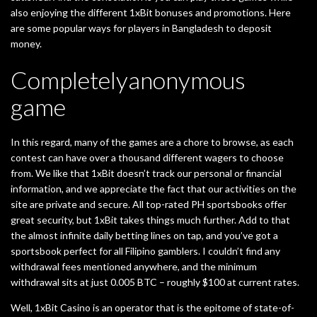
also enjoying the different 1xBit bonuses and promotions. Here
are some popular ways for players in Bangladesh to deposit
money.
Completelyanonymous
game
In this regard, many of the games are a chore to browse, as each
contest can have over a thousand different wagers to choose
from. We like that 1xBit doesn’t track our personal or financial
information, and we appreciate the fact that our activities on the
site are private and secure. All top-rated PH sportsbooks offer
great security, but 1xBit takes things much further. Add to that
the almost infinite daily betting lines on tap, and you’ve got a
sportsbook perfect for all Filipino gamblers. I couldn’t find any
withdrawal fees mentioned anywhere, and the minimum
withdrawal sits at just 0.005 BTC – roughly $100 at current rates.
Well, 1xBit Casino is an operator that is the epitome of state-of-