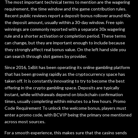
The most important technical terms to mention are the wagering
requirement, the time window and the game contribution rules.
Recent public reviews report a deposit-bonus rollover around 40x
the deposit amount, usually within a 30-day window. Free spin
winnings are commonly reported with a separate 30x wagering
rule and a shorter activation or completion period. These terms
can change, but they are important enough to include because
they strongly affect real bonus value. On the left hand side you
can search through slot games by provider.
Since 2016, 1xBit has been operating its online gambling platform
that has been growing rapidly as the cryptocurrency space has
taken off. It is constantly innovating to try to become the best
offering in the crypto gambling space. Deposits are typically
instant, while withdrawals depend on blockchain confirmation
times, usually completing within minutes to a few hours. Promo
Code Requirement To unlock the welcome bonus, players must
enter a promo code, with BCVIP being the primary one mentioned
across most sources.
For a smooth experience, this makes sure that the casino sends