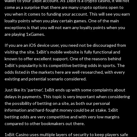
wallet to your 1xBit account. As 1xBit is a crypto casino, it will not
come as a surprise that there are many crypto options open to
you when it comes to funding your account. This will see you earn
loyalty points when you play certain games. One of the main
exceptions is that you will not earn any loyalty points when you
are playing 1xGames.
If you are an iOS device user, you need not be discouraged from
visiting the site. 1xBit’s mobile website is fully functional and
known to offer excellent support. One of the reasons behind
1xBit’s popularity is its competitive betting odds in sports. The
odds listed in the markets here are well-researched, with every
existing and potential scenario considered.
Just like its ‘partner’, 1xBit ends up with some complaints about
delays in payments. This topic is very important when considering
the possibility of betting on a site, as both our personal
information and hard-fought money could be at stake. 1xBit
betting odds are very competitive and with very low margins
compared to other bookmakers out there.
1xBit Casino uses multiple layers of security to keep players safe