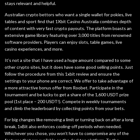
stays relevant and helpful.
Australian crypto bettors who want a single wallet for pokies, live
tables and sport find that 1Xbit Casino Australia combines depth
of content with very fast crypto payouts. The platform boasts an
extensive game library featuring over 3,000 titles from renowned
software providers. Players can enjoy slots, table games, live
casino experiences, and more.
It’s not a site that I have used a huge amount compared to some
other crypto sites, but it does have some good selling points. Just
follow the procedure from this 1xbit review and ensure the
settings to your phone are correct. We offer to take advantage of
a more attractive bonus offer from Roobet. Participate in the
tournament and be lucky to get a share of the 1,600 USDT prize
pool (1st place – 200 USDT!). Compete in weekly tournaments
and climb the leaderboard by collecting points from your bets.
For big changes like removing a limit or turning back on after a long
break, 1xBit also enforces cooling-off periods when needed.
Whichever you chose, you won’t have to compromise any of the