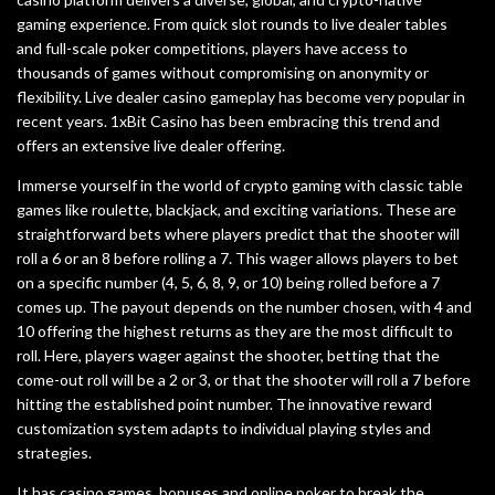
gaming experience. From quick slot rounds to live dealer tables
and full-scale poker competitions, players have access to
thousands of games without compromising on anonymity or
flexibility. Live dealer casino gameplay has become very popular in
recent years. 1xBit Casino has been embracing this trend and
offers an extensive live dealer offering.
Immerse yourself in the world of crypto gaming with classic table
games like roulette, blackjack, and exciting variations. These are
straightforward bets where players predict that the shooter will
roll a 6 or an 8 before rolling a 7. This wager allows players to bet
on a specific number (4, 5, 6, 8, 9, or 10) being rolled before a 7
comes up. The payout depends on the number chosen, with 4 and
10 offering the highest returns as they are the most difficult to
roll. Here, players wager against the shooter, betting that the
come-out roll will be a 2 or 3, or that the shooter will roll a 7 before
hitting the established point number. The innovative reward
customization system adapts to individual playing styles and
strategies.
It has casino games, bonuses and online poker to break the