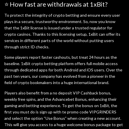
⭐ How fast are withdrawals at 1xBit?
To protect the integrity of crypto betting and ensure every user
plays in a secure, trustworthy environment. So, now you know
that the 1xBit license is issued under a trusted regulator for
crypto casinos. Thanks to this licensing setup, 1xBit can offer its
services in different parts of the world without putting users
through strict ID checks.
Some players report faster cashouts, but treat 24 hours as the
baseline. 1xBit crypto betting platform offers full mobile access
through dedicated apps for both Android and iOS users. Over the
past ten years, our company has evolved from a pioneer in the
field of crypto bookmakers into a huge international brand.
Players also benefit from a no deposit VIP Cashback bonus,
weekly free spins, and the Advancebet Bonus, enhancing their
gaming and betting experience. To get the bonus on 1xBit, the
first you must do is sign up with te promo code VIPGRINDERS
and select the option “Use Bonus” when creating a new account.
This will give you access to a huge welcome bonus package to get