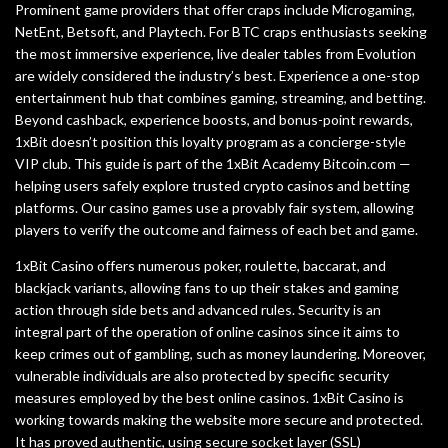
Prominent game providers that offer craps include Microgaming,
NetEnt, Betsoft, and Playtech. For BTC craps enthusiasts seeking
the most immersive experience, live dealer tables from Evolution
are widely considered the industry’s best. Experience a one-stop
entertainment hub that combines gaming, streaming, and betting.
Beyond cashback, experience boosts, and bonus-point rewards,
1xBit doesn’t position this loyalty program as a concierge-style
VIP club. This guide is part of the 1xBit Academy Bitcoin.com —
helping users safely explore trusted crypto casinos and betting
platforms. Our casino games use a provably fair system, allowing
players to verify the outcome and fairness of each bet and game.
1xBit Casino offers numerous poker, roulette, baccarat, and
blackjack variants, allowing fans to up their stakes and gaming
action through side bets and advanced rules. Security is an
integral part of the operation of online casinos since it aims to
keep crimes out of gambling, such as money laundering. Moreover,
vulnerable individuals are also protected by specific security
measures employed by the best online casinos. 1xBit Casino is
working towards making the website more secure and protected.
It has proved authentic, using secure socket layer (SSL)