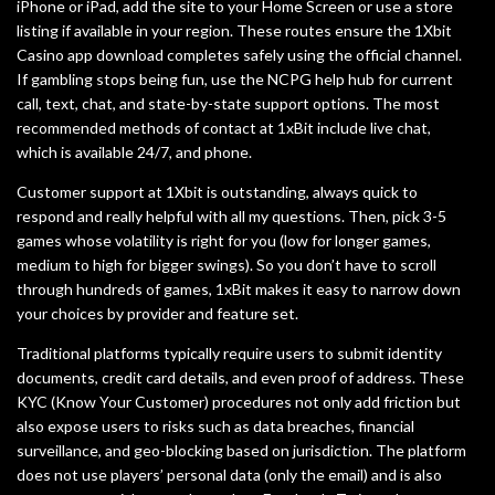
iPhone or iPad, add the site to your Home Screen or use a store
listing if available in your region. These routes ensure the 1Xbit
Casino app download completes safely using the official channel.
If gambling stops being fun, use the NCPG help hub for current
call, text, chat, and state-by-state support options. The most
recommended methods of contact at 1xBit include live chat,
which is available 24/7, and phone.
Customer support at 1Xbit is outstanding, always quick to
respond and really helpful with all my questions. Then, pick 3-5
games whose volatility is right for you (low for longer games,
medium to high for bigger swings). So you don’t have to scroll
through hundreds of games, 1xBit makes it easy to narrow down
your choices by provider and feature set.
Traditional platforms typically require users to submit identity
documents, credit card details, and even proof of address. These
KYC (Know Your Customer) procedures not only add friction but
also expose users to risks such as data breaches, financial
surveillance, and geo-blocking based on jurisdiction. The platform
does not use players’ personal data (only the email) and is also