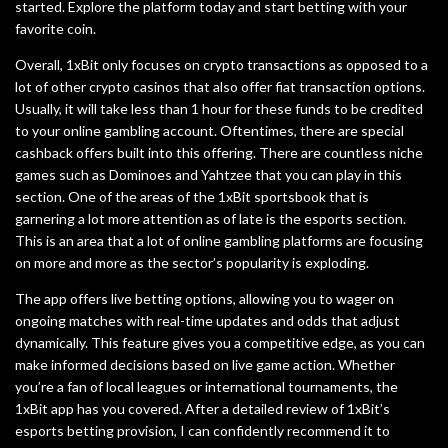
started. Explore the platform today and start betting with your
favorite coin.
Overall, 1xBit only focuses on crypto transactions as opposed to a
lot of other crypto casinos that also offer fiat transaction options.
Usually, it will take less than 1 hour for these funds to be credited
to your online gambling account. Oftentimes, there are special
cashback offers built into this offering. There are countless niche
games such as Dominoes and Yahtzee that you can play in this
section. One of the areas of the 1xBit sportsbook that is
garnering a lot more attention as of late is the esports section.
This is an area that a lot of online gambling platforms are focusing
on more and more as the sector’s popularity is exploding.
The app offers live betting options, allowing you to wager on
ongoing matches with real-time updates and odds that adjust
dynamically. This feature gives you a competitive edge, as you can
make informed decisions based on live game action. Whether
you’re a fan of local leagues or international tournaments, the
1xBit app has you covered. After a detailed review of 1xBit’s
esports betting provision, I can confidently recommend it to