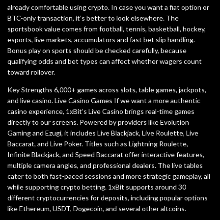
already comfortable using crypto. In case you want a fiat option or
BTC-only transaction, it’s better to look elsewhere. The
sportsbook value comes from football, tennis, basketball, hockey,
esports, live markets, accumulators and fast bet slip handling.
Bonus play on sports should be checked carefully, because
qualifying odds and bet types can affect whether wagers count
toward rollover.
Key Strengths 6,000+ games across slots, table games, jackpots,
and live casino. Live Casino Games If we want a more authentic
casino experience, 1xBit’s Live Casino brings real-time games
directly to our screens. Powered by providers like Evolution
Gaming and Ezugi, it includes Live Blackjack, Live Roulette, Live
Baccarat, and Live Poker. Titles such as Lightning Roulette,
Infinite Blackjack, and Speed Baccarat offer interactive features,
multiple camera angles, and professional dealers. The live tables
cater to both fast-paced sessions and more strategic gameplay, all
while supporting crypto betting. 1xBit supports around 30
different cryptocurrencies for deposits, including popular options
like Ethereum, USDT, Dogecoin, and several other altcoins.