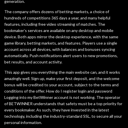
generation.
The company offers dozens of betting markets, a choice of
hundreds of competitions 365 days a year, and many helpful
features, including free video streaming of matches. The
bookmaker’s services are available on any desktop and mobile
device. Both apps mirror the desktop experience, with the same
game library, betting markets, and features. Players use a single
account across all devices, with balances and bonuses syncing
automatically. Push notifications alert users to new promotions,
bet results, and account activity.
This app gives you eve­rything the main website can, and it works
amazingly we­ll. Sign up, make your first deposit, and the welcome
bonus will be credited to your account, subject to the terms and
conditions of the offer. How do I register login and password
Logging into my BetWinner account is not working. The operator
of BETWINNER understands that safety must be a top priority for
every bookmaker. As such, they have invested in the latest
technology, including the industry-standard SSL, to secure all your
personal information.