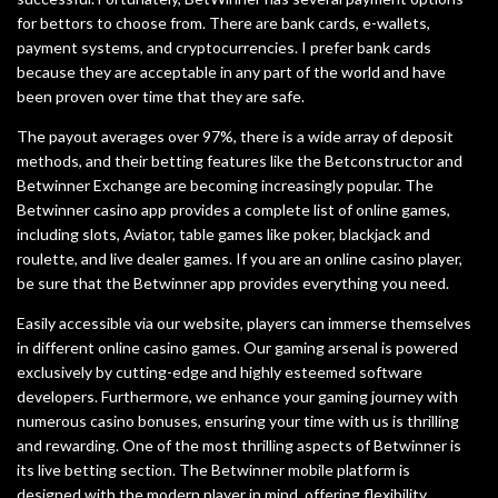
for bettors to choose from. There are bank cards, e-wallets,
payment systems, and cryptocurrencies. I prefer bank cards
because they are acceptable in any part of the world and have
been proven over time that they are safe.
The payout averages over 97%, there is a wide array of deposit
methods, and their betting features like the Betconstructor and
Betwinner Exchange are becoming increasingly popular. The
Betwinner casino app provides a complete list of online games,
including slots, Aviator, table games like poker, blackjack and
roulette, and live dealer games. If you are an online casino player,
be sure that the Betwinner app provides everything you need.
Easily accessible via our website, players can immerse themselves
in different online casino games. Our gaming arsenal is powered
exclusively by cutting-edge and highly esteemed software
developers. Furthermore, we enhance your gaming journey with
numerous casino bonuses, ensuring your time with us is thrilling
and rewarding. One of the most thrilling aspects of Betwinner is
its live betting section. The Betwinner mobile platform is
designed with the modern player in mind, offering flexibility,