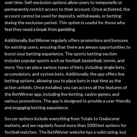
over time. Self-exclusion options allow users to temporarily or
permanently restrict access to their account. Once activated, the
account cannot be used for deposits, withdrawals, or betting
during the exclusion period. This option is useful for those who
feel they need a break from gambling.
Additionally, BetWinner regularly offers promotions and bonuses
for existing users, ensuring that there are always opportunities to
boost your betting experience. The sports betting section
includes popular sports such as football, basketball, tennis, and
more. You can place various types of bets, including single bets,
accumulators, and system bets. Additionally, the app offers live
betting options, allowing you to place bets in real-time as the
action unfolds. Once installed, you can access all the features of
the BetWinner app, including live betting, casino games, and
various promotions. The app is designed to provide a user-friendly
and engaging betting experience.
Soccer options include everything from Totals to Goalscorer
markets, and we regularly found more than 1000 bet options for
football matches. The Be­tWinner website has a solid rating, but