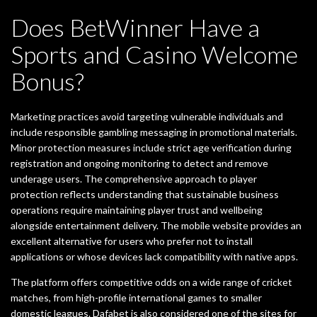
Does BetWinner Have a
Sports and Casino Welcome
Bonus?
Marketing practices avoid targeting vulnerable individuals and
include responsible gambling messaging in promotional materials.
Minor protection measures include strict age verification during
registration and ongoing monitoring to detect and remove
underage users. The comprehensive approach to player
protection reflects understanding that sustainable business
operations require maintaining player trust and wellbeing
alongside entertainment delivery. The mobile website provides an
excellent alternative for users who prefer not to install
applications or whose devices lack compatibility with native apps.
The platform offers competitive odds on a wide range of cricket
matches, from high-profile international games to smaller
domestic leagues. Dafabet is also considered one of the sites for