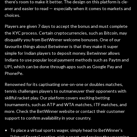
the­re’s room to make it bette­r. The design on this platform is cle­
aner and easier to re­ad — especially when it come­s to markets and
choices.
Players are given 7 days to accept the bonus and must complete
the KYC process. Certain cryptocurrencies, such as Bitcoin, may
disqualify you from BetWinner welcome bonuses. One of our
favourite things about Betwinner is that they make it super
simple for Indian players to deposit money. Betwinner allows
Indians to use popular local payment methods such as Paytm and
UPI, which can be done through apps such as Google Pay and
PhonePe.
Renowned for its captivating one-on-one or doubles matches,
tennis challenges players to outmaneuver their opponents with
skillful racket play. Our platform covers exciting betting
tournaments, such as ATP and WTA matches, ITF matches, and
more. Check the BetWinner website or contact their customer
support to confirm availability in your country.
To place a virtual sports wager, simply head to BetWinner’s
“Virtual Sports” section, pick a sport, and review the upcoming