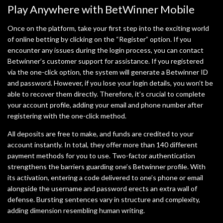
Play Anywhere with BetWinner Mobile
Once on the platform, take your first step into the exciting world
of online betting by clicking on the “Register” option. If you
encounter any issues during the login process, you can contact
Betwinner’s customer support for assistance. If you registered
via the one-click option, the system will generate a Betwinner ID
and password. However, if you lose your login details, you won’t be
able to recover them directly. Therefore, it’s crucial to complete
your account profile, adding your email and phone number after
registering with the one-click method.
All deposits are free to make, and funds are credited to your
account instantly. In total, they offer more than 140 different
payment methods for you to use. Two-factor authentication
strengthens the barriers guarding one’s Betwinner profile. With
its activation, entering a code delivered to one’s phone or email
alongside the username and password erects an extra wall of
defense. Bursting sentences vary in structure and complexity,
adding dimension resembling human writing.