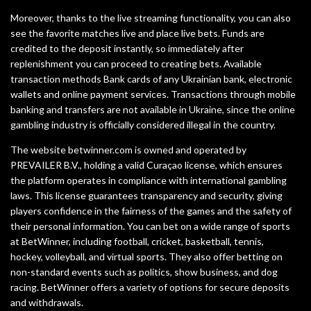
Moreover, thanks to the live streaming functionality, you can also
see the favorite matches live and place live bets. Funds are
credited to the deposit instantly, so immediately after
replenishment you can proceed to creating bets. Available
transaction methods Bank cards of any Ukrainian bank, electronic
wallets and online payment services. Transactions through mobile
banking and transfers are not available in Ukraine, since the online
gambling industry is officially considered illegal in the country.
The website betwinner.com is owned and operated by
PREVAILER B.V., holding a valid Curaçao license, which ensures
the platform operates in compliance with international gambling
laws. This license guarantees transparency and security, giving
players confidence in the fairness of the games and the safety of
their personal information. You can bet on a wide range of sports
at BetWinner, including football, cricket, basketball, tennis,
hockey, volleyball, and virtual sports. They also offer betting on
non-standard events such as politics, show business, and dog
racing. BetWinner offers a variety of options for secure deposits
and withdrawals.