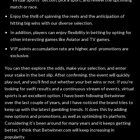
match or race.
Enjoy the thrill of spinning the reels and the anticipation of
hitting big wins with our diverse selection.
In addition, players can enjoy flexibility in betting by opting for
other interesting games like Aviator and TV games.
VIP points accumulation rate are higher, and promotions are
exclusive.
You can then explore the odds, make your selection, and enter
your stake in the bet slip. After confirming, the event will quickly
play out, and you’ll find out whether your bet wins or not. If you’re
looking for swift results and a continuous stream of events, virtual
sports is an excellent option. I have been following Betwinner
over the last couple of years, and I have noticed the brand tries to
keep up with the latest gambling trends. It does this by adding
new options and promotions, as well as optimizing its platform.
Considering it’s been around for many years and it keeps getting
better, I think that Betwinner.com will keep increasing in
popularity.