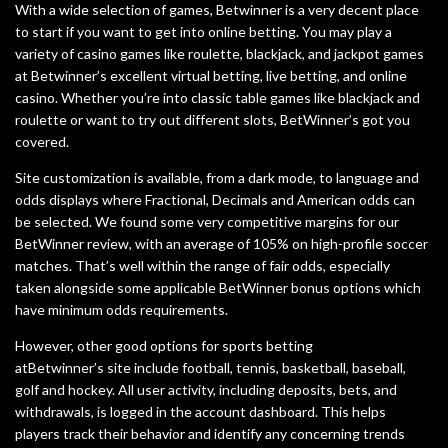
With a wide selection of games, Betwinner is a very decent place
to start if you want to get into online betting. You may play a
variety of casino games like roulette, blackjack, and jackpot games
at Betwinner’s excellent virtual betting, live betting, and online
casino. Whether you’re into classic table games like blackjack and
roulette or want to try out different slots, BetWinner’s got you
covered.
Site customization is available, from a dark mode, to language and
odds displays where Fractional, Decimals and American odds can
be selected. We found some very competitive margins for our
BetWinner review, with an average of 105% on high-profile soccer
matches. That’s well within the range of fair odds, especially
taken alongside some applicable BetWinner bonus options which
have minimum odds requirements.
However, other good options for sports betting
atBetwinner’s site include football, tennis, basketball, baseball,
golf and hockey. All user activity, including deposits, bets, and
withdrawals, is logged in the account dashboard. This helps
players track their behavior and identify any concerning trends