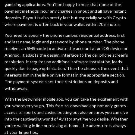
gambling applications. You’ll be happy to hear that none of the
payment methods incur any charges in or out and all have instant
deposits. Payout is also pretty fast but especially so with Crypto
where payment is often back in your wallet within 20 minutes.
You need to specify the phone number, residential address, first
and last name, login and password by phone number. The phone
receives an SMS-code to activate the account at an iOS device or
Android. It adapts the design, interface to the cell phone screen’s
resolution. It requires no additional software installation, loads
quickly due to page optimization. Then he chooses the event that
interests him in the line or live format in the appropriate section.
The payment systems set their restrictions on deposits and
withdrawals.
With the Betwinner mobile app, you can take the excitement with
you wherever you go. This free-to-download app not only grants
access to sports and casino betting but also ensures you can dive
into the captivating world of Aviator anytime you desire. Whether
you’re waiting in line or relaxing at home, the adventure is always
at your fingertips.