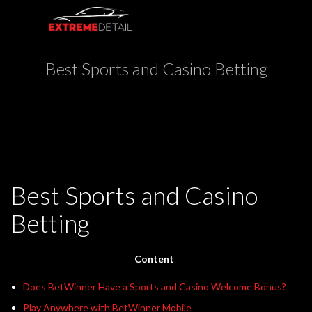
Best Sports and Casino Betting


Best Sports and Casino
Betting
Content
Does BetWinner Have a Sports and Casino Welcome Bonus?
Play Anywhere with BetWinner Mobile