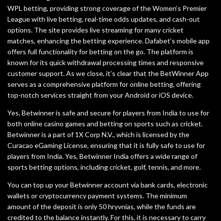
WPL betting, providing strong coverage of the Women’s Premier
League with live betting, real-time odds updates, and cash-out
options. The site provides live streaming for many cricket
matches, enhancing the betting experience. Dafabet’s mobile app
offers full functionality for betting on the go. The platform is
known for its quick withdrawal processing times and responsive
customer support. As we close, it’s clear that the BetWinner App
serves as a comprehensive platform for online betting, offering
top-notch services straight from your Android or iOS device.
Yes, Betwinner is safe and secure for players from India to use for
both online casino games and betting on sports such as cricket.
Betwinner is a part of 1X Corp N.V., which is licensed by the
Curacao eGaming License, ensuring that it is fully safe to use for
players from India. Yes, Betwinner India offers a wide range of
sports betting options, including cricket, golf, tennis, and more.
You can top up your Betwinner account via bank cards, electronic
wallets or cryptocurrency payment systems. The minimum
amount of the deposit is only 50 hryvnias, while the funds are
credited to the balance instantly. For this, it is necessary to carry