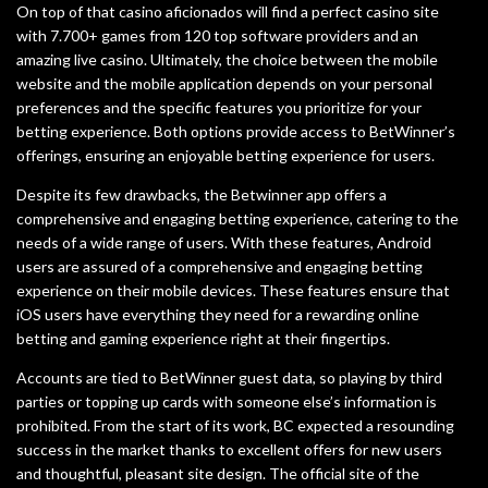
On top of that casino aficionados will find a perfect casino site
with 7.700+ games from 120 top software providers and an
amazing live casino. Ultimately, the choice between the mobile
website and the mobile application depends on your personal
preferences and the specific features you prioritize for your
betting experience. Both options provide access to BetWinner’s
offerings, ensuring an enjoyable betting experience for users.
Despite its few drawbacks, the Betwinner app offers a
comprehensive and engaging betting experience, catering to the
needs of a wide range of users. With these features, Android
users are assured of a comprehensive and engaging betting
experience on their mobile devices. These features ensure that
iOS users have everything they need for a rewarding online
betting and gaming experience right at their fingertips.
Accounts are tied to BetWinner guest data, so playing by third
parties or topping up cards with someone else’s information is
prohibited. From the start of its work, BC expected a resounding
success in the market thanks to excellent offers for new users
and thoughtful, pleasant site design. The official site of the