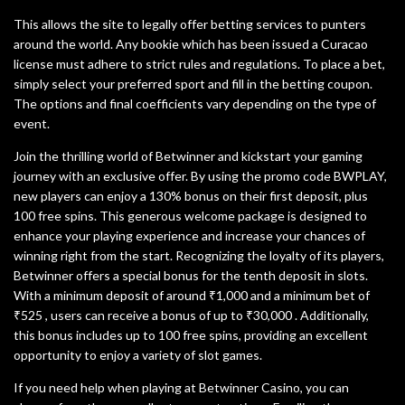
This allows the site to legally offer betting services to punters
around the world. Any bookie which has been issued a Curacao
license must adhere to strict rules and regulations. To place a bet,
simply select your preferred sport and fill in the betting coupon.
The options and final coefficients vary depending on the type of
event.
Join the thrilling world of Betwinner and kickstart your gaming
journey with an exclusive offer. By using the promo code BWPLAY,
new players can enjoy a 130% bonus on their first deposit, plus
100 free spins. This generous welcome package is designed to
enhance your playing experience and increase your chances of
winning right from the start. Recognizing the loyalty of its players,
Betwinner offers a special bonus for the tenth deposit in slots.
With a minimum deposit of around ₹1,000 and a minimum bet of
₹525 , users can receive a bonus of up to ₹30,000 . Additionally,
this bonus includes up to 100 free spins, providing an excellent
opportunity to enjoy a variety of slot games.
If you need help when playing at Betwinner Casino, you can