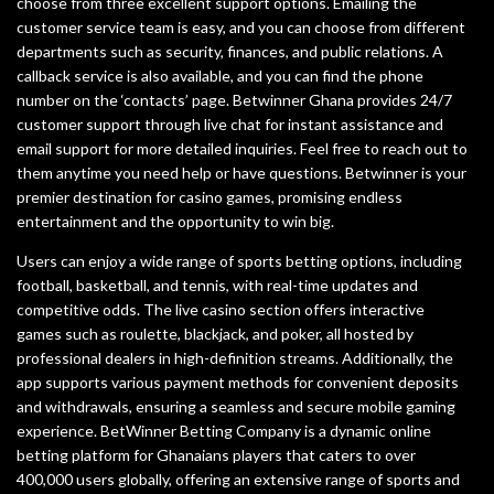
choose from three excellent support options. Emailing the
customer service team is easy, and you can choose from different
departments such as security, finances, and public relations. A
callback service is also available, and you can find the phone
number on the ‘contacts’ page. Betwinner Ghana provides 24/7
customer support through live chat for instant assistance and
email support for more detailed inquiries. Feel free to reach out to
them anytime you need help or have questions. Betwinner is your
premier destination for casino games, promising endless
entertainment and the opportunity to win big.
Users can enjoy a wide range of sports betting options, including
football, basketball, and tennis, with real-time updates and
competitive odds. The live casino section offers interactive
games such as roulette, blackjack, and poker, all hosted by
professional dealers in high-definition streams. Additionally, the
app supports various payment methods for convenient deposits
and withdrawals, ensuring a seamless and secure mobile gaming
experience. BetWinner Betting Company is a dynamic online
betting platform for Ghanaians players that caters to over
400,000 users globally, offering an extensive range of sports and