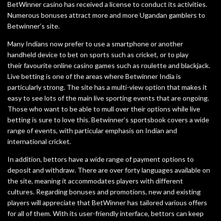
BetWinner casino has received a license to conduct its activities.
Numerous bonuses attract more and more Ugandan gamblers to
Betwinner’s site.
Many Indians now prefer to use a smartphone or another
handheld device to bet on sports such as cricket, or to play
their favourite online casino games such as roulette and blackjack.
Live betting is one of the areas where Betwinner India is
particularly strong. The site has a multi-view option that makes it
easy to see lots of the main live sporting events that are ongoing.
Those who want to be able to mull over their options while live
betting is sure to love this. Betwinner’s sportsbook covers a wide
range of events, with particular emphasis on Indian and
international cricket.
In addition, bettors have a wide range of payment options to
deposit and withdraw. There are over forty languages available on
the site, meaning it accommodates players with different
cultures. Regarding bonuses and promotions, new and existing
players will appreciate that BetWinner has tailored various offers
for all of them. With its user-friendly interface, bettors can keep