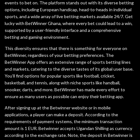
events to bet on. The platform stands out with its diverse betting
options, including European handicap, head-to-heads in individual
sports, and a wide array of live betting markets available 24/7. Get
lucky with BetWinner Ghana, where every bet could lead to a win,
supported by a user-friendly interface and a comprehensive
betting and gaming environment.
This diversity ensures that there is something for everyone on
BetWinner, regardless of your betting preferences. The
BetWinner App offers an extensive range of sports betting lines
and markets, catering to the diverse tastes of its global user base.
You’ll find options for popular sports like football, cricket,
basketball, and tennis, along with niche sports like handball,
snooker, darts, and more. BetWinner has made every effort to
ensure as many users as possible can enjoy their betting app.
After signing up at the Betwinner website or in mobile
applications, a player can make a deposit. According to the
requirements of payment systems, the minimum transaction
amount is 1 EUR. Betwinner accepts Ugandan Shilling as currency
according to the exchange rate. Note, the deposit in Betwinner is