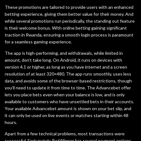
These promotions are tailored to provide users with an enhanced
betting experience, giving them better value for their money. And
while several promotions run periodically, the standing out feature
is their welcome bonus. With online betting gaining significant
traction in Rwanda, ensuring a smooth login process is paramount
for a seamless gaming experience.
The app is high-performing, and withdrawals, while limited in
amount, don’t take long. On Android, it runs on devices with
version 4.1 or higher, as long as you have internet and a screen
resolution of at least 320×480. The app runs smoothly, uses less
data, and avoids some of the browser-based restrictions, though
you’ll need to update it from time to time. The Advancebet offer
lets you place bets even when your balance is low, and is only
available to customers who have unsettled bets in their accounts.
Your available Advancebet amount is shown on your bet slip, and
it can only be used on live events or matches starting within 48
hours.
Apart from a few technical problems, most transactions were
successful. Fortunately, BetWinner has several payment options