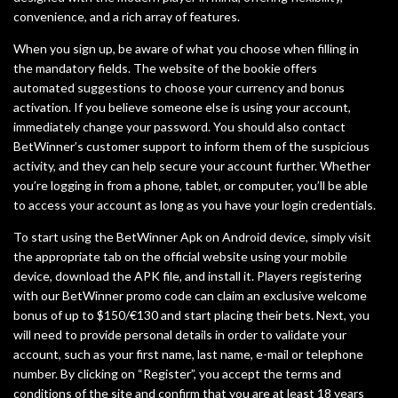
convenience, and a rich array of features.
When you sign up, be aware of what you choose when filling in
the mandatory fields. The website of the bookie offers
automated suggestions to choose your currency and bonus
activation. If you believe someone else is using your account,
immediately change your password. You should also contact
BetWinner’s customer support to inform them of the suspicious
activity, and they can help secure your account further. Whether
you’re logging in from a phone, tablet, or computer, you’ll be able
to access your account as long as you have your login credentials.
To start using the BetWinner Apk on Android device, simply visit
the appropriate tab on the official website using your mobile
device, download the APK file, and install it. Players registering
with our BetWinner promo code can claim an exclusive welcome
bonus of up to $150/€130 and start placing their bets. Next, you
will need to provide personal details in order to validate your
account, such as your first name, last name, e-mail or telephone
number. By clicking on “Register”, you accept the terms and
conditions of the site and confirm that you are at least 18 years