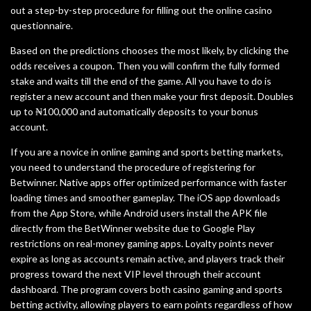
out a step-by-step procedure for filling out the online casino
questionnaire.
Based on the predictions chooses the most likely, by clicking the
odds receives a coupon. Then you will confirm the fully formed
stake and waits till the end of the game. All you have to do is
register a new account and then make your first deposit. Doubles
up to ₦100,000 and automatically deposits to your bonus
account.
If you are a novice in online gaming and sports betting markets,
you need to understand the procedure of registering for
Betwinner. Native apps offer optimized performance with faster
loading times and smoother gameplay. The iOS app downloads
from the App Store, while Android users install the APK file
directly from the BetWinner website due to Google Play
restrictions on real-money gaming apps. Loyalty points never
expire as long as accounts remain active, and players track their
progress toward the next VIP level through their account
dashboard. The program covers both casino gaming and sports
betting activity, allowing players to earn points regardless of how