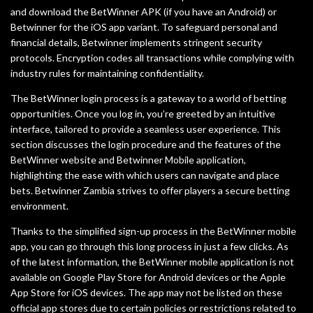
and download the BetWinner APK (if you have an Android) or
Betwinner for the iOS app variant. To safeguard personal and
financial details, Betwinner implements stringent security
protocols. Encryption codes all transactions while complying with
industry rules for maintaining confidentiality.
The BetWinner login process is a gateway to a world of betting
opportunities. Once you log in, you’re greeted by an intuitive
interface, tailored to provide a seamless user experience. This
section discusses the login procedure and the features of the
BetWinner website and Betwinner Mobile application,
highlighting the ease with which users can navigate and place
bets. Betwinner Zambia strives to offer players a secure betting
environment.
Thanks to the simplified sign-up process in the BetWinner mobile
app, you can go through this long process in just a few clicks. As
of the latest information, the BetWinner mobile application is not
available on Google Play Store for Android devices or the Apple
App Store for iOS devices. The app may not be listed on these
official app stores due to certain policies or restrictions related to