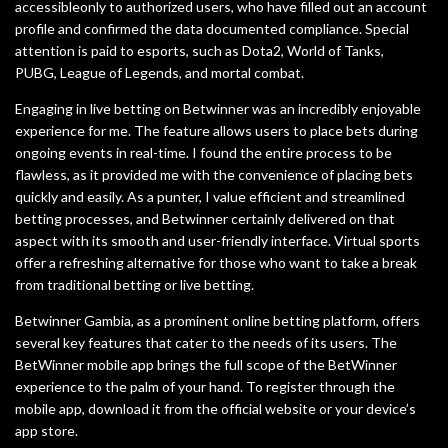
accessibleonly to authorized users, who have filled out an account
profile and confirmed the data documented compliance. Special
attention is paid to esports, such as Dota2, World of Tanks,
PUBG, League of Legends, and mortal combat.
Engaging in live betting on Betwinner was an incredibly enjoyable
experience for me. The feature allows users to place bets during
ongoing events in real-time. I found the entire process to be
flawless, as it provided me with the convenience of placing bets
quickly and easily. As a punter, I value efficient and streamlined
betting processes, and Betwinner certainly delivered on that
aspect with its smooth and user-friendly interface. Virtual sports
offer a refreshing alternative for those who want to take a break
from traditional betting or live betting.
Betwinner Gambia, as a prominent online betting platform, offers
several key features that cater to the needs of its users. The
BetWinner mobile app brings the full scope of the BetWinner
experience to the palm of your hand. To register through the
mobile app, download it from the official website or your device’s
app store.