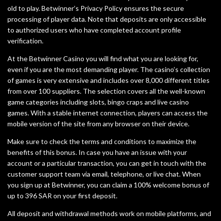
old to play. Betwinner’s Privacy Policy ensures the secure
processing of player data. Note that deposits are only accessible
to authorized users who have completed account profile
verification.
At the Betwinner Casino you will find what you are looking for,
even if you are the most demanding player. The casino’s collection
of games is very extensive and includes over 8,000 different titles
from over 100 suppliers. The selection covers all the well-known
game categories including slots, bingo craps and live casino
games. With a stable internet connection, players can access the
mobile version of the site from any browser on their device.
Make sure to check the terms and conditions to maximize the
benefits of this bonus. In case you have an issue with your
account or a particular transaction, you can get in touch with the
customer support team via email, telephone, or live chat. When
you sign up at Betwinner, you can claim a 100% welcome bonus of
up to 396 SAR on your first deposit.
All deposit and withdrawal methods work on mobile platforms, and