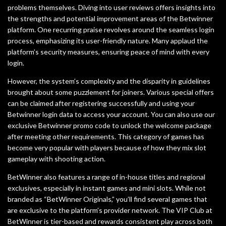
problems themselves. Diving into user reviews offers insights into
the strengths and potential improvement areas of the Betwinner
platform. One recurring praise revolves around the seamless login
process, emphasizing its user-friendly nature. Many applaud the
platform’s security measures, ensuring peace of mind with every
login.
However, the system’s complexity and the disparity in guidelines
brought about some puzzlement for joiners. Various special offers
can be claimed after registering successfully and using your
Betwinner login data to access your account. You can also use our
exclusive Betwinner promo code to unlock the welcome package
after meeting other requirements. This category of games has
become very popular with players because of how they mix slot
gameplay with shooting action.
BetWinner also features a range of in-house titles and regional
exclusives, especially in instant games and mini slots. While not
branded as “BetWinner Originals,” you’ll find several games that
are exclusive to the platform’s provider network. The VIP Club at
BetWinner is tier-based and rewards consistent play across both