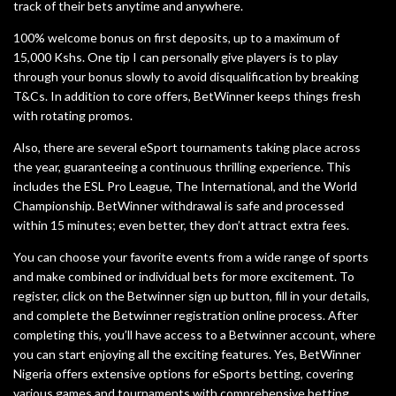
track of their bets anytime and anywhere.
100% welcome bonus on first deposits, up to a maximum of
15,000 Kshs. One tip I can personally give players is to play
through your bonus slowly to avoid disqualification by breaking
T&Cs. In addition to core offers, BetWinner keeps things fresh
with rotating promos.
Also, there are several eSport tournaments taking place across
the year, guaranteeing a continuous thrilling experience. This
includes the ESL Pro League, The International, and the World
Championship. BetWinner withdrawal is safe and processed
within 15 minutes; even better, they don’t attract extra fees.
You can choose your favorite events from a wide range of sports
and make combined or individual bets for more excitement. To
register, click on the Betwinner sign up button, fill in your details,
and complete the Betwinner registration online process. After
completing this, you’ll have access to a Betwinner account, where
you can start enjoying all the exciting features. Yes, BetWinner
Nigeria offers extensive options for eSports betting, covering
various games and tournaments with comprehensive betting