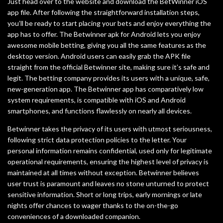
Just head over to the website and download the BetWinner iOS
app file. After following the straightforward installation steps,
you’ll be ready to start placing your bets and enjoy everything the
app has to offer. The Betwinner apk for Android lets you enjoy
awesome mobile betting, giving you all the same features as the
desktop version. Android users can easily grab the APK file
straight from the official Betwinner site, making sure it’s safe and
legit. The betting company provides its users with a unique, safe,
new-generation app. The Betwinner app has comparatively low
system requirements, is compatible with iOS and Android
smartphones, and functions flawlessly on nearly all devices.
Betwinner takes the privacy of its users with utmost seriousness,
following strict data protection policies to the letter. Your
personal information remains confidential, used only for legitimate
operational requirements, ensuring the highest level of privacy is
maintained at all times without exception. Betwinner believes
user trust is paramount and leaves no stone unturned to protect
sensitive information. Short or long trips, early mornings or late
nights offer chances to wager thanks to the on-the-go
conveniences of a downloaded companion.