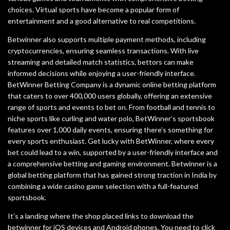
choices. Virtual sports have become a popular form of
entertainment and a good alternative to real competitions.
Betwinner also supports multiple payment methods, including
cryptocurrencies, ensuring seamless transactions. With live
streaming and detailed match statistics, bettors can make
informed decisions while enjoying a user-friendly interface.
BetWinner Betting Company is a dynamic online betting platform
that caters to over 400,000 users globally, offering an extensive
range of sports and events to bet on. From football and tennis to
niche sports like curling and water polo, BetWinner’s sportsbook
features over 1,000 daily events, ensuring there’s something for
every sports enthusiast. Get lucky with BetWinner, where every
bet could lead to a win, supported by a user-friendly interface and
a comprehensive betting and gaming environment. Betwinner is a
global betting platform that has gained strong traction in India by
combining a wide casino game selection with a full-featured
sportsbook.
It’s a landing where the shop placed links to download the
betwinner for iOS devices and Android phones. You need to click