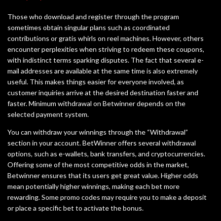
Those who download and register through the program
sometimes obtain singular plans such as coordinated
contributions or gratis whirls on reel machines. However, others
encounter perplexities when striving to redeem these coupons,
with indistinct terms sparking disputes. The fact that several e-
mail addresses are available at the same time is also extremely
useful. This makes things easier for everyone involved, as
customer inquiries arrive at the desired destination faster and
faster. Minimum withdrawal on Betwinner depends on the
selected payment system.
You can withdraw your winnings through the “Withdrawal”
section in your account. BetWinner offers several withdrawal
options, such as e-wallets, bank transfers, and cryptocurrencies.
Offering some of the most competitive odds in the market,
Betwinner ensures that its users get great value. Higher odds
mean potentially higher winnings, making each bet more
rewarding. Some promo codes may require you to make a deposit
or place a specific bet to activate the bonus.