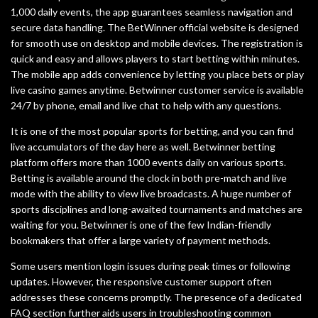
1,000 daily events, the app guarantees seamless navigation and
secure data handling. The BetWinner official website is designed
for smooth use on desktop and mobile devices. The registration is
quick and easy and allows players to start betting within minutes.
The mobile app adds convenience by letting you place bets or play
live casino games anytime. Betwinner customer service is available
24/7 by phone, email and live chat to help with any questions.
It is one of the most popular sports for betting, and you can find
live accumulators of the day here as well. Betwinner betting
platform offers more than 1000 events daily on various sports.
Betting is available around the clock in both pre-match and live
mode with the ability to view live broadcasts. A huge number of
sports disciplines and long-awaited tournaments and matches are
waiting for you. Betwinner is one of the few Indian-friendly
bookmakers that offer a large variety of payment methods.
Some users mention login issues during peak times or following
updates. However, the responsive customer support often
addresses these concerns promptly. The presence of a dedicated
FAQ section further aids users in troubleshooting common