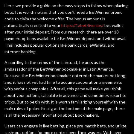
Here, we provide a guide on the easy steps to follow when placing
bets. It is worth noting that you don’t need a BetWinner promo
code to claim the welcome offer. The bonus amount is
automatically credited to your
https://1xbet-live.sbs/
bet wallet
after your initial deposit. From our research, there are over 18
payment options available for BetWinner deposit and withdrawal.
This includes popular options like bank cards, eWallets, and
internet banking.
According to the terms of the contract, he acts as the
ambassador of the BetWinner bookmaker in Latin America.
Because the BetWinner bookmaker entered the market not long
ago, it has not yet had time to acquire cooperation agreements
with serious companies. After all, this game will make you think
about your actions, calculate in advance, and sometimes resort to
tricks. But to begin with, it is worth familiarizing yourself with the
main rules of poker. Finally, at the bottom of the main page, there
is all the necessary information about Bookmakers.
Users can engage in live betting, place pre-match bets, and utilize
cash-out options for more control over their wagers. With over