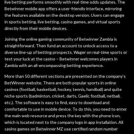
live betting performs smoothly with real-time odds updates. The
Betwinner mobile app offers a user-friendly interface, mirroring
the features available on the desktop version. Users can engage
in sports betting, live betting, casino games, and virtual sports
directly from their mobile devices.
Joining the online gaming community of Betwinner Zambia is
straightforward. Then fund an account to unlock access to a
diverse line-up of betting prospects. Wager on real-time sports or
test your luck at the casino – Betwinner welcomes players in
Zambia with an all-encompassing betting experience.
More than 50 different sections are presented on the company’s
BetWinner website. There are both popular sports in online
casinos (football, basketball, hockey, tennis, handball) and quite
niche sports (badminton, cricket, darts, Gaelic football, netball,
etc.). The software is easy to find, easy to download and
comfortable to use in mobile device. To do this, you need to enter
the main web resource and press the key with the phone icon,
which is located next to the company logo in app installation. All
casino games on Betwinner MZ use certified random number