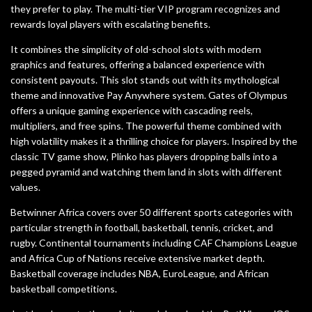
they prefer to play. The multi-tier VIP program recognizes and
rewards loyal players with escalating benefits.
It combines the simplicity of old-school slots with modern
graphics and features, offering a balanced experience with
consistent payouts. This slot stands out with its mythological
theme and innovative Pay Anywhere system. Gates of Olympus
offers a unique gaming experience with cascading reels,
multipliers, and free spins. The powerful theme combined with
high volatility makes it a thrilling choice for players. Inspired by the
classic TV game show, Plinko has players dropping balls into a
pegged pyramid and watching them land in slots with different
values.
Betwinner Africa covers over 50 different sports categories with
particular strength in football, basketball, tennis, cricket, and
rugby. Continental tournaments including CAF Champions League
and Africa Cup of Nations receive extensive market depth.
Basketball coverage includes NBA, EuroLeague, and African
basketball competitions.