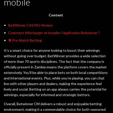
mobile
Content
BetWinner CASINO Review
Comment télécharger et installer l’application Betwinner ?
⚽ Pre-Match Betting
It’s a smart choice for anyone looking to boost their winnings
without going over budget. BetWinner provides a wide selection
of more than 70 sports disciplines. The fact that the company is
officially present in Zambia means the platform covers the market
extensively. You’ll be able to place bets on both local competitions
and international events. Plus, while you’re playing, you can chat
live with other players and dealers, making the experience feel
lively and social. Betting on an app always carries the potential for
winnings, especially for informed and strategic bettors.
Overall, Betwinner CM delivers a robust and enjoyable betting
environment, making it a commendable choice for both seasoned