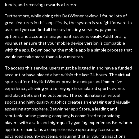
funds, and receiving rewards a breeze.
Furthermore, while doing this BetWinner review, I found lots of
great features in this app. Firstly, the system is straightforward to
use, and you can find all the key betting services, payment
options, and account management sections easily. Additionally,
you must ensure that your mobile device version is compatible
with the app. Downloading the mobile app is a simple process that
would not take more than a few minutes.
To access this service, users must be logged in and have a funded
account or have placed a bet within the last 24 hours. The virtual
sports offered by BetWinner provide a unique and immersive
experience, allowing you to engage in simulated sports events
and place bets on the outcomes. The combination of virtual
sports and high-quality graphics creates an engaging and visually
appealing atmosphere. Betwinner app Store, a leading and
reputable online gaming company, is committed to providing
players with a safe and high-quality gaming experience. Betwinner
app Store maintains a comprehensive operating license and
advanced security systems, ensuring that all your transactions