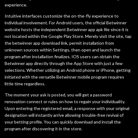
experience.
Intuitive interfaces customize the on-the-fly experience to
individual involvement. For Android users, the official Betwinner
website hosts the independent Betwinner app apk file since it is
not located within the Google Play Store. Merely visit the site, tap
the betwinner app download link, permit installation from
unknown sources within Settings, then open and launch the
program after installation finalizes. IOS users can obtain the
Betwinner app directly through the App Store with just a few
selections. Whether utilizing an Android phone or iPhone, getting
initiated with the versatile Betwinner mobile program requires
little time regardless.
The moment your ask is posted, you will get a password
renovation connect or rules on how to regain your individuality.
Upon entering the registered email, a response with your original
designation will instantly arrive allowing trouble-free revival of
your betting profile. You can quickly download and install the
program after discovering it in the store.