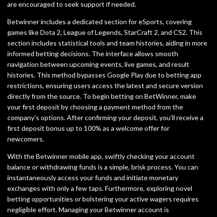
are encouraged to seek support if needed.
Betwinner includes a dedicated section for eSports, covering
games like Dota 2, League of Legends, StarCraft 2, and CS2. This
section includes statistical tools and team histories, aiding in more
informed betting decisions. The interface allows smooth
navigation between upcoming events, live games, and result
histories. This method bypasses Google Play due to betting app
restrictions, ensuring users access the latest and secure version
directly from the source. To begin betting on BetWinner, make
your first deposit by choosing a payment method from the
company’s options. After confirming your deposit, you’ll receive a
first deposit bonus up to 100% as a welcome offer for
newcomers.
With the Betwinner mobile app, swiftly checking your account
balance or withdrawing funds is a simple, brisk process. You can
instantaneously access your funds and initiate monetary
exchanges with only a few taps. Furthermore, exploring novel
betting opportunities or bolstering your active wagers requires
negligible effort. Managing your Betwinner account is