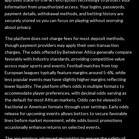
information from unauthorized access. Your logins, passwords,
payment details, withdrawal methods, and betting history are
securely stored so you can focus on playing without worrying
about privacy.
The platform does not charge fees for most deposit methods,
though payment providers may apply their own transaction
charges. The odds offered by Betwinner Africa generally compare
favorably with industry standards, providing competitive value
across major sports and events. Football matches from top
European leagues typically feature margins around 5-6%, while
less popular events may have slightly higher margins reflecting
lower liquidity. The platform offers odds in multiple formats to
accommodate player preferences, with decimal odds serving as
the default for most African markets. Odds can be viewed in
fractional or American formats through user settings. Early odds
release for upcoming events allows bettors to secure favorable
lines before market movement, while odds boost promotions
occasionally enhance returns on selected events.
The app employs advanced encryption to ensure the safety of