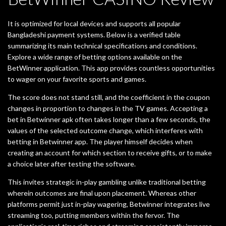
It is optimized for local devices and supports all popular
Bangladeshi payment systems. Below is a verified table
summarizing its main technical specifications and conditions.
Explore a wide range of betting options available on the
BetWinner application. This app provides countless opportunities
to wager on your favorite sports and games.
The score does not stand still, and the coefficient in the coupon
changes in proportion to changes in the TV games. Accepting a
bet in Betwinner apk often takes longer than a few seconds, the
values ​​of the selected outcome change, which interferes with
betting in Betwinner app. The player himself decides when
creating an account for which section to receive gifts, or to make
a choice later after testing the software.
This invites strategic in-play gambling unlike traditional betting
wherein outcomes are final upon placement. Whereas other
platforms permit just in-play wagering, Betwinner integrates live
streaming too, putting members within the fervor. The