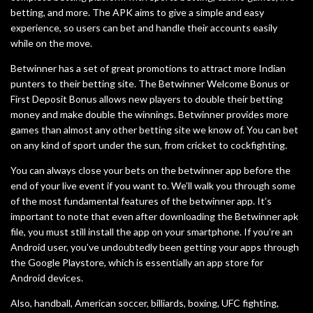
betting, and more. The APK aims to give a simple and easy
experience, so users can bet and handle their accounts easily
while on the move.
Betwinner has a set of great promotions to attract more Indian
punters to their betting site. The Betwinner Welcome Bonus or
First Deposit Bonus allows new players to double their betting
money and make double the winnings. Betwinner provides more
games than almost any other betting site we know of. You can bet
on any kind of sport under the sun, from cricket to cockfighting.
You can always close your bets on the betwinner app before the
end of your live event if you want to. We’ll walk you through some
of the most fundamental features of the betwinner app. It’s
important to note that even after downloading the Betwinner apk
file, you must still install the app on your smartphone. If you’re an
Android user, you’ve undoubtedly been getting your apps through
the Google Playstore, which is essentially an app store for
Android devices.
Also, handball, American soccer, billiards, boxing, UFC fighting,