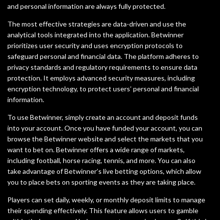
and personal information are always fully protected.
The most effective strategies are data-driven and use the
analytical tools integrated into the application. Betwinner
prioritizes user security and uses encryption protocols to
safeguard personal and financial data. The platform adheres to
privacy standards and regulatory requirements to ensure data
protection. It employs advanced security measures, including
encryption technology, to protect users’ personal and financial
information.
To use Betwinner, simply create an account and deposit funds
into your account. Once you have funded your account, you can
browse the Betwinner website and select the markets that you
want to bet on. Betwinner offers a wide range of markets,
including football, horse racing, tennis, and more. You can also
take advantage of Betwinner’s live betting options, which allow
you to place bets on sporting events as they are taking place.
Players can set daily, weekly, or monthly deposit limits to manage
their spending effectively. This feature allows users to gamble