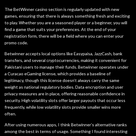
The BetWinner casino section is regularly updated with new
games, ensuring that there is always something fresh and exciting
to play. Whether you are a seasoned player or a beginner, you will
find a game that suits your preferences. At the end of your
registration form, there will be a field where you can enter your
promo code.
Betwinner accepts local options like Easypaisa, JazzCash, bank
transfers, and several cryptocurrencies, making it convenient for
Pakistani users to manage their funds. Betwinner operates under
a Curacao eGaming license, which provides a baseline of
legitimacy, though this license doesn’t always carry the same
weight as national regulatory bodies. Data encryption and user
privacy measures are in place, offering reasonable confidence in
security. High volatility slots offer larger payouts that occur less
frequently, while low volatility slots provide smaller wins more
often.
After using numerous apps, I think Betwinner’s alternative ranks
among the best in terms of usage. Something I found interesting