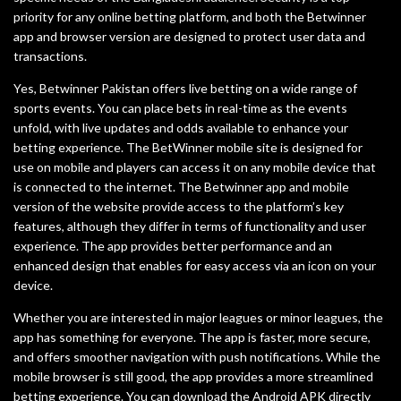
priority for any online betting platform, and both the Betwinner
app and browser version are designed to protect user data and
transactions.
Yes, Betwinner Pakistan offers live betting on a wide range of
sports events. You can place bets in real-time as the events
unfold, with live updates and odds available to enhance your
betting experience. The BetWinner mobile site is designed for
use on mobile and players can access it on any mobile device that
is connected to the internet. The Betwinner app and mobile
version of the website provide access to the platform’s key
features, although they differ in terms of functionality and user
experience. The app provides better performance and an
enhanced design that enables for easy access via an icon on your
device.
Whether you are interested in major leagues or minor leagues, the
app has something for everyone. The app is faster, more secure,
and offers smoother navigation with push notifications. While the
mobile browser is still good, the app provides a more streamlined
betting experience. You can download the Android APK directly