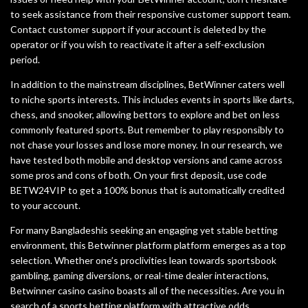
to seek assistance from their responsive customer support team.
Contact customer support if your account is deleted by the
operator or if you wish to reactivate it after a self-exclusion
period.
In addition to the mainstream disciplines, BetWinner caters well
to niche sports interests. This includes events in sports like darts,
chess, and snooker, allowing bettors to explore and bet on less
commonly featured sports. But remember to play responsibly to
not chase your losses and lose more money. In our research, we
have tested both mobile and desktop versions and came across
some pros and cons of both. On your first deposit, use code
BETW24VIP to get a 100% bonus that is automatically credited
to your account.
For many Bangladeshis seeking an engaging yet stable betting
environment, this Betwinner platform platform emerges as a top
selection. Whether one’s proclivities lean towards sportsbook
gambling, gaming diversions, or real-time dealer interactions,
Betwinner casino casino boasts all of the necessities. Are you in
search of a sports betting platform with attractive odds,