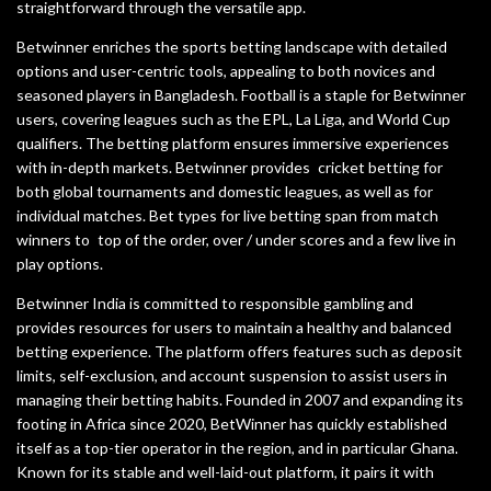
straightforward through the versatile app.
Betwinner enriches the sports betting landscape with detailed
options and user-centric tools, appealing to both novices and
seasoned players in Bangladesh. Football is a staple for Betwinner
users, covering leagues such as the EPL, La Liga, and World Cup
qualifiers. The betting platform ensures immersive experiences
with in-depth markets. Betwinner provides cricket betting for
both global tournaments and domestic leagues, as well as for
individual matches. Bet types for live betting span from match
winners to top of the order, over / under scores and a few live in
play options.
Betwinner India is committed to responsible gambling and
provides resources for users to maintain a healthy and balanced
betting experience. The platform offers features such as deposit
limits, self-exclusion, and account suspension to assist users in
managing their betting habits. Founded in 2007 and expanding its
footing in Africa since 2020, BetWinner has quickly established
itself as a top-tier operator in the region, and in particular Ghana.
Known for its stable and well-laid-out platform, it pairs it with