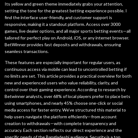
Its yellow and green theme immediately grabs your attention,
setting the tone for the greatest betting experience possible. I
find the interface user-friendly, and customer support is
responsive, making it a standout platform. Access over 3000
games, live dealer options, and all major sports betting events—all
tailored for perfect play on Android, iOS, or any internet browser.
BetWinner provides fast deposits and withdrawals, ensuring
seamless transactions.
These features are especially important for regular users, as
continuous access via mobile can lead to uncontrolled betting if
no limits are set. This article provides a practical overview for both
new and experienced users who value reliability, clarity, and
control over their gaming experience. According to research by
Betwinner analysts, over 68% of local players prefer to place bets
using smartphones, and nearly 45% choose one-click or social
media access for faster entry. We’ve structured this material to
help users navigate the platform efficiently—from account
creation to withdrawals—with complete transparency and
accuracy. Each section reflects our direct experience and the
specific needs of the Bangladeshi audience. Security is a top