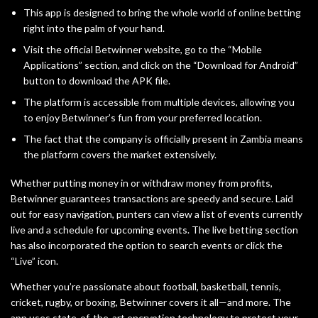
This app is designed to bring the whole world of online betting
right into the palm of your hand.
Visit the official Betwinner website, go to the “Mobile
Applications” section, and click on the “Download for Android”
button to download the APK file.
The platform is accessible from multiple devices, allowing you
to enjoy Betwinner’s fun from your preferred location.
The fact that the company is officially present in Zambia means
the platform covers the market extensively.
Whether putting money in or withdraw money from profits,
Betwinner guarantees transactions are speedy and secure. Laid
out for easy navigation, punters can view a list of events currently
live and a schedule for upcoming events. The live betting section
has also incorporated the option to search events or click the
“Live” icon.
Whether you’re passionate about football, basketball, tennis,
cricket, rugby, or boxing, Betwinner covers it all—and more. The
app uses state-of-the-art encryption technology to protect your