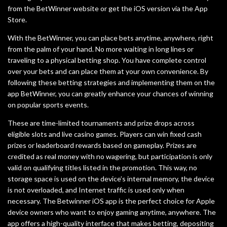
from the BetWinner website or get the iOS version via the App
Store.
With the BetWinner, you can place bets anytime, anywhere, right
from the palm of your hand. No more waiting in long lines or
traveling to a physical betting shop. You have complete control
over your bets and can place them at your own convenience. By
following these betting strategies and implementing them on the
app BetWinner, you can greatly enhance your chances of winning
on popular sports events.
These are time-limited tournaments and prize drops across
eligible slots and live casino games. Players can win fixed cash
prizes or leaderboard rewards based on gameplay. Prizes are
credited as real money with no wagering, but participation is only
valid on qualifying titles listed in the promotion. This way, no
storage space is used on the device’s internal memory, the device
is not overloaded, and Internet traffic is used only when
necessary. The Betwinner iOS app is the perfect choice for Apple
device owners who want to enjoy gaming anytime, anywhere. The
app offers a high-quality interface that makes betting, depositing