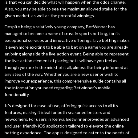
is that you can decide what will happen when the odds change.
Also, you may be able to see the maximum allowed stake for the
given market, as well as the potential winnings.
Despite being a relatively young company, BetWinner has
managed to become a name of trust in sports betting, for its
exceptional services and innovative offerings. Live betting makes
it even more exciting to be able to bet on a game you are already
enjoying alongside the live-action event. Being able to represent
the live-action element of placing bets will have you feel as
though you are in the midst of it all, almost like being informed at
any step of the way. Whether you are a new user or wish to
improve your experience, this comprehensive guide contains all
the information you need regarding Betwinner’s mobile
functionality.
It’s designed for ease of use, offering quick access to all its
features, making it ideal for both seasoned bettors and
newcomers. For users in Kenya, Betwinner provides an advanced
and user-friendly iOS application tailored to elevate the online
betting experience. The app is designed to cater to the needs of