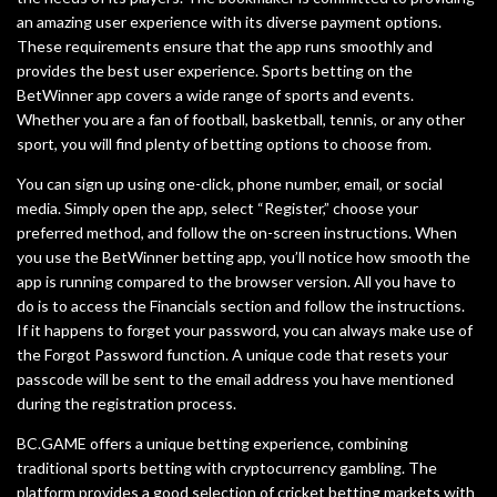
an amazing user experience with its diverse payment options.
These requirements ensure that the app runs smoothly and
provides the best user experience. Sports betting on the
BetWinner app covers a wide range of sports and events.
Whether you are a fan of football, basketball, tennis, or any other
sport, you will find plenty of betting options to choose from.
You can sign up using one-click, phone number, email, or social
media. Simply open the app, select “Register,” choose your
preferred method, and follow the on-screen instructions. When
you use the BetWinner betting app, you’ll notice how smooth the
app is running compared to the browser version. All you have to
do is to access the Financials section and follow the instructions.
If it happens to forget your password, you can always make use of
the Forgot Password function. A unique code that resets your
passcode will be sent to the email address you have mentioned
during the registration process.
BC.GAME offers a unique betting experience, combining
traditional sports betting with cryptocurrency gambling. The
platform provides a good selection of cricket betting markets with