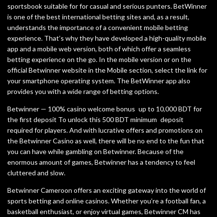
sportsbook suitable for for casual and serious punters. BetWinner
is one of the best international betting sites and, as a result,
understands the importance of a convenient mobile betting
experience. That’s why they have developed a high-quality mobile
app and a mobile web version, both of which offer a seamless
betting experience on the go. In the mobile version or on the
official Betwinner website in the Mobile section, select the link for
your smartphone operating system. The BetWinner app also
provides you with a wide range of betting options.
Betwinner — 100% casino welcome bonus up to 10,000 BDT for
the first deposit To unlock this 500 BDT minimum deposit
required for players. And with lucrative offers and promotions on
the Betwinner Casino as well, there will be no end to the fun that
you can have while gambling on Betwinner. Because of the
enormous amount of games, Betwinner has a tendency to feel
cluttered and slow.
Betwinner Cameroon offers an exciting gateway into the world of
sports betting and online casinos. Whether you’re a football fan, a
basketball enthusiast, or enjoy virtual games, Betwinner CM has