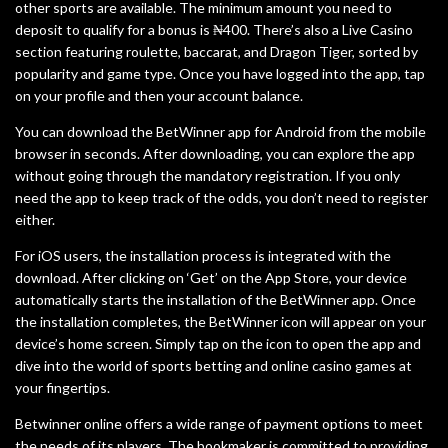
other sports are available. The minimum amount you need to
deposit to qualify for a bonus is ₦400. There’s also a Live Casino
section featuring roulette, baccarat, and Dragon Tiger, sorted by
popularity and game type. Once you have logged into the app, tap
on your profile and then your account balance.
You can download the BetWinner app for Android from the mobile
browser in seconds. After downloading, you can explore the app
without going through the mandatory registration. If you only
need the app to keep track of the odds, you don’t need to register
either.
For iOS users, the installation process is integrated with the
download. After clicking on ‘Get’ on the App Store, your device
automatically starts the installation of the BetWinner app. Once
the installation completes, the BetWinner icon will appear on your
device’s home screen. Simply tap on the icon to open the app and
dive into the world of sports betting and online casino games at
your fingertips.
Betwinner online offers a wide range of payment options to meet
the needs of its players. The bookmaker is committed to providing