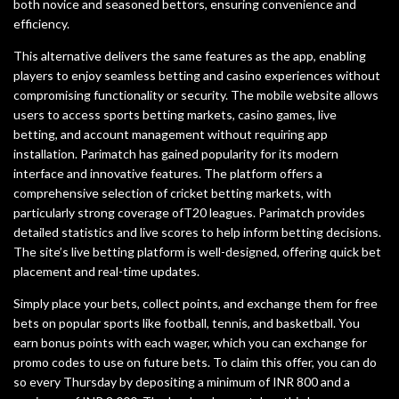
both novice and seasoned bettors, ensuring convenience and
efficiency.
This alternative delivers the same features as the app, enabling
players to enjoy seamless betting and casino experiences without
compromising functionality or security. The mobile website allows
users to access sports betting markets, casino games, live
betting, and account management without requiring app
installation. Parimatch has gained popularity for its modern
interface and innovative features. The platform offers a
comprehensive selection of cricket betting markets, with
particularly strong coverage ofT20 leagues. Parimatch provides
detailed statistics and live scores to help inform betting decisions.
The site’s live betting platform is well-designed, offering quick bet
placement and real-time updates.
Simply place your bets, collect points, and exchange them for free
bets on popular sports like football, tennis, and basketball. You
earn bonus points with each wager, which you can exchange for
promo codes to use on future bets. To claim this offer, you can do
so every Thursday by depositing a minimum of INR 800 and a