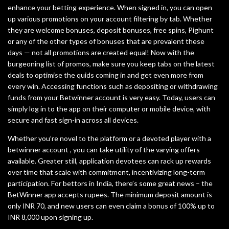
enhance your betting experience. When signed in, you can open
up various promotions on your account filtering by tab. Whether
they are welcome bonuses, deposit bonuses, free spins, Pighunt
or any of the other types of bonuses that are prevalent these
days — not all promotions are created equal! Now with the
burgeoning list of promos, make sure you keep tabs on the latest
deals to optimise the quids coming in and get even more from
every win. Accessing functions such as depositing or withdrawing
funds from your Betwinner account is very easy. Today, users can
simply log in to the app on their computer or mobile device, with
secure and fast sign-in across all devices.
Whether you’re novel to the platform or a devoted player with a
betwinner account , you can take utility of the varying offers
available. Greater still, application devotees can rack up rewards
over time that scale with commitment, incentivizing long-term
participation. For bettors in India, there’s some great news – the
BetWinner app accepts rupees. The minimum deposit amount is
only INR 70, and new users can even claim a bonus of 100% up to
INR 8,000 upon signing up.