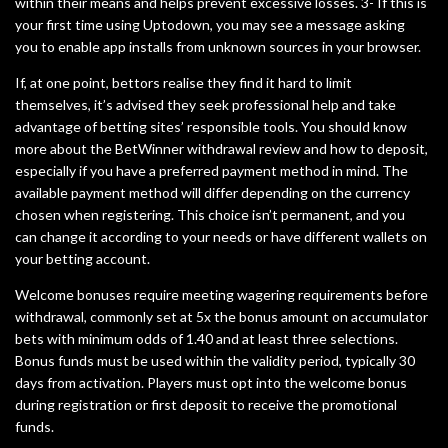
within their means and helps prevent excessive losses. 3- If this is
your first time using Uptodown, you may see a message asking
you to enable app installs from unknown sources in your browser.
If, at one point, bettors realise they find it hard to limit
themselves, it’s advised they seek professional help and take
advantage of betting sites’ responsible tools. You should know
more about the BetWinner withdrawal review and how to deposit,
especially if you have a preferred payment method in mind. The
available payment method will differ depending on the currency
chosen when registering. This choice isn’t permanent, and you
can change it according to your needs or have different wallets on
your betting account.
Welcome bonuses require meeting wagering requirements before
withdrawal, commonly set at 5x the bonus amount on accumulator
bets with minimum odds of 1.40 and at least three selections.
Bonus funds must be used within the validity period, typically 30
days from activation. Players must opt into the welcome bonus
during registration or first deposit to receive the promotional
funds.