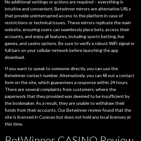
No additional settings or actions are required – everything is
intuitive and convenient. Betwinner mirrors are alternative URLs
that provide uninterrupted access to the platform in case of
restrictions or technical issues. These mirrors replicate the main
website, ensuring users can seamlessly place bets, access their
accounts, and enjoy all features, including sports betting, live
games, and casino options. Be sure to verify a robust WiFi signal or
full bars on your cellular network before launching the app
download.
If you want to speak to someone directly, you can use the
Betwinner contact number. Alternatively, you can fill out a contact
form on the site, which guarantees a response within 24 hours.
There are several complaints from customers, where the
paperwork that they provided was deemed to be insufficient by
the bookmaker. As a result, they are unable to withdraw their
funds from their accounts. Our Betwinner review found that the
site is licensed in Curacao but does not hold any local licenses at
this time.
BetWinner CASINO Review