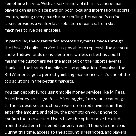
something for you. With a user-friendly platform, Cameroonian
players can easily place bets on both local and international sports
events, making every match more thrilling. Betwinner’s online
casino provides a world-class selection of games, from slot
machines to live dealer tables.
In particular, the organization accepts payments made through
the Privat24 online service. It is possible to replenish the account
and withdraw funds using electronic wallets in betting app. It
means the customers get the most out of their sports events
thanks to the branded mobile version application. Download the
BetWinner to get a perfect gambling experience, as it’s one of the
top solutions in the betting markets.
You can deposit funds using mobile money services like M-Pesa,
Airtel Money, and Tigo Pesa. After logging into your account, go
to the deposit section, choose your preferred payment method,
enter the amount, and follow the prompts on your phone to
confirm the transaction. Users have the option to self-exclude
from the platform for periods ranging from 24 hours to one year.
During this time, access to the account is restricted, and players