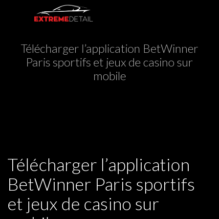
Télécharger l’application BetWinner
Paris sportifs et jeux de casino sur
mobile


Télécharger l’application
BetWinner Paris sportifs
et jeux de casino sur