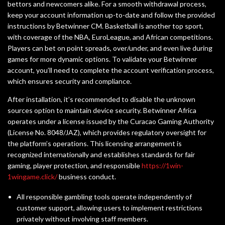
bettors and newcomers alike. For a smooth withdrawal process,
keep your account information up-to-date and follow the provided
instructions by Betwinner CM. Basketball is another top sport,
with coverage of the NBA, EuroLeague, and African competitions.
Players can bet on point spreads, over/under, and even live during
games for more dynamic options. To validate your Betwinner
account, you’ll need to complete the account verification process,
which ensures security and compliance.
After installation, it’s recommended to disable the unknown
sources option to maintain device security. Betwinner Africa
operates under a license issued by the Curacao Gaming Authority
(License No. 8048/JAZ), which provides regulatory oversight for
the platform’s operations. This licensing arrangement is
recognized internationally and establishes standards for fair
gaming, player protection, and responsible
https://1win-
1wingame.click/
business conduct.
All responsible gambling tools operate independently of
customer support, allowing users to implement restrictions
privately without involving staff members.