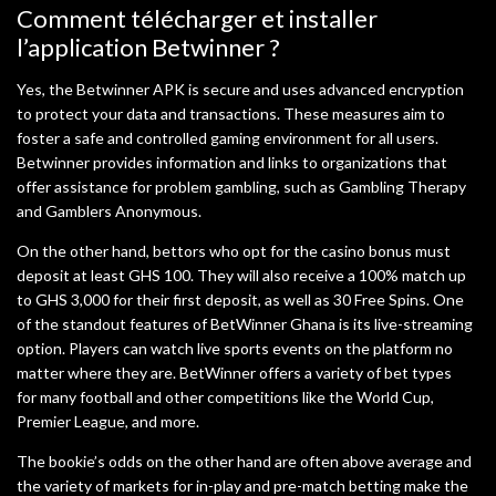
Comment télécharger et installer
l’application Betwinner ?
Yes, the Betwinner APK is secure and uses advanced encryption
to protect your data and transactions. These measures aim to
foster a safe and controlled gaming environment for all users.
Betwinner provides information and links to organizations that
offer assistance for problem gambling, such as Gambling Therapy
and Gamblers Anonymous.
On the other hand, bettors who opt for the casino bonus must
deposit at least GHS 100. They will also receive a 100% match up
to GHS 3,000 for their first deposit, as well as 30 Free Spins. One
of the standout features of BetWinner Ghana is its live-streaming
option. Players can watch live sports events on the platform no
matter where they are. BetWinner offers a variety of bet types
for many football and other competitions like the World Cup,
Premier League, and more.
The bookie’s odds on the other hand are often above average and
the variety of markets for in-play and pre-match betting make the