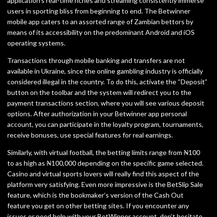
application’s real-time riches and streaming consistently immerse
users in sporting bliss from beginning to end. The Betwinner
mobile app caters to an assorted range of Zambian bettors by
means of its accessibility on the predominant Android and iOS
operating systems.
Transactions through mobile banking and transfers are not
available in Ukraine, since the online gambling industry is officially
considered illegal in the country. To do this, activate the “Deposit”
button on the toolbar and the system will redirect you to the
payment transactions section, where you will see various deposit
options. After authorization in your Betwinner app personal
account, you can participate in the loyalty program, tournaments,
receive bonuses, use special features for real earnings.
Similarly, with virtual football, the betting limits range from ₦100
to as high as ₦100,000 depending on the specific game selected.
Casino and virtual sports lovers will really find this aspect of the
platform very satisfying. Even more impressive is the BetSlip Sale
feature, which is the bookmaker’s version of the Cash Out
feature you get on other betting sites. If you encounter any
issues or need help with your BetWinner account, don’t hesitate