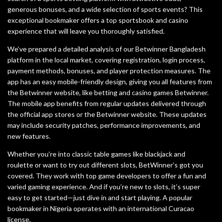
generous bonuses, and a wide selection of sports events? This
exceptional bookmaker offers a top sportsbook and casino
experience that will leave you thoroughly satisfied.
We’ve prepared a detailed analysis of our Betwinner Bangladesh
platform in the local market, covering registration, login process,
payment methods, bonuses, and player protection measures. The
app has an easy mobile-friendly design, giving you all features from
the Betwinner website, like betting and casino games Betwinner.
The mobile app benefits from regular updates delivered through
the official app stores or the Betwinner website. These updates
may include security patches, performance improvements, and
new features.
Whether you’re into classic table games like blackjack and
roulette or want to try out different slots, BetWinner’s got you
covered. They work with top game developers to offer a fun and
varied gaming experience. And if you’re new to slots, it’s super
easy to get started—just dive in and start playing. A popular
bookmaker in Nigeria operates with an international Curacao
license.