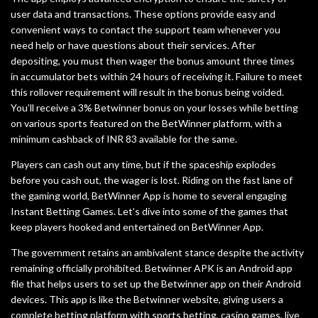
user data and transactions. These options provide easy and
convenient ways to contact the support team whenever you
need help or have questions about their services. After
depositing, you must then wager the bonus amount three times
in accumulator bets within 24 hours of receiving it. Failure to meet
this rollover requirement will result in the bonus being voided.
You’ll receive a 3% Betwinner bonus on your losses while betting
on various sports featured on the BetWinner platform, with a
minimum cashback of INR 83 available for the same.
Players can cash out any time, but if the spaceship explodes
before you cash out, the wager is lost. Riding on the fast lane of
the gaming world, BetWinner App is home to several engaging
Instant Betting Games. Let’s dive into some of the games that
keep players hooked and entertained on BetWinner App.
The government retains an ambivalent stance despite the activity
remaining officially prohibited. Betwinner APK is an Android app
file that helps users to set up the Betwinner app on their Android
devices. This app is like the Betwinner website, giving users a
complete betting platform with sports betting, casino games, live