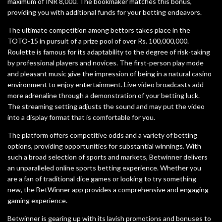
maximum of INR 8,000. The bookmaker matches this bonus,
providing you with additional funds for your betting endeavors.
The ultimate competition among bettors takes place in the
TOTO-15 in pursuit of a prize pool of over Rs. 100,000,000.
Roulette is famous for its adaptability to the degree of risk-taking
by professional players and novices. The first-person play mode
and pleasant music give the impression of being in a natural casino
environment to enjoy entertainment. Live video broadcasts add
more adrenaline through a demonstration of your betting luck.
The streaming setting adjusts the sound and may put the video
into a display format that is comfortable for you.
The platform offers competitive odds and a variety of betting
options, providing opportunities for substantial winnings. With
such a broad selection of sports and markets, Betwinner delivers
an unparalleled online sports betting experience. Whether you
are a fan of traditional dice games or looking to try something
new, the BetWinner app provides a comprehensive and engaging
gaming experience.
Betwinner is gearing up with its lavish promotions and bonuses to