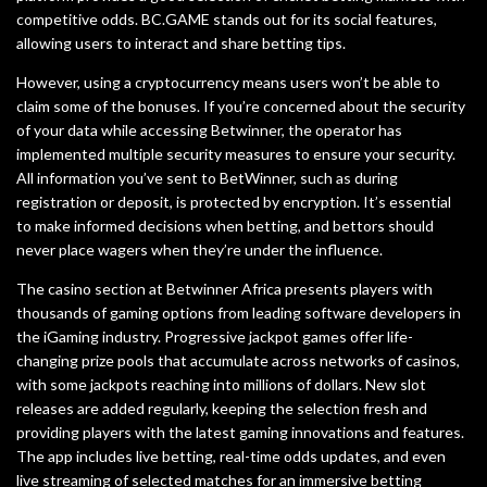
competitive odds. BC.GAME stands out for its social features,
allowing users to interact and share betting tips.
However, using a cryptocurrency means users won’t be able to
claim some of the bonuses. If you’re concerned about the security
of your data while accessing Betwinner, the operator has
implemented multiple security measures to ensure your security.
All information you’ve sent to BetWinner, such as during
registration or deposit, is protected by encryption. It’s essential
to make informed decisions when betting, and bettors should
never place wagers when they’re under the influence.
The casino section at Betwinner Africa presents players with
thousands of gaming options from leading software developers in
the iGaming industry. Progressive jackpot games offer life-
changing prize pools that accumulate across networks of casinos,
with some jackpots reaching into millions of dollars. New slot
releases are added regularly, keeping the selection fresh and
providing players with the latest gaming innovations and features.
The app includes live betting, real-time odds updates, and even
live streaming of selected matches for an immersive betting