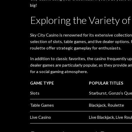
big!
Exploring the Variety o
Sky City Casino is renowned for its extensive collection 
selection of slots, table games, and live dealer options.
roulette offer strategic gameplay for enthusiasts.
In addition to classic favorites, the casino frequently 
dealer games are particularly popular, as they provide a
for a social gaming atmosphere.
GAME TYPE
POPULAR TITLES
Slots
Starburst, Gonzo’s Qu
Table Games
Blackjack, Roulette
Live Casino
Live Blackjack, Live Rou