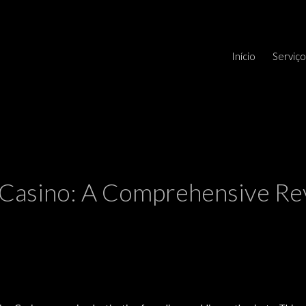
Início
Serviço
 Casino: A Comprehensive R

