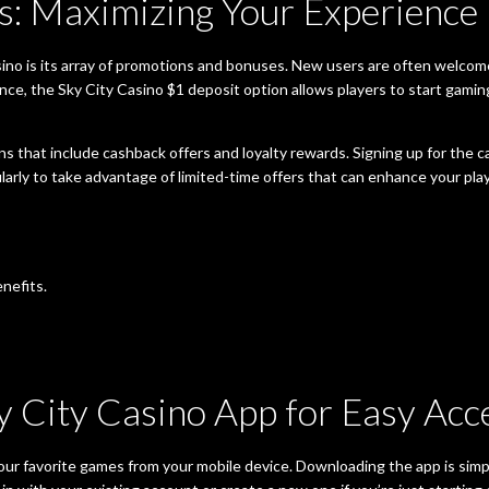
: Maximizing Your Experience
sino is its array of promotions and bonuses. New users are often welcome
ce, the Sky City Casino $1 deposit option allows players to start gaming
ns that include cashback offers and loyalty rewards. Signing up for the 
larly to take advantage of limited-time offers that can enhance your pla
enefits.
y City Casino App for Easy Acc
your favorite games from your mobile device. Downloading the app is sim