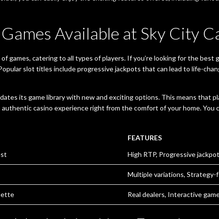
f Games Available at Sky City C
of games, catering to all types of players. If you’re looking for the best 
 Popular slot titles include progressive jackpots that can lead to life-cha
updates its game library with new and exciting options. This means that 
n authentic casino experience right from the comfort of your home. You c
FEATURES
est
High RTP, Progressive jackpo
Multiple variations, Strategy
lette
Real dealers, Interactive gam