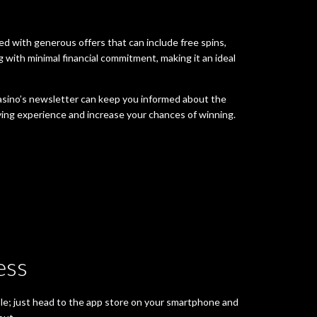
d with generous offers that can include free spins,
 with minimal financial commitment, making it an ideal
casino’s newsletter can keep you informed about the
ying experience and increase your chances of winning.
ess
ple; just head to the app store on your smartphone and