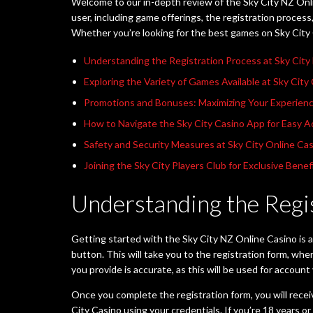
Welcome to our in-depth review of the Sky City NZ Onlin
user, including game offerings, the registration process
Whether you’re looking for the best games on Sky City C
Understanding the Registration Process at Sky City
Exploring the Variety of Games Available at Sky City
Promotions and Bonuses: Maximizing Your Experien
How to Navigate the Sky City Casino App for Easy 
Safety and Security Measures at Sky City Online Ca
Joining the Sky City Players Club for Exclusive Benef
Understanding the Regis
Getting started with the Sky City NZ Online Casino is a 
button. This will take you to the registration form, whe
you provide is accurate, as this will be used for account
Once you complete the registration form, you will receive 
City Casino using your credentials. If you’re 18 years o