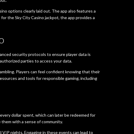
out.
sino options clearly laid out. The app also features a
 for the Sky City Casino jackpot, the app provides a
o
vanced security protocols to ensure player data is
nauthorized parties to access your data.
gambling. Players can feel confident knowing that their
esources and tools for responsible gaming, including
 every dollar spent, which can later be redeemed for
de them with a sense of community.
 VIP nights. Engaging in these events can lead to