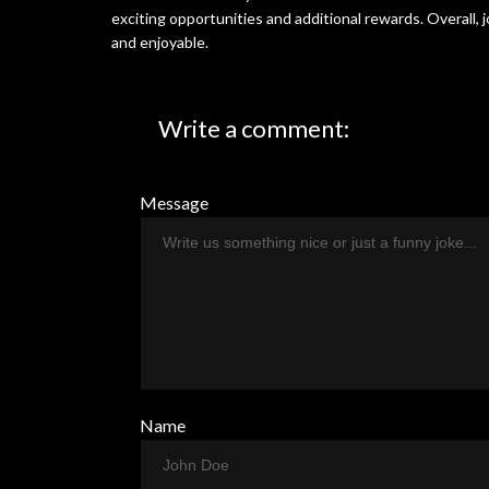
exciting opportunities and additional rewards. Overall,
and enjoyable.
Write a comment:
Message
Name