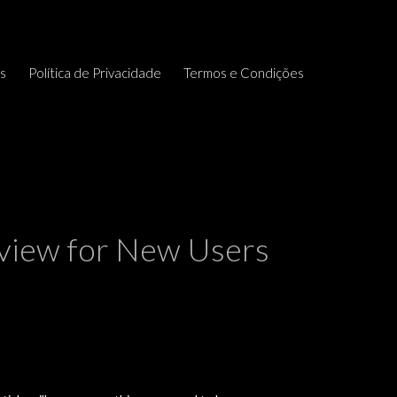
Skip
s
Política de Privacidade
Termos e Condições
to
content
eview for New Users