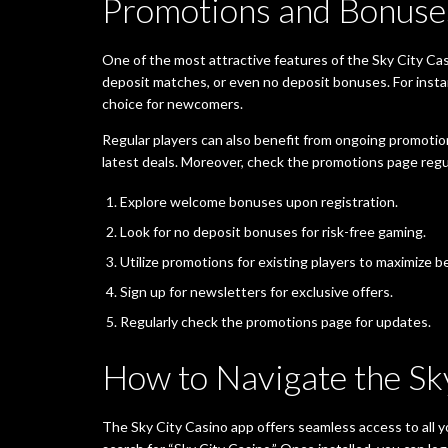
Promotions and Bonuses
One of the most attractive features of the Sky City Ca
deposit matches, or even no deposit bonuses. For instan
choice for newcomers.
Regular players can also benefit from ongoing promotio
latest deals. Moreover, check the promotions page regu
Explore welcome bonuses upon registration.
Look for no deposit bonuses for risk-free gaming.
Utilize promotions for existing players to maximize b
Sign up for newsletters for exclusive offers.
Regularly check the promotions page for updates.
How to Navigate the Sk
The Sky City Casino app offers seamless access to all 