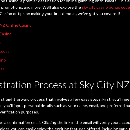
e Casino, a premier destination for online gambling enthusiasts. This a
, promotions, and more. We’ll also explore the
sky city casino bonus cod
asino or tips on making your first deposit, we’ve got you covered!
 NZ Online Casino
 Casino
ce
Access
sino
its
tration Process at Sky City N
straightforward process that involves a few easy steps. First, you’ll need
re you’ll input personal details such as your name, email, and preferred 
 verification purposes.
a confirmation email. Clicking the link in the email will verify your account
r older, you can easily enjoy the exciting features offered, including var