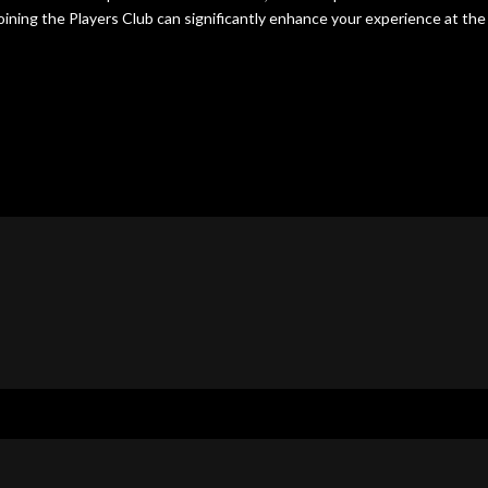
 joining the Players Club can significantly enhance your experience at t