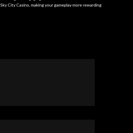
he Sky City Casino, making your gameplay more rewarding