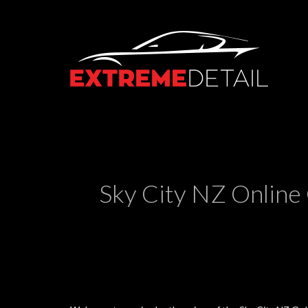
Sky City NZ Online