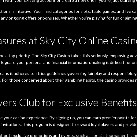
 in with your existing account or create a new one if you’re just starting 
ns is intuitive. You’ll find categories for slots, table games, and live ca
 any ongoing offers or bonuses. Whether you’re playing for fun or aiming
sures at Sky City Online Casin
e a top priority. The Sky City Casino takes this seriously, employing ad
eguard your personal and financial information, making it difficult for u
ans it adheres to strict guidelines governing fair play and responsible 
. For those concerned about their gambling habits, the casino provides r
yers Club for Exclusive Benefits
e your casino experience. By signing up, you can earn premier points for
t invitations. This program is designed to reward loyal players and provi
 about exclusive promotions and events, such as special tournaments and