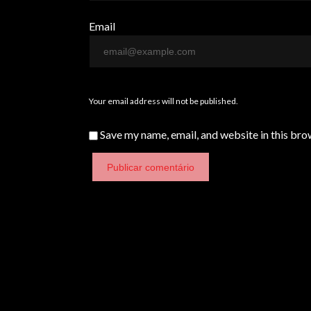
Email
Your email address will not be published.
Save my name, email, and website in this bro
Contacto
968 814 285