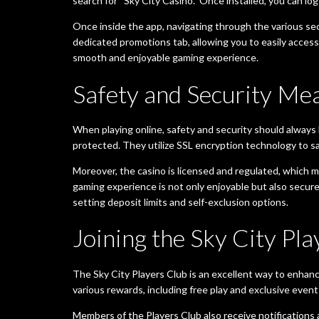
search for “Sky City Casino.” Once installed, you can log
Once inside the app, navigating through the various sectio
dedicated promotions tab, allowing you to easily access
smooth and enjoyable gaming experience.
Safety and Security Mea
When playing online, safety and security should always b
protected. They utilize SSL encryption technology to saf
Moreover, the casino is licensed and regulated, which me
gaming experience is not only enjoyable but also secure
setting deposit limits and self-exclusion options.
Joining the Sky City Pla
The Sky City Players Club is an excellent way to enhanc
various rewards, including free play and exclusive even
Members of the Players Club also receive notifications