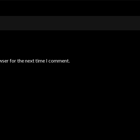
wser for the next time I comment.
Vê todos os nossos
SERVIÇOS