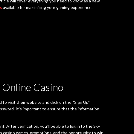
rticle will cover everything you need to know as a new
es
available for maximizing your gaming experience.
Z Online Casino
 to visit their website and click on the “Sign Up”
password. It’s important to ensure that the information
. After verification, you’ll be able to log in to the Sky
ious casino games, promotions, and the opportunity to win