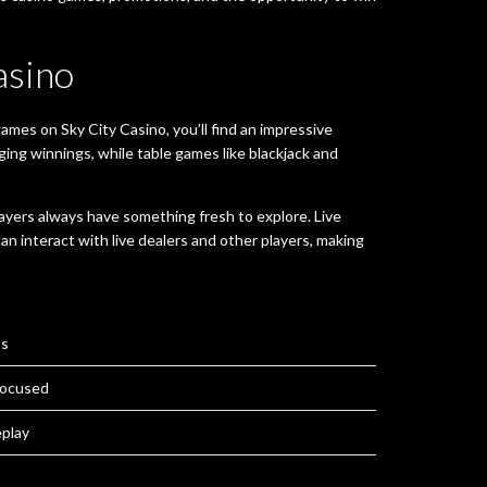
asino
games on Sky City Casino, you’ll find an impressive
nging winnings, while table games like blackjack and
players always have something fresh to explore. Live
an interact with live dealers and other players, making
ts
-focused
eplay