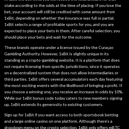
stake according to the odds at the time of placing. If you lose the
bet, your account will still be credited with some amount from
1xBit, depending on whether the insurance was full or partial.
1xBit selects a range of profitable sports for you, and you are
expected to place your bets in them. After careful selection, you
should place your bets and wait for the outcome.
These brands operate under a license issued by the Curaçao
Gambling Authority. However, 1xBit is slightly unique in its
standing as a crypto-gambling website. It is a platform that does
not require licensing from specific jurisdictions, since it operates
on a decentralized system that does not allow intermediaries or
third parties. 1xBit offers several accumulators each day featuring
the most exciting events with the likelihood of bringing a profit. If
you choose a winning one, you receive an increase in odds by 10%.
While our 1xBit bonus code today caters to new members signing
up, 1xBit extends its generosity to existing customers.
Sign up for 1xBit if you want access to both sportsbook betting
and a large online casino on one platform. Although there’s a
dropdown menu on the crypto selection, 1xBit only offers mBTC