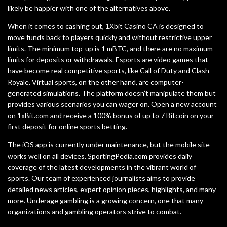
likely be happier with one of the alternatives above.
When it comes to cashing out, 1Xbit Casino CA is designed to
move funds back to players quickly and without restrictive upper
limits. The minimum top-up is 1 mBTC, and there are no maximum
limits for deposits or withdrawals. Esports are video games that
have become real competitive sports, like Call of Duty and Clash
Royale. Virtual sports, on the other hand, are computer-
generated simulations. The platform doesn’t manipulate them but
provides various scenarios you can wager on. Open a new account
on 1xBit.com and receive a 100% bonus of up to 7 Bitcoin on your
first deposit for online sports betting.
The iOS app is currently under maintenance, but the mobile site
works well on all devices. SportingPedia.com provides daily
coverage of the latest developments in the vibrant world of
sports. Our team of experienced journalists aims to provide
detailed news articles, expert opinion pieces, highlights, and many
more. Underage gambling is a growing concern, one that many
organizations and gambling operators strive to combat.