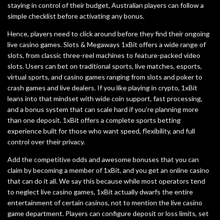
staying in control of their budget, Australian players can follow a
simple checklist before activating any bonus.
Hence, players need to click around before they find their ongoing
live casino games. Slots & Megaways 1xBit offers a wide range of
slots, from classic three-reel machines to feature-packed video
slots. Users can bet on traditional sports, live matches, esports,
virtual sports, and casino games ranging from slots and poker to
crash games and live dealers. If you like playing in crypto, 1xBit
leans into that mindset with wide coin support, fast processing,
and a bonus system that can scale hard if you’re planning more
than one deposit. 1xBit offers a complete sports betting
experience built for those who want speed, flexibility, and full
control over their privacy.
Add the competitive odds and awesome bonuses that you can
claim by becoming a member of 1xBit, and you get an online casino
that can do it all. We say this because while most operators tend
to neglect live casino games, 1xBit actually dwarfs the entire
entertainment of certain casinos, not to mention the live casino
game department. Players can configure deposit or loss limits, set