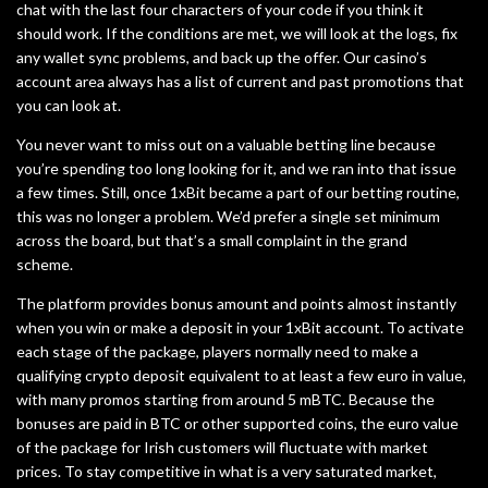
chat with the last four characters of your code if you think it
should work. If the conditions are met, we will look at the logs, fix
any wallet sync problems, and back up the offer. Our casino’s
account area always has a list of current and past promotions that
you can look at.
You never want to miss out on a valuable betting line because
you’re spending too long looking for it, and we ran into that issue
a few times. Still, once 1xBit became a part of our betting routine,
this was no longer a problem. We’d prefer a single set minimum
across the board, but that’s a small complaint in the grand
scheme.
The platform provides bonus amount and points almost instantly
when you win or make a deposit in your 1xBit account. To activate
each stage of the package, players normally need to make a
qualifying crypto deposit equivalent to at least a few euro in value,
with many promos starting from around 5 mBTC. Because the
bonuses are paid in BTC or other supported coins, the euro value
of the package for Irish customers will fluctuate with market
prices. To stay competitive in what is a very saturated market,