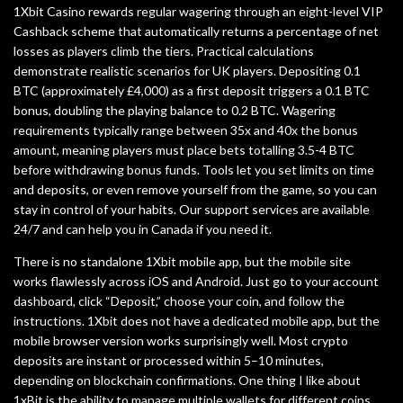
1Xbit Casino rewards regular wagering through an eight-level VIP
Cashback scheme that automatically returns a percentage of net
losses as players climb the tiers. Practical calculations
demonstrate realistic scenarios for UK players. Depositing 0.1
BTC (approximately £4,000) as a first deposit triggers a 0.1 BTC
bonus, doubling the playing balance to 0.2 BTC. Wagering
requirements typically range between 35x and 40x the bonus
amount, meaning players must place bets totalling 3.5-4 BTC
before withdrawing bonus funds. Tools let you set limits on time
and deposits, or even remove yourself from the game, so you can
stay in control of your habits. Our support services are available
24/7 and can help you in Canada if you need it.
There is no standalone 1Xbit mobile app, but the mobile site
works flawlessly across iOS and Android. Just go to your account
dashboard, click “Deposit,” choose your coin, and follow the
instructions. 1Xbit does not have a dedicated mobile app, but the
mobile browser version works surprisingly well. Most crypto
deposits are instant or processed within 5–10 minutes,
depending on blockchain confirmations. One thing I like about
1xBit is the ability to manage multiple wallets for different coins