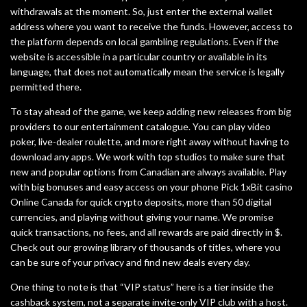
withdrawals at the moment. So, just enter the external wallet
address where you want to receive the funds. However, access to
the platform depends on local gambling regulations. Even if the
website is accessible in a particular country or available in its
language, that does not automatically mean the service is legally
permitted there.
To stay ahead of the game, we keep adding new releases from big
providers to our entertainment catalogue. You can play video
poker, live-dealer roulette, and more right away without having to
download any apps. We work with top studios to make sure that
new and popular options from Canadian are always available. Play
with big bonuses and easy access on your phone Pick 1xBit casino
Online Canada for quick crypto deposits, more than 50 digital
currencies, and playing without giving your name. We promise
quick transactions, no fees, and all rewards are paid directly in $.
Check out our growing library of thousands of titles, where you
can be sure of your privacy and find new deals every day.
One thing to note is that “VIP status” here is a tier inside the
cashback system, not a separate invite-only VIP club with a host.