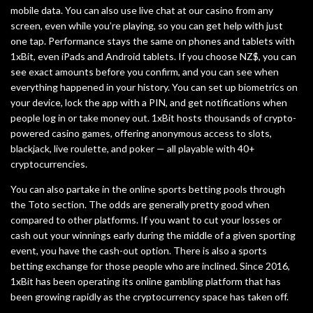
mobile data. You can also use live chat at our casino from any
screen, even while you’re playing, so you can get help with just
one tap. Performance stays the same on phones and tablets with
1xBit, even iPads and Android tablets. If you choose NZ$, you can
see exact amounts before you confirm, and you can see when
everything happened in your history. You can set up biometrics on
your device, lock the app with a PIN, and get notifications when
people log in or take money out. 1xBit hosts thousands of crypto-
powered casino games, offering anonymous access to slots,
blackjack, live roulette, and poker — all playable with 40+
cryptocurrencies.
You can also partake in the online sports betting pools through
the Toto section. The odds are generally pretty good when
compared to other platforms. If you want to cut your losses or
cash out your winnings early during the middle of a given sporting
event, you have the cash-out option. There is also a sports
betting exchange for those people who are inclined. Since 2016,
1xBit has been operating its online gambling platform that has
been growing rapidly as the cryptocurrency space has taken off.