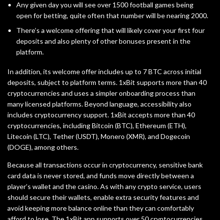
Any given day you will see over 1500 football games being
open for betting, quite often that number will be nearing 2000.
There’s a welcome offering that will likely cover your first four
deposits and also plenty of other bonuses present in the
platform.
In addition, its welcome offer includes up to 7 BTC across initial
deposits, subject to platform terms. 1xBit supports more than 40
cryptocurrencies and uses a simpler onboarding process than
many licensed platforms. Beyond language, accessibility also
includes cryptocurrency support. 1xBit accepts more than 40
cryptocurrencies, including Bitcoin (BTC), Ethereum (ETH),
Litecoin (LTC), Tether (USDT), Monero (XMR), and Dogecoin
(DOGE), among others.
Because all transactions occur in cryptocurrency, sensitive bank
card data is never stored, and funds move directly between a
player’s wallet and the casino. As with any crypto service, users
should secure their wallets, enable extra security features and
avoid keeping more balance online than they can comfortably
afford to lose. The 1xBit app supports over 50 cryptocurrencies,