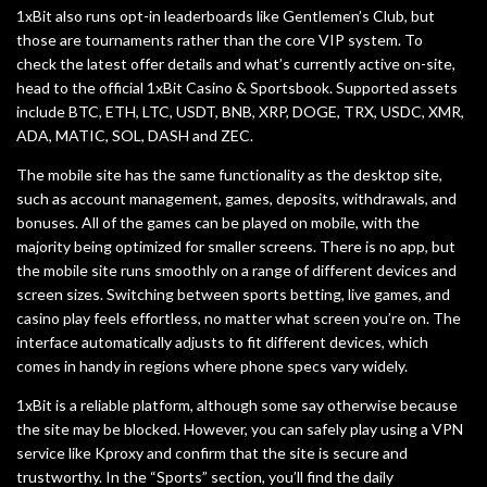
1xBit also runs opt-in leaderboards like Gentlemen’s Club, but
those are tournaments rather than the core VIP system. To
check the latest offer details and what’s currently active on-site,
head to the official 1xBit Casino & Sportsbook. Supported assets
include BTC, ETH, LTC, USDT, BNB, XRP, DOGE, TRX, USDC, XMR,
ADA, MATIC, SOL, DASH and ZEC.
The mobile site has the same functionality as the desktop site,
such as account management, games, deposits, withdrawals, and
bonuses. All of the games can be played on mobile, with the
majority being optimized for smaller screens. There is no app, but
the mobile site runs smoothly on a range of different devices and
screen sizes. Switching between sports betting, live games, and
casino play feels effortless, no matter what screen you’re on. The
interface automatically adjusts to fit different devices, which
comes in handy in regions where phone specs vary widely.
1xBit is a reliable platform, although some say otherwise because
the site may be blocked. However, you can safely play using a VPN
service like Kproxy and confirm that the site is secure and
trustworthy. In the “Sports” section, you’ll find the daily