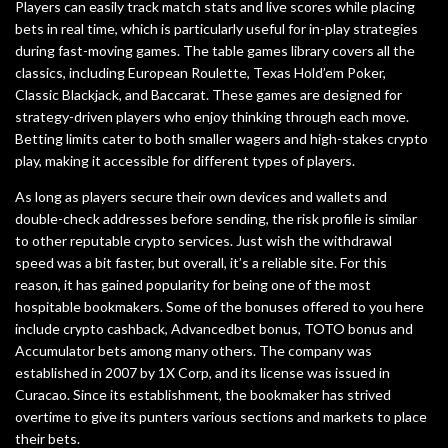
Players can easily track match stats and live scores while placing
bets in real time, which is particularly useful for in-play strategies
during fast-moving games. The table games library covers all the
classics, including European Roulette, Texas Hold’em Poker,
Classic Blackjack, and Baccarat. These games are designed for
strategy-driven players who enjoy thinking through each move.
Betting limits cater to both smaller wagers and high-stakes crypto
play, making it accessible for different types of players.
As long as players secure their own devices and wallets and
double-check addresses before sending, the risk profile is similar
to other reputable crypto services. Just wish the withdrawal
speed was a bit faster, but overall, it’s a reliable site. For this
reason, it has gained popularity for being one of the most
hospitable bookmakers. Some of the bonuses offered to you here
include crypto cashback, Advancedbet bonus, TOTO bonus and
Accumulator bets among many others. The company was
established in 2007 by 1X Corp, and its license was issued in
Curacao. Since its establishment, the bookmaker has strived
overtime to give its punters various sections and markets to place
their bets.