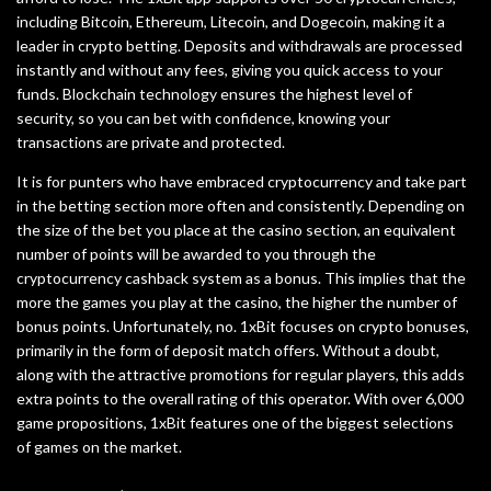
including Bitcoin, Ethereum, Litecoin, and Dogecoin, making it a
leader in crypto betting. Deposits and withdrawals are processed
instantly and without any fees, giving you quick access to your
funds. Blockchain technology ensures the highest level of
security, so you can bet with confidence, knowing your
transactions are private and protected.
It is for punters who have embraced cryptocurrency and take part
in the betting section more often and consistently. Depending on
the size of the bet you place at the casino section, an equivalent
number of points will be awarded to you through the
cryptocurrency cashback system as a bonus. This implies that the
more the games you play at the casino, the higher the number of
bonus points. Unfortunately, no. 1xBit focuses on crypto bonuses,
primarily in the form of deposit match offers. Without a doubt,
along with the attractive promotions for regular players, this adds
extra points to the overall rating of this operator. With over 6,000
game propositions, 1xBit features one of the biggest selections
of games on the market.