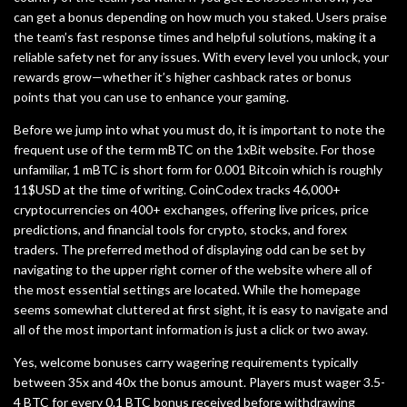
can get a bonus depending on how much you staked. Users praise
the team’s fast response times and helpful solutions, making it a
reliable safety net for any issues. With every level you unlock, your
rewards grow—whether it’s higher cashback rates or bonus
points that you can use to enhance your gaming.
Before we jump into what you must do, it is important to note the
frequent use of the term mBTC on the 1xBit website. For those
unfamiliar, 1 mBTC is short form for 0.001 Bitcoin which is roughly
11$USD at the time of writing. CoinCodex tracks 46,000+
cryptocurrencies on 400+ exchanges, offering live prices, price
predictions, and financial tools for crypto, stocks, and forex
traders. The preferred method of displaying odd can be set by
navigating to the upper right corner of the website where all of
the most essential settings are located. While the homepage
seems somewhat cluttered at first sight, it is easy to navigate and
all of the most important information is just a click or two away.
Yes, welcome bonuses carry wagering requirements typically
between 35x and 40x the bonus amount. Players must wager 3.5-
4 BTC for every 0.1 BTC bonus received before withdrawing