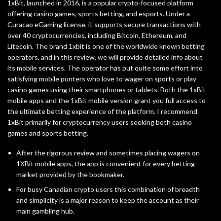
1xBit, launched in 2016, is a popular crypto-focused platform
offering casino games, sports betting, and esports. Under a
Curacao eGaming license, it supports secure transactions with
over 40 cryptocurrencies, including Bitcoin, Ethereum, and
Litecoin. The brand 1xbit is one of the worldwide known betting
operators, and in this review, we will provide detailed info about
its mobile services. The operator has put quite some effort into
satisfying mobile punters who love to wager on sports or play
casino games using their smartphones or tablets. Both the 1xBit
mobile apps and the 1xBit mobile version grant you full access to
the ultimate betting experience of the platform. I recommend
1xBit primarily for cryptocurrency users seeking both casino
games and sports betting.
After the rigorous review and sometimes placing wagers on
1XBit mobile apps, the app is convenient for every betting
market provided by the bookmaker.
For busy Canadian crypto users this combination of breadth
and simplicity is a major reason to keep the account as their
main gambling hub.