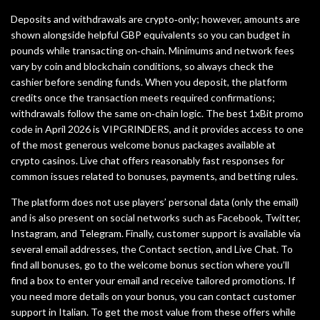
Deposits and withdrawals are crypto‑only; however, amounts are
shown alongside helpful GBP equivalents so you can budget in
pounds while transacting on‑chain. Minimums and network fees
vary by coin and blockchain conditions, so always check the
cashier before sending funds. When you deposit, the platform
credits once the transaction meets required confirmations;
withdrawals follow the same on‑chain logic. The best 1xBit promo
code in April 2026 is VIPGRINDERS, and it provides access to one
of the most generous welcome bonus packages available at
crypto casinos. Live chat offers reasonably fast responses for
common issues related to bonuses, payments, and betting rules.
The platform does not use players’ personal data (only the email)
and is also present on social networks such as Facebook, Twitter,
Instagram, and Telegram. Finally, customer support is available via
several email addresses, the Contact section, and Live Chat. To
find all bonuses, go to the welcome bonus section where you’ll
find a box to enter your email and receive tailored promotions. If
you need more details on your bonus, you can contact customer
support in Italian. To get the most value from these offers while