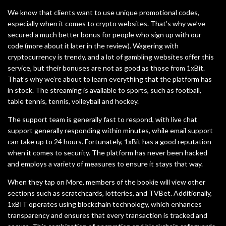
We know that clients want to use unique promotional codes,
especially when it comes to crypto websites. That’s why we’ve
secured a much better bonus for people who sign up with our
code (more about it later in the review). Wagering with
cryptocurrency is trendy, and a lot of gambling websites offer this
service, but their bonuses are not as good as those from 1xBit.
That’s why we’re about to learn everything that the platform has
in stock. The streaming is available to sports, such as football,
table tennis, tennis, volleyball and hockey.
The support team is generally fast to respond, with live chat
support generally responding within minutes, while email support
can take up to 24 hours. Fortunately, 1xBit has a good reputation
when it comes to security. The platform has never been hacked
and employs a variety of measures to ensure it stays that way.
When they tap on More, members of the bookie will view other
sections such as scratchcards, lotteries, and TVBet. Additionally,
1xBIT operates using blockchain technology, which enhances
transparency and ensures that every transaction is tracked and