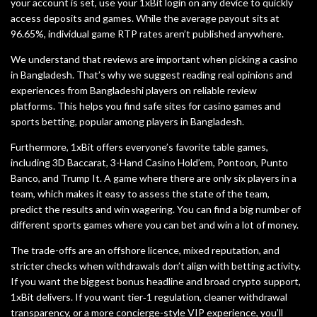
your account is set, use your 1xBit login on any device to quickly
access deposits and games. While the average payout sits at
96.65%, individual game RTP rates aren’t published anywhere.
We understand that reviews are important when picking a casino
in Bangladesh. That’s why we suggest reading real opinions and
experiences from Bangladeshi players on reliable review
platforms. This helps you find safe sites for casino games and
sports betting, popular among players in Bangladesh.
Furthermore, 1xBit offers everyone’s favorite table games,
including 3D Baccarat, 3-Hand Casino Hold’em, Pontoon, Punto
Banco, and Trump It. A game where there are only six players in a
team, which makes it easy to assess the state of the team,
predict the results and win wagering. You can find a big number of
different sports games where you can bet and win a lot of money.
The trade-offs are an offshore licence, mixed reputation, and
stricter checks when withdrawals don’t align with betting activity.
If you want the biggest bonus headline and broad crypto support,
1xBit delivers. If you want tier‑1 regulation, cleaner withdrawal
transparency, or a more concierge-style VIP experience, you’ll