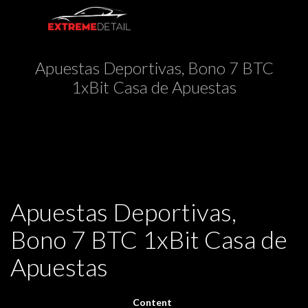
Apuestas Deportivas, Bono 7 BTC
1xBit Casa de Apuestas


Apuestas Deportivas,
Bono 7 BTC 1xBit Casa de
Apuestas
Content