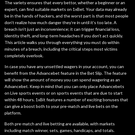
The variety ensures that every bettor, whether a beginner or an
expert, can find suitable markets on 1xBet. Your data may already
be in the hands of hackers, and the worst part is that most people
don’t realize how much danger they’re in until it’s too late. A
breach isn’t just an inconvenience; it can trigger financial loss,
identity theft, and long-term headaches if you don’t act quickly.
This article walks you through everything you must do within
minutes of a breach, including the critical steps most victims
completely overlook.
In case you have any unsettled wagers in your account, you can
benefit from the Advancebet feature in the Bet Slip. The feature
will show the amount of money you can spend wagering as an
Advancebet. Keep in mind that you can only place Advancebets
on Live sports events or on sports events that are due to start
within 48 hours. 1xBit features a number of exciting bonuses that
can give a boost both to your pre-match and live bets on the
platform.
Both pre-match and live betting are available, with markets
including match winner, sets, games, handicaps, and totals.