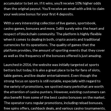
accumulator to bet on. If it wins, you’ll receive 10% higher odds
than the original payout. You’ll receive an email with a link to claim
your welcome bonus for your first 4 deposits.
With a very interesting collection of live games, sportsbook,
casino games, bonuses and more, 1xBit surely wins the heart and
respect of blockchain community. The platform is highly flexible
when it comes to dealing in both, crypto assets and traditional
currencies for its operations. The quality of games that the
platform provides, the amount of sporting events that they cover
as well as the frequency of the bonuses offered is just amazing.
Launched in 2016, the website was initially targeted at sports
bettors but today, it is also a great place to be for fans of slots,
table games, and live dealer entertainment. Even though the
strong focus on sports is still notable, especially with regard to
the variety of promotions, we spotted many perksthat are worth
the attention of casino punters. However, existing customers can
also benefit from some of the best casino bonuses on the market.
The operator runs regular promotions, including reload bonuses,
free spins offers, cashback deals, and various casino tournaments.