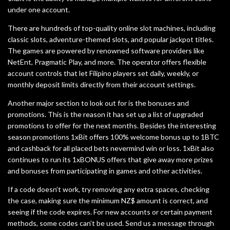
under one account.
There are hundreds of top-quality online slot machines, including
classic slots, adventure-themed slots, and popular jackpot titles.
The games are powered by renowned software providers like
NetEnt, Pragmatic Play, and more. The operator offers flexible
account controls that let Filipino players set daily, weekly, or
monthly deposit limits directly from their account settings.
Another major section to look out for is the bonuses and
promotions. This is the reason it has set up a list of upgraded
promotions to offer for the next months. Besides the interesting
season promotions 1xBit offers 100% welcome bonus up to 1BTC
and cashback for all placed bets nevermind win or loss. 1xBit also
continues to run its 1xBONUS offers that give away more prizes
and bonuses from participating in games and other activities.
If a code doesn’t work, try removing any extra spaces, checking
the case, making sure the minimum NZ$ amount is correct, and
seeing if the code expires. For new accounts or certain payment
methods, some codes can’t be used. Send us a message through