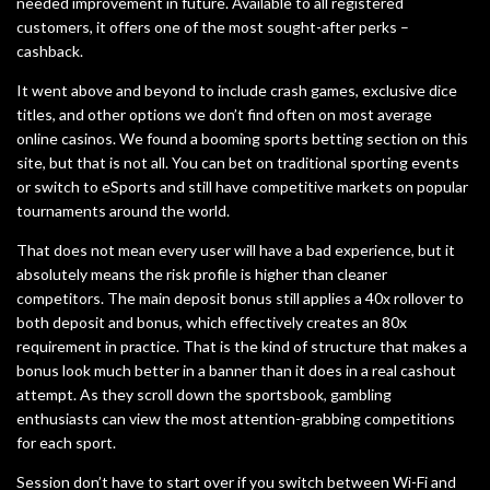
needed improvement in future. Available to all registered
customers, it offers one of the most sought-after perks –
cashback.
It went above and beyond to include crash games, exclusive dice
titles, and other options we don’t find often on most average
online casinos. We found a booming sports betting section on this
site, but that is not all. You can bet on traditional sporting events
or switch to eSports and still have competitive markets on popular
tournaments around the world.
That does not mean every user will have a bad experience, but it
absolutely means the risk profile is higher than cleaner
competitors. The main deposit bonus still applies a 40x rollover to
both deposit and bonus, which effectively creates an 80x
requirement in practice. That is the kind of structure that makes a
bonus look much better in a banner than it does in a real cashout
attempt. As they scroll down the sportsbook, gambling
enthusiasts can view the most attention-grabbing competitions
for each sport.
Session don’t have to start over if you switch between Wi-Fi and