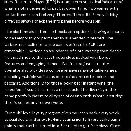
lines. Return to Player (RTP) is a long‑term statistical indicator of
what a slot is designed to pay back over time. Two games with
similar themes can feel very different if their RTP and volatility
differ, so always check the info panel before you spin.
The platform also offers self-exclusion options, allowing accounts
to be temporarily or permanently suspended if needed. The
variety and quality of casino games offered by 1xBit are
remarkable. I noticed an abundance of slots, ranging from classic
fruit machines to the latest video slots packed with bonus
features and engaging themes. But it’s not just slots; the
operator also provides a comprehensive range of table games,
including multiple variations of blackjack, roulette, poker, and
baccarat. Additionally, for those looking for instant wins, the
selection of scratch cards is a nice touch. The diversity in the
game portfolio caters to all types of casino enthusiasts, ensuring
there’s something for everyone.
Our multi-level loyalty program gives you cash back every week,
special deals, and one-of-a-kind tournaments. Every stake earns
points that can be turned into $ or used to get free plays. Once