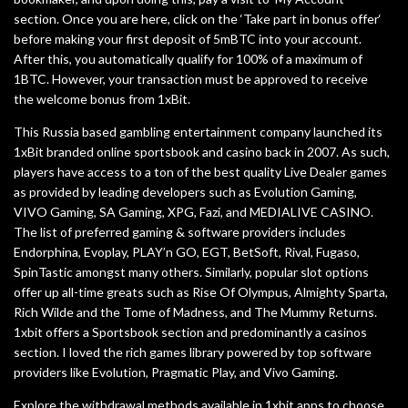
section. Once you are here, click on the ‘Take part in bonus offer‘
before making your first deposit of 5mBTC into your account.
After this, you automatically qualify for 100% of a maximum of
1BTC. However, your transaction must be approved to receive
the welcome bonus from 1xBit.
This Russia based gambling entertainment company launched its
1xBit branded online sportsbook and casino back in 2007. As such,
players have access to a ton of the best quality Live Dealer games
as provided by leading developers such as Evolution Gaming,
VIVO Gaming, SA Gaming, XPG, Fazi, and MEDIALIVE CASINO.
The list of preferred gaming & software providers includes
Endorphina, Evoplay, PLAY’n GO, EGT, BetSoft, Rival, Fugaso,
SpinTastic amongst many others. Similarly, popular slot options
offer up all-time greats such as Rise Of Olympus, Almighty Sparta,
Rich Wilde and the Tome of Madness, and The Mummy Returns.
1xbit offers a Sportsbook section and predominantly a casinos
section. I loved the rich games library powered by top software
providers like Evolution, Pragmatic Play, and Vivo Gaming.
Explore the withdrawal methods available in 1xbit apps to choose