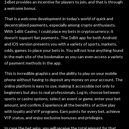
1xBet provides an incentive for players to join, and that is through
a welcome bonus.
That is a welcome development in today’s world of quick and
decentralized payments, especially among crypto enthusiasts.
With 1xBit Casino, I could place my bets in cryptocurrency; it
doesn’t support fiat payments. The 1xBit app for both Android
and iOS version presents you with a variety of sports, markets,
odds, games to place your bets in. You will not lose anything found
in the main site of the bookmaker as you can even access a variety
of payment methods in the app.
This is incredible graphics and the ability to play on your mobile
phone without having to deposit any money on your account. The
online platform is easy to use, making it accessible not only to
beginners but also to real professionals. Log in, choose between
sports or casino options, select an event or game, enter your bet
amount, and confirm. Experience all the benefits of active play
with loyalty and VIP programs. Earn points for every bet, achieve
VIP status, and enjoy exclusive bonuses and privileges.
In case the bet wins, you will receive the total amount for that