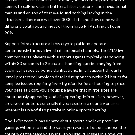
comes to call-for-action buttons, filters options, and navigational
menus and on top of that we found nothing lacking in the
structure. There are well over 3000 slots and they come with
different volatility, and most of them have RTP ratings of over
90%.
Support infrastructure at this crypto platform operates
continuously through live chat and email channels. The 24/7 live
chat connects players with support agents typically responding
within 30 seconds to 2 minutes, handling queries ranging from
technical issues to bonus clarifications. Email support through
[email protected] provides detailed responses within 24 hours for
complex issues requiring investigation. Before choosing to place
your bets at 1xbit, you should be aware that mirror sites are
continuously appearing and disappearing. Mirror sites, however,
are a great option, especially if you reside in a country or area
where it is unlawful to partake in online sports betting.
The 1xBit team is passionate about sports and love premium
gaming. When you find the sport you want to bet on, choose the
country of the team you want. If you get 20 losses in a row, you