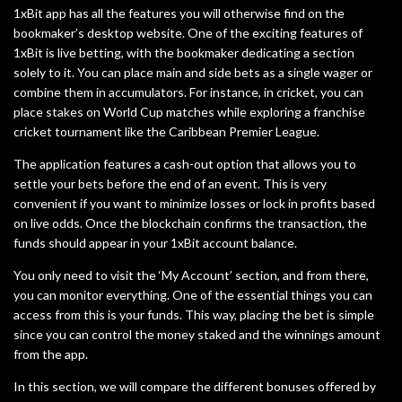
1xBit app has all the features you will otherwise find on the
bookmaker’s desktop website. One of the exciting features of
1xBit is live betting, with the bookmaker dedicating a section
solely to it. You can place main and side bets as a single wager or
combine them in accumulators. For instance, in cricket, you can
place stakes on World Cup matches while exploring a franchise
cricket tournament like the Caribbean Premier League.
The application features a cash-out option that allows you to
settle your bets before the end of an event. This is very
convenient if you want to minimize losses or lock in profits based
on live odds. Once the blockchain confirms the transaction, the
funds should appear in your 1xBit account balance.
You only need to visit the ‘My Account’ section, and from there,
you can monitor everything. One of the essential things you can
access from this is your funds. This way, placing the bet is simple
since you can control the money staked and the winnings amount
from the app.
In this section, we will compare the different bonuses offered by