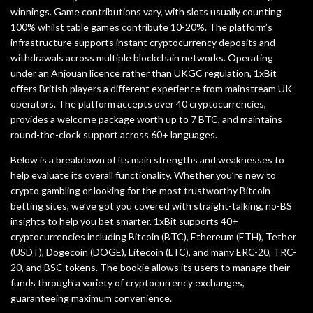
winnings. Game contributions vary, with slots usually counting
100% whilst table games contribute 10-20%. The platform’s
infrastructure supports instant cryptocurrency deposits and
withdrawals across multiple blockchain networks. Operating
under an Anjouan licence rather than UKGC regulation, 1xBit
offers British players a different experience from mainstream UK
operators. The platform accepts over 40 cryptocurrencies,
provides a welcome package worth up to 7 BTC, and maintains
round-the-clock support across 60+ languages.
Below is a breakdown of its main strengths and weaknesses to
help evaluate its overall functionality. Whether you’re new to
crypto gambling or looking for the most trustworthy Bitcoin
betting sites, we’ve got you covered with straight-talking, no-BS
insights to help you bet smarter. 1xBit supports 40+
cryptocurrencies including Bitcoin (BTC), Ethereum (ETH), Tether
(USDT), Dogecoin (DOGE), Litecoin (LTC), and many ERC-20, TRC-
20, and BSC tokens. The bookie allows its users to manage their
funds through a variety of cryptocurrency exchanges,
guaranteeing maximum convenience.