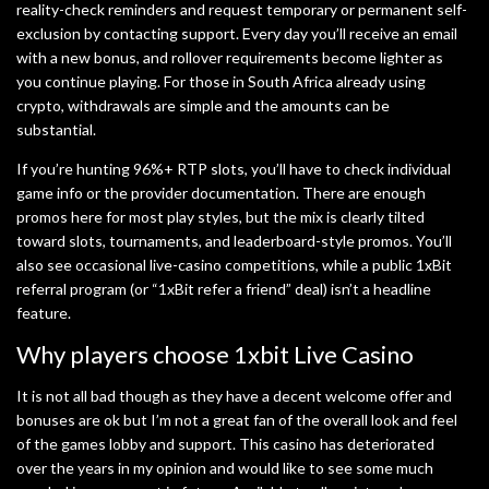
reality-check reminders and request temporary or permanent self-
exclusion by contacting support. Every day you’ll receive an email
with a new bonus, and rollover requirements become lighter as
you continue playing. For those in South Africa already using
crypto, withdrawals are simple and the amounts can be
substantial.
If you’re hunting 96%+ RTP slots, you’ll have to check individual
game info or the provider documentation. There are enough
promos here for most play styles, but the mix is clearly tilted
toward slots, tournaments, and leaderboard-style promos. You’ll
also see occasional live-casino competitions, while a public 1xBit
referral program (or “1xBit refer a friend” deal) isn’t a headline
feature.
Why players choose 1xbit Live Casino
It is not all bad though as they have a decent welcome offer and
bonuses are ok but I’m not a great fan of the overall look and feel
of the games lobby and support. This casino has deteriorated
over the years in my opinion and would like to see some much