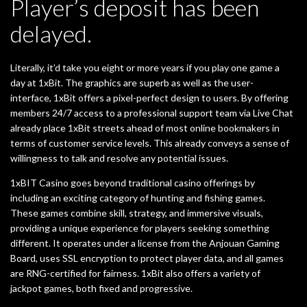
Player’s deposit has been
delayed.
Literally, it’d take you eight or more years if you play one game a
day at 1xBit. The graphics are superb as well as the user-
interface, 1xBit offers a pixel-perfect design to users. By offering
members 24/7 access to a professional support team via Live Chat
already place 1xBit streets ahead of most online bookmakers in
terms of customer service levels. This already conveys a sense of
willingness to talk and resolve any potential issues.
1xBIT Casino goes beyond traditional casino offerings by
including an exciting category of hunting and fishing games.
These games combine skill, strategy, and immersive visuals,
providing a unique experience for players seeking something
different. It operates under a license from the Anjouan Gaming
Board, uses SSL encryption to protect player data, and all games
are RNG-certified for fairness. 1xBit also offers a variety of
jackpot games, both fixed and progressive.