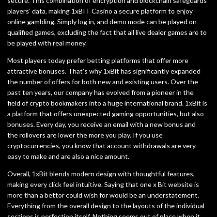
secure. This combination of encryption and blockchain safeguards
players’ data, making 1xBIT Casino a secure platform to enjoy
online gambling. Simply log in, and demo mode can be played on
qualified games, excluding the fact that all live dealer games are to
be played with real money.
Most players today prefer betting platforms that offer more
attractive bonuses. That’s why 1xBit has significantly expanded
the number of offers for both new and existing users. Over the
past ten years, our company has evolved from a pioneer in the
field of crypto bookmakers into a huge international brand. 1xBit is
a platform that offers unexpected gaming opportunities, but also
bonuses. Every day, you receive an email with a new bonus and
the rollovers are lower the more you play. If you use
cryptocurrencies, you know that account withdrawals are very
easy to make and are also a nice amount.
Overall, 1xBit blends modern design with thoughtful features,
making every click feel intuitive. Saying that one x Bit website is
more than a bettor could wish for would be an understatement.
Everything from the overall design to the layouts of the individual
sections is perfection itself. Nothing seems out of place when it