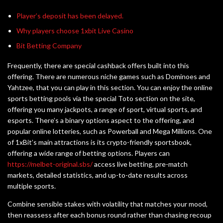
Player’s deposit has been delayed.
Why players choose 1xbit Live Casino
Bit Betting Company
Frequently, there are special cashback offers built into this
offering. There are numerous niche games such as Dominoes and
Yahtzee, that you can play in this section. You can enjoy the online
sports betting pools via the special Toto section on the site,
offering you many jackpots, a range of sport, virtual sports, and
esports. There’s a binary options aspect to the offering, and
popular online lotteries, such as Powerball and Mega Millions. One
of 1xBit’s main attractions is its crypto-friendly sportsbook,
offering a wide range of betting options. Players can
https://melbet-original.sbs/
access live betting, pre-match
markets, detailed statistics, and up-to-date results across
multiple sports.
Combine sensible stakes with volatility that matches your mood,
then reassess after each bonus round rather than chasing recoup