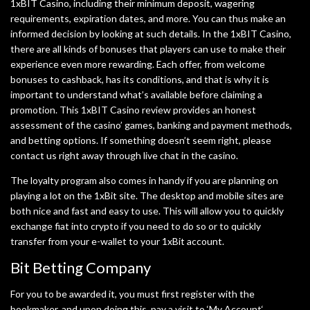
1xBIT Casino, including their minimum deposit, wagering
requirements, expiration dates, and more. You can thus make an
informed decision by looking at such details. In the 1xBIT Casino,
there are all kinds of bonuses that players can use to make their
experience even more rewarding. Each offer, from welcome
bonuses to cashback, has its conditions, and that is why it is
important to understand what’s available before claiming a
promotion. This 1xBIT Casino review provides an honest
assessment of the casino’ games, banking and payment methods,
and betting options. If something doesn’t seem right, please
contact us right away through live chat in the casino.
The loyalty program also comes in handy if you are planning on
playing a lot on the 1xBit site. The desktop and mobile sites are
both nice and fast and easy to use. This will allow you to quickly
exchange fiat into crypto if you need to do so or to quickly
transfer from your e-wallet to your 1xBit account.
Bit Betting Company
For you to be awarded it, you must first register with the
bookmaker, and upon doing this, pay a visit to ‘My Account‘