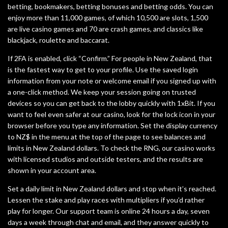
betting, bookmakers, betting bonuses and betting odds. You can
enjoy more than 11,000 games, of which 10,500 are slots, 1,500
are live casino games and 70 are crash games, and classics like
blackjack, roulette and baccarat.
If 2FA is enabled, click “Confirm.” For people in New Zealand, that
is the fastest way to get to your profile. Use the saved login
information from your note or welcome email if you signed up with
a one-click method. We keep your session going on trusted
devices so you can get back to the lobby quickly with 1xBit. If you
want to feel even safer at our casino, look for the lock icon in your
browser before you type any information. Set the display currency
to NZ$ in the menu at the top of the page to see balances and
limits in New Zealand dollars. To check the RNG, our casino works
with licensed studios and outside testers, and the results are
shown in your account area.
Set a daily limit in New Zealand dollars and stop when it’s reached.
Lessen the stake and play races with multipliers if you’d rather
play for longer. Our support team is online 24 hours a day, seven
days a week through chat and email, and they answer quickly to