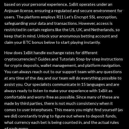
based on your personal experience. 1xBit operates under an
Anjouan license, ensuring a regulated and secure environment for
users. The platform employs R11 Let’s Encrypt SSL encryption,
safeguarding your data and transactions. However, access is
restricted in certain regions like the US, UK, and Netherlands, so
keep that in mind. Unlock your anonymous betting account and
claim your BTC bonus below to start playing instantly.
How does 1xBit handle exchange rates for different
cryptocurrencies? Guides and Tutorials Step-by-step instructions
for crypto deposits, wallet management, and platform navigation.
You can always reach out to our support team with any questions
at any time of the day, and our team will do everything possible to
assist you. Our specialists communicate in 15 languages and are
always ready to listen to make your experience with 1xBit as
comfortable and worry-free as possible. Since many of these are
made by third parties, there is not much consistency when it
comes to user interphases. This means you might find yourself (as
we did) constantly trying to figure out where to deposit funds,
what currency each bet is being counted in, and the actual rules
of each game.