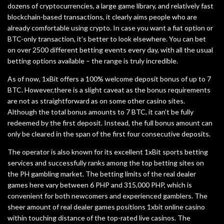
dozens of cryptocurrencies, a large game library, and relatively fast
blockchain-based transactions, it clearly aims people who are
already comfortable using crypto. In case you want a fiat option or
BTC-only transaction, it’s better to look elsewhere. You can bet
on over 2500 different betting events every day, with all the usual
betting options available – the range is truly incredible.
As of now, 1xBit offers a 100% welcome deposit bonus of up to 7
BTC. However,there is a slight caveat as the bonus requirements
are not as straightforward as on some other casino sites.
Although the total bonus amounts to 7 BTC, it can’t be fully
redeemed by the first deposit. Instead, the full bonus amount can
only be cleared in the span of the first four consecutive deposits.
The operator is also known for its excellent 1xBit sports betting
services and successfully ranks among the top betting sites on
the PH gambling market. The betting limits of the real dealer
games here vary between 6 PHP and 315,000 PHP, which is
convenient for both newcomers and experienced gamblers. The
sheer amount of real dealer games positions 1xbit online casino
within touching distance of the top-rated live casinos. The