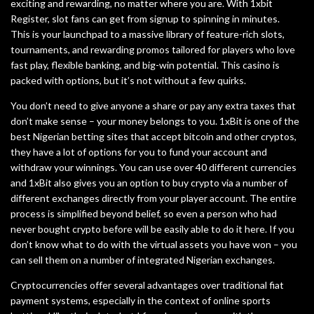
exciting and rewarding, no matter where you are. With 1xbit
Register, slot fans can get from signup to spinning in minutes.
This is your launchpad to a massive library of feature-rich slots,
tournaments, and rewarding promos tailored for players who love
fast play, flexible banking, and big-win potential. This casino is
packed with options, but it’s not without a few quirks.
You don’t need to give anyone a share or pay any extra taxes that
don’t make sense – your money belongs to you. 1xBit is one of the
best Nigerian betting sites that accept bitcoin and other cryptos,
they have a lot of options for you to fund your account and
withdraw your winnings. You can use over 40 different currencies
and 1xBit also gives you an option to buy crypto via a number of
different exchanges directly from your player account. The entire
process is simplified beyond belief, so even a person who had
never bought crypto before will be easily able to do it here. If you
don’t know what to do with the virtual assets you have won – you
can sell them on a number of integrated Nigerian exchanges.
Cryptocurrencies offer several advantages over traditional fiat
payment systems, especially in the context of online sports