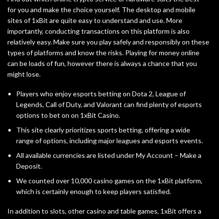
for you and make the choice yourself. The desktop and mobile
sites of 1xBit are quite easy to understand and use. More
importantly, conducting transactions on this platform is also
relatively easy. Make sure you play safely and responsibly on these
types of platforms and know the risks. Playing for money online
can be loads of fun, however there is always a chance that you
might lose.
Players who enjoy esports betting on Dota 2, League of
Legends, Call of Duty, and Valorant can find plenty of esports
options to bet on on 1xBit Casino.
This site clearly prioritizes sports betting, offering a wide
range of options, including major leagues and esports events.
All available currencies are listed under My Account – Make a
Deposit.
We counted over 10,000 casino games on the 1xBit platform,
which is certainly enough to keep players satisfied.
In addition to slots, other casino and table games, 1xBit offers a