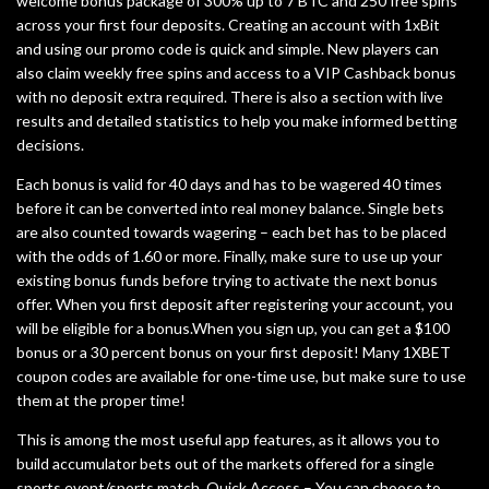
welcome bonus package of 300% up to 7 BTC and 250 free spins
across your first four deposits. Creating an account with 1xBit
and using our promo code is quick and simple. New players can
also claim weekly free spins and access to a VIP Cashback bonus
with no deposit extra required. There is also a section with live
results and detailed statistics to help you make informed betting
decisions.
Each bonus is valid for 40 days and has to be wagered 40 times
before it can be converted into real money balance. Single bets
are also counted towards wagering – each bet has to be placed
with the odds of 1.60 or more. Finally, make sure to use up your
existing bonus funds before trying to activate the next bonus
offer. When you first deposit after registering your account, you
will be eligible for a bonus.When you sign up, you can get a $100
bonus or a 30 percent bonus on your first deposit! Many 1XBET
coupon codes are available for one-time use, but make sure to use
them at the proper time!
This is among the most useful app features, as it allows you to
build accumulator bets out of the markets offered for a single
sports event/sports match. Quick Access – You can choose to