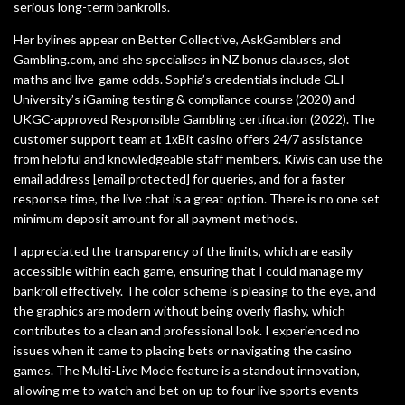
serious long-term bankrolls.
Her bylines appear on Better Collective, AskGamblers and
Gambling.com, and she specialises in NZ bonus clauses, slot
maths and live-game odds. Sophia’s credentials include GLI
University’s iGaming testing & compliance course (2020) and
UKGC-approved Responsible Gambling certification (2022). The
customer support team at 1xBit casino offers 24/7 assistance
from helpful and knowledgeable staff members. Kiwis can use the
email address [email protected] for queries, and for a faster
response time, the live chat is a great option. There is no one set
minimum deposit amount for all payment methods.
I appreciated the transparency of the limits, which are easily
accessible within each game, ensuring that I could manage my
bankroll effectively. The color scheme is pleasing to the eye, and
the graphics are modern without being overly flashy, which
contributes to a clean and professional look. I experienced no
issues when it came to placing bets or navigating the casino
games. The Multi-Live Mode feature is a standout innovation,
allowing me to watch and bet on up to four live sports events