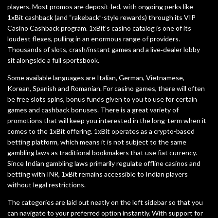
players. Most promos are deposit-led, with ongoing perks like
1xBit cashback (and “rakeback”-style rewards) through its VIP
Casino Cashback program. 1xBit’s casino catalog is one of its
loudest flexes, pulling in an enormous range of providers.
Thousands of slots, crash/instant games and a live‑dealer lobby
sit alongside a full sportsbook.
Some available languages are Italian, German, Vietnamese,
Korean, Spanish and Romanian. For casino games, there will often
be free slots spins, bonus funds given to you to use for certain
games and cashback bonuses. There is a great variety of
promotions that will keep you interested in the long-term when it
comes to the 1xBit offering. 1xBit operates as a crypto-based
betting platform, which means it is not subject to the same
gambling laws as traditional bookmakers that use fiat currency.
Since Indian gambling laws primarily regulate offline casinos and
betting with INR, 1xBit remains accessible to Indian players
without legal restrictions.
The categories are laid out neatly on the left sidebar so that you
can navigate to your preferred option instantly. With support for