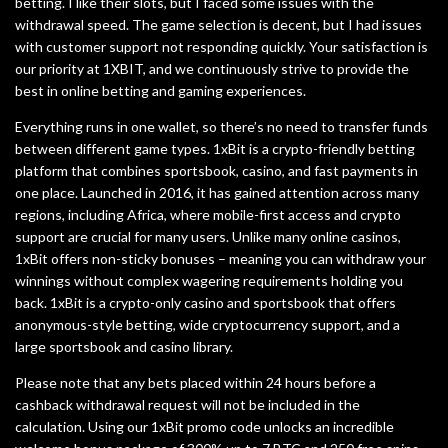
betting. I like their slots, but I faced some issues with the
withdrawal speed. The game selection is decent, but I had issues
with customer support not responding quickly. Your satisfaction is
our priority at 1XBIT, and we continuously strive to provide the
best in online betting and gaming experiences.
Everything runs in one wallet, so there’s no need to transfer funds
between different game types. 1xBit is a crypto-friendly betting
platform that combines sportsbook, casino, and fast payments in
one place. Launched in 2016, it has gained attention across many
regions, including Africa, where mobile-first access and crypto
support are crucial for many users. Unlike many online casinos,
1xBit offers non-sticky bonuses – meaning you can withdraw your
winnings without complex wagering requirements holding you
back. 1xBit is a crypto-only casino and sportsbook that offers
anonymous-style betting, wide cryptocurrency support, and a
large sportsbook and casino library.
Please note that any bets placed within 24 hours before a
cashback withdrawal request will not be included in the
calculation. Using our 1xBit promo code unlocks an incredible