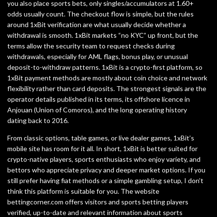
you also place sports bets, only singles/accumulators at 1.60+
odds usually count. The checkout flow is simple, but the rules
around 1xBit verification are what usually decide whether a
withdrawal is smooth. 1xBit markets “no KYC” up front, but the
terms allow the security team to request checks during
withdrawals, especially for AML flags, bonus play, or unusual
deposit-to-withdraw patterns. 1xBit is a crypto-first platform, so
1xBit payment methods are mostly about coin choice and network
flexibility rather than card deposits. The strongest signals are the
operator details published in its terms, its offshore licence in
Anjouan (Union of Comoros), and the long operating history
dating back to 2016.
From classic options, table games, or live dealer games, 1xBit’s
mobile site has room for it all. In short, 1xBit is better suited for
crypto-native players, sports enthusiasts who enjoy variety, and
bettors who appreciate privacy and deeper market options. If you
still prefer having fiat methods or a simple gambling setup, I don’t
think this platform is suitable for you. The website
bettingcorner.com offers visitors and sports betting players
verified, up-to-date and relevant information about sports