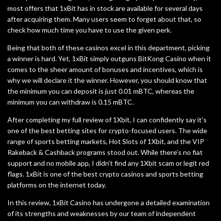
most offers that 1xBit has in stock are available for several days
after acquiring them. Many users seem to forget about that, so
check how much time you have to use the given perk.
Being that both of these casinos excel in this department, picking
a winner is hard. Yet, 1xBit simply outguns BitKong Casino when it
comes to the sheer amount of bonuses and incentives, which is
why we will declare it the winner. However, you should know that
the minimum you can deposit is just 0.01 mBTC, whereas the
minimum you can withdraw is 0.15 mBTC.
After completing my full review of 1Xbit, I can confidently say it’s
one of the best betting sites for crypto-focused users. The wide
range of sports betting markets, Hot Slots of 1Xbit, and the VIP
Rakeback & Cashback programs stood out. While there’s no fiat
support and no mobile app, I didn’t find any 1Xbit scam or legit red
flags. 1xBit is one of the best crypto casinos and sports betting
platforms on the internet today.
In this review, 1xBit Casino has undergone a detailed examination
of its strengths and weaknesses by our team of independent