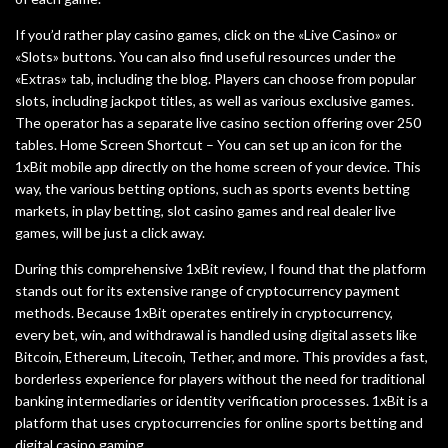
If you’d rather play casino games, click on the «Live Casino» or
«Slots» buttons. You can also find useful resources under the
«Extras» tab, including the blog. Players can choose from popular
slots, including jackpot titles, as well as various exclusive games.
The operator has a separate live casino section offering over 250
tables. Home Screen Shortcut – You can set up an icon for the
1xBit mobile app directly on the home screen of your device. This
way, the various betting options, such as sports events betting
markets, in play betting, slot casino games and real dealer live
games, will be just a click away.
During this comprehensive 1xBit review, I found that the platform
stands out for its extensive range of cryptocurrency payment
methods. Because 1xBit operates entirely in cryptocurrency,
every bet, win, and withdrawal is handled using digital assets like
Bitcoin, Ethereum, Litecoin, Tether, and more. This provides a fast,
borderless experience for players without the need for traditional
banking intermediaries or identity verification processes. 1xBit is a
platform that uses cryptocurrencies for online sports betting and
digital casino gaming.