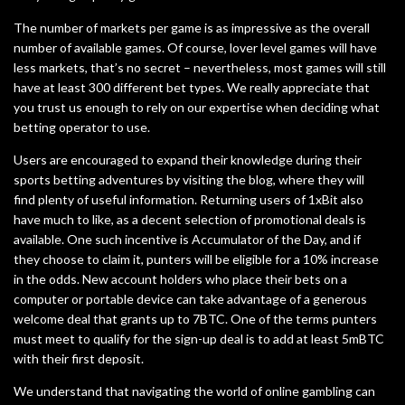
The number of markets per game is as impressive as the overall
number of available games. Of course, lover level games will have
less markets, that’s no secret – nevertheless, most games will still
have at least 300 different bet types. We really appreciate that
you trust us enough to rely on our expertise when deciding what
betting operator to use.
Users are encouraged to expand their knowledge during their
sports betting adventures by visiting the blog, where they will
find plenty of useful information. Returning users of 1xBit also
have much to like, as a decent selection of promotional deals is
available. One such incentive is Accumulator of the Day, and if
they choose to claim it, punters will be eligible for a 10% increase
in the odds. New account holders who place their bets on a
computer or portable device can take advantage of a generous
welcome deal that grants up to 7BTC. One of the terms punters
must meet to qualify for the sign-up deal is to add at least 5mBTC
with their first deposit.
We understand that navigating the world of online gambling can