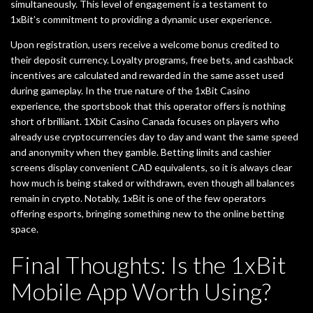
simultaneously. This level of engagement is a testament to
1xBit’s commitment to providing a dynamic user experience.
Upon registration, users receive a welcome bonus credited to
their deposit currency. Loyalty programs, free bets, and cashback
incentives are calculated and rewarded in the same asset used
during gameplay. In the true nature of the 1xBit Casino
experience, the sportsbook that this operator offers is nothing
short of brilliant. 1Xbit Casino Canada focuses on players who
already use cryptocurrencies day to day and want the same speed
and anonymity when they gamble. Betting limits and cashier
screens display convenient CAD equivalents, so it is always clear
how much is being staked or withdrawn, even though all balances
remain in crypto. Notably, 1xBit is one of the few operators
offering esports, bringing something new to the online betting
space.
Final Thoughts: Is the 1xBit
Mobile App Worth Using?