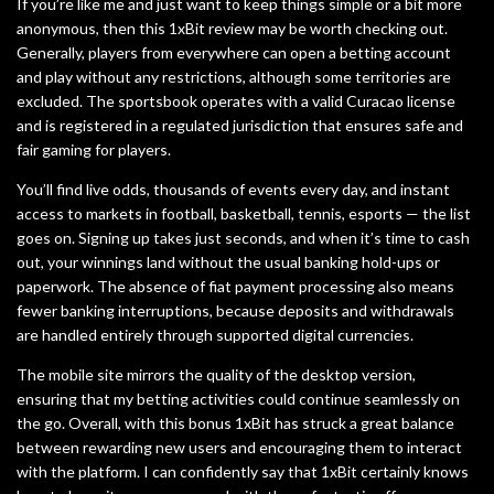
If you’re like me and just want to keep things simple or a bit more
anonymous, then this 1xBit review may be worth checking out.
Generally, players from everywhere can open a betting account
and play without any restrictions, although some territories are
excluded. The sportsbook operates with a valid Curacao license
and is registered in a regulated jurisdiction that ensures safe and
fair gaming for players.
You’ll find live odds, thousands of events every day, and instant
access to markets in football, basketball, tennis, esports — the list
goes on. Signing up takes just seconds, and when it’s time to cash
out, your winnings land without the usual banking hold-ups or
paperwork. The absence of fiat payment processing also means
fewer banking interruptions, because deposits and withdrawals
are handled entirely through supported digital currencies.
The mobile site mirrors the quality of the desktop version,
ensuring that my betting activities could continue seamlessly on
the go. Overall, with this bonus 1xBit has struck a great balance
between rewarding new users and encouraging them to interact
with the platform. I can confidently say that 1xBit certainly knows