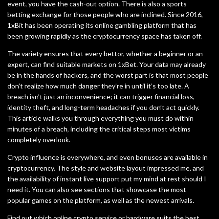
event, you have the cash-out option. There is also a sports
betting exchange for those people who are inclined. Since 2016,
1xBit has been operating its online gambling platform that has
been growing rapidly as the cryptocurrency space has taken off.
The variety ensures that every bettor, whether a beginner or an
expert, can find suitable markets on 1xBet. Your data may already
be in the hands of hackers, and the worst part is that most people
don’t realize how much danger they’re in until it’s too late. A
breach isn’t just an inconvenience; it can trigger financial loss,
identity theft, and long-term headaches if you don’t act quickly.
This article walks you through everything you must do within
minutes of a breach, including the critical steps most victims
completely overlook.
Crypto influence is everywhere, and even bonuses are available in
cryptocurrency. The style and website layout impressed me, and
the availability of instant live support put my mind at rest should I
need it. You can also see sections that showcase the most
popular games on the platform, as well as the newest arrivals.
Find out which online crypto service or hardware suits the best