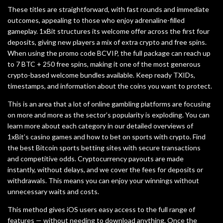
These titles are straightforward, with fast rounds and immediate
outcomes, appealing to those who enjoy adrenaline-filled
gameplay. 1xBit structures its welcome offer across the first four
deposits, giving new players a mix of extra crypto and free spins.
When using the promo code BCVIP, the full package can reach up
to 7 BTC + 250 free spins, making it one of the most generous
crypto-based welcome bundles available. Keep ready TXIDs,
timestamps, and information about the coins you want to protect.
This is an area that a lot of online gambling platforms are focusing
on more and more as the sector’s popularity is exploding. You can
learn more about each category in our detailed overviews of
1xBit’s casino games and how to bet on sports with crypto. Find
the best Bitcoin sports betting sites with secure transactions
and competitive odds. Cryptocurrency payouts are made
instantly, without delays, and we cover the fees for deposits or
withdrawals. This means you can enjoy your winnings without
unnecessary waits and costs.
This method gives iOS users easy access to the full range of
features — without needing to download anything. Once the