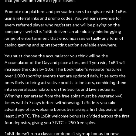
that you will find with a crypto casino.
Promote our platform and persuade users to register with 1xBet
using referral links and promo codes. You will earn revenue for
every referred player who registers and will be playing on the
company’s website. 1xBit delivers an absolutely mindboggling
range of entertainment that encompasses virtually any form of
casino gaming and sportsbetting action available anywhere.
You must choose the accumulator you think will be the
Accumulator of the Day and place a bet, and if you win, 1xBit will
increase the odds by 10%. The bookmaker’s website features
over 1,000 sporting events that are updated daily. It selects the
ones likely to bring attractive profits to bettors, combining them
into several accumulators on the Sports and Live sections.
Winnings generated from the free spins must be wagered x40
times within 7 days before withdrawing. 1xBit lets you take
advantage of its welcome bonus by making a first deposit of at
least 1 mBTC. The 1xBit welcome bonus is divided across the first
four deposits, giving you 7 BTC + 250 free spins.
1xBit doesn’t run a classic no-deposit sign-up bonus for new