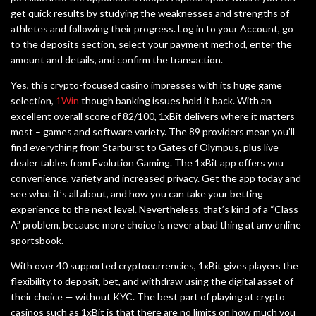
get quick results by studying the weaknesses and strengths of
athletes and following their progress. Log in to your Account, go
to the deposits section, select your payment method, enter the
amount and details, and confirm the transaction.
Yes, this crypto-focused casino impresses with its huge game
selection,
1Win
though banking issues hold it back. With an
excellent overall score of 82/100, 1xBit delivers where it matters
most – games and software variety. The 89 providers mean you’ll
find everything from Starburst to Gates of Olympus, plus live
dealer tables from Evolution Gaming. The 1xBit app offers you
convenience, variety and increased privacy. Get the app today and
see what it’s all about, and how you can take your betting
experience to the next level. Nevertheless, that’s kind of a “Class
A” problem, because more choice is never a bad thing at any online
sportsbook.
With over 40 supported cryptocurrencies, 1xBit gives players the
flexibility to deposit, bet, and withdraw using the digital asset of
their choice — without KYC. The best part of playing at crypto
casinos such as 1xBit is that there are no limits on how much you