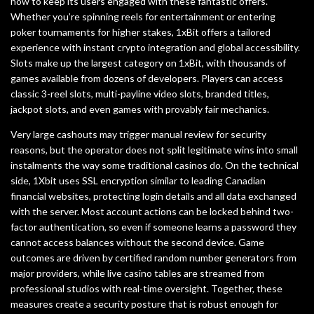
how to keep its users engaged with these fantastic offers.
Whether you’re spinning reels for entertainment or entering
poker tournaments for higher stakes, 1xBit offers a tailored
experience with instant crypto integration and global accessibility.
Slots make up the largest category on 1xBit, with thousands of
games available from dozens of developers. Players can access
classic 3-reel slots, multi-payline video slots, branded titles,
jackpot slots, and even games with provably fair mechanics.
Very large cashouts may trigger manual review for security
reasons, but the operator does not split legitimate wins into small
instalments the way some traditional casinos do. On the technical
side, 1Xbit uses SSL encryption similar to leading Canadian
financial websites, protecting login details and all data exchanged
with the server. Most account actions can be locked behind two-
factor authentication, so even if someone learns a password they
cannot access balances without the second device. Game
outcomes are driven by certified random number generators from
major providers, while live casino tables are streamed from
professional studios with real-time oversight. Together, these
measures create a security posture that is robust enough for