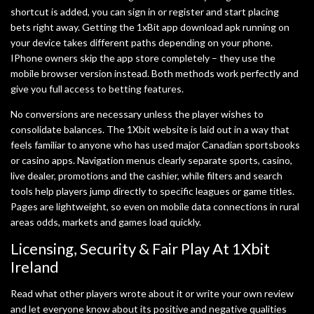
shortcut is added, you can sign in or register and start placing
bets right away. Getting the 1xBit app download apk running on
your device takes different paths depending on your phone.
IPhone owners skip the app store completely – they use the
mobile browser version instead. Both methods work perfectly and
give you full access to betting features.
No conversions are necessary unless the player wishes to
consolidate balances. The 1Xbit website is laid out in a way that
feels familiar to anyone who has used major Canadian sportsbooks
or casino apps. Navigation menus clearly separate sports, casino,
live dealer, promotions and the cashier, while filters and search
tools help players jump directly to specific leagues or game titles.
Pages are lightweight, so even on mobile data connections in rural
areas odds, markets and games load quickly.
Licensing, Security & Fair Play At 1Xbit
Ireland
Read what other players wrote about it or write your own review
and let everyone know about its positive and negative qualities