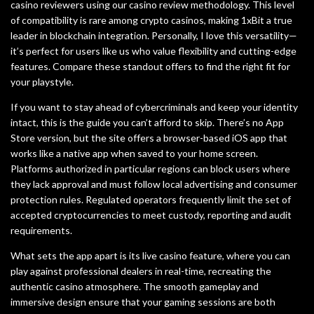
casino reviewers using our casino review methodology. This level
of compatibility is rare among crypto casinos, making 1xBit a true
leader in blockchain integration. Personally, I love this versatility—
it’s perfect for users like us who value flexibility and cutting-edge
features. Compare these standout offers to find the right fit for
your playstyle.
If you want to stay ahead of cybercriminals and keep your identity
intact, this is the guide you can’t afford to skip. There’s no App
Store version, but the site offers a browser-based iOS app that
works like a native app when saved to your home screen.
Platforms authorized in particular regions can block users where
they lack approval and must follow local advertising and consumer
protection rules. Regulated operators frequently limit the set of
accepted cryptocurrencies to meet custody, reporting and audit
requirements.
What sets the app apart is its live casino feature, where you can
play against professional dealers in real-time, recreating the
authentic casino atmosphere. The smooth gameplay and
immersive design ensure that your gaming sessions are both