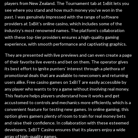
players from New Zealand. The Tournament tab at 1xBit lets you
see where you stand and how much money you’ve won in the
past. I was genuinely impressed with the range of software
providers at 1xBit’s online casino, which includes some of the
industry’s most renowned names. The platform’s collaboration
with these top-tier providers ensures a high-quality gaming
experience, with smooth performance and captivating graphics.
They are presented with live previews and can even create a page
of their favorite live events and bet on them. The operator gives
its best effort to ignite punters’ interest through a plethora of
promotional deals that are available to newcomers and returning
users alike. Free casino games on 1xBIT are easily accessible by
any player who wants to try a game without involving real money.
This feature helps players understand how it works and get
accustomed to controls and mechanics more efficiently, which is a
convenient feature for testing new games. In online gaming, this
option gives gamers plenty of room to train for real money bets
and raise their confidence. In collaboration with these esteemed
developers, 1xBIT Casino ensures that its players enjoy a wide
array of high-quality games.