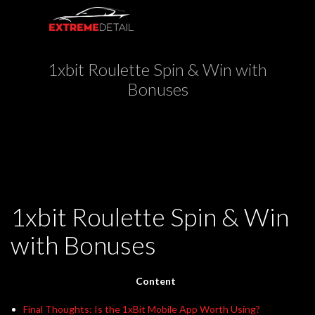
1xbit Roulette Spin & Win with
Bonuses


1xbit Roulette Spin & Win
with Bonuses
Content
Final Thoughts: Is the 1xBit Mobile App Worth Using?