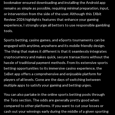
bookmaker ensured downloading and installing the Android app
remains as simple as possible, requiring minimal preparation, input,
or intervention from the side of the user. Although this 1Xbit
Review 2026 highlights features that enhance your gaming
experience, I strongly urge all bettors to use responsible gambling
tools.
Sports betting, casino games, and eSports tournaments can be
engaged with anytime, anywhere and its mobile friendly design.
The thing that makes it different is that it seamlessly integrates
cryptocurrency and makes quick, secure transactions without the
hassle of traditional payment methods. From its extensive sports
betting opportunities to its immersive casino experience, the
1xBet app offers a comprehensive and enjoyable platform for
players of all levels. Gone are the days of switching between
multiple apps to satisfy your gaming and betting urges.
You can also partake in the online sports betting pools through
the Toto section. The odds are generally pretty good when
compared to other platforms. If you want to cut your losses or
cash out your winnings early during the middle of a given sporting