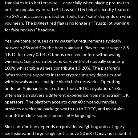
translates into better value — especially when placing pre-match
bets on popular events. 1xBit has solid technical security features
like 2FA and account protection tools, but “safe” depends on what
you mean. The biggest red flag is no longer a “Trustpilot warning
for fake reviews” headline.
Yes, welcome bonuses carry wagering requirements typically
between 35x and 40x the bonus amount. Players must wager 3.5-
4 BTC for every 0.1 BTC bonus received before withdrawing
winnings. Game contributions vary, with slots usually counting
100% whilst table games contribute 10-20%. The platform’s
infrastructure supports instant cryptocurrency deposits and
withdrawals across multiple blockchain networks. Operating
under an Anjouan licence rather than UKGC regulation, 1xBit
offers British players a different experience from mainstream UK
operators. The platform accepts over 40 cryptocurrencies,
provides a welcome package worth up to 7 BTC, and maintains
round-the-clock support across 60+ languages.
Slot contribution depends on provider weighting and category
exclusions, and large single bets above 20 mBTC may not count. If