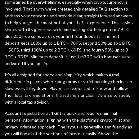
sometimes be overwhelming, especially when cryptocurrency is
involved. That’s why we’ve created this detailed FAQ section to
address your concerns and provide clear, straightforward answers
to help you get the most out of your 1xBit experience. This casino
shines with its generous welcome package, offering up to 7 BTC
plus 250 free spins across your first four deposits. The first
deposit gets 100% up to 1 BTC + 70 FS, second 50% up to 1 BTC
+ 50 FS, third 100% up to 2 BTC + 60 FS, and fourth 50% up to 3
BTC + 70 FS. Minimum deposit is just 1 mBTC, with bonuses auto-
activated if you opt-in.
It’s all designed for speed and simplicity, which makes a real
difference in places where long forms or strict banking checks can
slow everything down. Players are expected to know and follow
their local tax regulations. If anything’s unclear, it’s wise to speak
with a local tax advisor.
Account registration at 1xBit is quick and requires minimal
personal information, aligning with the platform’s crypto-first and
privacy-oriented approach. The layout is generally user-friendly as
you will find all of the sections of interest easily. Above the