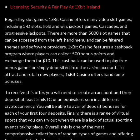
Licensing, Security & Fair Play At 1Xbit Ireland
Regarding slot games, 1xBit Casino offers many video slot games,
including 3-D slots, hold and win, jackpot games, Cascades, and
progressive jackpots. There are more than 5000 slot games that
can be accessed from the left-hand menu and can be filtered
themes and software providers. 1xBit Casino features a cashback
program where players can collect 500 bonus points and
exchange them for $10. This cashback can be used to play free
bonus games or simply deposited into the casino account. To
attract and retain new players, 1xBit Casino offers handsome
bonuses.
To receive this offer, you will need to create an account and then
deposit at least 5 mBTC or an equivalent sum in a different
cryptocurrency. You will be able to avail of deposit bonuses for
each of your first four deposits. Finally, there is a range of virtual
sports that you can try out when there is a lack of actual sporting
events taking place. Overall, this is one of the most
comprehensive collections of random types of games and offering