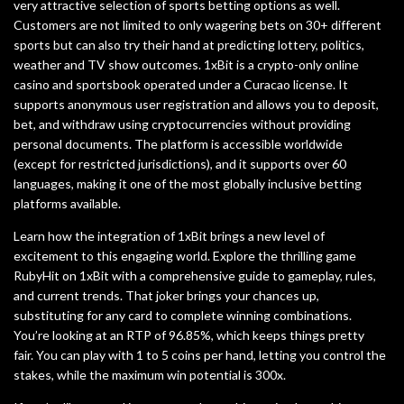
very attractive selection of sports betting options as well.
Customers are not limited to only wagering bets on 30+ different
sports but can also try their hand at predicting lottery, politics,
weather and TV show outcomes. 1xBit is a crypto-only online
casino and sportsbook operated under a Curacao license. It
supports anonymous user registration and allows you to deposit,
bet, and withdraw using cryptocurrencies without providing
personal documents. The platform is accessible worldwide
(except for restricted jurisdictions), and it supports over 60
languages, making it one of the most globally inclusive betting
platforms available.
Learn how the integration of 1xBit brings a new level of
excitement to this engaging world. Explore the thrilling game
RubyHit on 1xBit with a comprehensive guide to gameplay, rules,
and current trends. That joker brings your chances up,
substituting for any card to complete winning combinations.
You’re looking at an RTP of 96.85%, which keeps things pretty
fair. You can play with 1 to 5 coins per hand, letting you control the
stakes, while the maximum win potential is 300x.