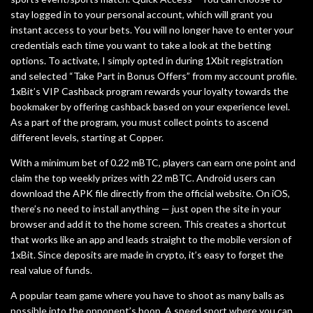
stay logged in to your personal account, which will grant you
instant access to your bets. You will no longer have to enter your
credentials each time you want to take a look at the betting
options. To activate, I simply opted in during 1Xbit registration
and selected “Take Part in Bonus Offers” from my account profile.
1xBit’s VIP Cashback program rewards your loyalty towards the
bookmaker by offering cashback based on your experience level.
As a part of the program, you must collect points to ascend
different levels, starting at Copper.
With a minimum bet of 0.22 mBTC, players can earn one point and
claim the top weekly prizes with 22 mBTC. Android users can
download the APK file directly from the official website. On iOS,
there’s no need to install anything — just open the site in your
browser and add it to the home screen. This creates a shortcut
that works like an app and leads straight to the mobile version of
1xBit. Since deposits are made in crypto, it’s easy to forget the
real value of funds.
A popular team game where you have to shoot as many balls as
possible into the opponent’s hoop. A speed sport where you can