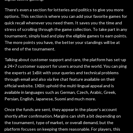
There’s even a section for lotteries and politics to give you more
options. This section is where you can add your favorite games for
quick recall whenever you need them. It saves you the time and
stress of scrolling through the game collection. To take part in any
tournament, simply load and play the eligible games to earn points.
The more points you have, the better your standings will be at
the end of the tournament.
Talking about customer support and care, the platform has set-up
a 24×7 customer support for users around the world. You can ping
the experts at 1xBit with your queries and technical problems
through email and also via live chat feature available on their
official website. 1XBit uphold the multi-lingual appeal and is
available in languages such as German, Czech, Arabic, Greek,
Persian, English, Japanese, Suomi and much more.
Once the funds are sent, they appear in the player’s account
shortly after confirmation. Margins can shift a bit depending on
the tournament, type of market, or overall demand, but the
platform focuses on keeping them reasonable. For players, this