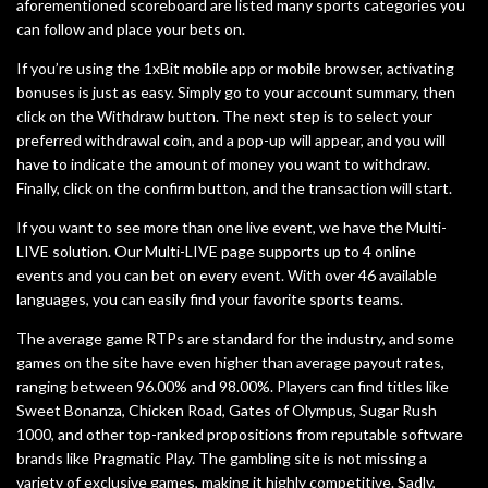
aforementioned scoreboard are listed many sports categories you
can follow and place your bets on.
If you’re using the 1xBit mobile app or mobile browser, activating
bonuses is just as easy. Simply go to your account summary, then
click on the Withdraw button. The next step is to select your
preferred withdrawal coin, and a pop-up will appear, and you will
have to indicate the amount of money you want to withdraw.
Finally, click on the confirm button, and the transaction will start.
If you want to see more than one live event, we have the Multi-
LIVE solution. Our Multi-LIVE page supports up to 4 online
events and you can bet on every event. With over 46 available
languages, you can easily find your favorite sports teams.
The average game RTPs are standard for the industry, and some
games on the site have even higher than average payout rates,
ranging between 96.00% and 98.00%. Players can find titles like
Sweet Bonanza, Chicken Road, Gates of Olympus, Sugar Rush
1000, and other top-ranked propositions from reputable software
brands like Pragmatic Play. The gambling site is not missing a
variety of exclusive games, making it highly competitive. Sadly,