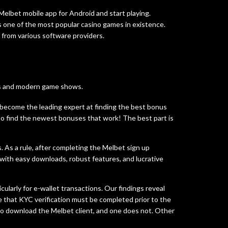
 Melbet mobile app for Android and start playing.
ns one of the most popular casino games in existence.
s from various software providers.
ames and modern game shows.
s become the leading expert at finding the best bonus
 to find the newest bonuses that work! The best part is
 As a rule, after completing the Melbet sign up
 with easy downloads, robust features, and lucrative
ularly for e-wallet transactions. Our findings reveal
te that KYC verification must be completed prior to the
 to download the Melbet client, and one does not. Other