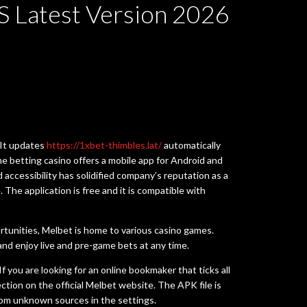
 Latest Version 2026
 It updates
https://1xbet-thimbles.lat/
automatically
ine betting casino offers a mobile app for Android and
accessibility has solidified company’s reputation as a
 The application is free and it is compatible with
ortunities, Melbet is home to various casino games.
and enjoy live and pre-game bets at any time.
 you are looking for an online bookmaker that ticks all
ction on the official Melbet website. The APK file is
 from unknown sources in the settings.