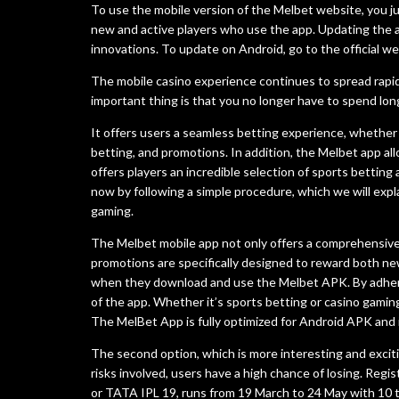
To use the mobile version of the Melbet website, you ju
new and active players who use the app. Updating the ap
innovations. To update on Android, go to the official w
The mobile casino experience continues to spread rapid
important thing is that you no longer have to spend lon
It offers users a seamless betting experience, whether t
betting, and promotions. In addition, the Melbet app 
offers players an incredible selection of sports betting
now by following a simple procedure, which we will expla
gaming.
The Melbet mobile app not only offers a comprehensive
promotions are specifically designed to reward both ne
when they download and use the Melbet APK. By adherin
of the app. Whether it’s sports betting or casino gamin
The MelBet App is fully optimized for Android APK and i
The second option, which is more interesting and excitin
risks involved, users have a high chance of losing. Reg
or TATA IPL 19, runs from 19 March to 24 May with 10