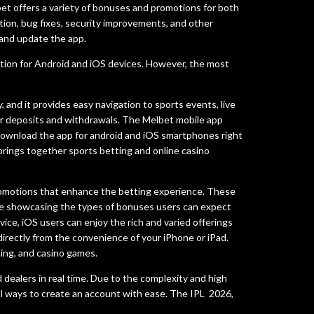
bet offers a variety of bonuses and promotions for both
tion, bug fixes, security improvements, and other
 and update the app.
ation for Android and iOS devices. However, the most
, and it provides easy navigation to sports events, live
or deposits and withdrawals. The Melbet mobile app
an download the app for android and iOS smartphones right
 brings together sports betting and online casino
promotions that enhance the betting experience. These
ble showcasing the types of bonuses users can expect
e, iOS users can enjoy the rich and varied offerings
directly from the convenience of your iPhone or iPad.
ming, and casino games.
 dealers in real time. Due to the complexity and high
ral ways to create an account with ease. The IPL 2026,