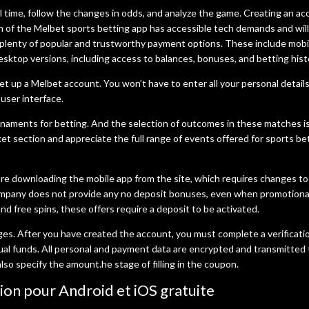
l time, follow the changes in odds, and analyze the game. Creating an ac
ion of the Melbet sports betting app has accessible tech demands and w
 plenty of popular and trustworthy payment options. These include mobi
sktop versions, including access to balances, bonuses, and betting histo
set up a Melbet account. You won’t have to enter all your personal detai
 user interface.
naments for betting. And the selection of outcomes in these matches is 
et section and appreciate the full range of events offered for sports be
e downloading the mobile app from the site, which requires changes to 
ompany does not provide any no deposit bonuses, even when promotional 
d free spins, these offers require a deposit to be activated.
ivileges. After you have created the account, you must complete a verific
ual funds. All personal and payment data are encrypted and transmitted
also specify the amount.he stage of filling in the coupon.
ion pour Android et iOS gratuite