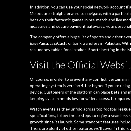
In addition, you can use your social network account (F
Melbet are straightforward to navigate, with a particul
bets on their fantastic games in pre-match and live mo
measures and secure payment gateways, your personal a
The company offers a huge list of sports and other ev
EasyPaisa, JazzCash, or bank transfers in Pakistan. Wi
real-money tables for all stakes. Sports betting in the Me
Visit the Official Websi
Of course, in order to prevent any conflict, certain 
operating system is version 4.1 or higher if you’re usin
device. Customers of the platform can place bets and m
keeping system needs low for wider access. It requires 
Watch events as they unfold across top football leagues
specifications, follow these steps to enjoy a seamless s
growth since its launch. Some standout features include
There are plenty of other features we’ll cover in this re