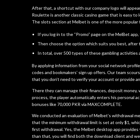
After that, a shortcut with our company logo will appear
Roulette is another classic casino game that is easy to 
The slots section at Melbet is one of the more popular f
If you log in to the “Promo” page on the MelBet app,
Then choose the option which suits you best, after t
In total, over 500 types of these gambling activitie
By applying information from your social network profil
codes and bookmakers’ sign up offers. Our team scours 
that you don’t need to verify your account or provide 
There they can manage their finances, deposit money, w
process, the player automatically enters his personal a
bonuses like 70,000 PKR via MAXCOMPLETE.
We conducted an evaluation of Melbet’s withdrawal method
that the minimum withdrawal limit is set at only $1, whi
first withdrawal. Yes, the Melbet desktop app provides
than that, you will find both the download client and w