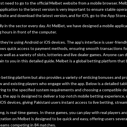
st need to go to the official Melbet website from a mobile browser. Mel
plication to the latest version is very important to ensure stable opera
ebsite and download the latest version, and for iOS, go to the App Store
ly in the sector every day. At MelBet, we have designed a mobile applic
g hours in front of the computer.
hey’re using Android or iOS devices. The app’s interface is user-friendly
allows quick access to payment methods, ensuring smooth transactions f
 as well as a variety of slots, lotteries and live dealer games. Anyone c
in to you in this detailed guide. Melbet is a global betting platform that
 betting platform but also provides a variety of enticing bonuses and 
w and existing players who engage with the app. Below is a detailed ta
g to the specified system requirements and choosing a compatible devic
g, the app is designed to deliver a top-notch mobile betting experience, 
OS devices, giving Pakistani users instant access to live betting, strea
g, is real-time games. In these games, you can play with real players and
istration on Melbet is designed to be quick and easy, offering users seve
 teams competing in 84 matches.