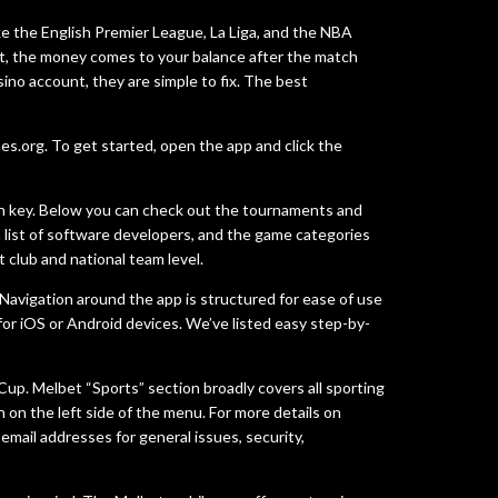
ike the English Premier League, La Liga, and the NBA
ight, the money comes to your balance after the match
no account, they are simple to fix. The best
es.org. To get started, open the app and click the
ion key. Below you can check out the tournaments and
a list of software developers, and the game categories
 club and national team level.
. Navigation around the app is structured for ease of use
for iOS or Android devices. We’ve listed easy step-by-
Cup. Melbet “Sports” section broadly covers all sporting
 on the left side of the menu. For more details on
mail addresses for general issues, security,