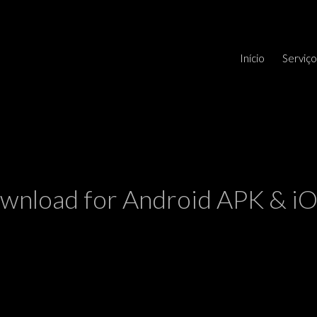
Início
Serviço
nload for Android APK & iO

