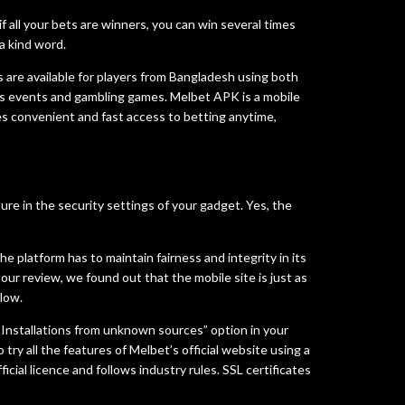
f all your bets are winners, you can win several times
a kind word.
s are available for players from Bangladesh using both
rts events and gambling games. Melbet APK is a mobile
des convenient and fast access to betting anytime,
ure in the security settings of your gadget. Yes, the
he platform has to maintain fairness and integrity in its
ur review, we found out that the mobile site is just as
low.
 “Installations from unknown sources” option in your
 try all the features of Melbet’s official website using a
ial licence and follows industry rules. SSL certificates