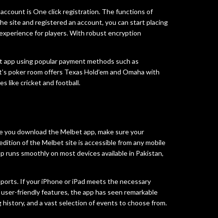
account is One click registration. The functions of
he site and registered an account, you can start placing
experience for players. With robust encryption
bet app using popular payment methods such as
bet’s poker room offers Texas Hold’em and Omaha with
s like cricket and football.
re you download the Melbet app, make sure your
edition of the Melbet site is accessible from any mobile
 runs smoothly on most devices available in Pakistan,
sports. If your iPhone or iPad meets the necessary
th user-friendly features, the app has seen remarkable
 history, and a vast selection of events to choose from.