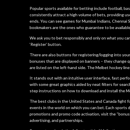
Popular sports available for betting include football, b
consistently attract a high volume of bets, providing us
ends. You can see games for Mumbai Indians, Chennai Su
bookmakers are the ones who guarantee to be available
We ask you to bet responsibly and only on what you can 
‘Register’ button.
There are also buttons for registering/logging into yo
bonuses that are displayed on banners – they change qui
are listed on the left-hand side. The Melbet hockey lin
It stands out with an intuitive user interface, fast per
with some great graphics aided by neat filters for sear
step instructions on how to download and install the M
The best clubs in the United States and Canada fight fo
events in the world on which you can bet. Each sports di
promotions and promo code activation, visit the “bonus
advertising, and partnerships.