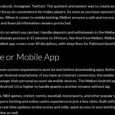
acebook, Instagram, Twitter). The quickest and easiest way to create an 
ar focus on convenience for Indian players. As soon as you have opened t
des. When it comes to mobile betting, Melbet ensures a safe and secure 
nd financial information remains protected.
ents on which you can bet. Handle deposits and withdrawals in the Mel
thdrawals process in 15 minutes to 24 hours, fee-free from Melbet. Mel
lbet app covers over 40 disciplines, with deep lines for Pakistani favorite
te or Mobile App
minimum system requirements must be met before downloading apps. Befo
g an Android smartphone. If you have an Internet connection, the mobile 
anage their personal account via mobile devices. The Melbet Android app
Android 5.0 or higher to handle graphics and live streams without lag.
, NBA games, cricket, tennis, baseball, motorsports, and other popular 
ports betting and online casino experience in just a few clicks. Built wi
 real-time updates on live scores and odds, quick access to your betting
view as well.