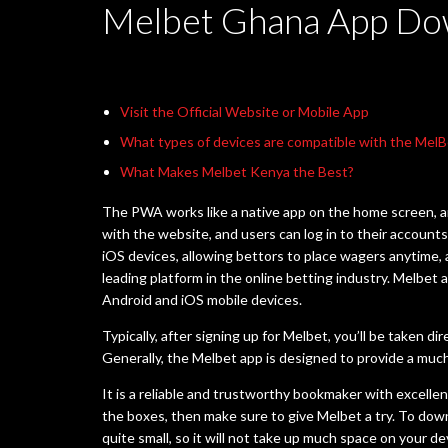
Melbet Ghana App Dow
Visit the Official Website or Mobile App
What types of devices are compatible with the MelB
What Makes Melbet Kenya the Best?
The PWA works like a native app on the home screen, an
with the website, and users can log in to their accounts
iOS devices, allowing bettors to place wagers anytime, 
leading platform in the online betting industry. Melbet a
Android and iOS mobile devices.
Typically, after signing up for Melbet, you’ll be taken 
Generally, the Melbet app is designed to provide a much
It is a reliable and trustworthy bookmaker with excellen
the boxes, then make sure to give Melbet a try. To down
quite small, so it will not take up much space on your de