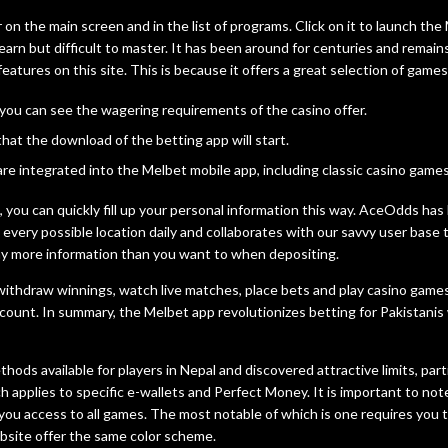
 on the main screen and in the list of programs. Click on it to launch the
learn but difficult to master. It has been around for centuries and remai
eatures on this site. This is because it offers a great selection of game
 you can see the wagering requirements of the casino offer.
hat the download of the betting app will start.
s are integrated into the Melbet mobile app, including classic casino g
e, you can quickly fill up your personal information this way. AceOdds ha
every possible location daily and collaborates with our savvy user base
any more information than you want to when depositing.
ithdraw winnings, watch live matches, place bets and play casino games.
ccount. In summary, the Melbet app revolutionizes betting for Pakistanis
s available for players in Nepal and discovered attractive limits, partic
ch applies to specific e-wallets and Perfect Money. It is important to no
 you access to all games. The most notable of which is one requires you
ebsite offer the same color scheme.