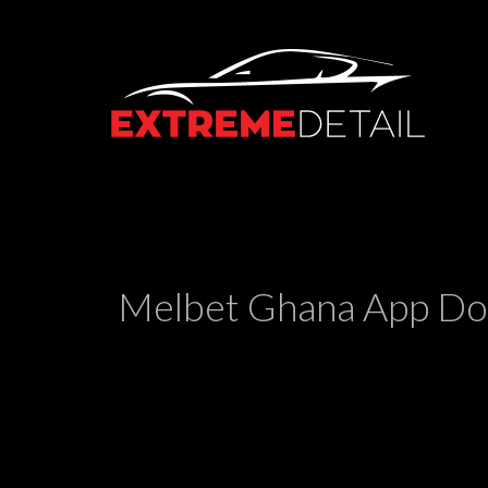
Melbet Ghana App Dow