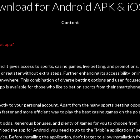
nload for Android APK & iOS
Content
et app?
d it gives access to sports, casino games, live betting, and promotions.
 or register without extra steps. Further enhancing its accessibility, onl
anywhere. This combination of diverse betting options and user-focused 
pp is available for those who like to bet on sports from their smartphone.
directly to your personal account. Apart from the many sports betting opp
 faster and more efficient way to play the best casino games on the go 
t odds, generous bonuses, and plenty of games for you to choose from. If
load the app for Android, you need to go to the “Mobile applications” se
vice. Before installing the application, don’t forget to allow installation