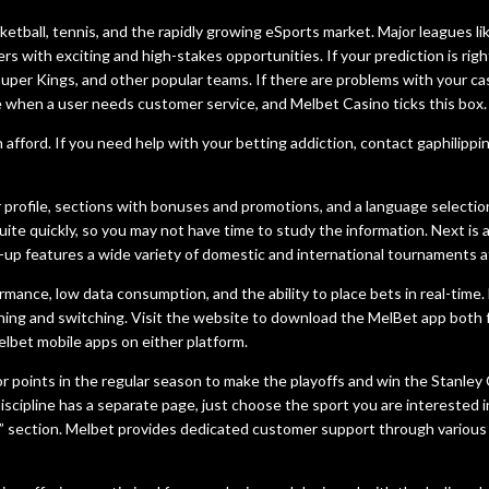
asketball, tennis, and the rapidly growing eSports market. Major leagues l
ers with exciting and high-stakes opportunities. If your prediction is r
per Kings, and other popular teams. If there are problems with your casi
 when a user needs customer service, and Melbet Casino ticks this box.
afford. If you need help with your betting addiction, contact gaphilippin
ur profile, sections with bonuses and promotions, and a language select
te quickly, so you may not have time to study the information. Next is 
e-up features a wide variety of domestic and international tournaments at
formance, low data consumption, and the ability to place bets in real-time
ching and switching. Visit the website to download the MelBet app both 
elbet mobile apps on either platform.
r points in the regular season to make the playoffs and win the Stanley 
scipline has a separate page, just choose the sport you are interested in
” section. Melbet provides dedicated customer support through various e