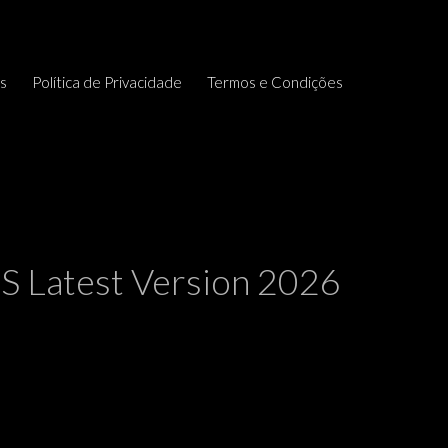
Skip
s
Política de Privacidade
Termos e Condições
to
content
S Latest Version 2026