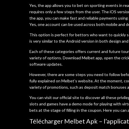
Yes, the app allows you to bet on sporting events in rea
requires only a few steps from the user. The iOS vers
the app, you can make fast and reliable payments using
Yes, one account can be used across both mobile and de
This option is perfect for bettors who want to quickly 
is very similar to the Android version in both design and
Each of these categories offers current and future tour
variety of options. Download Melbet app, open the crick
software updates.
However, there are some steps you need to follow befor
fully explained on Melbet’s website. At the moment, c
variety of promotions, such as deposit match bonuses an
You can visit our official site to discover all these pr
slots and games have a demo mode for playing with virt
bets at the stage of filling in the coupon. Here you can 
Télécharger Melbet Apk – l’applicat