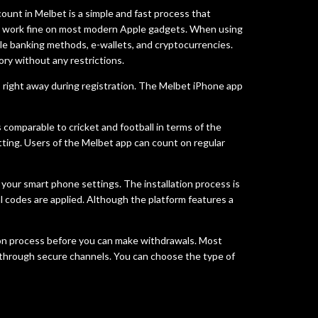
count in Melbet is a simple and fast process that
ill work fine on most modern Apple gadgets. When using
le banking methods, e-wallets, and cryptocurrencies.
ry without any restrictions.
ls right away during registration. The Melbet iPhone app
comparable to cricket and football in terms of the
tting. Users of the Melbet app can count on regular
your smart phone settings. The installation process is
codes are applied. Although the platform features a
ation process before you can make withdrawals. Most
 through secure channels. You can choose the type of