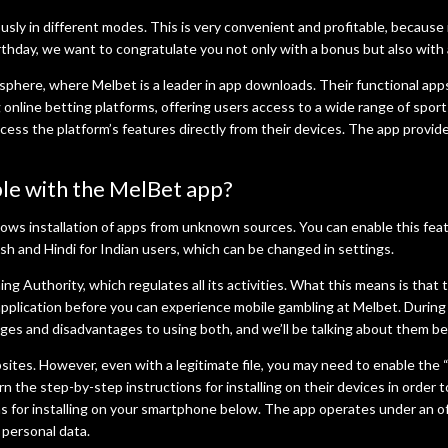
usly in different modes. This is very convenient and profitable, because i
irthday, we want to congratulate you not only with a bonus but also with 
g sphere, where Melbet is a leader in app downloads. Their functional app
 online betting platforms, offering users access to a wide range of spo
access the platform’s features directly from their devices. The app provi
le with the MelBet app?
lows installation of apps from unknown sources. You can enable this feat
sh and Hindi for Indian users, which can be changed in settings.
ng Authority, which regulates all its activities. What this means is that t
pplication before you can experience mobile gambling at Melbet. During o
ages and disadvantages to using both, and we’ll be talking about them be
ebsites. However, even with a legitimate file, you may need to enable the
n the step-by-step instructions for installing on their devices in order to
 for installing on your smartphone below. The app operates under an offic
 personal data.