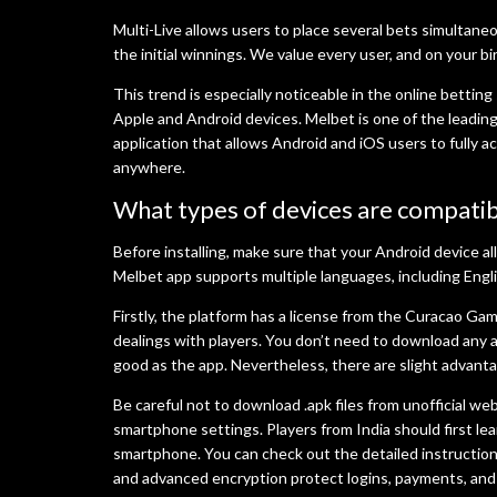
Multi-Live allows users to place several bets simultaneo
the initial winnings. We value every user, and on your b
This trend is especially noticeable in the online bettin
Apple and Android devices. Melbet is one of the leading
application that allows Android and iOS users to fully 
anywhere.
What types of devices are compatib
Before installing, make sure that your Android device al
Melbet app supports multiple languages, including Engli
Firstly, the platform has a license from the Curacao Gami
dealings with players. You don’t need to download any a
good as the app. Nevertheless, there are slight advant
Be careful not to download .apk files from unofficial w
smartphone settings. Players from India should first lear
smartphone. You can check out the detailed instructions
and advanced encryption protect logins, payments, and