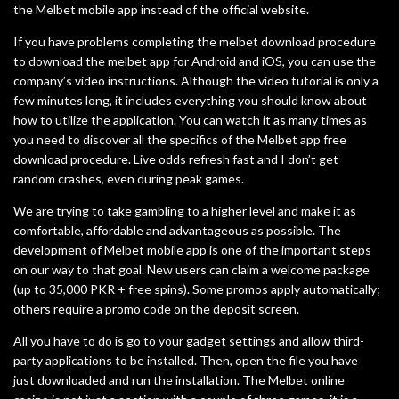
the Melbet mobile app instead of the official website.
If you have problems completing the melbet download procedure
to download the melbet app for Android and iOS, you can use the
company’s video instructions. Although the video tutorial is only a
few minutes long, it includes everything you should know about
how to utilize the application. You can watch it as many times as
you need to discover all the specifics of the Melbet app free
download procedure. Live odds refresh fast and I don’t get
random crashes, even during peak games.
We are trying to take gambling to a higher level and make it as
comfortable, affordable and advantageous as possible. The
development of Melbet mobile app is one of the important steps
on our way to that goal. New users can claim a welcome package
(up to 35,000 PKR + free spins). Some promos apply automatically;
others require a promo code on the deposit screen.
All you have to do is go to your gadget settings and allow third-
party applications to be installed. Then, open the file you have
just downloaded and run the installation. The Melbet online