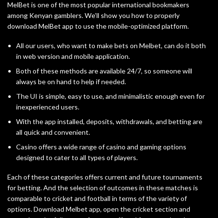
MelBet is one of the most popular international bookmakers
among Kenyan gamblers. We’ll show you how to properly
download MelBet app to use the mobile-optimized platform.
All our users, who want to make bets on Melbet, can do it both
in web version and mobile application.
Both of these methods are available 24/7, so someone will
always be on hand to help if needed.
The UI is simple, easy to use, and minimalistic enough even for
inexperienced users.
With the app installed, deposits, withdrawals, and betting are
all quick and convenient.
Casino offers a wide range of casino and gaming options
designed to cater to all types of players.
Each of these categories offers current and future tournaments
for betting. And the selection of outcomes in these matches is
comparable to cricket and football in terms of the variety of
options. Download Melbet app, open the cricket section and