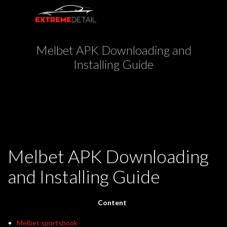
Melbet APK Downloading and
Installing Guide


Melbet APK Downloading
and Installing Guide
Content
Melbet sportsbook