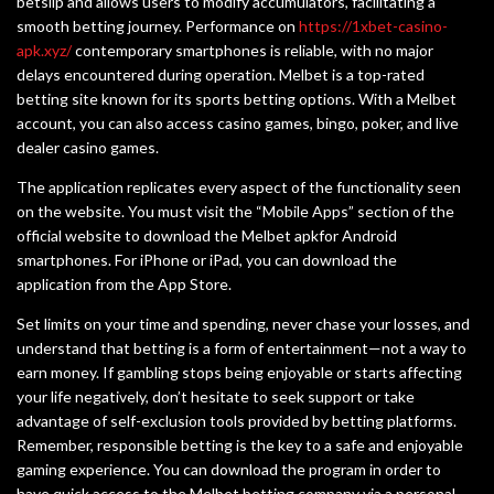
betslip and allows users to modify accumulators, facilitating a
smooth betting journey. Performance on
https://1xbet-casino-
apk.xyz/
contemporary smartphones is reliable, with no major
delays encountered during operation. Melbet is a top-rated
betting site known for its sports betting options. With a Melbet
account, you can also access casino games, bingo, poker, and live
dealer casino games.
The application replicates every aspect of the functionality seen
on the website. You must visit the “Mobile Apps” section of the
official website to download the Melbet apkfor Android
smartphones. For iPhone or iPad, you can download the
application from the App Store.
Set limits on your time and spending, never chase your losses, and
understand that betting is a form of entertainment—not a way to
earn money. If gambling stops being enjoyable or starts affecting
your life negatively, don’t hesitate to seek support or take
advantage of self-exclusion tools provided by betting platforms.
Remember, responsible betting is the key to a safe and enjoyable
gaming experience. You can download the program in order to
have quick access to the Melbet betting company via a personal