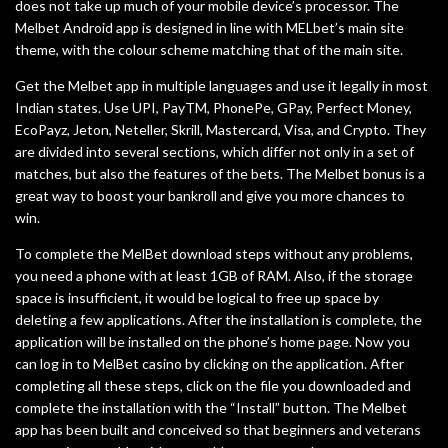
does not take up much of your mobile device’s processor. The
Melbet Android app is designed in line with MELbet’s main site
theme, with the colour scheme matching that of the main site.
Get the Melbet app in multiple languages and use it legally in most
Indian states. Use UPI, PayTM, PhonePe, GPay, Perfect Money,
EcoPayz, Jeton, Neteller, Skrill, Mastercard, Visa, and Crypto. They
are divided into several sections, which differ not only in a set of
matches, but also the features of the bets. The Melbet bonus is a
great way to boost your bankroll and give you more chances to
win.
To complete the MelBet download steps without any problems,
you need a phone with at least 1GB of RAM. Also, if the storage
space is insufficient, it would be logical to free up space by
deleting a few applications. After the installation is complete, the
application will be installed on the phone’s home page. Now you
can log in to MelBet casino by clicking on the application. After
completing all these steps, click on the file you downloaded and
complete the installation with the “Install” button. The Melbet
app has been built and conceived so that beginners and veterans