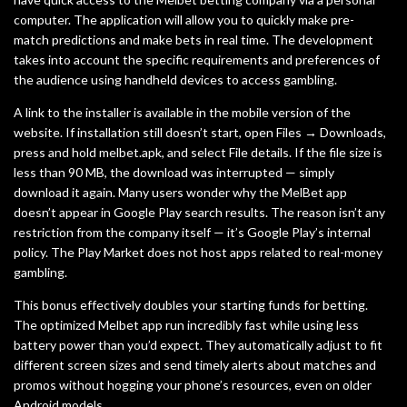
computer. The application will allow you to quickly make pre-
match predictions and make bets in real time. The development
takes into account the specific requirements and preferences of
the audience using handheld devices to access gambling.
A link to the installer is available in the mobile version of the
website. If installation still doesn’t start, open Files → Downloads,
press and hold melbet.apk, and select File details. If the file size is
less than 90 MB, the download was interrupted — simply
download it again. Many users wonder why the MelBet app
doesn’t appear in Google Play search results. The reason isn’t any
restriction from the company itself — it’s Google Play’s internal
policy. The Play Market does not host apps related to real-money
gambling.
This bonus effectively doubles your starting funds for betting.
The optimized Melbet app run incredibly fast while using less
battery power than you’d expect. They automatically adjust to fit
different screen sizes and send timely alerts about matches and
promos without hogging your phone’s resources, even on older
Android models.