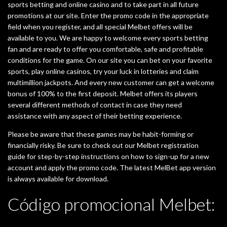
sports betting and online casino and to take part in all future
promotions at our site. Enter the promo code in the appropriate
field when you register, and all special Melbet offers will be
available to you. We are happy to welcome every sports betting
fan and are ready to offer you comfortable, safe and profitable
conditions for the game. On our site you can bet on your favorite
sports, play online casinos, try your luck in lotteries and claim
multimillion jackpots. And every new customer can get a welcome
bonus of 100% to the first deposit. Melbet offers its players
several different methods of contact in case they need
assistance with any aspect of their betting experience.
Please be aware that these games may be habit-forming or
financially risky. Be sure to check out our Melbet registration
guide for step-by-step instructions on how to sign-up for a new
account and apply the promo code. The latest MelBet app version
is always available for download.
Código promocional Melbet: