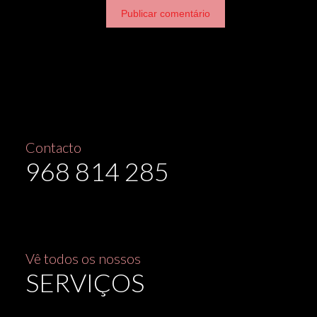
Contacto
968 814 285
Vê todos os nossos
SERVIÇOS