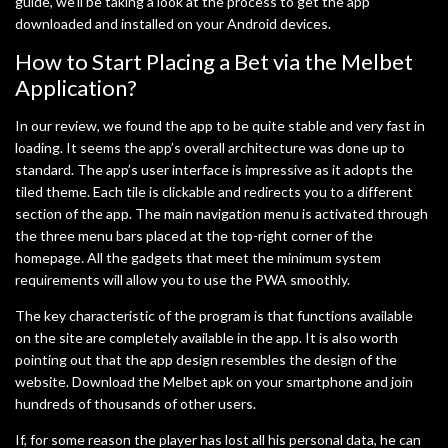
guide, we’ll be taking a look at the process to get the app
downloaded and installed on your Android devices.
How to Start Placing a Bet via the Melbet
Application?
In our review, we found the app to be quite stable and very fast in
loading. It seems the app’s overall architecture was done up to
standard. The app’s user interface is impressive as it adopts the
tiled theme. Each tile is clickable and redirects you to a different
section of the app. The main navigation menu is activated through
the three menu bars placed at the top-right corner of the
homepage. All the gadgets that meet the minimum system
requirements will allow you to use the PWA smoothly.
The key characteristic of the program is that functions available
on the site are completely available in the app. It is also worth
pointing out that the app design resembles the design of the
website. Download the Melbet apk on your smartphone and join
hundreds of thousands of other users.
If, for some reason the player has lost all his personal data, he can