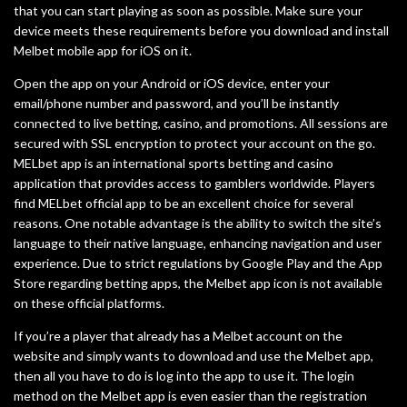
that you can start playing as soon as possible. Make sure your
device meets these requirements before you download and install
Melbet mobile app for iOS on it.
Open the app on your Android or iOS device, enter your
email/phone number and password, and you’ll be instantly
connected to live betting, casino, and promotions. All sessions are
secured with SSL encryption to protect your account on the go.
MELbet app is an international sports betting and casino
application that provides access to gamblers worldwide. Players
find MELbet official app to be an excellent choice for several
reasons. One notable advantage is the ability to switch the site’s
language to their native language, enhancing navigation and user
experience. Due to strict regulations by Google Play and the App
Store regarding betting apps, the Melbet app icon is not available
on these official platforms.
If you’re a player that already has a Melbet account on the
website and simply wants to download and use the Melbet app,
then all you have to do is log into the app to use it. The login
method on the Melbet app is even easier than the registration