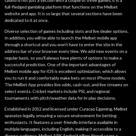
casino is not just a section with a couple of three games, it is a
full-fledged gambling platform that functions on the Melbet
website and app. It is so large that several sections have been
dedicated to it at once.
Diverse selection of games including slots and live dealer options.
In addition, you will be able to launch the Melbet mobile app
through a shortcut and you won’t have to enter the site in the
address bar of your browser every time. We add new events on a
regular basis, so you’ll always have plenty of options to make a
successful prediction. One of the important advantages of
Melbet mobile app for iOS is excellent optimization, which allows
you to run it and comfortably make bets on most iPhone models.
The MelBet App provides live odds, cash-out, and live streams on
select events. Cricket markets include PSL and regional
tournaments with pitch/weather data for in-play decisions.
Established in 2012 and licensed under Curacao Egaming, Melbet
operates legally, ensuring a secure environment for betting
enthusiasts. It features a user-friendly interface available in
multiple languages, including English, making it accessible to a
diverse audience. Melbet APK Android offers Nepali users a