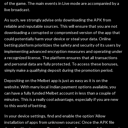
of the game. The main events in Live mode are accompanied by a
live broadcast.
As such, we strongly advise only downloading the APK from
reliable and reputable sources. This will ensure that you are not
downloading a corrupted or compromised version of the app that
could potentially harm your device or steal your data. Online
betting platform prioritizes the safety and security of its users by
implementing advanced encryption measures and operating under
a recognized license. The platform ensures that all transactions
and personal data are fully protected. To access these bonuses,
simply make a qualifying deposit during the promotion period.
Depositing on the Melbet app is just as easy as it is on the
website. With many local Indian payment options available, you
can have a fully funded Melbet account in less than a couple of
minutes. This is a really cool advantage, especially if you are new
to this world of betting.
In your device settings, find and enable the option ‘Allow
installation of apps from unknown sources’. Once the APK file