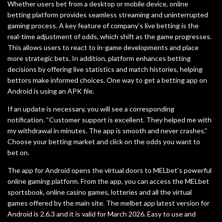
Whether users bet from a desktop or mobile device, online
betting platform provides seamless streaming and uninterrupted
gaming process. A key feature of company’s live betting is the
real-time adjustment of odds, which shift as the game progresses.
This allows users to react to in-game developments and place
more strategic bets. In addition, platform enhances betting
decisions by offering live statistics and match histories, helping
bettors make informed choices. One way to get a betting app on
Android is using an APK file.
If an update is necessary, you will see a corresponding
notification. “Customer support is excellent. They helped me with
my withdrawal in minutes. The app is smooth and never crashes.”
Choose your betting market and click on the odds you want to
bet on.
The app for Android opens the virtual doors to MELbet’s powerful
online gaming platform. From the app, you can access the MELbet
sportsbook, online casino games, lotteries and all the virtual
games offered by the main site. The melbet app latest version for
Android is 2.6.3 and it is valid for March 2026. Easy to use and