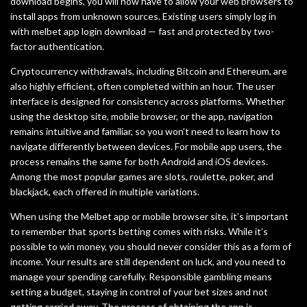
download begins, you will now have to allow your web browsers to
install apps from unknown sources. Existing users simply log in
with melbet app login download — fast and protected by two-
factor authentication.
Cryptocurrency withdrawals, including Bitcoin and Ethereum, are
also highly efficient, often completed within an hour. The user
interface is designed for consistency across platforms. Whether
using the desktop site, mobile browser, or the app, navigation
remains intuitive and familiar, so you won’t need to learn how to
navigate differently between devices. For mobile app users, the
process remains the same for both Android and iOS devices.
Among the most popular games are slots, roulette, poker, and
blackjack, each offered in multiple variations.
When using the Melbet app or mobile browser site, it’s important
to remember that sports betting comes with risks. While it’s
possible to win money, you should never consider this as a form of
income. Your results are still dependent on luck, and you need to
manage your spending carefully. Responsible gambling means
setting a budget, staying in control of your bet sizes and not
getting carried away. The process of obtaining the app is