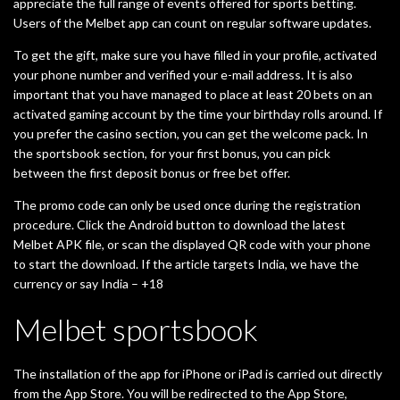
appreciate the full range of events offered for sports betting.
Users of the Melbet app can count on regular software updates.
To get the gift, make sure you have filled in your profile, activated
your phone number and verified your e-mail address. It is also
important that you have managed to place at least 20 bets on an
activated gaming account by the time your birthday rolls around. If
you prefer the casino section, you can get the welcome pack. In
the sportsbook section, for your first bonus, you can pick
between the first deposit bonus or free bet offer.
The promo code can only be used once during the registration
procedure. Click the Android button to download the latest
Melbet APK file, or scan the displayed QR code with your phone
to start the download. If the article targets India, we have the
currency or say India – +18
Melbet sportsbook
The installation of the app for iPhone or iPad is carried out directly
from the App Store. You will be redirected to the App Store,