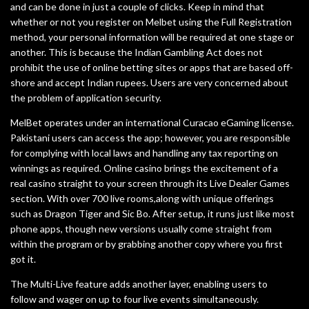
and can be done in just a couple of clicks. Keep in mind that
whether or not you register on Melbet using the Full Registration
method, your personal information will be required at one stage or
another. This is because the Indian Gambling Act does not
prohibit the use of online betting sites or apps that are based off-
shore and accept Indian rupees. Users are very concerned about
the problem of application security.
MelBet operates under an international Curacao eGaming license.
Pakistani users can access the app; however, you are responsible
for complying with local laws and handling any tax reporting on
winnings as required. Online casino brings the excitement of a
real casino straight to your screen through its Live Dealer Games
section. With over 700 live rooms,along with unique offerings
such as Dragon Tiger and Sic Bo. After setup, it runs just like most
phone apps, though new versions usually come straight from
within the program or by grabbing another copy where you first
got it.
The Multi-Live feature adds another layer, enabling users to
follow and wager on up to four live events simultaneously.