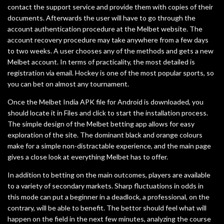
contact the support service and provide them with copies of their
documents. Afterwards the user will have to go through the
account authentication procedure at the Melbet website. The
account recovery procedure may take anywhere from a few days
to two weeks. A user chooses any of the methods and gets a new
Melbet account. In terms of practicality, the most detailed is
registration via email. Hockey is one of the most popular sports, so
you can bet on almost any tournament.
Once the Melbet India APK file for Android is downloaded, you
should locate it in Files and click to start the installation process.
The simple design of the Melbet betting app allows for easy
exploration of the site. The dominant black and orange colours
make for a simple non-distractable experience, and the main page
gives a close look at everything Melbet has to offer.
In addition to betting on the main outcomes, players are available
to a variety of secondary markets. Sharp fluctuations in odds in
this mode can put a beginner in a deadlock, a professional, on the
contrary, will be able to benefit. The bettor should feel what will
happen on the field in the next few minutes, analyzing the course