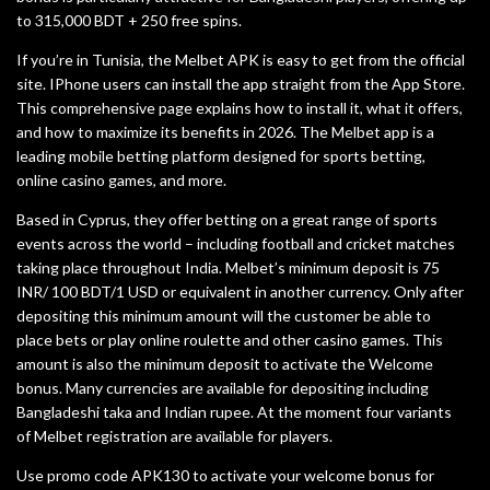
to 315,000 BDT + 250 free spins.
If you’re in Tunisia, the Melbet APK is easy to get from the official
site. IPhone users can install the app straight from the App Store.
This comprehensive page explains how to install it, what it offers,
and how to maximize its benefits in 2026. The Melbet app is a
leading mobile betting platform designed for sports betting,
online casino games, and more.
Based in Cyprus, they offer betting on a great range of sports
events across the world – including football and cricket matches
taking place throughout India. Melbet’s minimum deposit is 75
INR/ 100 BDT/1 USD or equivalent in another currency. Only after
depositing this minimum amount will the customer be able to
place bets or play online roulette and other casino games. This
amount is also the minimum deposit to activate the Welcome
bonus. Many currencies are available for depositing including
Bangladeshi taka and Indian rupee. At the moment four variants
of Melbet registration are available for players.
Use promo code APK130 to activate your welcome bonus for