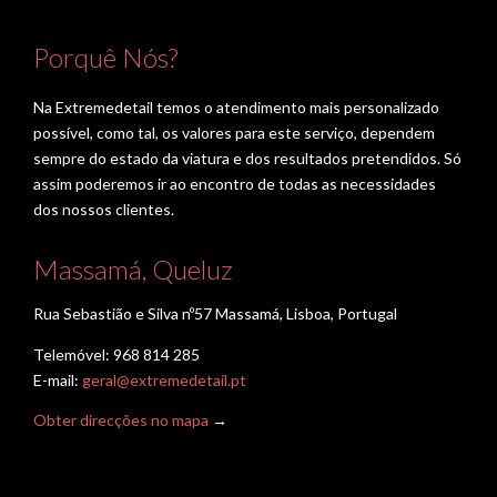
Porquê Nós?
Na Extremedetail temos o atendimento mais personalizado
possível, como tal, os valores para este serviço, dependem
sempre do estado da viatura e dos resultados pretendidos. Só
assim poderemos ir ao encontro de todas as necessidades
dos nossos clientes.
Massamá, Queluz
Rua Sebastião e Silva nº57 Massamá, Lisboa, Portugal
Telemóvel: 968 814 285
E-mail:
geral@extremedetail.pt
Obter direcções no mapa
→