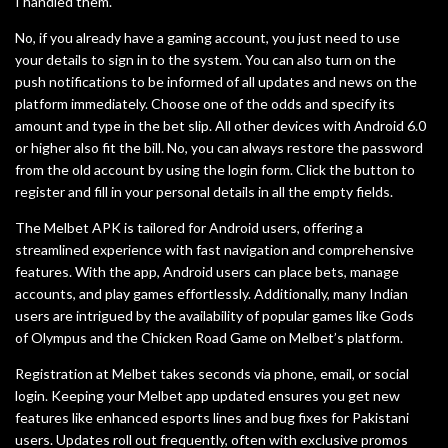
I handled them.
No, if you already have a gaming account, you just need to use
your details to sign in to the system. You can also turn on the
push notifications to be informed of all updates and news on the
platform immediately. Choose one of the odds and specify its
amount and type in the bet slip. All other devices with Android 6.0
or higher also fit the bill. No, you can always restore the password
from the old account by using the login form. Click the button to
register and fill in your personal details in all the empty fields.
The Melbet APK is tailored for Android users, offering a
streamlined experience with fast navigation and comprehensive
features. With the app, Android users can place bets, manage
accounts, and play games effortlessly. Additionally, many Indian
users are intrigued by the availability of popular games like Gods
of Olympus and the Chicken Road Game on Melbet’s platform.
Registration at Melbet takes seconds via phone, email, or social
login. Keeping your Melbet app updated ensures you get new
features like enhanced esports lines and bug fixes for Pakistani
users. Updates roll out frequently, often with exclusive promos