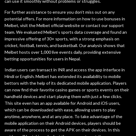
can use it smoothly without problems or struggles.
For further assistance to ensure you don’t miss out on any
potential offers. For more information on how to use bonuses in
Melbet, visit the Melbet official website or contact our support
team. We evaluated Melbet’s sports data coverage and found an
impressive offering of 30+ sports, with a strong emphasis on
cricket, football, tennis, and basketball. Our analysis shows that
Melbet hosts over 1,000 live events daily, providing extensive
betting opportunities for users in Nepal.
Indian users can transact in INR and access the app interface in
Hindi or English. Melbet has extended its availability to mobile
bettors with the help of its dedicated mobile application. Players
can now find their favorite casino games or sports events on their
handheld devices and start playing them with just a few clicks.
This site even has an app available for Android and iOS users,
which can be downloaded with ease, allowing users to play
anytime, anywhere, and at any place. To take advantage of the
mobile application on their Android devices, players should be
aware of the process to get the APK on their devices. In this