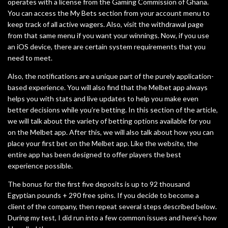
operates with a license from the Gaming Commission of Ghana.
You can access the My Bets section from your account menu to
keep track of all active wagers. Also, visit the withdrawal page
from that same menu if you want your winnings. Now, if you use
an iOS device, there are certain system requirements that you
need to meet.
Also, the notifications are a unique part of the purely application-
based experience. You will also find that the Melbet app always
helps you with stats and live updates to help you make even
better decisions while you’re betting. In this section of the article,
we will talk about the variety of betting options available for you
on the Melbet app. After this, we will also talk about how you can
place your first bet on the Melbet app. Like the website, the
entire app has been designed to offer players the best
experience possible.
The bonus for the first five deposits is up to 92 thousand
Egyptian pounds + 290 free spins. If you decide to become a
client of the company, then repeat several steps described below.
During my test, I did run into a few common issues and here’s how