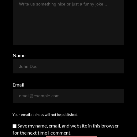
Name
Email
Your email address will not be published.
Save my name, email, and website in this browser
for the next time I comment.