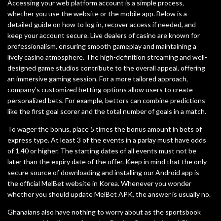
Accessing your web platform account is a simple process,
whether you use the website or the mobile app. Below is a
detailed guide on how to log in, recover access if needed, and
keep your account secure. Live dealers of casino are known for
professionalism, ensuring smooth gameplay and maintaining a
lively casino atmosphere. The high-definition streaming and well-
designed game studios contribute to the overall appeal, offering
an immersive gaming session. For a more tailored approach,
company’s customized betting options allow users to create
personalized bets. For example, bettors can combine predictions
like the first goal scorer and the total number of goals in a match.
To wager the bonus, place 5 times the bonus amount in bets of
express type. At least 3 of the events in a parlay must have odds
of 1.40 or higher. The starting dates of all events must not be
later than the expiry date of the offer. Keep in mind that the only
secure source of downloading and installing our Android app is
the official MelBet website in Korea. Whenever you wonder
whether you should update MelBet APK, the answer is usually no.
Ghanaians also have nothing to worry about as the sportsbook