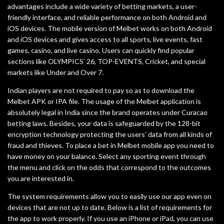
advantages include a wide variety of betting markets, a user-
friendly interface, and reliable performance on both Android and
iOS devices. The mobile version of Melbet works on both Android
and iOS devices and gives access to all sports, live events, fast
games, casino, and live casino. Users can quickly find popular
sections like OLYMPICS’ 26, TOP-EVENTS, Cricket, and special
markets like Under and Over 7.
Indian players are not required to pay so as to download the
Melbet APK or IPA file. The usage of the Melbet application is
absolutely legal in India since the brand operates under Curacao
betting laws. Besides, your data is safeguarded by the 128-bit
encryption technology protecting the users’ data from all kinds of
fraud and thieves. To place a bet in Melbet mobile app you need to
have money on your balance. Select any sporting event through
the menu and click on the odds that correspond to the outcomes
you are interested in.
The system requirements allow you to easily use our app even on
devices that are not up to date. Below is a list of requirements for
the app to work properly. If you use an iPhone or iPad, you can use