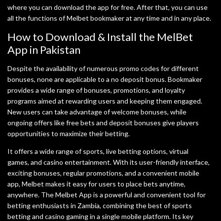
where you can download the app for free. After that, you can use
all the functions of Melbet bookmaker at any time and in any place.
How to Download & Install the MelBet
App in Pakistan
Despite the availability of numerous promo codes for different
bonuses, none are applicable to a no deposit bonus. Bookmaker
provides a wide range of bonuses, promotions, and loyalty
programs aimed at rewarding users and keeping them engaged.
New users can take advantage of welcome bonuses, while
ongoing offers like free bets and deposit bonuses give players
opportunities to maximize their betting.
It offers a wide range of sports, live betting options, virtual
games, and casino entertainment. With its user-friendly interface,
exciting bonuses, regular promotions, and a convenient mobile
app, Melbet makes it easy for users to place bets anytime,
anywhere. The Melbet App is a powerful and convenient tool for
betting enthusiasts in Zambia, combining the best of sports
betting and casino gaming in a single mobile platform. Its key