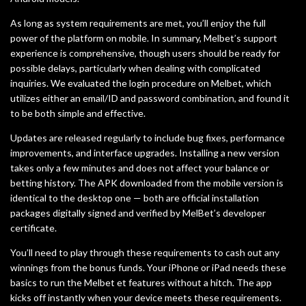
As long as system requirements are met, you’ll enjoy the full
power of the platform on mobile. In summary, Melbet’s support
experience is comprehensive, though users should be ready for
possible delays, particularly when dealing with complicated
inquiries. We evaluated the login procedure on Melbet, which
utilizes either an email/ID and password combination, and found it
to be both simple and effective.
Updates are released regularly to include bug fixes, performance
improvements, and interface upgrades. Installing a new version
takes only a few minutes and does not affect your balance or
betting history. The APK downloaded from the mobile version is
identical to the desktop one — both are official installation
packages digitally signed and verified by MelBet’s developer
certificate.
You’ll need to play through these requirements to cash out any
winnings from the bonus funds. Your iPhone or iPad needs these
basics to run the Melbet et features without a hitch. The app
kicks off instantly when your device meets these requirements.