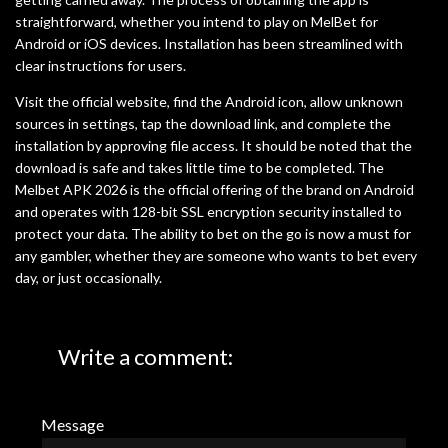
straightforward, whether you intend to play on MelBet for
Android or iOS devices. Installation has been streamlined with
clear instructions for users.
Visit the official website, find the Android icon, allow unknown
sources in settings, tap the download link, and complete the
installation by approving file access. It should be noted that the
download is safe and takes little time to be completed. The
Melbet APK 2026 is the official offering of the brand on Android
and operates with 128-bit SSL encryption security installed to
protect your data. The ability to bet on the go is now a must for
any gambler, whether they are someone who wants to bet every
day, or just occasionally.
Write a comment:
Message