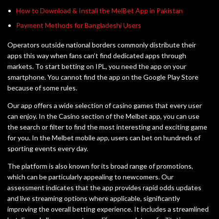
How to Download & Install the MelBet App in Pakistan
Payment Methods for Bangladeshi Users
Operators outside national borders commonly distribute their
apps this way when fans can’t find dedicated apps through
markets. To start betting on IPL, you need the app on your
smartphone. You cannot find the app on the Google Play Store
because of some rules.
Our app offers a wide selection of casino games that every user
can enjoy. In the Casino section of the Melbet app, you can use
the search or filter to find the most interesting and exciting game
for you. In the Melbet mobile app, users can bet on hundreds of
sporting events every day.
The platform is also known for its broad range of promotions,
which can be particularly appealing to newcomers. Our
assessment indicates that the app provides rapid odds updates
and live streaming options where applicable, significantly
improving the overall betting experience. It includes a streamlined