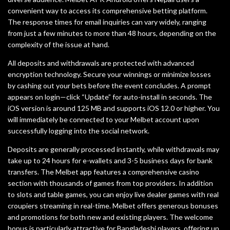
convenient way to access its comprehensive betting platform.
The response times for email inquiries can vary widely, ranging
from just a few minutes to more than 48 hours, depending on the
complexity of the issue at hand.
All deposits and withdrawals are protected with advanced
encryption technology. Secure your winnings or minimize losses
by cashing out your bets before the event concludes. A prompt
appears on login—click “Update” for auto-install in seconds. The
iOS version is around 125 MB and supports iOS 12.0 or higher. You
will immediately be connected to your Melbet account upon
successfully logging into the social network.
Deposits are generally processed instantly, while withdrawals may
take up to 24 hours for e-wallets and 3-5 business days for bank
transfers. The Melbet app features a comprehensive casino
section with thousands of games from top providers. In addition
to slots and table games, you can enjoy live dealer games with real
croupiers streaming in real-time. Melbet offers generous bonuses
and promotions for both new and existing players. The welcome
bonus is particularly attractive for Bangladeshi players, offering up