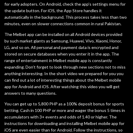
for early adopters. On Android, check the app’s settings menu for
the update button. For iOS, the App Store handles it
automatically in the background. This process takes less than two
minutes, even on slower connections common in rural Pakistan.
The Melbet app can be installed on all Android devices provided
by such market giants as Samsung, Huawei, Vivo, Xiaomi, Honor,
LG, and so on. All personal and payment data is encrypted and
stored on secure databases when you enter it in the app. The
range of entertainment in Melbet mobile app is constantly
expanding. Don’t forget to look through new sections not to miss
anything interesting. In the short video we prepared for you you
can find out a lot of interesting things about the Melbet mobile
app for Android and iOS. After watching this video you will get
answers to many questions.
You can get up to 5,800 PHP as a 100% deposit bonus for sports
betting. Cash in 100 PHP or more and wager the bonus 5 times in
accumulators with 3+ events and odds of 1.40 or higher. The
instructions for downloading and installing Melbet mobile app for
iOS are even easier than for Android. Follow the instructions, so