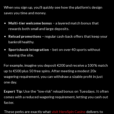
When you sign up, you’ll quickly see how the platform’s design
saves you time and money.
Multi‑tier welcome bonus
– a layered match bonus that
rewards both small and large deposits.
Reload promotions
– regular cash‑back offers that keep your
bankroll healthy.
Sportsbook integration
– bet on over 40 sports without
leaving the site.
For example, imagine you deposit €200 and receive a 100 % match
up to €500 plus 50 free spins. After meeting a modest 20x
wagering requirement, you can withdraw a sizable profit in just
one day.
Expert Tip:
Use the “low‑risk” reload bonus on Tuesdays. It often
comes with a reduced wagering requirement, letting you cash out
faster.
These perks are exactly what
visit HeroSpin Casino
delivers to