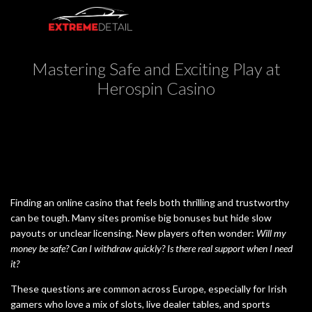
Mastering Safe and Exciting Play at
Herospin Casino


Finding an online casino that feels both thrilling and trustworthy
can be tough. Many sites promise big bonuses but hide slow
payouts or unclear licensing. New players often wonder:
Will my
money be safe?
Can I withdraw quickly?
Is there real support when I need
it?
These questions are common across Europe, especially for Irish
gamers who love a mix of slots, live dealer tables, and sports