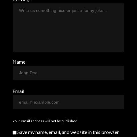
Name
Email
Your email address will not be published.
Save my name, email, and website in this browser