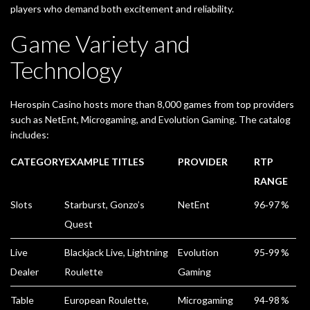
players who demand both excitement and reliability.
Game Variety and
Technology
Herospin Casino hosts more than 8,000 games from top providers
such as NetEnt, Microgaming, and Evolution Gaming. The catalog
includes:
CATEGORY
EXAMPLE TITLES
PROVIDER
RTP
RANGE
Slots
Starburst, Gonzo’s
NetEnt
96‑97 %
Quest
Live
Blackjack Live, Lightning
Evolution
95‑99 %
Dealer
Roulette
Gaming
Table
European Roulette,
Microgaming
94‑98 %