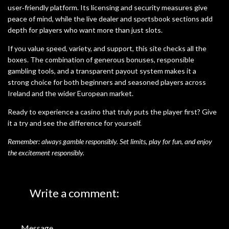
user‑friendly platform. Its licensing and security measures give
peace of mind, while the live dealer and sportsbook sections add
depth for players who want more than just slots.
If you value speed, variety, and support, this site checks all the
boxes. The combination of generous bonuses, responsible
gambling tools, and a transparent payout system makes it a
strong choice for both beginners and seasoned players across
Ireland and the wider European market.
Ready to experience a casino that truly puts the player first? Give
it a try and see the difference for yourself.
Remember: always gamble responsibly. Set limits, play for fun, and enjoy
the excitement responsibly.
Write a comment:
Message