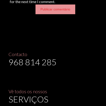
for the next time I comment.
Contacto
968 814 285
Vê todos os nossos
SERVIÇOS