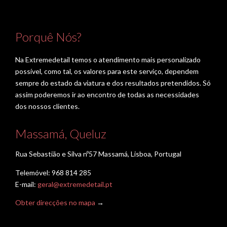
Porquê Nós?
Na Extremedetail temos o atendimento mais personalizado
possível, como tal, os valores para este serviço, dependem
sempre do estado da viatura e dos resultados pretendidos. Só
assim poderemos ir ao encontro de todas as necessidades
dos nossos clientes.
Massamá, Queluz
Rua Sebastião e Silva nº57 Massamá, Lisboa, Portugal
Telemóvel: 968 814 285
E-mail:
geral@extremedetail.pt
Obter direcções no mapa
→