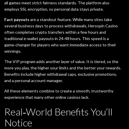
all games meet strict fairness standards. The platform also
employs SSL encryption, so personal data stays private.
Fast payouts
are a standout feature. While many sites take
several business days to process withdrawals, Herospin Casino
often completes crypto transfers within a few hours and
traditional e‑wallet payouts in 24‑48 hours. This speed is a
game‑changer for players who want immediate access to their
winnings.
The VIP program adds another layer of value. It is tiered, so the
more you play, the higher your limits and the better your rewards.
Benefits include higher withdrawal caps, exclusive promotions,
and a personal account manager.
All these elements combine to create a smooth, trustworthy
experience that many other online casinos lack.
Real‑World Benefits You’ll
Notice