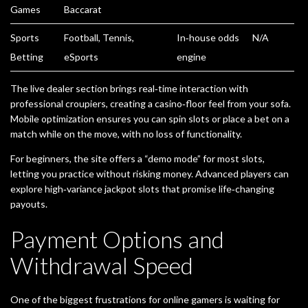
Games
Baccarat
Sports
Football, Tennis,
In‑house odds
N/A
Betting
eSports
engine
The live dealer section brings real‑time interaction with
professional croupiers, creating a casino‑floor feel from your sofa.
Mobile optimization ensures you can spin slots or place a bet on a
match while on the move, with no loss of functionality.
For beginners, the site offers a “demo mode” for most slots,
letting you practice without risking money. Advanced players can
explore high‑variance jackpot slots that promise life‑changing
payouts.
Payment Options and
Withdrawal Speed
One of the biggest frustrations for online gamers is waiting for