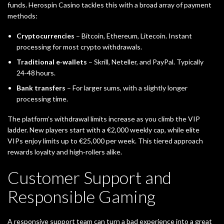
funds. Herospin Casino tackles this with a broad array of payment
methods:
Cryptocurrencies
– Bitcoin, Ethereum, Litecoin. Instant
processing for most crypto withdrawals.
Traditional e‑wallets
– Skrill, Neteller, and PayPal. Typically
24‑48 hours.
Bank transfers
– For larger sums, with a slightly longer
processing time.
The platform’s withdrawal limits increase as you climb the VIP
ladder. New players start with a €2,000 weekly cap, while elite
VIPs enjoy limits up to €25,000 per week. This tiered approach
rewards loyalty and high‑rollers alike.
Customer Support and
Responsible Gaming
A responsive support team can turn a bad experience into a great