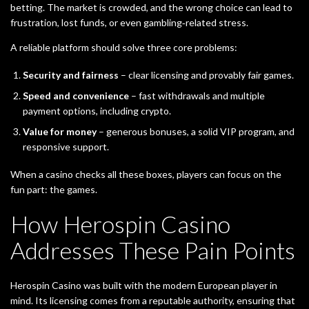
betting. The market is crowded, and the wrong choice can lead to
frustration, lost funds, or even gambling‑related stress.
A reliable platform should solve three core problems:
Security and fairness
– clear licensing and provably fair games.
Speed and convenience
– fast withdrawals and multiple
payment options, including crypto.
Value for money
– generous bonuses, a solid VIP program, and
responsive support.
When a casino checks all these boxes, players can focus on the
fun part: the games.
How Herospin Casino
Addresses These Pain Points
Herospin Casino was built with the modern European player in
mind. Its licensing comes from a reputable authority, ensuring that