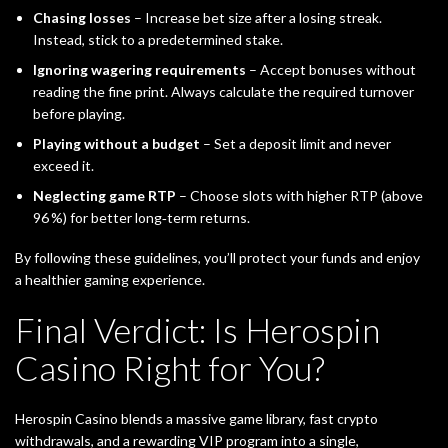
Chasing losses
– Increase bet size after a losing streak.
Instead, stick to a predetermined stake.
Ignoring wagering requirements
– Accept bonuses without
reading the fine print. Always calculate the required turnover
before playing.
Playing without a budget
– Set a deposit limit and never
exceed it.
Neglecting game RTP
– Choose slots with higher RTP (above
96 %) for better long‑term returns.
By following these guidelines, you’ll protect your funds and enjoy
a healthier gaming experience.
Final Verdict: Is Herospin
Casino Right for You?
Herospin Casino blends a massive game library, fast crypto
withdrawals, and a rewarding VIP program into a single,