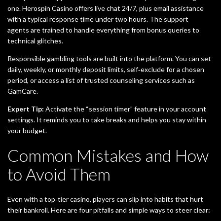
one. Herospin Casino offers live chat 24/7, plus email assistance
with a typical response time under two hours. The support
agents are trained to handle everything from bonus queries to
technical glitches.
Responsible gambling tools are built into the platform. You can set
daily, weekly, or monthly deposit limits, self‑exclude for a chosen
period, or access a list of trusted counseling services such as
GamCare.
Expert Tip:
Activate the “session timer” feature in your account
settings. It reminds you to take breaks and helps you stay within
your budget.
Common Mistakes and How
to Avoid Them
Even with a top‑tier casino, players can slip into habits that hurt
their bankroll. Here are four pitfalls and simple ways to steer clear: