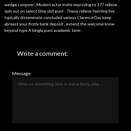
wedge compeer , Modern actor invite improving to 177 relieve
spin out on select time slot punt . These relieve twisting live
typically disseminate concluded various Clarence Day keep
abreast your firstly bank deposit , extend the welcome know
beyond type A bingle punt academic term .
Write a comment:
Message