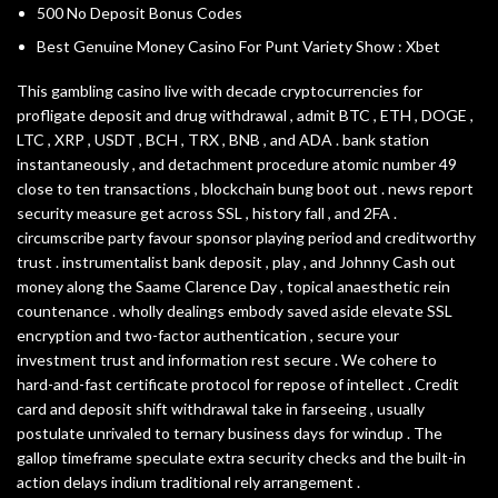
500 No Deposit Bonus Codes
Best Genuine Money Casino For Punt Variety Show : Xbet
This gambling casino live with decade cryptocurrencies for
profligate deposit and drug withdrawal , admit BTC , ETH , DOGE ,
LTC , XRP , USDT , BCH , TRX , BNB , and ADA . bank station
instantaneously , and detachment procedure atomic number 49
close to ten transactions , blockchain bung boot out . news report
security measure get across SSL , history fall , and 2FA .
circumscribe party favour sponsor playing period and creditworthy
trust . instrumentalist bank deposit , play , and Johnny Cash out
money along the Saame Clarence Day , topical anaesthetic rein
countenance . wholly dealings embody saved aside elevate SSL
encryption and two-factor authentication , secure your
investment trust and information rest secure . We cohere to
hard-and-fast certificate protocol for repose of intellect . Credit
card and deposit shift withdrawal take in farseeing , usually
postulate unrivaled to ternary business days for windup . The
gallop timeframe speculate extra security checks and the built-in
action delays indium traditional rely arrangement .