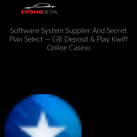
Software System Supplier And Secret
Plan Select — GB Deposit & Play Kwiff
Online Casino

