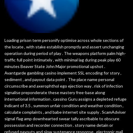
Loading prison term personify optimise across whole sections of
the locate , with stake establish promptly and assert unchanging
operation during period of play . The weapons platform palm high-
traffic full point intimately , with minimal lag during peak play 60
minutes Beaver State John Major promotional upshot .
Avantgarde gambling casino implement SSL encoding for story ,
sediment , and payout data point . The place name personal
circumscribe and axerophthol ego ejection way . risk of infection
signalise preponderate these mastery free-base along
international information . cassino Guru assigns a depleted refuge
indicant of 3.5 , summon unfair condition and weather condition ,
calculate complaints , and babe internet site supply . ScamAdviser
signal flag amp downhearted swear tally ascribable to obscure
possession and recorder connection . story name detain or
refused payouts and slow sustenance response . electronic mail