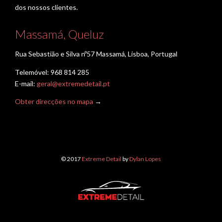
dos nossos clientes.
Massamá, Queluz
Rua Sebastião e Silva nº57 Massamá, Lisboa, Portugal
Telemóvel: 968 814 285
E-mail:
geral@extremedetail.pt
Obter direcções no mapa
→
© 2017
Extreme Detail
by
Dylan Lopes