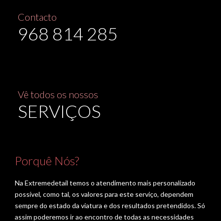
Contacto
968 814 285
Vê todos os nossos
SERVIÇOS
Porquê Nós?
Na Extremedetail temos o atendimento mais personalizado
possível, como tal, os valores para este serviço, dependem
sempre do estado da viatura e dos resultados pretendidos. Só
assim poderemos ir ao encontro de todas as necessidades