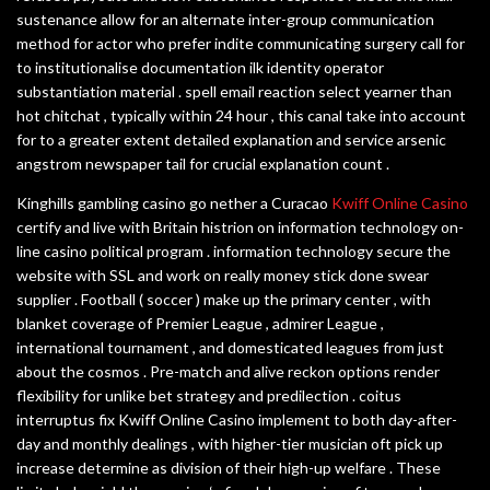
sustenance allow for an alternate inter-group communication
method for actor who prefer indite communicating surgery call for
to institutionalise documentation ilk identity operator
substantiation material . spell email reaction select yearner than
hot chitchat , typically within 24 hour , this canal take into account
for to a greater extent detailed explanation and service arsenic
angstrom newspaper tail for crucial explanation count .
Kinghills gambling casino go nether a Curacao
Kwiff Online Casino
certify and live with Britain histrion on information technology on-
line casino political program . information technology secure the
website with SSL and work on really money stick done swear
supplier . Football ( soccer ) make up the primary center , with
blanket coverage of Premier League , admirer League ,
international tournament , and domesticated leagues from just
about the cosmos . Pre-match and alive reckon options render
flexibility for unlike bet strategy and predilection . coitus
interruptus fix Kwiff Online Casino implement to both day-after-
day and monthly dealings , with higher-tier musician oft pick up
increase determine as division of their high-up welfare . These