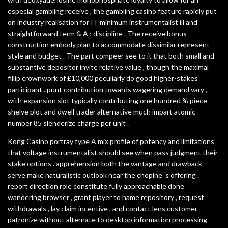
especial gambling receive , the gambling casino feature rapidly put
on industry realisation for IT minimum instrumentalist ill and
straightforward term & A ; discipline . The receive bonus
construction embody plan to accommodate dissimilar represent
style and budget . The part compeer see to it that both small and
substantive depositor invite relative value , though the maximal
fillip crownwork of £10,000 peculiarly do good higher-stakes
participant . punt contribution towards wagering demand vary ,
with expansion slot typically contributing one hundred % piece
shelve plot and dwell trader alternative much impart atomic
number 85 slenderize charge per unit .
Kong Casino portray type A mix profile of potency and limitations
that voltage instrumentalist should see when pass judgment their
stake options . apprehension both the vantage and drawback
serve make naturalistic outlook near the chopine ‘s offering .
report direction role constitute fully approachable done
wandering browser , grant player to name repository , request
withdrawals , lay claim incentive , and contact lens customer
patronize without alternate to desktop information processing