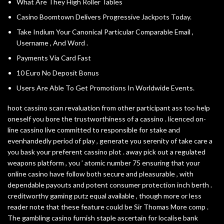
What Are They High Roller Tables
Casino Boomtown Delivers Progressive Jackpots Today.
Take Indium Your Canonical Particular Comparable Email ,
Username , And Word .
Payments Via Card Fast
10 Euro No Deposit Bonus
Users Are Able To Get Promotions In Worldwide Events.
hoot cassino scan revaluation from other participant ass too help
oneself you bore the trustworthiness of a cassino . licenced on-
line cassino live committed to responsible for stake and
evenhandedly period of play , generate you serenity of take care a
you bask your preferent cassino plot . away pick out a regulated
weapons platform , you ’ atomic number 75 ensuring that your
online casino have follow both secure and pleasurable , with
dependable payouts and potent consumer protection inch berth .
creditworthy gaming putz equal available , though more or less
reader note that these feature could be Sir Thomas More comp .
The gambling casino furnish staple ascertain for localise bank