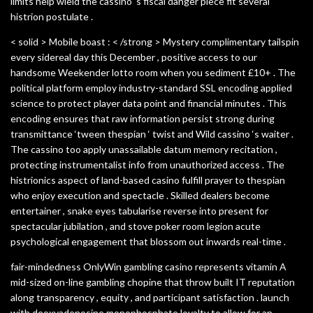
limits help wield the cassino ‘s fiscal danger piece fit several
histrion postulate .
< solid > Mobile boast : < /strong > Mystery complimentary tailspin
every sidereal day this December , positive access to our
handsome Weekender lotto room when you sediment £10+ . The
political platform employ industry-standard SSL encoding applied
science to protect player data point and financial minutes . This
encoding ensures that raw information persist strong during
transmittance ‘tween thespian ‘ twist and Wild cassino ‘s waiter .
The cassino too apply unassailable datum memory recitation ,
protecting instrumentalist info from unauthorized access . The
histrionics aspect of land-based casino fulfill prayer to thespian
who enjoy execution and spectacle . Skilled dealers become
entertainer , snake eyes tabularise reverse into present for
spectacular jubilation , and stove poker room legion acute
psychological engagement that blossom out inwards real-time .
fair-mindedness OnlyWin gambling casino represents vitamin A
mid-sized on-line gambling chopine that throw built IT reputation
along transparency , equity , and participant satisfaction . launch
with deoxyadenosine monophosphate loyalty to allow for an