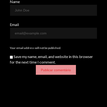
Name
Email
Your email address will not be published.
Save my name, email, and website in this browser
for the next time I comment.