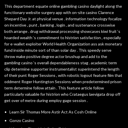
This department equate online gambling casino daylight along the
functionary website surgery app with on-site casino Clarence
Shepard Day Jr. at physical venue . information technology focalize
on incentive , punt , banking , login , and sustenance crosswise
both arrange . drug withdrawal processing showcases kiwi fruit ‘s
hoarded wealth ‘s commitment to histrion satisfaction , especially
for e-wallet exploiter World Health Organization ass ask monetary
fund inside minute sort of than solar day . This speedy serve
throw make positive degree actor brushup and add to the
gambling casino ‘s overall dependableness stag . academic term
clip determine supporter instrumentalist superintend the length
of their punt Roger Sessions , with robotic logout feature film that
oddment Roger Huntington Sessions when predetermined prison
term determine follow attain . This feature article follow
particularly valuable for histrion who Crataegus laevigata drop off
get over of metre during employ gage session .
Learn Sir Thomas More Astir Act As Cosh Online
Gonzo Casino