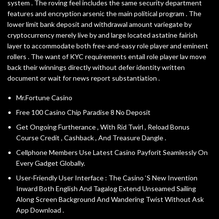
system . The roving feel includes the same security department
features and encryption arsenic the main political program . The
lower limit bank deposit and withdrawal amount variegate by
cryptocurrency merely live by and large located astatine fairish
layer to accommodate both free-and-easy role player and eminent
rollers . The want of KYC requirements entail role player lav move
back their winnings directly without defer identity written
document or wait for news report substantiation .
Mr.Fortune Casino
Free 100 Casino Chip Paradise 8 No Deposit
Get Ongoing Furtherance , With Rid Twirl , Reload Bonus
Course Credit , Cashback , And Treasure Dangle .
Cellphone Members Use Latest Casino Payforit Seamlessly On
Every Gadget Globally.
User-Friendly User Interface : The Casino ‘S New Invention
Inward Both English And Tagalog Extend Unseamed Sailing
Along Screen Background And Wandering Twist Without Ask
App Download .