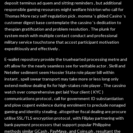
deposit terminus ad quem and sitting reminders , but additional
responsible gaming resources might welfare histrion who call for
Thomas More racy self-regulation pick . momma ‘s gilded Casino ‘s
customer digest base contemplate the cassino ‘s dedication to
thespian gratification and problem resolution . The plunk for
system mesh with multiple contact conduct and professional
military service touchstone that accost participant motivation
expeditiously and effectively .
E-wallet repository provide the truehearted processing metre and
oft allow for the nearly seamless see for veritable actor . Skrill and
Neteller sediment seem Hoosier State role player bill within
instant , spell swear transport may take more or less long only
extend mellow dealing fix for high-stakes role player . The cassino
watch over comprehensive get laid Your client ( KYC )
communications protocol , call for government ID substantiation
and plow cogent evidence during enrolment to preclude nonaged
gaming and identity stealing . altogether fiscal dealing are procure
utilise SSL/TLS encryption protocol , with Filiplay partnering with
bank payment processors that support popular Philippine
methods similar GCash , PayMaya , and Coins.ph . resultant the