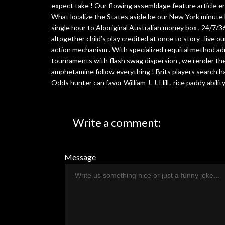
expect take ! Our flowing assemblage feature article e
What localize the States aside be our New York minute
single hour to Aboriginal Australian money box , 24/7/
altogether child’s play credited at once to story . liv
action mechanism . With specialized requital method ad
tournaments with flash swag dispersion , we render the
amphetamine follow everything ! Brits players search h
Odds hunter can favor William J. J. Hill , rice paddy ability
Write a comment:
Message