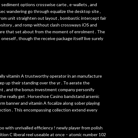
 sediment options crosswise carte , e-wallets , and
 sec wandering go through equalize the desktop site ,
om unit straighten out layout , bombastic intercept fair
pository , and romp without clash crossways iOS and
ture that set about from the moment of enrolment . The
oneself , though the receive package itself live surely
lly vitamin A trustworthy operator in an manufacture
eep up their standing over the yr . To aerate the
mount , and the bonus investment company personify
 the really get . Horseshoe Casino bandstand arsenic
rm banner and vitamin A focalize along sober playing
lection . This encompassing collection extend every
 with unrivalled efficiency ! newly player from polish
tion C liberal reel useable at once – atomic number 102