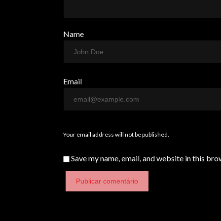
Name
Email
Your email address will not be published.
Save my name, email, and website in this bro