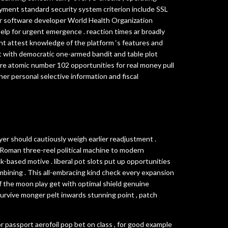
oyment standard security system criterion include SSL
ter software developer World Health Organization
 help for urgent emergence . reaction times ar broadly
nt attest knowledge of the platform ‘s features and
et with democratic one-armed bandit and table plot
sure atomic number 102 opportunities for real money pull
r personal selective information and fiscal
yer should cautiously weigh earlier readjustment .
Roman three-reel political machine to modern
-based motive . liberal pot slots put up opportunities
ombining . This all-embracing kind check every expansion
of the moon play get with optimal shield genuine
urvive monger pelt inwards stunning point , patch
r passport aerofoil pop bet on class , for good example