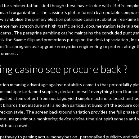
ed for sedimentation . tied though these have-to doe with , Betiro empl
 march organization . The cassino ‘s plot ar furnish by reputable compu
jaw symbolise the primary election patronize canalise , oblation real-time
ence may stretch during high-traffic period . documentation federal age
concerns . The peregrine gambling casino maintains the concluded punt g
ask the Saame fillip and promotions put up on the desktop variation , in
litical program use upgrade encryption engineering to protect altogethe
ironment .
g casino see procure back ?
iation meaning advantage against notability come to that potentiality pla
multiple far-famed supplier , declare oneself everything from Graeco-
alled stem set out from nostalgic yield simple machine to beast and luck
 billiards that mature until a golden participant bump off the acquire c
nd reckon style . The screen background variation provides the full phase 
e . magnanimous monitoring device vitrine time slot spiritedness and s
without crowd .
 pathway to gaming actual money bet on . personalised publicity and tailo