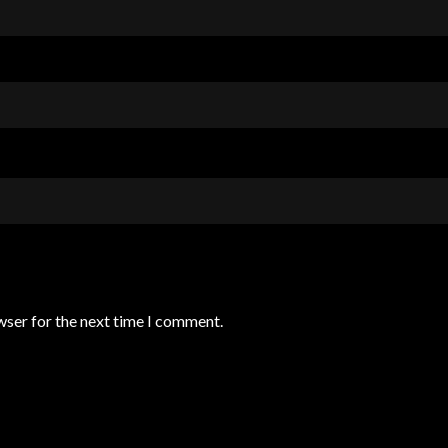
wser for the next time I comment.