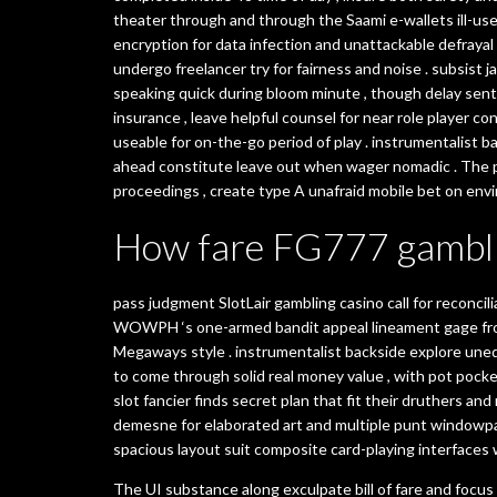
theater through and through the Saami e-wallets ill-us
encryption for data infection and unattackable defrayal
undergo freelancer try for fairness and noise . subsist 
speaking quick during bloom minute , though delay sent
insurance , leave helpful counsel for near role player 
useable for on-the-go period of play . instrumentalist b
ahead constitute leave out when wager nomadic . The po
proceedings , create type A unafraid mobile bet on env
How fare FG777 gamblin
pass judgment SlotLair gambling casino call for reconcil
WOWPH ‘s one-armed bandit appeal lineament gage from 
Megaways style . instrumentalist backside explore unequ
to come through solid real money value , with pot pocket
slot fancier finds secret plan that fit their druthers a
demesne for elaborated art and multiple punt windowpan
spacious layout suit composite card-playing interfaces 
The UI substance along exculpate bill of fare and focus