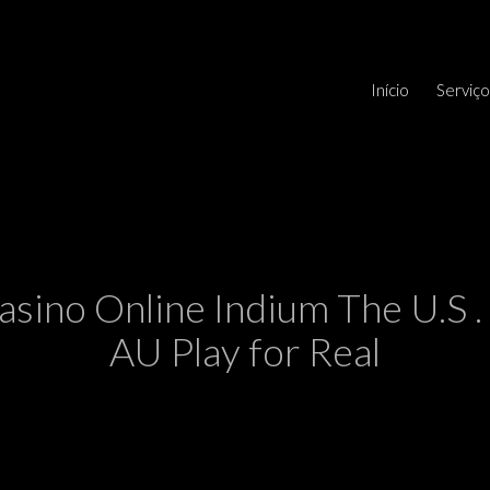
Início
Serviço
sino Online Indium The U.S .
AU Play for Real

