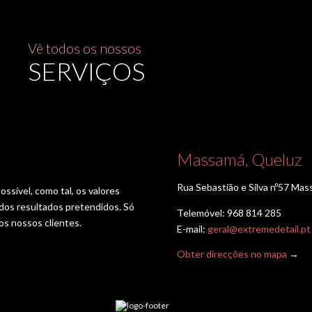
Vê todos os nossos
SERVIÇOS
Massamá, Queluz
Rua Sebastião e Silva nº57 Mas
sível, como tal, os valores
dos resultados pretendidos. Só
Telemóvel: 968 814 285
os nossos clientes.
E-mail:
geral@extremedetail.pt
Obter direcções no mapa
→