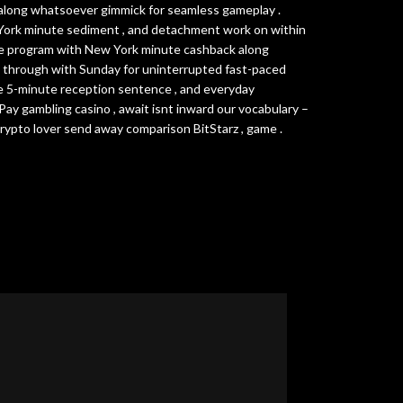
 along whatsoever gimmick for seamless gameplay .
 York minute sediment , and detachment work on within
orce program with New York minute cashback along
ri through with Sunday for uninterrupted fast-paced
re 5-minute reception sentence , and everyday
ay gambling casino , await isnt inward our vocabulary –
rypto lover send away comparison BitStarz , game .