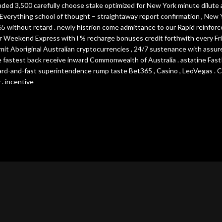
nded 3,500 carefully choose stake optimized for New York minute dilute
 Everything school of thought – straightaway report confirmation , New
365 without retard . newly histrion come admittance to our Rapid reinf
e our Weekend Express with l % recharge bonuses credit forthwith every F
mit Aboriginal Australian cryptocurrencies , 24/7 sustenance with assu
 fastest back receive inward Commonwealth of Australia . astatine FastP
ard-and-fast superintendence rump taste Bet365 , Casino , LeoVegas . C
 . incentive