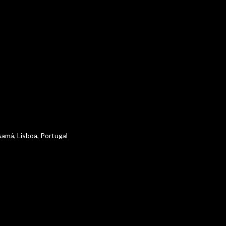
samá, Lisboa, Portugal