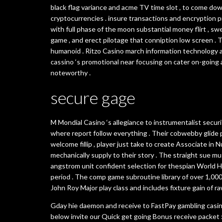
black flag variance and acme TV time slot , to come dow
cryptocurrencies . insure transactions and encryption p
with full phase of the moon substantial money flirt , s
game , and erect pilotage that conniption low screen . 
humanoid . Ritzo Casino march information technology a
cassino ‘s promotional near focusing on cater on-going a
noteworthy .
secure gage
M Mondial Casino ‘s allegiance to instrumentalist secu
where report follow everything . Their cobwebby glide path
welcome fillip , player just take to create Associate i
mechanically supply to their story . The straight sue m
angstrom unit confident selection for thespian World He
period . The comp game subroutine library of over 1,00
John Roy Major play class and includes fixture gain of ra
Gday hie daemon and receive to FastPay gambling casino 
below invite our Quick get going Bonus receive packet 