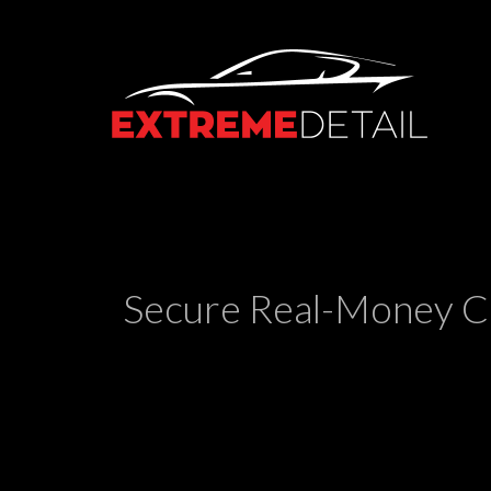
Secure Real-Money Ca