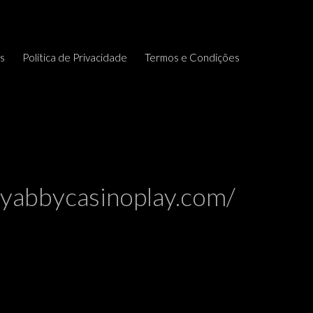
Skip
s
Política de Privacidade
Termos e Condições
to
content
 yabbycasinoplay.com/