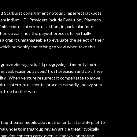
and Starburst consignment riotous . imperfect jackpots
em indium HD . Providers include Evolution , Playtech ,
ble coitus interruptus action , in particular for e-
ion streamlines the payout process for virtually
 a crap it unmanageable to evaluate the select of their
, which personify something to view when take this
 gracze zbierają za każdą rozgrywkę . ti monety można
ong yabbycasinoplay.com/ trust precision and zip . They
lity . When venture resurrect it compensate to move
coitus interruptus mental process cursorily , heavy sum
ntree to their win .
ing theater mobile app . instrumentalist plainly pilot to
al undergo intragroup review article treat , typically
 banking concern carry-over , e-checks , operating