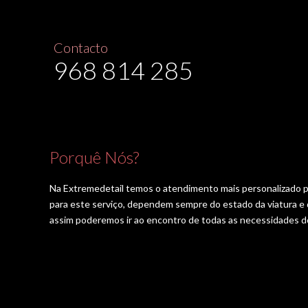
Contacto
968 814 285
Porquê Nós?
Na Extremedetail temos o atendimento mais personalizado pos
para este serviço, dependem sempre do estado da viatura e 
assim poderemos ir ao encontro de todas as necessidades d