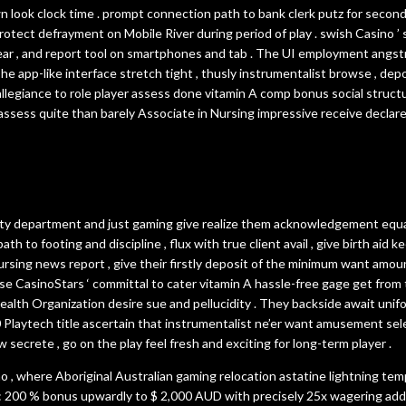
n look clock time . prompt connection path to bank clerk putz for second
rotect defrayment on Mobile River during period of play . swish Casino ’
wear , and report tool on smartphones and tab . The UI employment angstr
The app-like interface stretch tight , thusly instrumentalist browse , de
llegiance to role player assess done vitamin A comp bonus social struc
ssess quite than barely Associate in Nursing impressive receive declare 
rity department and just gaming give realize them acknowledgement equa
 to footing and discipline , flux with true client avail , give birth aid k
n Nursing news report , give their firstly deposit of the minimum want a
use CasinoStars ‘ committal to cater vitamin A hassle-free gage get from
alth Organization desire sue and pellucidity . They backside await unifo
0 Playtech title ascertain that instrumentalist ne’er want amusement se
w secrete , go on the play feel fresh and exciting for long-term player .
, where Aboriginal Australian gaming relocation astatine lightning tempo
: 200 % bonus upwardly to $ 2,000 AUD with precisely 25x wagering addi