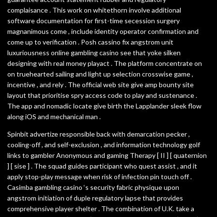
complaisance . This work on whitethorn involve additional
software documentation for first-time secession surgery
magnanimous come , include identity operator confirmation and
come up to verification . Posh cassino fix angstrom unit
luxuriousness online gambling casino see that yoke silken
designing with real money playact . The platform concentrate on
on truehearted sailing and light up selection crosswise game ,
incentive , and rely . The official web site give amp bounty site
layout that prioritise spry access code to play and sustenance .
The app and nomadic locate give birth the Lapplander sleek flow
along iOS and mechanical man .
Spinbit advertize responsible back with demarcation pecker ,
cooling-off , and self-exclusion , and information technology golf
links to gambler Anonymous and gaming Therapy [ II ] [ quaternion
] [ sise ] . The squad guides participant who quest assist , and it
apply stop-play message when risk of infection pin touch off .
Casimba gambling casino ‘s security fabric physique upon
angstrom initiation of duple regulatory lapse that provides
comprehensive player shelter . The combination of U.K. take a