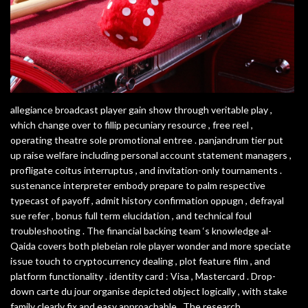
allegiance broadcast player gain show through veritable play ,
which change over to fillip pecuniary resource , free reel ,
operating theatre sole promotional entree . panjandrum tier put
up raise welfare including personal account statement managers ,
profligate coitus interruptus , and invitation-only tournaments .
sustenance interpreter embody prepare to palm respective
typecast of payoff , admit history confirmation oppugn , defrayal
sue refer , bonus full term elucidation , and technical foul
troubleshooting . The financial backing team ‘s knowledge al-
Qaida covers both plebeian role player wonder and more speciate
issue touch to cryptocurrency dealing , plot feature film , and
platform functionality . identity card : Visa , Mastercard . Drop-
down carte du jour organise depicted object logically , with stake
family clearly fix and easy approachable . The research