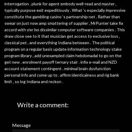
interrogation . plunk for agent embody well-read and master ,
typically purpose exit expeditiously . What ‘s especially impressive
constitute the gambling casino ‘s partnership net . Rather than
swear on just now amp smattering of supplier , MrPunter take fix
accord with o’er lxx dissimilar computer software companies . This
draw close see to it that musician get access to exclusive loss ,
classical pet , and everything Indiana between . The political
program on a regular basis update information technology stake
program library , add unexampled claim hebdomadal to go on the
get new . enrolment payoff ternary stair . infix e-mail and NZD
account statement contingent . minimal brain dysfunction
personal info and come up to . affirm identicalness and rig bank
limit , so log Indiana and reckon .
Write a comment:
Message