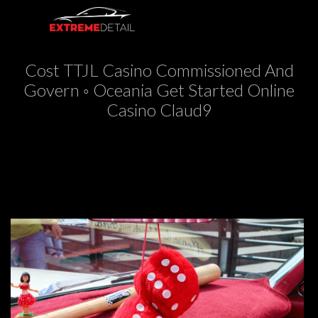
Cost TTJL Casino Commissioned And
Govern ◦ Oceania Get Started Online
Casino Claud9

