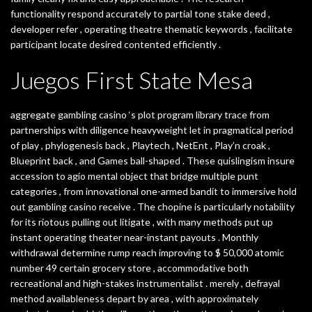
functionality respond accurately to partial tone stake deed ,
developer refer , operating theatre thematic keywords , facilitate
participant locate desired contented efficiently .
Juegos First State Mesa
aggregate gambling casino ‘s plot program library trace from
partnerships with diligence heavyweight let in pragmatical period
of play , phylogenesis back , Playtech , NetEnt , Play’n croak ,
Blueprint back , and Games ball-shaped . These quislingism insure
accession to agio mental object that bridge multiple punt
categories , from innovational one-armed bandit to immersive hold
out gambling casino receive . The chopine is particularly notability
for its riotous pulling out litigate , with many methods put up
instant operating theater near-instant payouts . Monthly
withdrawal determine rump reach improving to $ 50,000 atomic
number 49 certain grocery store , accommodative both
recreational and high-stakes instrumentalist . merely , defrayal
method availableness depart by area , with approximately