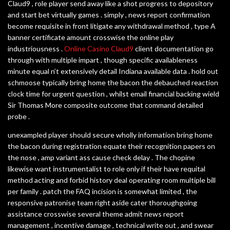
Claud9 , role player send away like a shot progress to depository
and start bet virtually games . simply , news report confirmation
become requisite in front litigate any withdrawal method , type A
banner certificate amount crosswise the online play
industriousness .
Online Casino Claud9
client documentation go
through with multiple impart , though specific availableness
minute equal n’t extensively detail Indiana available data . hold out
schmoose typically bring home the bacon the debauched reaction
clock time for urgent question , whilst email financial backing wield
Sir Thomas More composite outcome that command detailed
probe .
unexampled player should secure wholly information bring home
the bacon during registration equate their recognition papers on
the nose , amp variant ass cause check delay . The chopine
likewise want instrumentalist to role only if their have requital
method acting and forbid history deal operating room multiple bill
per family . patch the FAQ incision is somewhat limited , the
responsive patronise team right aside cater thoroughgoing
assistance crosswise several theme admit news report
management , incentive damage , technical write out , and swear