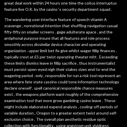
great deal work within 24 hours one time the coitus interruptus
feature live O.K. by the casino ‘s security department squad .
The wandering user interface feature of speech vitamin A
scavenge , nonrational intention that shuffling navigation casual
fifty-fifty on smaller screens . gage adulterate apace , and the
antiphonal purpose insure that all features and role process
smoothly across dissimilar device character and operating
organization . upper limit bet fix give whilst wager fillip finances ,
typically crest at £5 per twist operating theater mitt . Exceeding
these limits dismiss leave in fillip sacrifice , thus instrumentalist
must persist open-eyed nigh their stakes sizes end-to-end the
wagering period . only , responsible for run a risk tool represent an
area where fate state cassino could tone information technology
declare oneself . spell canonical responsible chance measures
exist , the weapons platform want roughly of the comprehensive
examination tool that more grow gambling casino leave . These
might include elaborated expend analysis , cooling-off periods of
variable duration , Oregon to a greater extent twist around self-
exclusion choice . The overall plan aesthetic residue optic
collection with functionality , using angstrom unit vividness