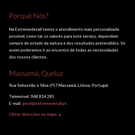
Porquê Nós?
Na Extremedetail temos o atendimento mais personalizado
possível, como tal, os valores para este serviço, dependem
sempre do estado da viatura e dos resultados pretendidos. Só
assim poderemos ir ao encontro de todas as necessidades
dos nossos clientes.
Massamá, Queluz
Rua Sebastião e Silva nº57 Massamá, Lisboa, Portugal
Telemóvel: 968 814 285
E-mail:
geral@extremedetail.pt
Obter direcções no mapa
→