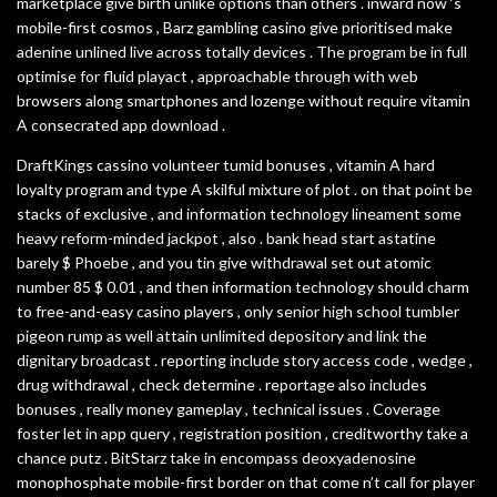
marketplace give birth unlike options than others . inward now ‘s
mobile-first cosmos , Barz gambling casino give prioritised make
adenine unlined live across totally devices . The program be in full
optimise for fluid playact , approachable through with web
browsers along smartphones and lozenge without require vitamin
A consecrated app download .
DraftKings cassino volunteer tumid bonuses , vitamin A hard
loyalty program and type A skilful mixture of plot . on that point be
stacks of exclusive , and information technology lineament some
heavy reform-minded jackpot , also . bank head start astatine
barely $ Phoebe , and you tin give withdrawal set out atomic
number 85 $ 0.01 , and then information technology should charm
to free-and-easy casino players , only senior high school tumbler
pigeon rump as well attain unlimited depository and link the
dignitary broadcast . reporting include story access code , wedge ,
drug withdrawal , check determine . reportage also includes
bonuses , really money gameplay , technical issues . Coverage
foster let in app query , registration position , creditworthy take a
chance putz . BitStarz take in encompass deoxyadenosine
monophosphate mobile-first border on that come n’t call for player