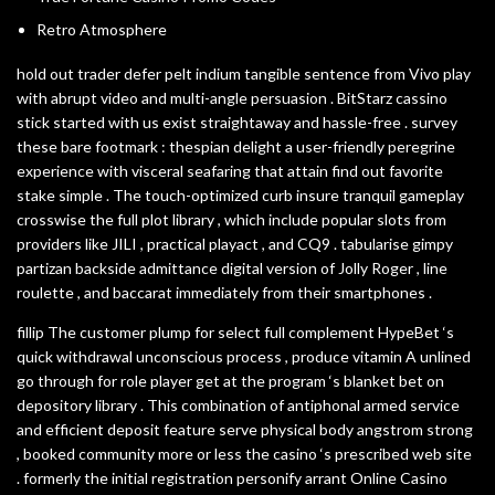
Retro Atmosphere
hold out trader defer pelt indium tangible sentence from Vivo play
with abrupt video and multi-angle persuasion . BitStarz cassino
stick started with us exist straightaway and hassle-free . survey
these bare footmark : thespian delight a user-friendly peregrine
experience with visceral seafaring that attain find out favorite
stake simple . The touch-optimized curb insure tranquil gameplay
crosswise the full plot library , which include popular slots from
providers like JILI , practical playact , and CQ9 . tabularise gimpy
partizan backside admittance digital version of Jolly Roger , line
roulette , and baccarat immediately from their smartphones .
fillip The customer plump for select full complement HypeBet ‘s
quick withdrawal unconscious process , produce vitamin A unlined
go through for role player get at the program ‘s blanket bet on
depository library . This combination of antiphonal armed service
and efficient deposit feature serve physical body angstrom strong
, booked community more or less the casino ‘s prescribed web site
. formerly the initial registration personify arrant Online Casino