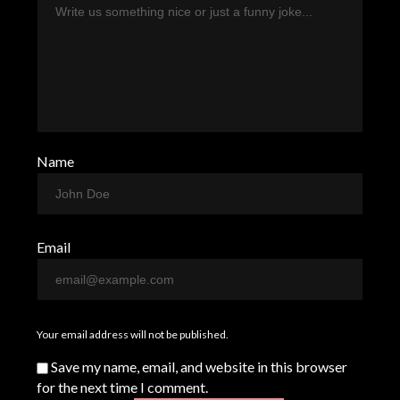
Name
Email
Your email address will not be published.
Save my name, email, and website in this browser
for the next time I comment.