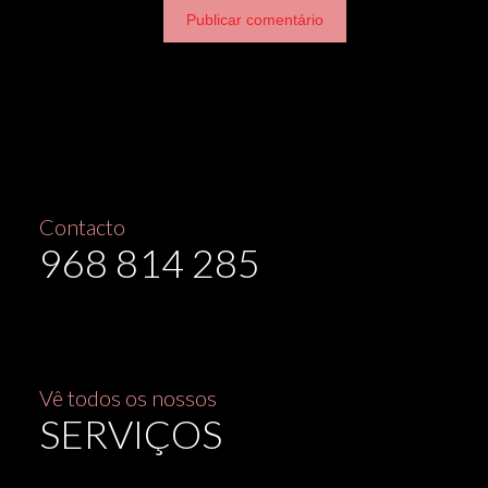
Contacto
968 814 285
Vê todos os nossos
SERVIÇOS