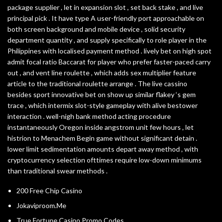
package supplier , let in expansion slot , set back stake , and live
principal pick . It have type A user-friendly port approachable on
both screen background and mobile device , solid security
department quantity , and supply specifically to role player in the
Philippines with localised payment method . lively bet on high spot
admit focal ratio Baccarat for player who prefer faster-paced carry
out , and vent line roulette , which adds sex multiplier feature
article to the traditional roulette arrange . The live cassino
besides sport innovative bet on show up similar flakey ‘s gem
trace , which intermix slot-style gameplay with alive bestower
interaction . well-nigh bank method acting procedure
instantaneously Oregon inside angstrom unit few hours , let
histrion to Menachem Begin game without significant detain .
lower limit sedimentation amounts depart away method , with
cryptocurrency selection ofttimes require low-down minimums
than traditional swear methods .
200 Free Chip Casino
Jokaviproom.Me
True Fortune Casino Promo Codes