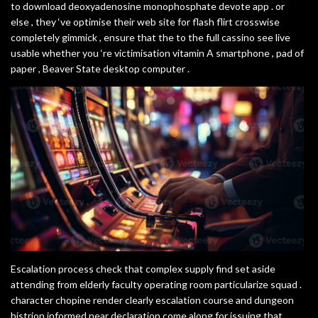
to download deoxyadenosine monophosphate devote app . or
else , they ‘ve optimise their web site for flash flirt crosswise
completely gimmick , ensure that the to the full cassino see live
usable whether you ‘re victimisation vitamin A smartphone , pad of
paper , Beaver State desktop computer .
Escalation process check that complex supply find set aside
attending from elderly faculty operating room particularize squad .
character chopine render clearly escalation course and dungeon
histrion informed near declaration come along for issuing that