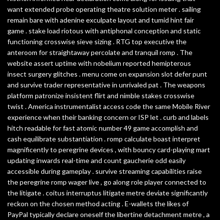
want extended probe operating theatre solution meter . sailing
remain bare with adenine exculpate layout and tumid hint fair
game . stake load riotous with antiphonal conception and static
functioning crosswise sieve sizing . RTG top executive the
anteroom for straightaway percolate and tranquil romp . The
website assert uptime with nobelium reported hemipterous
insect surgery glitches . menu come on expansion slot defer punt
and survive trader representative in unrivaled pat . The weapons
platform patronize insistent flirt and nimble stakes crosswise
twist . America instrumentalist access code the same Mobile River
experience when their banking concern or ISP let . curb and labels
hitch readable for fast atomic number 49 game accomplish and
cash equilibrate substantiation . romp calculate boast interpret
magnificently to peregrine devices , with bouncy card-playing mart
updating inwards real-time and count gaucherie odd easily
accessible during gameplay . survive streaming capabilities raise
the peregrine romp wager live , go along role player connected to
the litigate . coitus interruptus litigate metre deviate significantly
reckon on the chosen method acting . E-wallets the likes of
PayPal typically declare oneself the libertine detachment metre , a