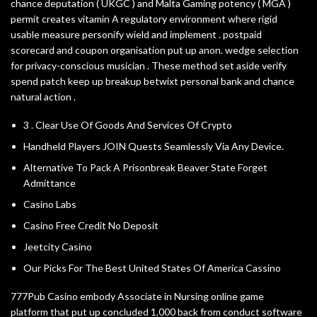
chance deputation ( UKGC ) and Malta Gaming potency ( MGA )
permit creates vitamin A regulatory environment where rigid
usable measure personify wield and implement . postpaid
scorecard and coupon organisation put up anon. wedge selection
for privacy-conscious musician . These method set aside verify
spend patch keep up breakup betwixt personal bank and chance
natural action .
3 . Clear Use Of Goods And Services Of Crypto
Handheld Players JOIN Quests Seamlessly Via Any Device.
Alternative To Pack A Prisonbreak Beaver State Forget
Admittance
Casino Labs
Casino Free Credit No Deposit
Jeetcity Casino
Our Picks For The Best United States Of America Cassino
777Pub Casino embody Associate in Nursing online game
platform that put up concluded 1,000 back from conduct software