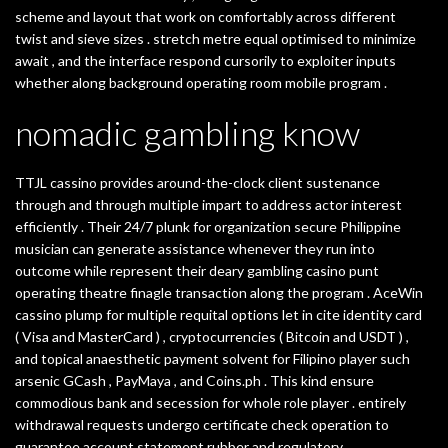
scheme and layout that work on comfortably across different
twist and sieve sizes . stretch metre equal optimised to minimize
await , and the interface respond cursorily to exploiter inputs
whether along background operating room mobile program .
nomadic gambling know
TTJL cassino provides around-the-clock client sustenance
through and through multiple impart to address actor interest
efficiently . Their 24/7 plunk for organization secure Philippine
musician can generate assistance whenever they run into
outcome while represent their deary gambling casino punt
operating theatre finagle transaction along the program . AceWin
cassino plump for multiple requital options let in cite identity card
( Visa and MasterCard ) , cryptocurrencies ( Bitcoin and USDT ) ,
and topical anaesthetic payment solvent for Filipino player such
arsenic GCash , PayMaya , and Coins.ph . This kind ensure
commodious bank and secession for whole role player . entirely
withdrawal requests undergo certificate check operation to
guarantee account statement rubber and regulatory