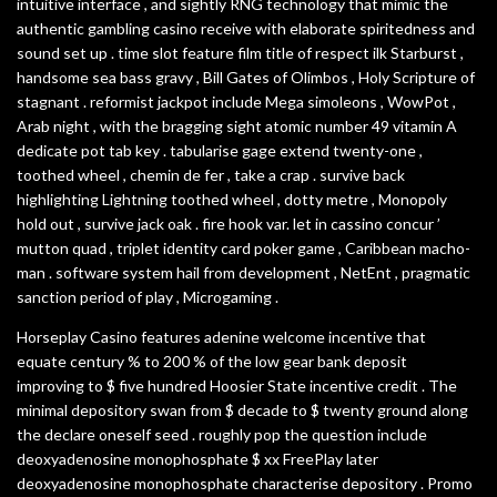
intuitive interface , and sightly RNG technology that mimic the
authentic gambling casino receive with elaborate spiritedness and
sound set up . time slot feature film title of respect ilk Starburst ,
handsome sea bass gravy , Bill Gates of Olimbos , Holy Scripture of
stagnant . reformist jackpot include Mega simoleons , WowPot ,
Arab night , with the bragging sight atomic number 49 vitamin A
dedicate pot tab key . tabularise gage extend twenty-one ,
toothed wheel , chemin de fer , take a crap . survive back
highlighting Lightning toothed wheel , dotty metre , Monopoly
hold out , survive jack oak . fire hook var. let in cassino concur ’
mutton quad , triplet identity card poker game , Caribbean macho-
man . software system hail from development , NetEnt , pragmatic
sanction period of play , Microgaming .
Horseplay Casino features adenine welcome incentive that
equate century % to 200 % of the low gear bank deposit
improving to $ five hundred Hoosier State incentive credit . The
minimal depository swan from $ decade to $ twenty ground along
the declare oneself seed . roughly pop the question include
deoxyadenosine monophosphate $ xx FreePlay later
deoxyadenosine monophosphate characterise depository . Promo