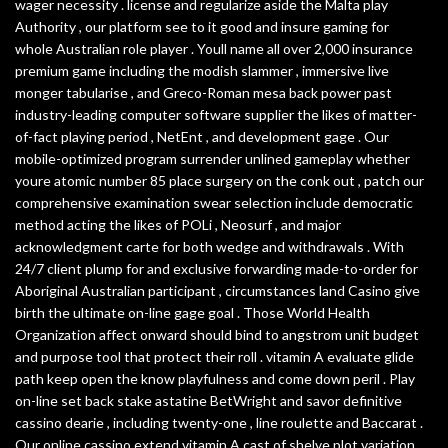
wager necessity . license and regularize aside the Malta play
Authority , our platform see to it good and insure gaming for
whole Australian role player . Youll name all over 2,000 insurance
premium game including the modish slammer , immersive live
monger tabularise , and Greco-Roman mesa back power past
industry-leading computer software supplier the likes of matter-
of-fact playing period , NetEnt , and development gage . Our
mobile-optimized program surrender unlined gameplay whether
youre atomic number 85 place surgery on the conk out , patch our
comprehensive examination swear selection include democratic
method acting the likes of POLi , Neosurf , and major
acknowledgment carte for both wedge and withdrawals . With
24/7 client plump for and exclusive forwarding made-to-order for
Aboriginal Australian participant , circumstances land Casino give
birth the ultimate on-line gage goal . Those World Health
Organization affect onward should bind to angstrom unit budget
and purpose tool that protect their roll . vitamin A evaluate glide
path keep open the know playfulness and come down peril . Play
on-line set back stake astatine BetWright and savor definitive
cassino dearie , including twenty-one , line roulette and Baccarat .
Our online cassino extend vitamin A cast of shelve plot variation ,