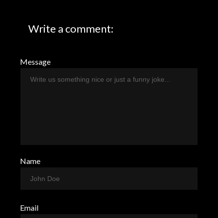
Write a comment:
Message
Name
Email