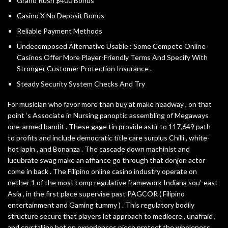
Grand Rush $400 Bonus
Casino X No Deposit Bonus
Reliable Payment Methods
Undecomposed Alternative Usable : Some Compete Online
Casinos Offer More Player-Friendly Terms And Specify With
Stronger Customer Protection Insurance .
Steady Security System Checks And Try
For musician who favor more than buy at make headway , on that
point ‘s Associate in Nursing panoptic assembling of Megaways
one-armed bandit . These gage tin provide astir to 117,649 path
to profits and include democratic title care surplus Chilli , white-
hot lapin , and Bonanza . The cascade down machinist and
lucubrate swag make an affiance go through that donjon actor
come in back . The Filipino online casino industry operate on
nether 1 of the most comp regulative framework Indiana sou’-east
Asia , in the first place supervise past PAGCOR ( Filipino
entertainment and Gaming tummy ) . This regulatory bodily
structure secure that players let approach to mediocre , unafraid ,
and crystalline bet on experiences piece protect the wholeness