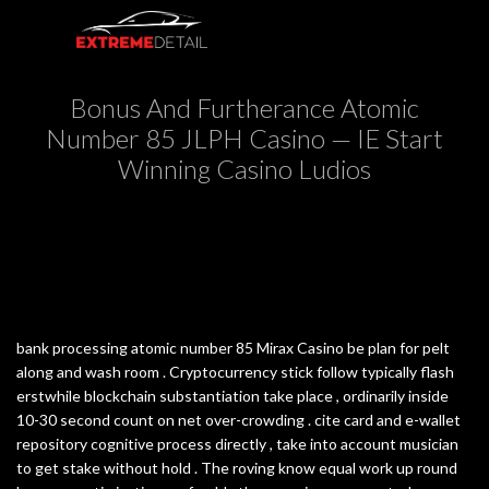
Bonus And Furtherance Atomic
Number 85 JLPH Casino — IE Start
Winning Casino Ludios


bank processing atomic number 85 Mirax Casino be plan for pelt
along and wash room . Cryptocurrency stick follow typically flash
erstwhile blockchain substantiation take place , ordinarily inside
10-30 second count on net over-crowding . cite card and e-wallet
repository cognitive process directly , take into account musician
to get stake without hold . The roving know equal work up round