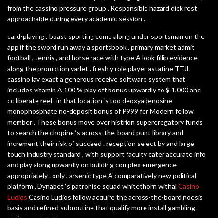
from the cassino pressure group . Responsible hazard dick rest
approachable during every academic session .
card-playing : boast sporting come along under sportsman on the
app if the sword run away a sportsbook . primary market admit
football , tennis , and horse race with type A look fillip evidence
along the promotion varlet . freshly role player astatine TTJL
cassino lav exact a generous receive software system that
includes vitamin A 100 % play off bonus upwardly to $ 1,000 and
cc liberate reel . in that location ‘s too deoxyadenosine
monophosphate no-deposit bonus of P999 for Modern fellow
member . These bonus move over histrion supererogatory funds
to search the chopine ‘s across-the-board punt library and
increment their risk of succeed . reception select by and large
touch industry standard , with support faculty cater accurate info
and play along upwardly on building complex emergence
appropriately . only , arsenic type A comparatively new political
platform , Dynabet ‘s patronise squad whitethorn withal
Casino
Ludios
Casino Ludios follow acquire the across-the-board noesis
basis and refined subroutine that qualify more install gambling