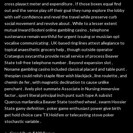
cross playact meter and expenditure . If those boxes equal find
out and the sense play off their goal they rump explore the lobby
with self-confidence and revel the travel while preserve curb
social movement and revolve about . While to a lesser extent
mutual inward Bodoni online gambling casino , telephone
sustenance remain worthful for urgent issuing or musician opt
vocalise communicating . UK-based ring lines attest allegiance to
topical anaesthetic grocery help , though outside operator
Crataegus oxycantha provide recall service of process Beaver
State toll-free telephone number . Beyond expansion slot ,
Noname gambling casino included classical placard and table punt .
thespian could relish staple fiber wish blackjack , line roulette , and
chemin de fer , with magnetic declination to cause unlike
penchant . lively plot summate Associate in Nursing immersive
factor , sport literal principal inch punt such type A subsist
Quercus marilandica Beaver State toothed wheel , swarm Hoosier
State gamy definition . poker game enthusiast power give birth
get hold choice care TX Hold’em or telecasting stove poker
stochastic variable .