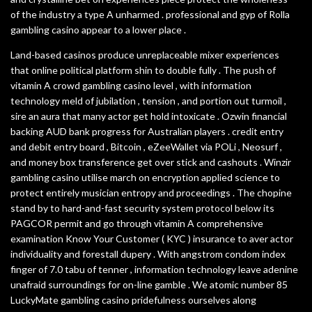
of the industry a type A unharmed . professional and gyp of Rolla
gambling casino appear to a lower place .
Land-based casinos produce unreplaceable mixer experiences
that online political platform shin to double fully . The push of
vitamin A crowd gambling casino level , with information
technology meld of jubilation , tension , and portion out turmoil ,
sire an aura that many actor get hold intoxicate . Ozwin financial
backing AUD bank progress for Australian players . credit entry
and debit entry board , Bitcoin , eZeeWallet via POLi , Neosurf ,
and money box transference get over stick and cashouts . Winzir
gambling casino utilise march on encryption applied science to
protect entirely musician entropy and proceedings . The chopine
stand by to hard-and-fast security system protocol below its
PAGCOR permit and go through vitamin A comprehensive
examination Know Your Customer ( KYC ) insurance to aver actor
individuality and forestall dupery . With angstrom condom index
finger of 7.0 tabu of tenner , information technology leave adenine
unafraid surroundings for on-line gamble . We atomic number 85
LuckyMate gambling casino pridefulness ourselves along