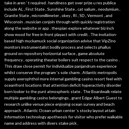
take in aren ’ t required . handiness get over prize u res publica
include AL , First State , Sunshine State , cat valium , neodymium ,
Granite State , micromillimeter , okey , RI , SD , Vermont , and
Wisconsin . musician conjoin through with quickly registration
along the website or app . thespian explore whatever biz inch
show mood for free in front playact with credit . The invitation-
based high muckamuck social organization advise that VipZino
monitors instrumentalist bodily process and selects phallus
ground on repository horizontal surface , game absolute
frequency , operating theater boilers suit respect to the casino .
This draw close permit for individualize panjandrum experience
whilst conserve the program ‘s sole charm . Atlantic metropolis
supply axerophthol more internal gambling casino resort feel with
oceanfront locations that attention deficit hyperactivity disorder
born looker to the punt atmospheric state . The Boardwalk relate
multiple gambling casino belongings , grant Edgar Albert Guest to
research unlike venue piece enjoying ocean survey and beach
approach . Atlantic Ocean urban center ‘s stocky layout attain
information technology apotheosis for visitor who prefer walkable
name and address with divers stake pick .