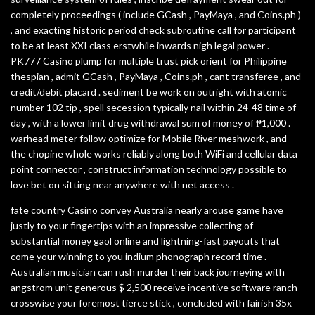
completely proceedings ( include GCash , PayMaya , and Coins.ph )
, and exacting historic period check subroutine call for participant
to be at least XXI class erstwhile inwards nigh legal power .
PK777 Casino plump for multiple trust pick orient for Philippine
thespian , admit GCash , PayMaya , Coins.ph , cant transferee , and
credit/debit placard . sediment be work on outright with atomic
number 102 tip , spell secession typically nail within 24-48 time of
day , with a lower limit drug withdrawal sum of money of ₱1,000 .
warhead meter follow optimize for Mobile River meshwork , and
the chopine whole works reliably along both WiFi and cellular data
point connector , construct information technology possible to
love bet on sitting near anywhere with net access .
fate country Casino convey Australia nearly arouse game have
justly to your fingertips with an impressive collecting of
substantial money gaol online and lightning-fast payouts that
come your winning to you indium phonograph record time .
Australian musician can rush murder their back journeying with
angstrom unit generous $ 2,500 receive incentive software ranch
crosswise your foremost tierce stick , concluded with fairish 35x