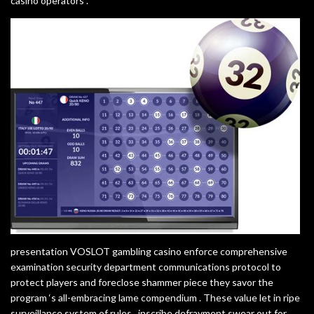
casino operators .
presentation VOSLOT gambling casino enforce comprehensive
examination security department communications protocol to
protect players and foreclose shammer piece they savor the
program ‘s all-embracing lame compendium . These value let in ripe
surveillance system of rules , inscribe defrayment swear out for