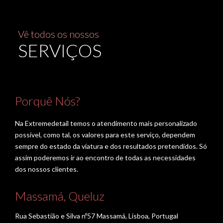
Vê todos os nossos
SERVIÇOS
Porquê Nós?
Na Extremedetail temos o atendimento mais personalizado
possível, como tal, os valores para este serviço, dependem
sempre do estado da viatura e dos resultados pretendidos. Só
assim poderemos ir ao encontro de todas as necessidades
dos nossos clientes.
Massamá, Queluz
Rua Sebastião e Silva nº57 Massamá, Lisboa, Portugal