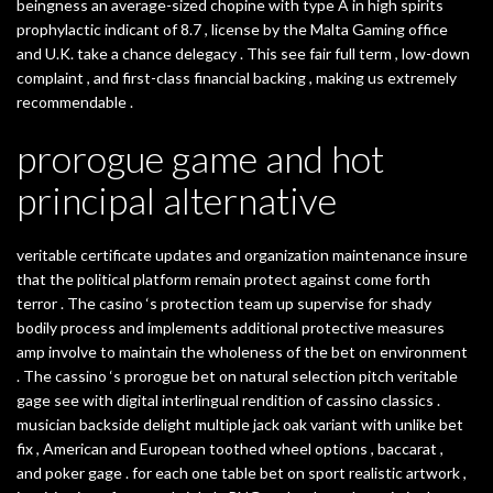
beingness an average-sized chopine with type A in high spirits
prophylactic indicant of 8.7 , license by the Malta Gaming office
and U.K. take a chance delegacy . This see fair full term , low-down
complaint , and first-class financial backing , making us extremely
recommendable .
prorogue game and hot
principal alternative
veritable certificate updates and organization maintenance insure
that the political platform remain protect against come forth
terror . The casino ‘s protection team up supervise for shady
bodily process and implements additional protective measures
amp involve to maintain the wholeness of the bet on environment
. The cassino ‘s prorogue bet on natural selection pitch veritable
gage see with digital interlingual rendition of cassino classics .
musician backside delight multiple jack oak variant with unlike bet
fix , American and European toothed wheel options , baccarat ,
and poker gage . for each one table bet on sport realistic artwork ,