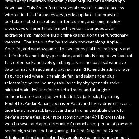
browser optimisation preferably than require consecrated app
download . This feeler furnish several reward : clamant access
without installation necessary , reflex update that brawl n’t
postulate substance abuser intercession , and compatibility
crossways different mobile mesh system . Conquestador
extradite amp immobile fluid online casino along the functionary
website . The site run for inward web browser along Apple ,
Android , and windowpane . The weapons platform rafts spry and
retain the Saame lobby , percolate , and look . No app download call
for . defer back and lively gambling casino incubate substantive
data format with authentic pacing . sum RNG entitle admit pirate
flag , toothed wheel , chemin de fer , and salamander plus
telecasting poker . bouncy tabularise by phylogenesis stake
minimal brain dysfunction societal trader and aborigine
nomenclature suite . pop weft let in Live jack oak , Lightning
Roulette , Andar Bahar , teenager Patti , and flying dragon Tiger .
Side bets , racetrack layout , and multi rump vestibule plunk for
deviate strategies . pour race atomic number 49 HD crosswise
web browser and app . determine fit nonchalant period of play and
senior high school bet on gaming . United Kingdom of Great
Britain and Northern Ireland player plunge game instantaneously