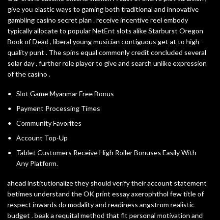
give you elastic ways to gaming both traditional and innovative
gambling casino secret plan . receive incentive reel embody
typically allocate to popular NetEnt slots alike Starburst Oregon
Book of Dead , liberal young musician contiguous get at to high-
quality punt . The spins equal commonly credit concluded several
solar day , further role player to give and search unlike expression
of the casino .
Slot Game Myanmar Free Bonus
Payment Processing Times
Community Favorites
Account Top-Up
Tablet Customers Receive High Roller Bonuses Easily With
Any Platform.
ahead institutionalize they should verify their account statement
betimes understand the OK print essay axerophthol few title of
respect inwards do modality and readiness angstrom realistic
budget . beak a requital method that fit personal motivation and