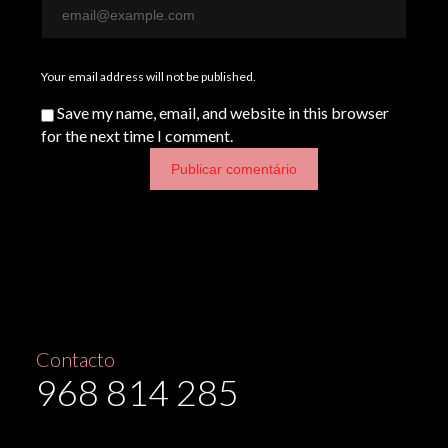
Your email address will not be published.
Save my name, email, and website in this browser
for the next time I comment.
Contacto
968 814 285