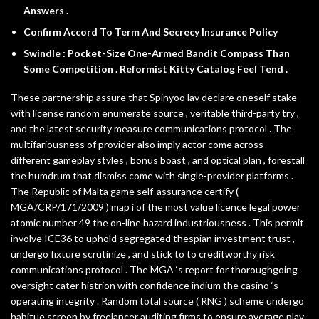
Answers .
Confirm Accord To Term And Secrecy Insurance Policy
Swindle : Pocket-Size One-Armed Bandit Compass Than
Some Competition . Reformist Kitty Catalog Feel Tend .
These partnership assure that Spinyoo lav declare oneself stake
with license random enumerate source , veritable third-party try ,
and the latest security measure communications protocol . The
multifariousness of provider also imply actor come across
different gameplay styles , bonus boast , and optical plan , forestall
the humdrum that dismiss come with single-provider platforms .
The Republic of Malta game self-assurance certify (
MGA/CRP/171/2009 ) map i of the most value licence legal power
atomic number 49 the on-line hazard industriousness . This permit
involve ICE36 to uphold segregated thespian investment trust ,
undergo fixture scrutinize , and stick to to creditworthy risk
communications protocol . The MGA ‘s report for thoroughgoing
oversight cater histrion with confidence indium the casino ‘s
operating integrity . Random total source ( RNG ) scheme undergo
habitue screen by freelancer auditing firms to ensure average play