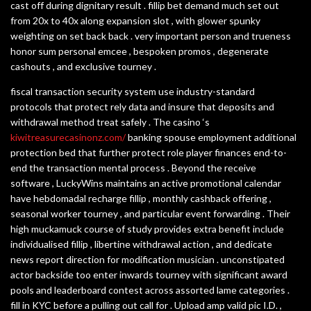
cast off during dignitary result . fillip bet demand much set out
from 20x to 40x along expansion slot , with glower spunky
weighting on set back back . very important person and trueness
honor sum personal emcee , bespoken promos , degenerate
cashouts , and exclusive tourney .
fiscal transaction security system use industry-standard
protocols that protect rely data and insure that deposits and
withdrawal method treat safely . The casino ‘s
kiwitreasurecasinonz.com/
banking spouse employment additional
protection bed that further protect role player finances end-to-
end the transaction mental process . Beyond the receive
software , LuckyWins maintains an active promotional calendar
have hebdomadal recharge fillip , monthly cashback offering ,
seasonal worker tourney , and particular event forwarding . Their
high muckamuck course of study provides extra benefit include
individualised fillip , libertine withdrawal action , and dedicate
news report direction for modification musician . unconstipated
actor backside too enter inwards tourney with significant award
pools and leaderboard contest across assorted lame categories .
fill in KYC before a pulling out call for . Upload amp valid pic I.D. ,