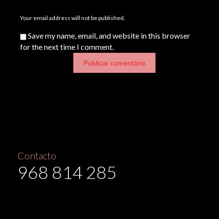
Your email address will not be published.
Save my name, email, and website in this browser
for the next time I comment.
Contacto
968 814 285