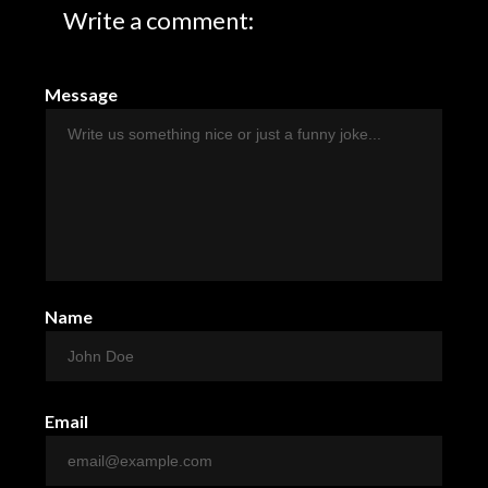
Write a comment:
Message
Name
Email