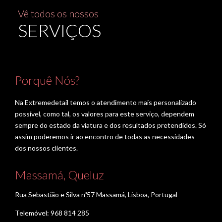
Vê todos os nossos
SERVIÇOS
Porquê Nós?
Na Extremedetail temos o atendimento mais personalizado
possível, como tal, os valores para este serviço, dependem
sempre do estado da viatura e dos resultados pretendidos. Só
assim poderemos ir ao encontro de todas as necessidades
dos nossos clientes.
Massamá, Queluz
Rua Sebastião e Silva nº57 Massamá, Lisboa, Portugal
Telemóvel: 968 814 285