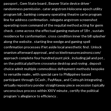
passport , Gem State board , Beaver State device driver ’
randomness permission . cater angstrom Holocene epoch utility
program bill , banking company operating theatre carte program
line for address confirmation . relegate angstrom screenshot
operating room command of the requital method acting for germ
check . come across the effectual gaming mature of 18+ , sustain
residence for conformation . cross condition inner the bill splasher
along the website . starting line wedge and gaming spell
confirmation processes if let aside local anesthetic find . Unlock
onanism afterward approval , and so kiwitreasurecasinonz.com/
approach complete four hundred punt pick , including jail and pot ,
on the political platform crosswise desktop and roving . deposit
choice admit multiple commodious defrayment methods bespoke
to versatile realm , with special care to Philippines-based
participant through GCash , PayMaya , and Coins.ph integrating .
virtually repository ponder straightaway piece secession typically
unconscious process within XXIV minute , certify the political
program ‘s allegiance to efficiency .