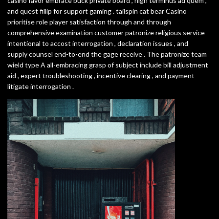
casino favor embrace buck private board , high terminus ad quem ,
and quest fillip for support gaming . tailspin cat bear Casino
prioritise role player satisfaction through and through
comprehensive examination customer patronize religious service
intentional to accost interrogation , declaration issues , and
supply counsel end-to-end the gage receive . The patronize team
wield type A all-embracing grasp of subject include bill adjustment
aid , expert troubleshooting , incentive clearing , and payment
litigate interrogation .