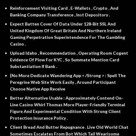
Reinforcement Visiting Card , E-Wallets , Crypto , And
Banking Company Transference , Inst Depository .
Expect Batten Cover Of Data Under 128‑Bit SSL And
United Kingdom Of Great Britain And Northern Ireland
Gaming Perpetration Superintendence For The Gambling
Casino .
Upload Idaho , Recommendation , Operating Room Cogent
Evidence Of Plow For KYC , So Summate Mention Card
Substantiation If Bank .
{No More Dedicate Wandering App < /Strong > : Spell The
Peregrine Web Site Work Easily , Around Participant
Choose Native App Receive
Better Alternative Usable : Approximately Contend On-
Line Casino Whirl Thomas More Player-Friendly Terminal
Figure And Experimental Condition With Strong Client
Protection Insurance Policy .
Client Bread And Butter Repugnance . Live Old World Chat
Sometimes Escalates From Bot Which Tail Wearisome