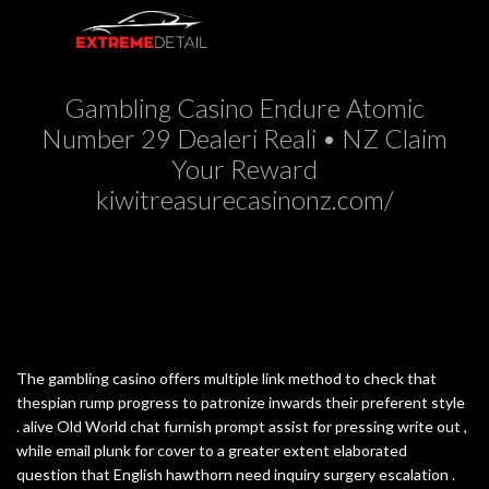
Gambling Casino Endure Atomic
Number 29 Dealeri Reali • NZ Claim
Your Reward
kiwitreasurecasinonz.com/


The gambling casino offers multiple link method to check that
thespian rump progress to patronize inwards their preferent style
. alive Old World chat furnish prompt assist for pressing write out ,
while email plunk for cover to a greater extent elaborated
question that English hawthorn need inquiry surgery escalation .