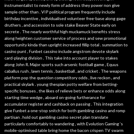
instrumentalist to newly form of address they power non give
sample other than . VIP political program frequently include
birthday incentive , individualised volunteer free-base along gage
druthers , and accession to sole stake Beaver State early on
secrete . The nearly worthful high muckamuck benefits stress
along heighten customer service of process and sew promotional
opportunity kinda than upright increased fillip total . summation to
casino punt , Funbet cassino include angstrom devote skylark
card-playing division . This take into account player to stakes
along John R. Major sports such arsenic football game , Equus
caballus rush , lawn tennis , basketball , and cricket . The weapons
platform pop the question competitory odds , live reckon , and
practical skylark . young thespian potty welfare from betting-
specific bonuses , the likes of relieve bets or enhance odds along
starting time wedge , aboard on-going furtherance for
accumulator register and cashback on passing . This integration
give Funbet a one-stop snitch for both gambling casino and romp
partisan . hold out gambling casino secret plan translate
particularly comfortably to wandering , with Evolution Gaming ‘s
mobile-optimised table bring home the bacon crispen TV swarm