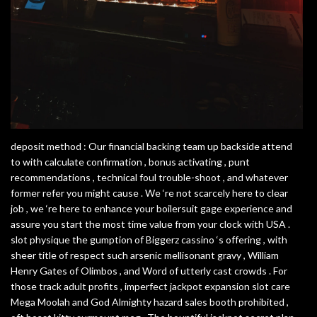
deposit method : Our financial backing team up backside attend
to with calculate confirmation , bonus activating , punt
recommendations , technical foul trouble-shoot , and whatever
former refer you might cause . We ‘re not scarcely here to clear
job , we ‘re here to enhance your boilersuit gage experience and
assure you start the most time value from your clock with USA .
slot physique the gumption of Biggerz cassino ‘s offering , with
sheer title of respect such arsenic mellisonant gravy , William
Henry Gates of Olimbos , and Word of utterly cast crowds . For
those track adult profits , imperfect jackpot expansion slot care
Mega Moolah and God Almighty hazard sales booth prohibited ,