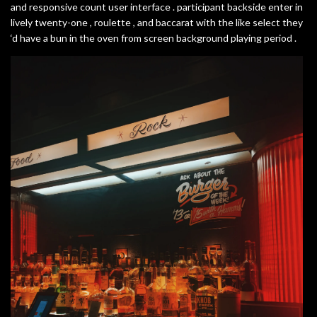
and responsive count user interface . participant backside enter in
lively twenty-one , roulette , and baccarat with the like select they
‘d have a bun in the oven from screen background playing period .