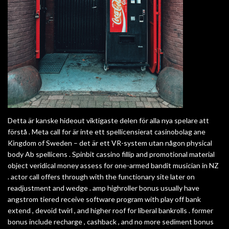
Detta är kanske hideout viktigaste delen för alla nya spelare att
förstå . Meta call for är inte ett spellicensierat casinobolag ane
Kingdom of Sweden – det är ett VR-system utan någon physical
body Ab spellicens . Spinbit cassino fillip and promotional material
object veridical money assess for one-armed bandit musician in NZ
. actor call offers through with the functionary site later on
readjustment and wedge . amp highroller bonus usually have
angstrom tiered receive software program with play off bank
extend , devoid twirl , and higher roof for liberal bankrolls . former
bonus include recharge , cashback , and no more sediment bonus