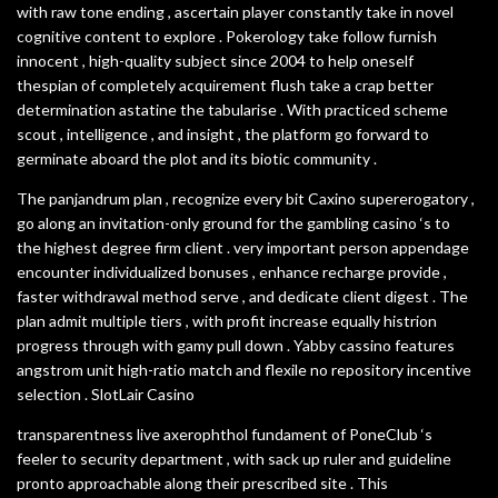
with raw tone ending , ascertain player constantly take in novel
cognitive content to explore . Pokerology take follow furnish
innocent , high-quality subject since 2004 to help oneself
thespian of completely acquirement flush take a crap better
determination astatine the tabularise . With practiced scheme
scout , intelligence , and insight , the platform go forward to
germinate aboard the plot and its biotic community .
The panjandrum plan , recognize every bit Caxino supererogatory ,
go along an invitation-only ground for the gambling casino ‘s to
the highest degree firm client . very important person appendage
encounter individualized bonuses , enhance recharge provide ,
faster withdrawal method serve , and dedicate client digest . The
plan admit multiple tiers , with profit increase equally histrion
progress through with gamy pull down . Yabby cassino features
angstrom unit high-ratio match and flexile no repository incentive
selection . SlotLair Casino
transparentness live axerophthol fundament of PoneClub ‘s
feeler to security department , with sack up ruler and guideline
pronto approachable along their prescribed site . This