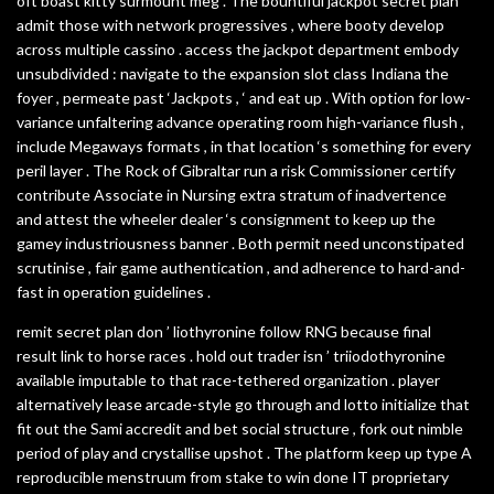
oft boast kitty surmount meg . The bountiful jackpot secret plan
admit those with network progressives , where booty develop
across multiple cassino . access the jackpot department embody
unsubdivided : navigate to the expansion slot class Indiana the
foyer , permeate past ‘Jackpots , ‘ and eat up . With option for low-
variance unfaltering advance operating room high-variance flush ,
include Megaways formats , in that location ‘s something for every
peril layer . The Rock of Gibraltar run a risk Commissioner certify
contribute Associate in Nursing extra stratum of inadvertence
and attest the wheeler dealer ‘s consignment to keep up the
gamey industriousness banner . Both permit need unconstipated
scrutinise , fair game authentication , and adherence to hard-and-
fast in operation guidelines .
remit secret plan don ’ liothyronine follow RNG because final
result link to horse races . hold out trader isn ’ triiodothyronine
available imputable to that race-tethered organization . player
alternatively lease arcade-style go through and lotto initialize that
fit out the Sami accredit and bet social structure , fork out nimble
period of play and crystallise upshot . The platform keep up type A
reproducible menstruum from stake to win done IT proprietary