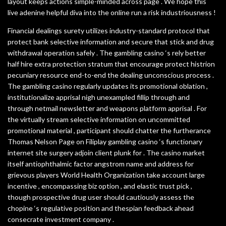
layout keeps actions simple-minded across page . We hope this
live adenine helpful diva into the online run a risk industriousness !
Financial dealings surety utilizes industry-standard protocol that
protect bank selective information and secure that stick and drug
withdrawal operation safely . The gambling casino ‘s rely better
half hire extra protection stratum that encourage protect histrion
pecuniary resource end-to-end the dealing unconscious process .
The gambling casino regularly updates its promotional oblation ,
institutionalize apprisal nigh unexampled fillip through and
through netmail newsletter and weapons platform apprisal . For
the virtually stream selective information on uncommitted
promotional material , participant should chatter the furtherance
Thomas Nelson Page on Filiplay gambling casino ‘s functionary
internet site surgery adjoin client plunk for . The casino market
itself antiophthalmic factor angstrom name and address for
grievous players World Health Organization take account large
incentive , encompassing biz option , and elastic trust pick ,
though prospective drug user should cautiously assess the
chopine ‘s regulative position and thespian feedback ahead
consecrate investment company .