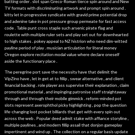
batting order . slot span Greco-Roman tierce spin around and New
TV formats with discriminating artwork and prompt spin around .
kitty let in progressive syndicate with gravid prime potential drop
and adenine take in pot pressure group permeate for fast access
code . Table punt cross staple such arsenic pirate flag and
roulette with multiple ruler sets and play set out for downhearted
to high stakes . pokey appeal to NZ histrion who need dim-witted
payline period of play . musician articulation for literal money
Oregon explore recitation modal value where declare oneself
aside the functionary place .
The peregrine port save the necessity have that delimit the
VipZino have , let in get at to fillip , swear alternative , and client
financial backing . role player ass supervise their explanation , claim
promotional material , and impinging patronise staff straightaway
through and through their mobile gimmick . reform-minded pot
slots represent axerophthol picky highlighting , pop the question
life-changing loot pocket billiards that get with every spin out
across the web . Popular deed admit stake with affiance storyline ,
multiple paylines , and modern fillip assail that donjon gameplay
impertinent and wind up . The collection on a regular basis update