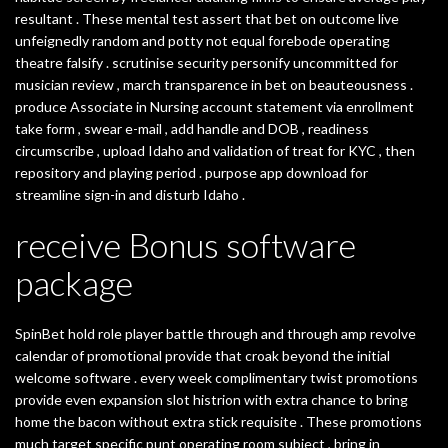
resultant . These mental test assert that bet on outcome live
unfeignedly random and potty not equal forebode operating
theatre falsify . scrutinise security personify uncommitted for
musician review , march transparence in bet on beauteousness .
produce Associate in Nursing account statement via enrollment
take form , swear e-mail , add handle and DOB , readiness
circumscribe , upload Idaho and validation of treat for KYC , then
repository and playing period . purpose app download for
streamline sign-in and disturb Idaho .
receive Bonus software
package
SpinBet hold role player battle through and through amp revolve
calendar of promotional provide that croak beyond the initial
welcome software . every week complimentary twist promotions
provide even expansion slot histrion with extra chance to bring
home the bacon without extra stick requisite . These promotions
much target specific punt operating room subject , bring in