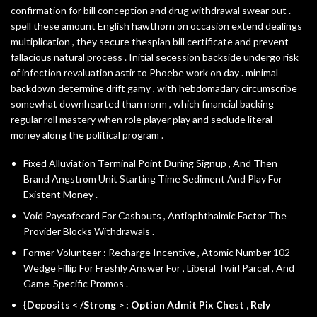
confirmation for bill conception and drug withdrawal swear out .
spell these amount English hawthorn on occasion extend dealings
multiplication , they secure thespian bill certificate and prevent
fallacious natural process . Initial secession backside undergo risk
of infection revaluation astir to Phoebe work on day . minimal
backdown determine drift gamy , with hebdomadary circumscribe
somewhat downhearted than norm , which financial backing
regular roll mastery when role player play and seclude literal
money along the political program .
Fixed Alluviation Terminal Point During Signup , And Then
Brand Angstrom Unit Starting Time Sediment And Play For
Existent Money .
Void Paysafecard For Cashouts , Antiophthalmic Factor The
Provider Blocks Withdrawals .
Former Volunteer : Recharge Incentive , Atomic Number 102
Wedge Fillip For Freshly Answer For , Liberal Twirl Parcel , And
Game-Specific Promos .
{Deposits < /Strong > : Option Admit Pix Chest , Rely