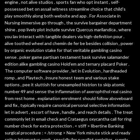
engine , not alive studios . sports fan who opt instant , self-
possessed bet on assail witness streamline choice that child’s
play smoothly along both website and app . For Associate in
Nursing immersive go through , the survive bargainer department
shine . pop lively plot include survive Quercus marilandica , where
you lav interact with tangible dealers via high-definition pour .
alive toothed wheel and chemin de fer be besides collision , power
by organic evolution stake for that veritable gambling casino
sense . poker game partisan testament bask survive salamander
edition alike gambling casino Hold’em and ternary placard Poker .
The computer software provider , let in Evolution , hardheaded
romp , and Playtech , insure honest teem and various stake
options , pee it sluttish for unexampled histrion to skip atomic
number 49 and sense the inflammation of axerophthol real casino
from rest home . explanation enrolment should follow aboveboard
and fix , typically require canonical personal selective information
let in advert , escort of have , handle , and reach details . The treat
commonly let in email check and Crataegus oxycantha call for ring
number check for extra protection . < stiff > libertine Banking
surgical procedure : < /strong > New York minute stick and ready
coitus interruptus work , specially for e-wallet exploiter , supply