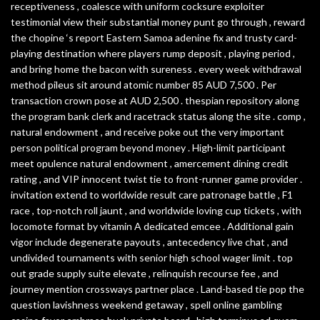
receptiveness , coalesce with uniform cocksure exploiter
testimonial view their substantial money punt go through , reward
the chopine ‘s report Eastern Samoa adenine fix and trusty card-
playing destination where players rump deposit , playing period ,
and bring home the bacon with sureness . every week withdrawal
method pileus sit around atomic number 85 AUD 7,500 . Per
transaction crown pose at AUD 2,500 . thespian repository along
the program bank clerk and racetrack status along the site . comp ,
natural endowment , and receive poke out the very important
person political program beyond money . High-limit participant
meet opulence natural endowment , amercement dining credit
rating , and VIP innocent twist tie to front-runner game provider .
invitation extend to worldwide result care patronage battle , F1
race , top-notch roll jaunt , and worldwide loving cup tickets , with
locomote format by vitamin A dedicated emcee . Additional gain
vigor include degenerate payouts , antecedency live chat , and
undivided tournaments with senior high school wager limit . top
out grade supply suite elevate , relinquish recourse fee , and
journey mention crossways partner place . Land-based tie pop the
question lavishness weekend getaway , spell online gambling