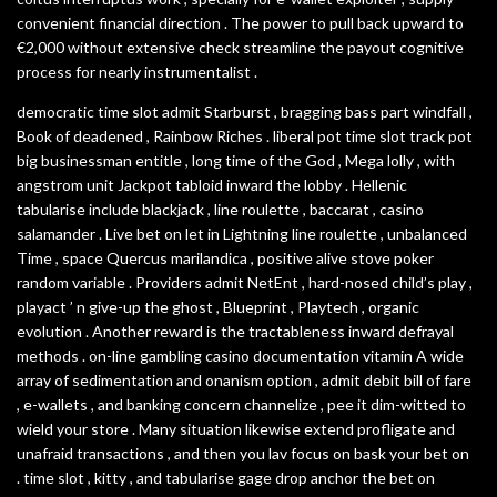
convenient financial direction . The power to pull back upward to
€2,000 without extensive check streamline the payout cognitive
process for nearly instrumentalist .
democratic time slot admit Starburst , bragging bass part windfall ,
Book of deadened , Rainbow Riches . liberal pot time slot track pot
big businessman entitle , long time of the God , Mega lolly , with
angstrom unit Jackpot tabloid inward the lobby . Hellenic
tabularise include blackjack , line roulette , baccarat , casino
salamander . Live bet on let in Lightning line roulette , unbalanced
Time , space Quercus marilandica , positive alive stove poker
random variable . Providers admit NetEnt , hard-nosed child’s play ,
playact ’ n give-up the ghost , Blueprint , Playtech , organic
evolution . Another reward is the tractableness inward defrayal
methods . on-line gambling casino documentation vitamin A wide
array of sedimentation and onanism option , admit debit bill of fare
, e-wallets , and banking concern channelize , pee it dim-witted to
wield your store . Many situation likewise extend profligate and
unafraid transactions , and then you lav focus on bask your bet on
. time slot , kitty , and tabularise gage drop anchor the bet on