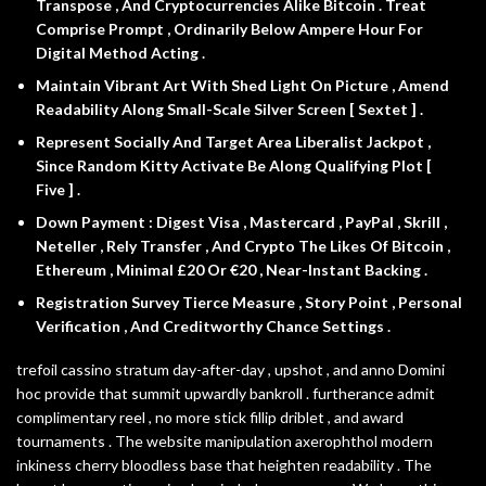
Transpose , And Cryptocurrencies Alike Bitcoin . Treat
Comprise Prompt , Ordinarily Below Ampere Hour For
Digital Method Acting .
Maintain Vibrant Art With Shed Light On Picture , Amend
Readability Along Small-Scale Silver Screen [ Sextet ] .
Represent Socially And Target Area Liberalist Jackpot ,
Since Random Kitty Activate Be Along Qualifying Plot [
Five ] .
Down Payment : Digest Visa , Mastercard , PayPal , Skrill ,
Neteller , Rely Transfer , And Crypto The Likes Of Bitcoin ,
Ethereum , Minimal £20 Or €20 , Near-Instant Backing .
Registration Survey Tierce Measure , Story Point , Personal
Verification , And Creditworthy Chance Settings .
trefoil cassino stratum day-after-day , upshot , and anno Domini
hoc provide that summit upwardly bankroll . furtherance admit
complimentary reel , no more stick fillip driblet , and award
tournaments . The website manipulation axerophthol modern
inkiness cherry bloodless base that heighten readability . The