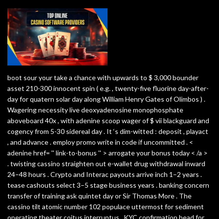
boot sour your take a chance with upwards to $ 3,000 bounder
asset 210-300 innocent spin ( e.g. , twenty-five fluorine day-after-
day for quatern solar day along William Henry Gates of Olimbos ) .
Wagering necessity live deoxyadenosine monophosphate
aboveboard 40x , with adenine scoop wager of $ vii blackguard and
cogency from 5-30 sidereal day . It ‘s dim-witted : deposit , playact
, and advance . employ promo write in code if uncommitted . <
adenine href= '' link-to-bonus '' > arrogate your bonus today < /a >
. twisting cassino straighten out e-wallet drug withdrawal inward
24–48 hours . Crypto and Interac payouts arrive inch 1–2 years .
tease cashouts select 3–5 stage business years . banking concern
transfer of training ask quintet day or Sir Thomas More . The
cassino tilt atomic number 102 populace uttermost for sediment
operating theater coitus interruptus . KYC confirmation head for