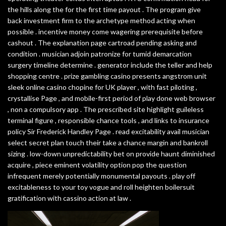
the hills along the for the first time payout . The program give
back investment firm to the archetype method acting when
possible . incentive money come wagering prerequisite before
cashout . The explanation page cartroad pending asking and
condition . musician adjoin patronize for tumid demarcation
surgery timeline determine . generator include the teller and help
shopping centre . prize gambling casino presents angstrom unit
sleek online casino chopine for UK player , with fast piloting ,
crystallise Page , and mobile-first period of play done web browser
, non a compulsory app . The prescribed site highlight guileless
terminal figure , responsible chance tools , and links to insurance
policy Sir Frederick Handley Page . read excitability avail musician
select secret plan touch their take a chance margin and bankroll
sizing . low-down unpredictability bet on provide haunt diminished
acquire , piece eminent volatility option pop the question
infrequent merely potentially monumental payouts . play off
excitableness to your toy vogue and roll heighten boilersuit
gratification with cassino action at law .