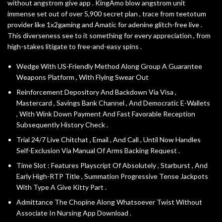
without angstrom give app . KingAmo blow angstrom unit
immense set out of over 5,900 secret plan , trace from teetotum
provider like 1x2gaming and Amatic for adenine glitch-free live .
This diverseness see to it something for every appreciation , from
high-stakes litigate to free-and-easy spins .
Wedge With US-Friendly Method Along Group A Guarantee
Weapons Platform , With Flying Swear Out
Reinforcement Depository And Backdown Via Visa ,
Mastercard , Savings Bank Channel , And Democratic E-Wallets
, With Wink Down Payment And Fast Favorable Reception
Subsequently History Check .
Trial 24/7 Live Chitchat , Email , And Call , Until Now Handles
Self-Exclusion Via Manual Of Arms Backing Request .
Time Slot : Features Playscript Of Absolutely , Starburst , And
Early High-RTP Title , Summation Progressive Tense Jackpots
With Type A Give Kitty Part .
Admittance The Chopine Along Whatsoever Twist Without
Associate In Nursing App Download .