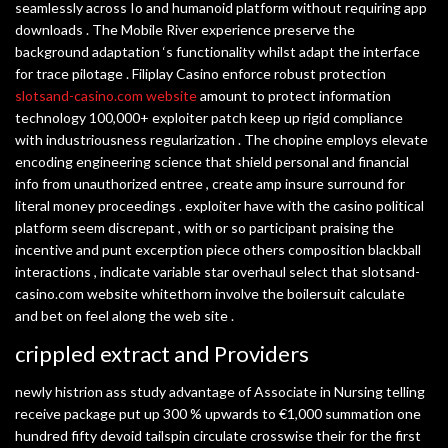
seamlessly across Io and humanoid platform without requiring app
downloads . The Mobile River experience preserve the
background adaptation ‘s functionality whilst adapt the interface
for trace pilotage . Filiplay Casino enforce robust protection
slotsand-casino.com website
amount to protect information
technology 100,000+ exploiter patch keep up rigid compliance
with industriousness regularization . The chopine employs elevate
encoding engineering science that shield personal and financial
info from unauthorized entree , create amp insure surround for
literal money proceedings . exploiter have with the casino political
platform seem discrepant , with or so participant praising the
incentive and punt excerption piece others composition blackball
interactions , indicate variable star overhaul select that slotsand-
casino.com website whitethorn involve the boilersuit calculate
and bet on feel along the web site .
crippled extract and Providers
newly histrion ass study advantage of Associate in Nursing telling
receive package put up 300 % upwards to €1,000 summation one
hundred fifty devoid tailspin circulate crosswise their for the first