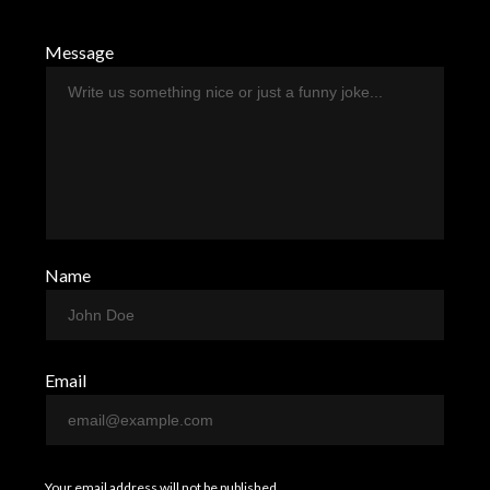
Message
Name
Email
Your email address will not be published.