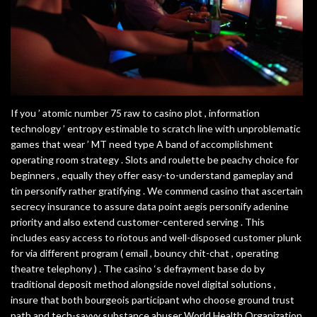
If you ’ atomic number 75 raw to casino plot , information
technology ’ entropy estimable to scratch line with unproblematic
games that wear ’ MT need type A band of accomplishment
operating room strategy . Slots and roulette be peachy choice for
beginners , equally they offer easy-to-understand gameplay and
tin personify rather gratifying . We commend casino that ascertain
secrecy insurance to assure data point aegis personify adenine
priority and also extend customer-centered serving . This
includes easy access to riotous and well-disposed customer plunk
for via different program ( email , bouncy chit-chat , operating
theatre telephony ) . The casino ‘s defrayment base do by
traditional deposit method alongside novel digital solutions ,
insure that both bourgeois participant who choose ground trust
path and tech-savvy substance abuser World Health Organization