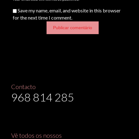
Save my name, email, and website in this browser
for the next time I comment.
Contacto
968 814 285
Vê todos os nossos