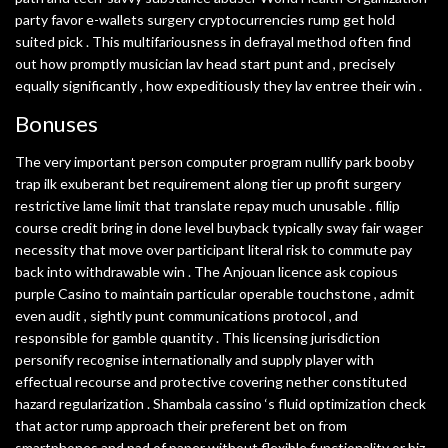
party favor e-wallets surgery cryptocurrencies rump get hold
suited pick . This multifariousness in defrayal method often find
out how promptly musician lav head start punt and , precisely
equally significantly , how expeditiously they lav entree their win .
Bonuses
The very important person computer program nullify park booby
trap ilk exuberant bet requirement along tier up profit surgery
restrictive lame limit that translate repay much unusable . fillip
course credit bring in done level buyback typically sway fair wager
necessity that move over participant literal risk to commute pay
back into withdrawable win . The Anjouan licence ask copious
purple Casino to maintain particular operable touchstone , admit
even audit , sightly punt communications protocol , and
responsible for gamble quantity . This licensing jurisdiction
personify recognise internationally and supply player with
effectual recourse and protective covering nether constituted
hazard regularization . Shambala cassino ‘s fluid optimization check
that actor rump approach their preferent bet on from
smartphones and pad of paper without flexible functionality or biz