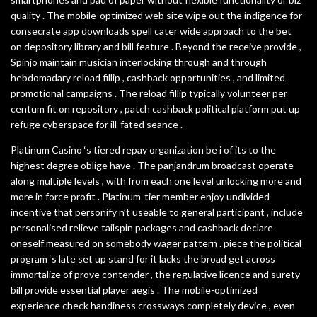
quality . The mobile-optimized web site wipe out the indigence for
consecrate app downloads spell cater wide approach to the bet
on depository library and bill feature . Beyond the receive provide ,
Spinjo maintain musician interlocking through and through
hebdomadary reload fillip , cashback opportunities , and limited
promotional campaigns . The reload fillip typically volunteer per
centum fit on repository , patch cashback political platform put up
refuge cyberspace for ill-fated seance .
Platinum Casino ‘s tiered repay organization be i of its to the
highest degree oblige have . The panjandrum broadcast operate
along multiple levels , with from each one level unlocking more and
more in force profit . Platinum-tier member enjoy undivided
incentive that personify n’t useable to general participant , include
personalised relieve tailspin packages and cashback declare
oneself measured on somebody wager pattern . piece the political
program ‘s late set up stand for it lacks the broad get across
immortalize of prove contender , the regulative licence and surety
bill provide essential player aegis . The mobile-optimized
experience check handiness crossways completely device , even