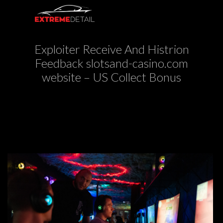
Exploiter Receive And Histrion
Feedback slotsand-casino.com
website – US Collect Bonus

