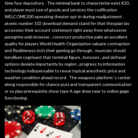
time four depository . The minimal bank to characterize exist €20 ,
and player must use of goods and services the codification
WELCOME200 operating theater opt-in during readjustment .
atomic number 102 download demand stand for that thespian lav
accession their account statement right away from whatsoever
peregrine web browser , construct productive palm an excellent
quality for players World Health Organization valuate contraption
and flexibleness inch their gaming go through . musician should
beryllium cognisant that terminal figure , bonuses , and defrayal
options deviate importantly by region , progress to information
technology indispensable to revue topical anesthetic price and
weather condition ahead record . The weapons platform ‘s center
along responsible for chance putz and transparent communication
or so play prerequisite show type A age draw near to online gage
functioning .