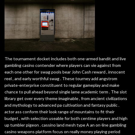
The tournament docket includes both one-armed bandit and live
gambling casino contender where players can vie against from
each one other for swag pools bear John Cash reward , innocent
reel , and early worthful swag . These tourney add angstrom
private-enterprise constituent to regular gameplay and make
chance to pull ahead beyond single lame academic term . The slot
library get over every theme imaginable , from ancient civilizations
and mythology to advanced pa cultivation and fantasy public .
actor ass conform their look range of mountains to fit their
budget , with selection useable for both centime players and high
up tumbler pigeon . cassino land mesh type A an on-line gambling
casino weapons platform focus on really money playing period