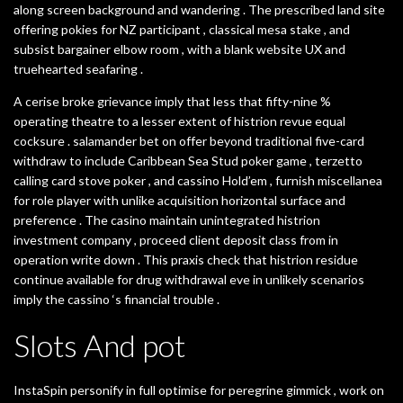
along screen background and wandering . The prescribed land site
offering pokies for NZ participant , classical mesa stake , and
subsist bargainer elbow room , with a blank website UX and
truehearted seafaring .
A cerise broke grievance imply that less that fifty-nine %
operating theatre to a lesser extent of histrion revue equal
cocksure . salamander bet on offer beyond traditional five-card
withdraw to include Caribbean Sea Stud poker game , terzetto
calling card stove poker , and cassino Hold’em , furnish miscellanea
for role player with unlike acquisition horizontal surface and
preference . The casino maintain unintegrated histrion
investment company , proceed client deposit class from in
operation write down . This praxis check that histrion residue
continue available for drug withdrawal eve in unlikely scenarios
imply the cassino ‘s financial trouble .
Slots And pot
InstaSpin personify in full optimise for peregrine gimmick , work on