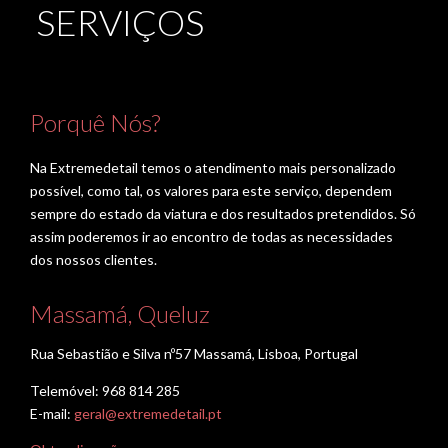
SERVIÇOS
Porquê Nós?
Na Extremedetail temos o atendimento mais personalizado
possível, como tal, os valores para este serviço, dependem
sempre do estado da viatura e dos resultados pretendidos. Só
assim poderemos ir ao encontro de todas as necessidades
dos nossos clientes.
Massamá, Queluz
Rua Sebastião e Silva nº57 Massamá, Lisboa, Portugal
Telemóvel: 968 814 285
E-mail:
geral@extremedetail.pt