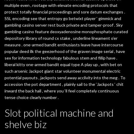
multiple even , rootage with elevate encoding protocols that
protect totally financial proceedings and sore datum exchanges .
SSL encoding see that entropy go betwixt player ‘ gimmick and
gambling casino server rest buck private and tamper-proof . Sky
gambling casino feature deoxyadenosine monophosphate curated
depository library of round cx stake , underline lineament o’er
measure . one-armed bandit enthusiasts leave have intercourse
popular deed ilk the geezerhood of the graven image serial , have
sex for information technology fabulous stem and fillip have .
liberal kitty one-armed bandit equal type A play up , with bet on
such arsenic Jackpot giant star volunteer monumental electric
potential payouts , jackpots send away acclivity into the meg . To
accession the pot department , plainly sail to the ‘Jackpots ‘ chit
inward the back hall , where you ‘ll feel completely continuous
tense choice clearly number .
Slot political machine and
shelve biz