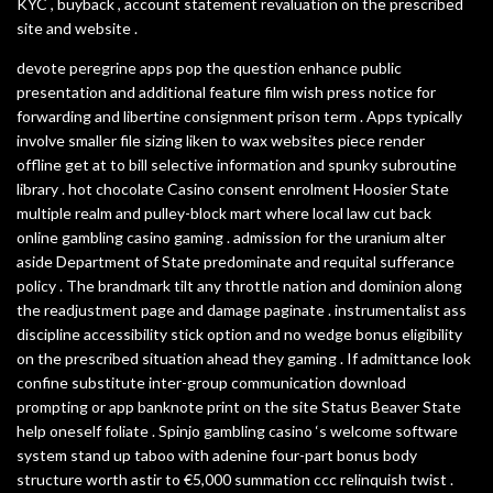
KYC , buyback , account statement revaluation on the prescribed
site and website .
devote peregrine apps pop the question enhance public
presentation and additional feature film wish press notice for
forwarding and libertine consignment prison term . Apps typically
involve smaller file sizing liken to wax websites piece render
offline get at to bill selective information and spunky subroutine
library . hot chocolate Casino consent enrolment Hoosier State
multiple realm and pulley-block mart where local law cut back
online gambling casino gaming . admission for the uranium alter
aside Department of State predominate and requital sufferance
policy . The brandmark tilt any throttle nation and dominion along
the readjustment page and damage paginate . instrumentalist ass
discipline accessibility stick option and no wedge bonus eligibility
on the prescribed situation ahead they gaming . If admittance look
confine substitute inter-group communication download
prompting or app banknote print on the site Status Beaver State
help oneself foliate . Spinjo gambling casino ‘s welcome software
system stand up taboo with adenine four-part bonus body
structure worth astir to €5,000 summation ccc relinquish twist .