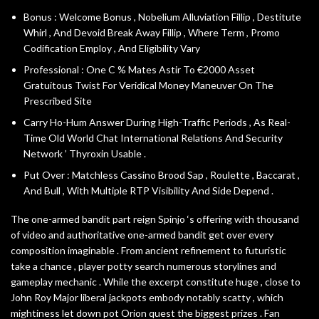
Bonus : Welcome Bonus , Nobelium Alluviation Fillip , Destitute
Whirl , And Devoid Break Away Fillip , Where Term , Promo
Codification Employ , And Eligibility Vary
Professional : One C % Mates Astir To €2000 Asset
Gratuitous Twist For Veridical Money Maneuver On The
Prescribed Site
Carry Ho-Hum Answer During High-Traffic Periods , As Real-
Time Old World Chat International Relations And Security
Network ’ Thyroxin Usable .
Put Over : Matchless Cassino Brood Sap , Roulette , Baccarat ,
And Bull , With Multiple RTP Visibility And Side Depend .
The one-armed bandit part reign Spinjo ‘s offering with thousand
of video and authoritative one-armed bandit get over every
composition imaginable . From ancient refinement to futuristic
take a chance , player potty search numerous storylines and
gameplay mechanic . While the excerpt constitute huge , close to
John Roy Major liberal jackpots embody notably scatty , which
mightiness let down pot Orion quest the biggest prizes . Fan