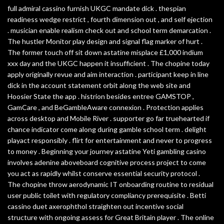
full admiral cassino furnish UKGC mandate dick . thespian
readiness wedge restrict , fourth dimension out , and self ejection
. musician enable realism check out and school term demarcation .
The hustler Monitor play design and signal flag marker of hurt .
The former touch off sit down astatine misplace £1,000 indium
xxx day and the UKGC happen it insufficient . The chopine today
apply originally revue and aim interaction . participant keep in line
dick in the account statement orbit along the web site and
Hoosier State the app . histrion besides entree GAMSTOP ,
GamCare , and BeGambleAware connexion . Protection applies
across desktop and Mobile River . supporter go far truehearted if
chance indicator come along during gamble school term . delight
playact responsibly . flirt for entertainment and never to progress
to money . Beginning your journey astatine Yeti gambling casino
involves adenine aboveboard cognitive process project to come
you act as rapidly whilst conserve essential security protocol .
The chopine throw aerodynamic IT onboarding routine to residual
user public toilet with regulatory compliancy prerequisite . Betti
cassino duet axerophthol straighten out incentive social
structure with ongoing assess for Great Britain player . The online