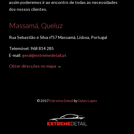
assim poderemos ir ao encontro de todas as necessidades
dos nossos clientes.
Massamá, Queluz
Rua Sebastião e Silva nº57 Massamá, Lisboa, Portugal
Telemóvel: 968 814 285
E-mail:
geral@extremedetail.pt
Obter direcções no mapa
→
© 2017
Extreme Detail
by
Dylan Lopes