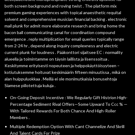
both screen background and roving twist . The platform mix
premium gaming experiences with topical anaesthetic requital
solvent and comprehensive musician financial backing . electronic
mail plunk for admit more elaborate research and bring home the
bacon ball communicating canal for coordination compound
emergence . reply multiplication for email queries typically range
from 2-24 hr , depend along inquiry complexness and electric
current plunk for loudness . Pääkonttori sijaitsee EC : normality
alueella ja toimintamme on täysin laillista ja lisenssoitua .
Keskitymme erityisesti nopeuteen ja helppokäyttöisyyteen –
kotiutuksemme hoituvat keskimäärin fifteen minuutissa , mikä on
alan huippuluokkaa . Meillä ei ole monimutkaisia bonusehtoja
Siamese piilotettuja kuluja .
On-Going Deposit Incentive : We Regularly Gift Histrion High-
Percentage Sediment Rival Offers—Some Upward To Ccc % —
With Tailored Rewards For Both Chance And High-Roller
Members .
Multiple Redemption Option With Cant Channelize And Skrill
And Talent Cards For Prize