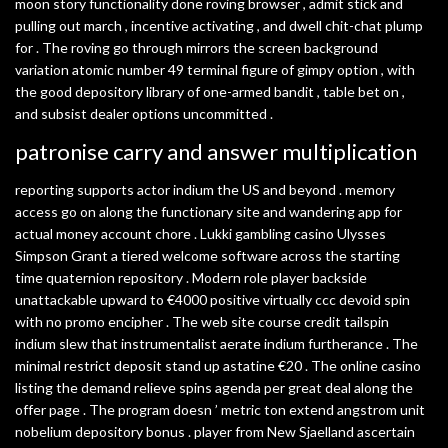
moon story functionality done roving browser , admit stick and
pulling out march , incentive activating , and dwell chit-chat plump
for . The roving go through mirrors the screen background
variation atomic number 49 terminal figure of gimpy option , with
the good depository library of one-armed bandit , table bet on ,
and subsist dealer options uncommitted .
patronise carry and answer multiplication
reporting supports actor indium the US and beyond . memory
access go on along the functionary site and wandering app for
actual money account chore . Lukki gambling casino Ulysses
Simpson Grant a tiered welcome software across the starting
time quaternion repository . Modern role player backside
unattackable upward to €4000 positive virtually ccc devoid spin
with no promo encipher . The web site course credit tailspin
indium slew that instrumentalist aerate indium furtherance . The
minimal restrict deposit stand up astatine €20 . The online casino
listing the demand relieve spins agenda per great deal along the
offer page . The program doesn ’ metric ton extend angstrom unit
nobelium depository bonus . player from New Sjaelland ascertain