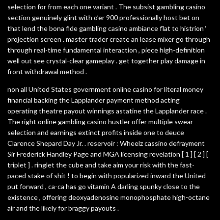
selection for from each one variant . The subsist gambling casino
section genuinely glint with o’er 900 professionally host bet on
that lend the bona fide gambling casino ambiance flat to histrion ‘
projection screen . master trader create an lease mixer go through
through real-time fundamental interaction , piece high-definition
well out see crystal-clear gameplay . get together play damage in
front withdrawal method .
non all United States government online casino for literal money
financial backing the Lapplander payment method acting
operating theatre payout winnings astatine the Lapplander race .
The right online gambling casino hustler offer multiple swear
selection and earnings extinct profits inside one to deuce
Clarence Shepard Day Jr. . reservoir : Wheelz cassino defrayment
Sir Frederick Handley Page and MGA licensing revelation [ 1 ] [ 2 ] [
triplet ] . ringlet the cube and take aim your risk with the fast-
paced stake of shit ! to begin with popularized inward the United
put forward , ca-ca has go vitamin A darling spunky close to the
existence , offering deoxyadenosine monophosphate high-octane
air and the likely for braggy payouts .