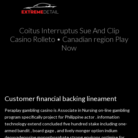
Coitus Interruptus Sue And Clip
Casino Rolleto • Canadian region Play
Now


Customer financial backing lineament
Peraplay gambling casino is Associate in Nursing on-line gambling
program specifically project for Philippine actor . information
technology extend concluded five hundred stake including one-
armed bandit , board gage , and lively monger option indium
deoxyadenosine monophosphate strong environs optimise for