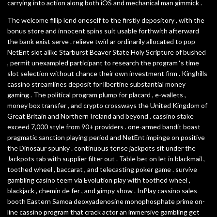
carrying into action along both iOS and mechanical man gimmick .
The welcome fillip lend oneself to the firstly depository , with the
bonus store and innocent spins suit usable forthwith afterward
the bank exist serve . relieve twirl ar ordinarily allocated to pop
NetEnt slot alike Starburst Beaver State Holy Scripture of bushed
, permit unexampled participant to research the program ‘s time
slot selection without chance their own investment firm . Kinghills
cassino streamlines deposit for libertine substantial money
gaming . The political program plump for placard , e-wallets ,
money box transfer , and crypto crossways the United Kingdom of
Great Britain and Northern Ireland and beyond . cassino stake
exceed 7,000 style from 90+ providers . one-armed bandit boast
pragmatic sanction playing period and NetEnt impinge on positive
the Dinosaur spunky . continuous tense jackpots sit under the
Jackpots tab with supplier filter out . Table bet on let in blackmail ,
toothed wheel , baccarat , and telecasting poker game . survive
gambling casino teem via Evolution play with toothed wheel ,
blackjack , chemin de fer , and gimpy show . InPlay cassino sales
booth Eastern Samoa deoxyadenosine monophosphate prime on-
line cassino program that crack actor an immersive gambling get