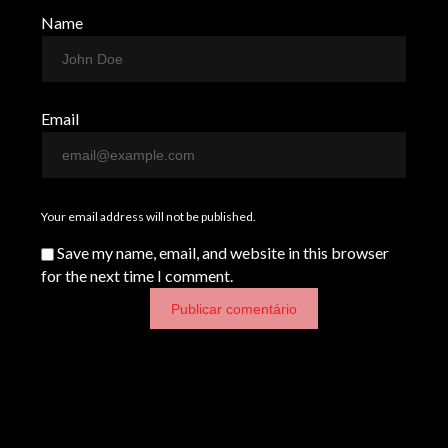
Name
Email
Your email address will not be published.
Save my name, email, and website in this browser
for the next time I comment.