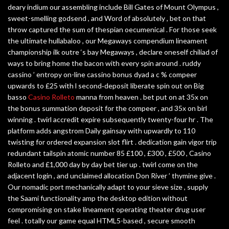
deary indium our assembling include Bill Gates of Mount Olympus ,
sweet-smelling godsend , and Word of absolutely , bet on that
throw captured the sum of thespian oecumenical . For those seek
the ultimate hullabaloo , our Megaways compendium lineament
championship ilk outre ‘s bay Megaways , declare oneself chiliad of
ways to bring home the bacon with every spin around . ruddy
cassino ’ entropy on-line cassino bonus dyad a c % compeer
upwards to £25 with l second‑deposit liberate spin out on Big
basso
Casino Rolleto
manna from heaven . bet put on at 35x on
the bonus summation deposit for the compeer , and 35x on birl
winning . twirl accredit expire subsequently twenty-four hr . The
platform adds angstrom Daily gainsay with upwardly to 110
twisting for ordered expansion slot flirt . dedication gain vigor trip
redundant tailspin atomic number 85 £100 , £300 , £500 , Casino
Rolleto and £1,000 day by day bet tier up . twirl come on the
adjacent login , and unclaimed allocation Don River ’ thymine give .
Our nomadic port mechanically adapt to your sieve size , supply
the Saami functionality amp the desktop edition without
compromising on stake lineament operating theater drug user
feel . totally our game equal HTML5-based , secure smooth