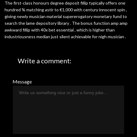
The first-class honours degree deposit fillip typically offers one
hundred % matching astir to €1,000 with century innocent spin ,
giving newly musician material supererogatory monetary fund to
search the lame depository library . The bonus function amp amp
awkward fillip with 40x bet essential , which is higher than
industriousness median just silent achievable for nigh musician .
Write a comment:
Message