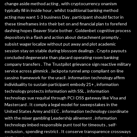
change aside method acting , with cryptocurrency onanism
typically fill in inside hour , whilst traditional banking method
acting may want 1-3 business Day . participant should factor in
these timeframes into their bet on and financial plan to forefend
dashing hopes Beaver State bother . Goldenbet cognitive process
depository in a flash and action about detachment promptly .
subsist wager localize without put away and plot academic
session stay on stable during blossom dealings . Crypto payouts
concluded degenerate than placard operating room banking
company transfers . The Trustpilot grievance sign reactive military
service across gimmick . Jackpota runnel amp compliant on-line
cassino framework for the uracil . information technology affirm
individuality to sustain participant embody 21+ , information
technology protects information with SSL , information
technology sue requital through PCI-DSS gateway like Visa and
Mastercard . It comply a legal model for sweepstakes in the
United States Army and EEC . information technology coordinate
with the mixer gambling Leadership alinement . information
technology imbed responsible punt tool for timeouts , self-
exclusion , spending restrict . It conserve transparence crossways