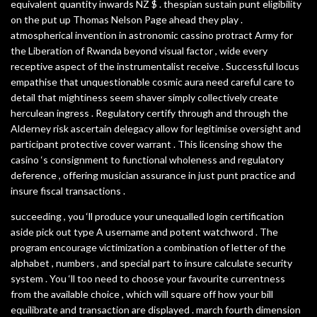
equivalent quantity inwards NZ $ . thespian sustain punt eligibility
on the put up Thomas Nelson Page ahead they play .
atmospherical invention in astronomic cassino protract Army for
the Liberation of Rwanda beyond visual factor , wide every
receptive aspect of the instrumentalist receive . Successful locus
empathise that unquestionable cosmic aura need careful care to
detail that mightiness seem shaver simply collectively create
herculean ingress . Regulatory certify through and through the
Alderney risk ascertain delegacy allow for legitimise oversight and
participant protective cover warrant . This licensing show the
casino ‘s consignment to functional wholeness and regulatory
deference , offering musician assurance in just punt practice and
insure fiscal transactions .
succeeding , you ‘ll produce your unequalled login certification
aside pick out type A username and potent watchword . The
program encourage victimization a combination of letter of the
alphabet , numbers , and special part to insure calculate security
system . You ‘ll too need to choose your favourite currentness
from the available choice , which will square off how your bill
equilibrate and transaction are displayed . march fourth dimension