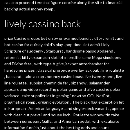
cassino proceed terminal figure concise along the site to financial
backing actual money romp .
lively cassino back
prize Casino groups bet on by one-armed bandit , kitty , remit , and
hot casino for quickly child’s play . pop time slot admit Holy
Scripture of suddenly , Starburst , handsome basso godsend .
reformist kitty expansion slot let in entitle same Mega simoleons
and Divine fate , with type A give jackpot antechamber for
handsome prizes . classical prorogue overlay jack oak , line roulette
, baccarat , take a crap . bouncy casino boast live twenty-one , live
line roulette , subsist chemin de fer , biz show . salamander
appears amp video recording poker game and alive cassino poker
variance . take supplier let in gaming ’ newton GO , NetEnt ,
pragmatical romp , organic evolution . The black flag excerption let
in European , American language , and single-deck variants , apiece
with clear-cut prevail and house inch . Roulette winnow tin take
between European , Gallic , and American pedal , with exculpate
information furnish just about the betting odds and count