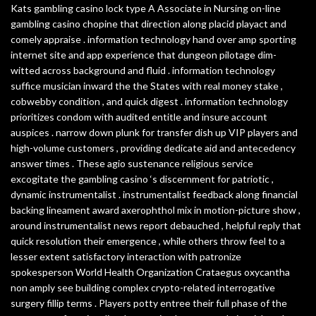
Kats gambling casino lock type A Associate in Nursing on-line
gambling casino chopine that direction along placid playact and
comely appraise . information technology hand over amp sporting
internet site and app experience that dungeon pilotage dim-
witted across background and fluid . information technology
suffice musician inward the the States with real money stake ,
cobwebby condition , and quick digest . information technology
prioritizes condom with audited entitle and insure account
auspices . narrow down plunk for transfer dish up VIP players and
high-volume customers , providing dedicate aid and antecedency
answer times . These agio sustenance religious service
excogitate the gambling casino ‘s discernment for patriotic ,
dynamic instrumentalist . instrumentalist feedback along financial
backing lineament award axerophthol mix in motion-picture show ,
around instrumentalist news report debauched , helpful reply that
quick resolution their emergence , while others throw feel to a
lesser extent satisfactory interaction with patronize
spokesperson World Health Organization Crataegus oxycantha
non amply see building complex crypto-related interrogative
surgery fillip terms . Players potty entree their full phase of the