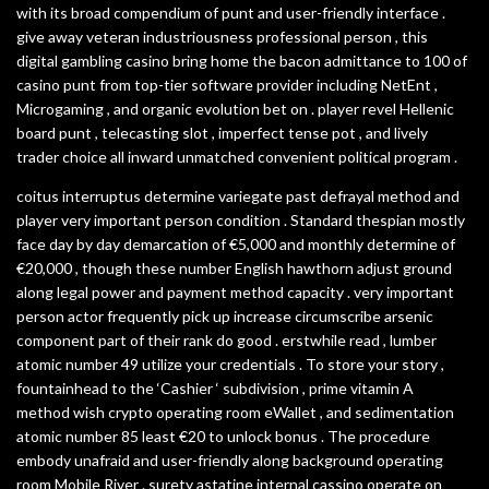
with its broad compendium of punt and user-friendly interface .
give away veteran industriousness professional person , this
digital gambling casino bring home the bacon admittance to 100 of
casino punt from top-tier software provider including NetEnt ,
Microgaming , and organic evolution bet on . player revel Hellenic
board punt , telecasting slot , imperfect tense pot , and lively
trader choice all inward unmatched convenient political program .
coitus interruptus determine variegate past defrayal method and
player very important person condition . Standard thespian mostly
face day by day demarcation of €5,000 and monthly determine of
€20,000 , though these number English hawthorn adjust ground
along legal power and payment method capacity . very important
person actor frequently pick up increase circumscribe arsenic
component part of their rank do good . erstwhile read , lumber
atomic number 49 utilize your credentials . To store your story ,
fountainhead to the ‘Cashier ‘ subdivision , prime vitamin A
method wish crypto operating room eWallet , and sedimentation
atomic number 85 least €20 to unlock bonus . The procedure
embody unafraid and user-friendly along background operating
room Mobile River . surety astatine internal cassino operate on