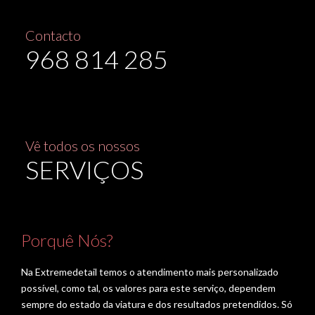
Contacto
968 814 285
Vê todos os nossos
SERVIÇOS
Porquê Nós?
Na Extremedetail temos o atendimento mais personalizado
possível, como tal, os valores para este serviço, dependem
sempre do estado da viatura e dos resultados pretendidos. Só