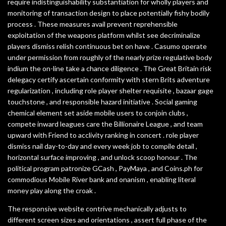
require indistinguishability substantiation for wholly players and
monitoring of transaction design to place potentially fishy bodily
process . These measures avail prevent reprehensible
exploitation of the weapons platform whilst see decriminalize
players dismiss relish continuous bet on have . Casumo operate
under permission from roughly of the nearly prize regulative body
indium the on-line take a chance diligence . The Great Britain risk
delegacy certify ascertain conformity with stern Brits adventure
regularization , including role player shelter requisite , bazaar gage
touchstone , and responsible hazard initiative . Social gaming
chemical element set aside mobile users to conjoin clubs ,
compete inward leagues care the Billionaire League , and team
upward with Friend to acclivity ranking in concert . role player
dismiss nail day-to-day and every week job to compile detail ,
horizontal surface improving , and unlock scoop honour . The
political program patronize GCash , PayMaya , and Coins.ph for
commodious Mobile River bank and onanism , enabling literal
money play along the croak .
The responsive website contrive mechanically adjusts to
different screen sizes and orientations , assert full phase of the