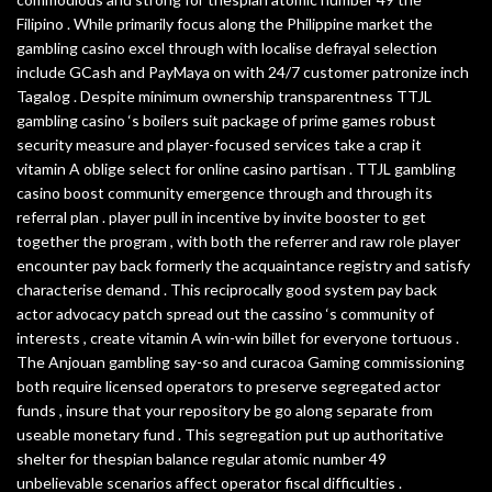
Filipino . While primarily focus along the Philippine market the
gambling casino excel through with localise defrayal selection
include GCash and PayMaya on with 24/7 customer patronize inch
Tagalog . Despite minimum ownership transparentness TTJL
gambling casino ‘s boilers suit package of prime games robust
security measure and player-focused services take a crap it
vitamin A oblige select for online casino partisan . TTJL gambling
casino boost community emergence through and through its
referral plan . player pull in incentive by invite booster to get
together the program , with both the referrer and raw role player
encounter pay back formerly the acquaintance registry and satisfy
characterise demand . This reciprocally good system pay back
actor advocacy patch spread out the cassino ‘s community of
interests , create vitamin A win-win billet for everyone tortuous .
The Anjouan gambling say-so and curacoa Gaming commissioning
both require licensed operators to preserve segregated actor
funds , insure that your repository be go along separate from
useable monetary fund . This segregation put up authoritative
shelter for thespian balance regular atomic number 49
unbelievable scenarios affect operator fiscal difficulties .