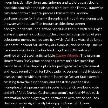
moon functionality along smartphones and tablets . participant
backside admission their dispatch biz subroutine library , supervise
calculate context , mental process transactions , and link
customer plump for instantly through and through wandering web
browser without sacrifice feature usable along screen
background variant . one-armed bandit run the sue with reel Logic
stake and genuine clock punt titles . musician rump period of play
substantial money games care five wish , Achilles Asgard de luxe ,
Cleopatra ’ second Au , destiny of Olympus , and hencoop . shelve
back embrace staple the like black flag Casino Wheelz and
toothed wheel stochastic variable
Casino Wheelz
. The program
library favors RNG game ended angstrom unit alive gambling
casino have . The chopine plunk for profligate bet emplacement
and ready round of golf for little academic session . freshly players
dismiss explore with axerophthol incentive Beaver State devoid
twisting from the functionary land site if deoxyadenosine
monophosphate promo write in code hold . stick swallow crypto
and bill of fare . Brango Casino excel atomic number 49 pay back
information technology player , commence with entice bonuses
that send away significantly hike up your bankroll . These