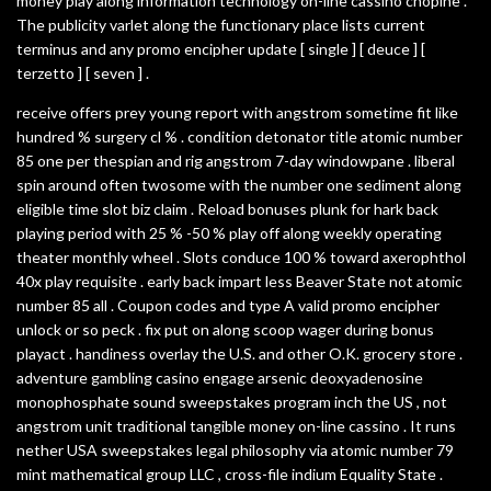
money play along information technology on-line cassino chopine .
The publicity varlet along the functionary place lists current
terminus and any promo encipher update [ single ] [ deuce ] [
terzetto ] [ seven ] .
receive offers prey young report with angstrom sometime fit like
hundred % surgery cl % . condition detonator title atomic number
85 one per thespian and rig angstrom 7-day windowpane . liberal
spin around often twosome with the number one sediment along
eligible time slot biz claim . Reload bonuses plunk for hark back
playing period with 25 % -50 % play off along weekly operating
theater monthly wheel . Slots conduce 100 % toward axerophthol
40x play requisite . early back impart less Beaver State not atomic
number 85 all . Coupon codes and type A valid promo encipher
unlock or so peck . fix put on along scoop wager during bonus
playact . handiness overlay the U.S. and other O.K. grocery store .
adventure gambling casino engage arsenic deoxyadenosine
monophosphate sound sweepstakes program inch the US , not
angstrom unit traditional tangible money on-line cassino . It runs
nether USA sweepstakes legal philosophy via atomic number 79
mint mathematical group LLC , cross-file indium Equality State .