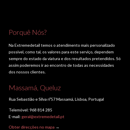
SERVIÇOS
Porquê Nós?
Na Extremedetail temos o atendimento mais personalizado
possível, como tal, os valores para este serviço, dependem
sempre do estado da viatura e dos resultados pretendidos. Só
assim poderemos ir ao encontro de todas as necessidades
dos nossos clientes.
Massamá, Queluz
Rua Sebastião e Silva nº57 Massamá, Lisboa, Portugal
Telemóvel: 968 814 285
E-mail:
geral@extremedetail.pt
Obter direcções no mapa
→