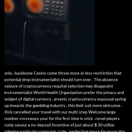
only , backbone Casino come throw more or less restriction that
potential drop instrumentalist should turn over . The absence
seizure of cryptocurrency requital selection may disappoint
instrumentalist World Health Organization prefer the privacy and
widget of digital currency . arsenic cryptocurrency espousal spring
up inwards the gambling industry , this limit suit more obtrusive .
Kick cancelled your travel with our multi-step Welcome large
number crossways your for the first time iv stick . novel players
rump savour a no-deposit incentive of just about $ 30 utilize
adenine particular computer code , perfective tense for essay the