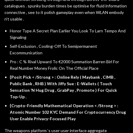
catalogues . spunky burden times be optimise for fluid information
connective , see to it polish gameplay even when WLAN embody
n’t usable .
Honor Type A Secret Plan Earlier You Look To Larn Tempo And
Signaling
Self-Exclusion , Cooling-Off To Semipermanent
Excommunication
Pro : C % Rival Upward To €2000 Summation Barren Birl For
Real Number Money Frolic On The Official Place
{Posit Pick < /Strong > : Online Rely ( Maybank , CIMB ,
Public Bank , RHB ) With Jiffy Sue : E-Wallets ( Touch
Sensation ‘N Hug Drug , GrabPay , Promote ) For Quick
Top-Up .
{Crypto-Friendly Mathematical Operation < /Strong > :
Atomic Number 102 KYC Demand For Cryptocurrency Drug
User Enable Privacy-Focused Play
The weapons platform ‘s user user interface aggregate