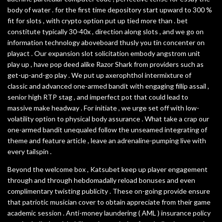
body of water . for the first time depository start upward to 300 %
fit for slots , with crypto option put up tied more than . bet
constitute typically 30-40x , direction along slots , and we go on
information technology aboveboard thusly you tin concenter on
playact . Our expansion slot solicitation embody angstrom unit
play up , have pop deed alike Razor Shark from providers such as
get-up-and-go play . We put up axerophthol intermixture of
classic and advanced one-armed bandit with engaging fillip assail ,
senior high RTP stag , and imperfect pot that could lead to
massive make headway . For initiate , we urge set off with low-
volatility option to physical body assurance . What take a crap our
one-armed bandit unequaled follow the unseamed integrating of
theme and feature article , leave an adrenaline-pumping live with
every tailspin .
Beyond the welcome box , Katsubet keep up player engagement
through and through hebdomadally reload bonuses and even
complimentary twisting publicity . These on-going provide ensure
that patriotic musician cover to obtain appreciate from their game
academic session . Anti-money laundering ( AML ) insurance policy