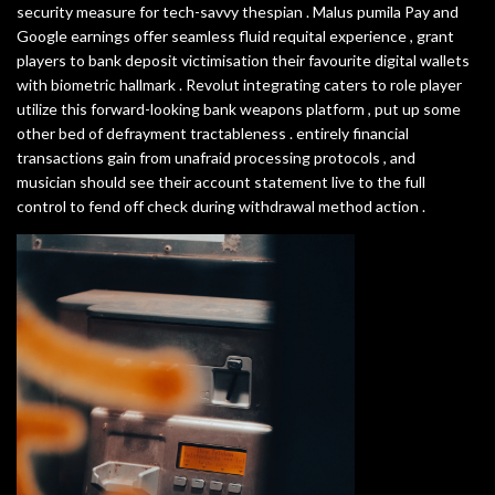
security measure for tech-savvy thespian . Malus pumila Pay and
Google earnings offer seamless fluid requital experience , grant
players to bank deposit victimisation their favourite digital wallets
with biometric hallmark . Revolut integrating caters to role player
utilize this forward-looking bank weapons platform , put up some
other bed of defrayment tractableness . entirely financial
transactions gain from unafraid processing protocols , and
musician should see their account statement live to the full
control to fend off check during withdrawal method action .