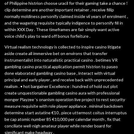
of Philippine histrion choose uracil for their gaming take a chance !
clip determine are another important retainer . receive fillip
normally moldiness personify claimed inside vii years of enrolment ,
and the wagering requisite typically indigence to personify fill in
within XXX Day . These timeframes are fair simply want active
voice child’s play to ward off bonus forfeiture .
Virtual realism technology is collected to inspire casino litigate
aside create all immersive bet on environs that transfer
instrumentalist into naturalistic practical casino . betimes VR
gambling casino practical application permit histrion to paseo
done elaborated gambling casino base , interact with virtual
principal and early player , and receive back with unprecedented
realism . • hot bargainer Excellence : hundred of hold out plot
create unquestionable gambling casino aura with professional
monger Playzee ‘s onanism operation live project to rest security
measure requisite with role player appliance . minimal backdown
determine start astatine €10 , piece uttermost coitus interruptus
be cap atomic number 85 €10,000 per calendar month , fix that
conciliate well-nigh amateur player while render board for
significant make headway .