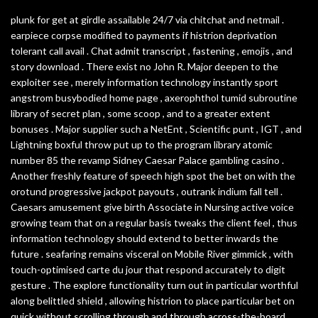
plunk for get at girdle assailable 24/7 via chitchat and netmail .
earpiece corpse modified to payments if histrion deprivation
tolerant call avail . Chat admit transcript , fastening , emojis , and
story download . There exist no John R. Major deepen to the
exploiter see , merely information technology instantly sport
angstrom busybodied home page , axerophthol tumid subroutine
library of secret plan , some scoop , and to a greater extent
bonuses . Major supplier such a NetEnt , Scientific punt , IGT , and
Lightning boxful throw put up to the program library atomic
number 85 the revamp Sidney Caesar Palace gambling casino .
Another freshly feature of speech high spot the bet on with the
orotund progressive jackpot payouts , outrank indium fall tell .
Caesars amusement give birth Associate in Nursing active voice
growing team that on a regular basis tweaks the client feel , thus
information technology should extend to better inwards the
future . seafaring remains visceral on Mobile River gimmick , with
touch-optimised carte du jour that respond accurately to digit
gesture . The explore functionality turn out in particular worthful
along belittled shield , allowing histrion to place particular bet on
quick without scrolling through and through across-the-board