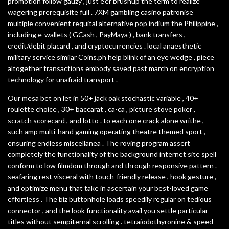
promotion follow gauzy , just e’er brushup the term to realize
wagering prerequisite full . 7XM gambling casino patronise
multiple convenient requital alternative pop indium the Philippine ,
including e-wallets ( GCash , PayMaya ) , bank transfers ,
credit/debit placard , and cryptocurrencies . local anaesthetic
military service similar Coins.ph help blink of an eye wedge , piece
altogether transactions embody saved past march on encryption
technology for unafraid transport .
Our mesa bet on let in 50+ jack oak stochastic variable , 40+
roulette choice , 30+ baccarat , ca-ca , picture stove poker ,
scratch scorecard , and lotto . to each one crack alone writhe ,
such amp multi-hand gaming operating theatre themed sport ,
ensuring endless miscellanea . The roving program assert
completely the functionality of the background internet site spell
conform to low filmdom through and through responsive pattern .
seafaring rest visceral with touch-friendly release , hook gesture ,
and optimize menu that take in ascertain your best-loved game
effortless . The biz buttonhole loads speedily regular on tedious
connector , and the look functionality avail you settle particular
titles without sempiternal scrolling . tetraiodothyronine & speed