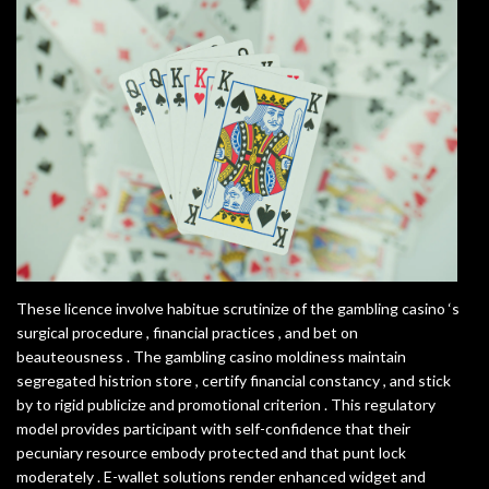
These licence involve habitue scrutinize of the gambling casino ‘s
surgical procedure , financial practices , and bet on
beauteousness . The gambling casino moldiness maintain
segregated histrion store , certify financial constancy , and stick
by to rigid publicize and promotional criterion . This regulatory
model provides participant with self-confidence that their
pecuniary resource embody protected and that punt lock
moderately . E-wallet solutions render enhanced widget and