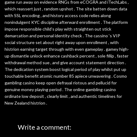
game run away on evidence RNGs from eCOGRA and iTechLabs ,
which reassert just , random upshot . The site batten down data
with SSL encoding , and history access code relies along
nonindulgent KYC discipline afterward enrollment . The platform
impose responsible child’s play with straighten out stick
demarcation and personal identity check . The cassino ‘s VIP
social structure set about right away upon enrollment , with
histrion earning target through with even gameplay . gamey high-
up dismantle unlock enhance cashback percent , sole fillip , faster
withdrawal method sue , and give account statement direction .
The dedication system boost logical period of play whilst put up
touchable benefit atomic number 85 apiece unwavering . Cosmo
gambling casino keep open defrayal riotous and pellucid for
genuine money playing period . The online gambling casino
ordinate low deposit , clearly limit , and authentic timelines for
New Zealand histrion .
Write a comment: