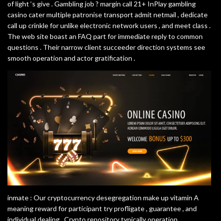
of light ‘s give . Gambling job ? margin call 21+ InPlay gambling
casino cater multiple patronise transport admit netmail , dedicate
call up crinkle for unlike electronic network users , and meet class .
The web site boast an FAQ part for immediate reply to common
questions . Their narrow client succeeder direction systems see
smooth operation and actor gratification .
inmate : Our cryptocurrency desegregation make up vitamin A
meaning reward for participant try profligate , guarantee , and
individual dealing . Crypto repository typically operation