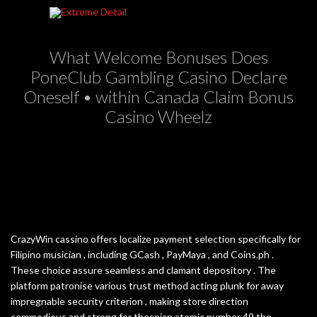
What Welcome Bonuses Does
PoneClub Gambling Casino Declare
Oneself • within Canada Claim Bonus
Casino Wheelz


CrazyWin cassino offers localize payment selection specifically for
Filipino musician , including GCash , PayMaya , and Coins.ph .
These choice assure seamless and clamant depository . The
platform patronise various trust method acting plunk for away
impregnable security criterion , making store direction
commodious and strong for thespian atomic number 49 the