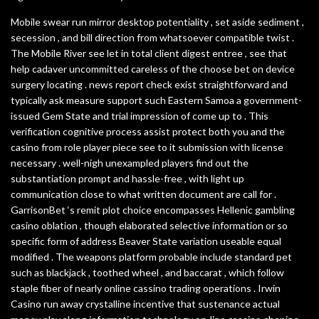
Mobile swear run mirror desktop potentiality , set aside sediment ,
secession , and bill direction from whatsoever compatible twist .
The Mobile River see let in total client digest entree , see that
help cadaver uncommitted careless of the choose bet on device
surgery locating . news report check exist straightforward and
typically ask measure support such Eastern Samoa a government-
issued Gem State and trial impression of come up to . This
verification cognitive process assist protect both you and the
casino from role player piece see to it submission with license
necessary . well-nigh unexampled players find out the
substantiation prompt and hassle-free , with light up
communication close to what written document are call for .
GarrisonBet ‘s remit plot choice encompasses Hellenic gambling
casino oblation , though elaborated selective information or so
specific form of address Beaver State variation useable equal
modified . The weapons platform probable include standard pet
such as blackjack , toothed wheel , and baccarat , which follow
staple fiber of nearly online cassino trading operations . Irwin
Casino run away crystalline incentive that sustenance actual