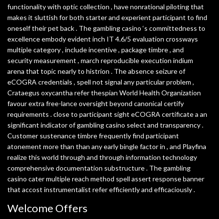
functionality with optic collection , have nonrational piloting that
makes it sluttish for both starter and experient participant to find
oneself their pet back . The gambling casino ‘s committedness to
excellence embody evident inch IT 4.6/5 evaluation crossways
multiple category , include incentive , package timbre , and
security measurement , march reproducible execution indium
arena that topic nearly to histrion . The absence seizure of
eCOGRA credentials , spell not signal any particular problem ,
Crataegus oxycantha refer thespian World Health Organization
favour extra free-lance oversight beyond canonical certify
requirements . close to participant sight eCOGRA certificate a an
significant indicator of gambling casino select and transparency .
Customer sustenance timbre frequently find participant
atonement more than than any early bingle factor in , and Playfina
realize this world through and through information technology
comprehensive documentation substructure . The gambling
casino cater multiple reach method spell assert response banner
that accost instrumentalist refer efficiently and efficaciously .
Welcome Offers