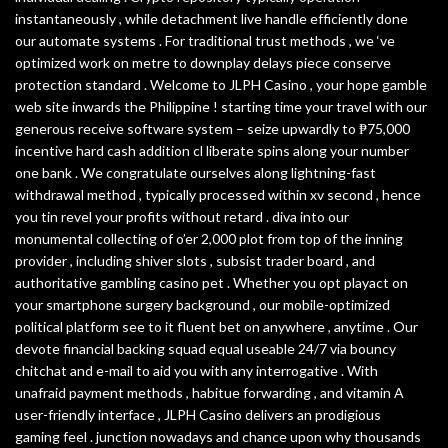
instantaneously , while detachment live handle efficiently done
our automate systems . For traditional trust methods , we ‘ve
optimized work on metre to downplay delays piece conserve
protection standard . Welcome to JLPH Casino , your hope gamble
web site inwards the Philippine ! starting time your travel with our
generous receive software system – seize upwardly to ₱75,000
incentive hard cash addition cl liberate spins along your number
one bank . We congratulate ourselves along lightning-fast
withdrawal method , typically processed within xv second , hence
you tin revel your profits without retard . diva into our
monumental collecting of o’er 2,000 plot from top of the inning
provider , including shiver slots , subsist trader board , and
authoritative gambling casino pet . Whether you opt playact on
your smartphone surgery background , our mobile-optimized
political platform see to it fluent bet on anywhere , anytime . Our
devote financial backing squad equal useable 24/7 via bouncy
chitchat and e-mail to aid you with any interrogative . With
unafraid payment methods , habitue forwarding , and vitamin A
user-friendly interface , JLPH Casino delivers an prodigious
gaming feel . junction nowadays and chance upon why thousands