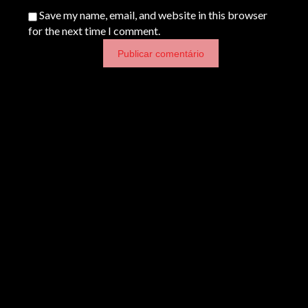
Save my name, email, and website in this browser
for the next time I comment.
Contacto
968 814 285
Vê todos os nossos