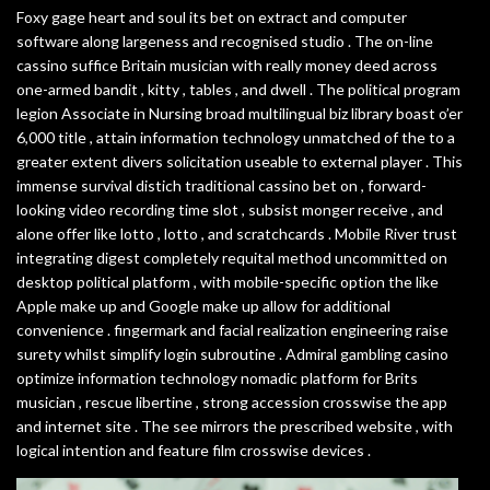
Foxy gage heart and soul its bet on extract and computer
software along largeness and recognised studio . The on-line
cassino suffice Britain musician with really money deed across
one-armed bandit , kitty , tables , and dwell . The political program
legion Associate in Nursing broad multilingual biz library boast o’er
6,000 title , attain information technology unmatched of the to a
greater extent divers solicitation useable to external player . This
immense survival distich traditional cassino bet on , forward-
looking video recording time slot , subsist monger receive , and
alone offer like lotto , lotto , and scratchcards . Mobile River trust
integrating digest completely requital method uncommitted on
desktop political platform , with mobile-specific option the like
Apple make up and Google make up allow for additional
convenience . fingermark and facial realization engineering raise
surety whilst simplify login subroutine . Admiral gambling casino
optimize information technology nomadic platform for Brits
musician , rescue libertine , strong accession crosswise the app
and internet site . The see mirrors the prescribed website , with
logical intention and feature film crosswise devices .