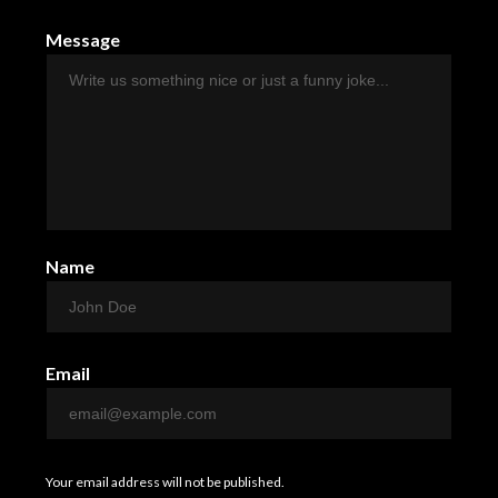
Message
Name
Email
Your email address will not be published.