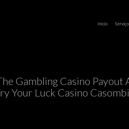
Início
Serviço
The Gambling Casino Payout 
ry Your Luck Casino Casomb

