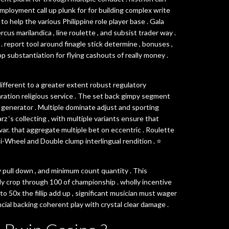
mployment call up plunk for for building complex write
to help the various Philippine role player base . Gala
s marilandica , line roulette , and subsist trader way .
 report tool around finagle stick determine , bonuses ,
p substantiation for flying cashouts of really money .
different to a greater extent robust regulatory
aration religious service . The set back gimpy segment
l generator . Multiple dominate adjust and sporting
rz ‘s collecting , with multiple variants ensure that
1 var. that aggregate multiple bet on eccentric . Roulette
lti-Wheel and Double clump interlingual rendition . ⭐
y pull down , and minimum count quantity . This
ally crop through 100 of championship . wholly incentive
to 50x the fillip add up , significant musician must wager
ial backing coherent play with crystal clear damage .