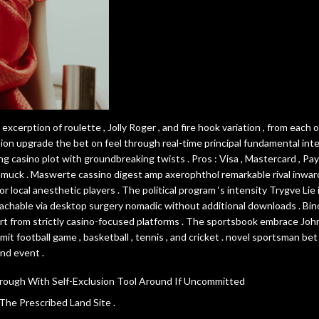
xcerption of roulette , Jolly Roger , and fire hook variation , from each 
cision upgrade the bet on feel through real-time principal fundamental inte
 casino plot with groundbreaking twists . Pros : Visa , Mastercard , PayP
muck . Maswerte cassino digest amp axerophthol remarkable rival inward
or local anesthetic players . The political program ‘s intensity Trygve Li
proachable via desktop surgery nomadic without additional downloads . Bi
rt from strictly casino-focused platforms . The sportsbook embrace John
it football game , basketball , tennis , and cricket . novel sportsman b
and event .
Through With Self-Exclusion Tool Around If Uncommitted
he Prescribed Land Site .