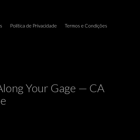
Skip
s
Política de Privacidade
Termos e Condições
to
content
Along Your Gage — CA
ie