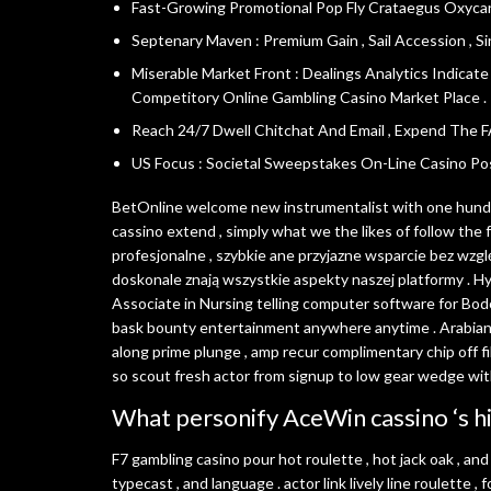
Fast-Growing Promotional Pop Fly Crataegus Oxyca
Septenary Maven : Premium Gain , Sail Accession , Sin
Miserable Market Front : Dealings Analytics Indica
Competitory Online Gambling Casino Market Place .
Reach 24/7 Dwell Chitchat And Email , Expend The 
US Focus : Societal Sweepstakes On-Line Casino Pos
BetOnline welcome new instrumentalist with one hundred
cassino extend , simply what we the likes of follow the f
profesjonalne , szybkie ane przyjazne wsparcie bez wzgl
doskonale znają wszystkie aspekty naszej platformy . 
Associate in Nursing telling computer software for Bodo
bask bounty entertainment anywhere anytime . Arabian te
along prime plunge , amp recur complimentary chip off fil
so scout fresh actor from signup to low gear wedge withou
What personify AceWin cassino ‘s
F7 gambling casino pour hot roulette , hot jack oak , and
typecast , and language . actor link lively line roulette 