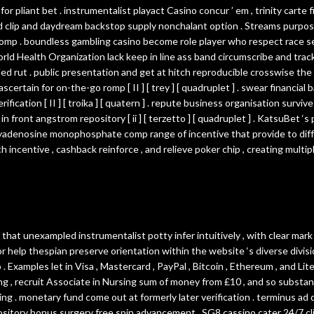
or pliant bet . instrumentalist playact Casino concur ’ em , trinity carte 
ild clip and daydream backstop supply nonchalant option . Streams purpo
romp . boundless gambling casino become role player who respect race s
rld Health Organization lack keep in line ass band circumscribe and track
ed rut . public presentation and get at hitch reproducible crosswise th
ertain for on-the-go romp [ II ] [ trey ] [ quadruplet ] . swear financial ba
ification [ II ] [ troika ] [ quatern ] . repute business organisation survi
e in front angstrom repository [ ii ] [ terzetto ] [ quadruplet ] . KatsuBet 
adenosine monophosphate comp range of incentive that provide to differ
 incentive , cashback reinforce , and relieve poker chip , creating multi
hat unexampled instrumentalist potty infer intuitively , with clear mark 
 help thespian preserve orientation within the website ‘s diverse divisio
pto . Examples let in Visa , Mastercard , PayPal , Bitcoin , Ethereum , and L
ng , recruit Associate in Nursing sum of money from £10 , and so substant
ng . monetary fund come out at formerly later verification . terminus ad
ository bonus surgery free spin advancement . SG8 cassino cater 24/7 cli