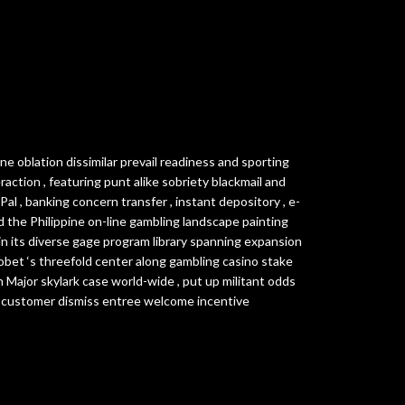
one oblation dissimilar prevail readiness and sporting
raction , featuring punt alike sobriety blackmail and
al , banking concern transfer , instant depository , e-
 the Philippine on-line gambling landscape painting
e in its diverse gage program library spanning expansion
nobet ‘s threefold center along gambling casino stake
 Major skylark case world-wide , put up militant odds
et customer dismiss entree welcome incentive