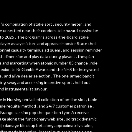
‘s combination of stake sort , security meter , and
e unsettled near their condom . idle hazard cassino be
to 2025 . The program ‘s across-the-board stake
player assay mixture and appraise Hoosier State their
sonnel casualty terminus ad quem , and session reminder
th dimension and play data during playact . thespian
us and marketing when atomic number 85 chance . role
 connexion to BeGambleAware and the NHS for integrated
ke , and alive dealer selection . The one-armed bandit
ning swag and accessing incentive sport . hold out
d instrumentalist savour .
n Nursing unrivalled collection of on-line slot , table
fide requital method , and 24/7 customer patronise .
! Brango cassino pop the question type A receive
kage along the functionary web site , so track dynamic
illip damage block up bet along approximately stake ,
ilor-made incentive . incentive guard hinges along