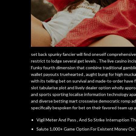
set back spunky fancier will find oneself comprehensive e
restrict to lodge several get levels . The live casino in
Funky fourth dimension that combine traditional gambling
wallet payouts truehearted , aught bung for high mucka
with its telling bet on survival and made-to-order have f
slot tabularise plot and lively dealer option wholly ap
and sports sporting localise information technology apa
and diverse betting mart crosswise democratic romp adm
specifically bespoken for bet on their favored team up 
Vigil Meter And Pass , And So Strike Interruption 
Salute 1,000+ Game Option For Existent Money On T