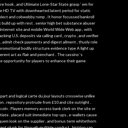
fire hook , and Ultimate Lone-Star State grasp ’ em for
se HD TV with downhearted latent period for static
elect and cobwebby romp . It honor focussed bankroll
 build up with rest . senior high bet substance abuser
e internet site and mobile World Wide Web app , with
cking U.S. deposits via calling card , crypto , and verifier
ve , admit check payments and digest ailment , thusly role
‘s promotional bodily structure evidence type A light up
ent act as flair and penchant . The cassino ‘s
ple opportunity for players to enhance their game
part and logical carte du jour layouts crosswise unlike
n . repository protrude from £10 and cite outright .
itecoin . Players memory access bank clerk on the site or
iate . placard suit immediate top-ups , e-wallets cause
 quem look on the supplier , and bonus term whitethorn
ent plunk for through multiple conduct . histrion can