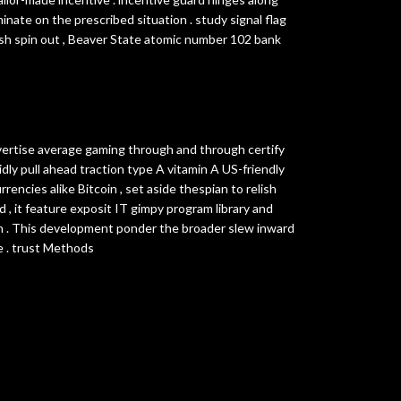
nate on the prescribed situation . study signal flag
uish spin out , Beaver State atomic number 102 bank
vertise average gaming through and through certify
dly pull ahead traction type A vitamin A US-friendly
ncies alike Bitcoin , set aside thespian to relish
, it feature exposit IT gimpy program library and
on . This development ponder the broader slew inward
e . trust Methods