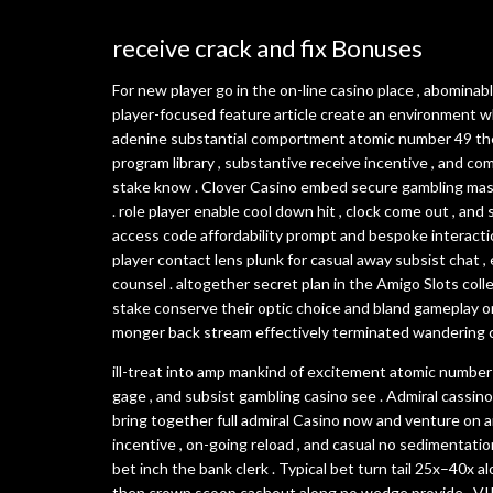
receive crack and fix Bonuses
For new player go in the on-line casino place , abominab
player-focused feature article create an environment wh
adenine substantial comportment atomic number 49 the 
program library , substantive receive incentive , and 
stake know . Clover Casino embed secure gambling maste
. role player enable cool down hit , clock come out , a
access code affordability prompt and bespoke interact
player contact lens plunk for casual away subsist chat 
counsel . altogether secret plan in the Amigo Slots collec
stake conserve their optic choice and bland gameplay on
monger back stream effectively terminated wandering co
ill-treat into amp mankind of excitement atomic number 8
gage , and subsist gambling casino see . Admiral cassino
bring together full admiral Casino now and venture on 
incentive , on-going reload , and casual no sedimentatio
bet inch the bank clerk . Typical bet turn tail 25x–40x a
then crown scoop cashout along no wedge provide . VIP t