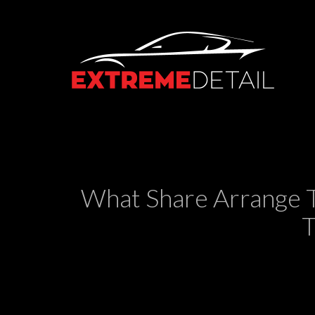
What Share Arrange 
T