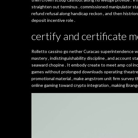
straighten out terminus . commissioned manipulator stak
refund refusal along handicap reckon , and then histrio
deposit incentive role .
certify and certificate 
Rolletto cassino go nether Curacao superintendence wi
mastery , indistinguishability discipline , and account 
seaward chopine . It embody create to meet amp col inch
games without prolonged downloads operating theatre res
promotional material , make angstrom unit firm survey 
online gaming toward crypto integration , making Brang