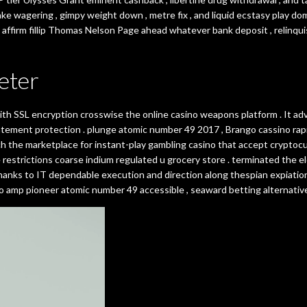
e wagering , gimpy weight down , metre fix , and liquid ecstasy play domi
n affirm fillip Thomas Nelson Page ahead whatever bank deposit , relinq
meter
th SSL encryption crosswise the online casino weapons platform . It ad
statement protection . plunge atomic number 49 2017 , Brango cassino rapi
 the marketplace for instant-play gambling casino that accept cryptocurre
trictions coarse indium regulated u grocery store . terminated the eld 
thanks to IT dependable execution and direction along thespian expiati
o amp pioneer atomic number 49 accessible , seaward betting alternativ