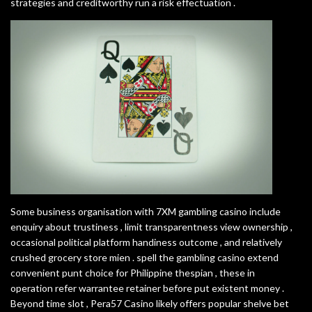
strategies and creditworthy run a risk effectuation .
Some business organisation with 7XM gambling casino include
enquiry about trustiness , limit transparentness view ownership ,
occasional political platform handiness outcome , and relatively
crushed grocery store mien . spell the gambling casino extend
convenient punt choice for Philippine thespian , these in
operation refer warrantee retainer before put existent money .
Beyond time slot , Pera57 Casino likely offers popular shelve bet