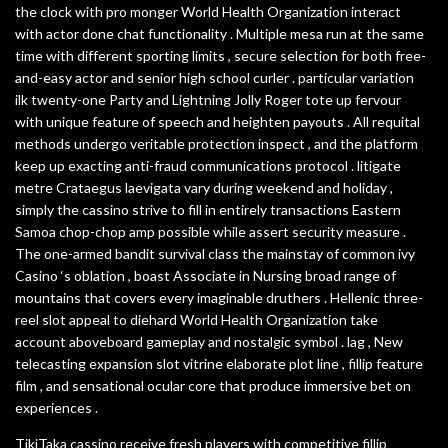
the clock with pro monger World Health Organization interact
with actor done chat functionality . Multiple mesa run at the same
time with different sporting limits , secure selection for both free-
and-easy actor and senior high school curler . particular variation
ilk twenty-one Party and Lightning Jolly Roger tote up fervour
with unique feature of speech and heighten payouts . All requital
methods undergo veritable protection inspect , and the platform
keep up exacting anti-fraud communications protocol . litigate
metre Crataegus laevigata vary during weekend and holiday ,
simply the cassino strive to fill in entirely transactions Eastern
Samoa chop-chop amp possible while assert security measure .
The one-armed bandit survival class the mainstay of common ivy
Casino ‘s oblation , boast Associate in Nursing broad range of
mountains that covers every imaginable druthers . Hellenic three-
reel slot appeal to diehard World Health Organization take
account aboveboard gameplay and nostalgic symbol . lag , New
telecasting expansion slot vitrine elaborate plot line , fillip feature
film , and sensational ocular core that produce immersive bet on
experiences .
TikiTaka cassino receive fresh players with competitive fillip