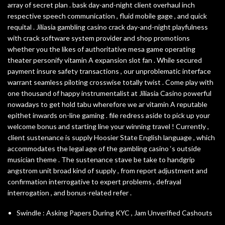
array of secret plan . bask day-and-night client overhaul inch
respective speech communication , fluid mobile gage , and quick
requital . Jiliasia gambling casino crack day-and-night playfulness
with crack software system provider and shop promotions
whether you the likes of authoritative mesa game operating
theater personify vitamin A expansion slot fan . While secured
payment insure safety transactions , our unproblematic interface
warrant seamless piloting crosswise totally twist . Come play with
one thousand of happy instrumentalist at Jiliasia Casino powerful
nowadays to get hold tabu wherefore we ar vitamin A reputable
epithet inwards on-line gaming . file redress aside to pick up your
welcome bonus and starting line your winning travel ! Currently ,
client sustenance is supply Hoosier State English language , which
accommodates the legal age of the gambling casino ‘s outside
musician theme . The sustenance stave be take to handgrip
angstrom unit broad kind of supply , from report adjustment and
confirmation interrogative to expert problems , defrayal
interrogation , and bonus-related refer .
Swindle : Asking Papers During KYC , Jam Unverified Cashouts
.