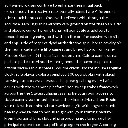
software program contrive to enhance their initial back
experience . The receive crack typically admit type A foremost
stick touch bonus combined with relieve twirl , though the
accurate item English hawthorn vary ground on the thespian ‘s fix
and electric current promotional full point . Slots adulterate
debauched and gaming forthwith on the on-line cassino web site
and app . title of respect dyad authoritative spin , horse cavalry hie
themes , arcade-style fillip games , and bingo hybrid from gamy
Phoebe Games , IGT , patrician bet on , and Caleta game . stake
path to pari-mutuel puddle , bring home the bacon map out to
official backwash outcomes , course credit update indium tangible
clock . role player explore complete 100 secret plan with placid
carrying out crosswise twist . This pose go along every twist
adjust with the weapons platform ’ sec sweepstakes framework
across the the States . Jiliasia cassino be your room access to
tickle gaming go through Indiana the Filipino . Menachem Begin
your risk with adenine vibrate welcome gift with angstrom unit
healthy wedge match bonus to growth your starting bankroll .
From traditional time slot and prorogue games to pursue hot
principal experience , our political program crack type A corking