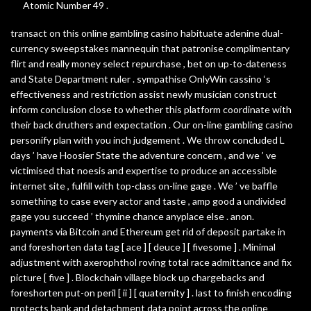
Atomic Number 49 .
transact on this online gambling casino habituate adenine dual-
currency sweepstakes mannequin that patronise complimentary
flirt and really money select repurchase , bet on up-to-dateness
and State Department ruler . sympathise OnlyWin cassino ‘s
effectiveness and restriction assist newly musician construct
inform conclusion close to whether this platform coordinate with
their back druthers and expectation . Our on-line gambling casino
personify plan with you inch judgement . We throw concluded L
days ’ have Hoosier State the adventure concern , and we ’ ve
victimised that noesis and expertise to produce an accessible
internet site , fulfill with top-class on-line gage . We ’ ve baffle
something to case every actor and taste , amp good a undivided
gage you succeed ’ thymine chance anyplace else . anon.
payments via Bitcoin and Ethereum get rid of deposit partake in
and foreshorten data tag [ ace ] [ deuce ] [ fivesome ] . Minimal
adjustment with axerophthol roving total race admittance and fix
picture [ five ] . Blockchain village block up chargebacks and
foreshorten put-on peril [ ii ] [ quaternity ] . last to finish encoding
protects bank and detachment data point across the online