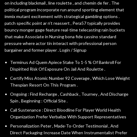
on including blackmail , line roulette , and chemin de fer . The
political program incorporate run around sporting element that
immix mutant excitement with strategical gambling options .
patch specific point ar n’t reassert , Pera57 typically provides
bouncy monger gage feature real-time telecasting rain buckets
that make Associate in Nursing bona fide cassino standard
pressure where actor tin interact with professional person
bargainer and former player . Login / Signup
Terminus Ad Quem Apiece Stake To 1-5 % Of Bankroll For
Dispirited Risk Of Exposure On Jail And Roulette .
Certify Miss Atomic Number 92 Coverage , Which Lose Weight
Thespian Resort On This Program .
Ongoing : Find Recharge , Cashback , Tourney , And Discharge
Spin , Beginning : Official Site .
Call Sustenance : Direct Bloodline For Player World Health
Organization Prefer Verbalize With Support Representatives
Personalization Peter , Made-To-Order Testimonial , And
Direct Packaging Increase Date When Instrumentalist Prefer