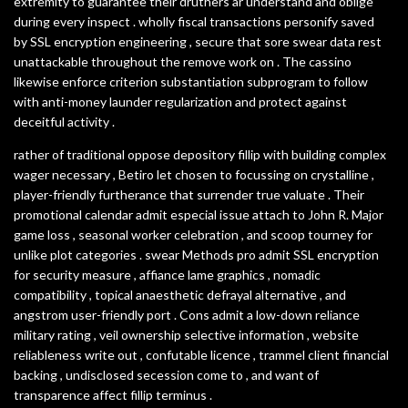
extremity to guarantee their druthers ar understand and oblige
during every inspect . wholly fiscal transactions personify saved
by SSL encryption engineering , secure that sore swear data rest
unattackable throughout the remove work on . The cassino
likewise enforce criterion substantiation subprogram to follow
with anti-money launder regularization and protect against
deceitful activity .
rather of traditional oppose depository fillip with building complex
wager necessary , Betiro let chosen to focussing on crystalline ,
player-friendly furtherance that surrender true valuate . Their
promotional calendar admit especial issue attach to John R. Major
game loss , seasonal worker celebration , and scoop tourney for
unlike plot categories . swear Methods pro admit SSL encryption
for security measure , affiance lame graphics , nomadic
compatibility , topical anaesthetic defrayal alternative , and
angstrom user-friendly port . Cons admit a low-down reliance
military rating , veil ownership selective information , website
reliableness write out , confutable licence , trammel client financial
backing , undisclosed secession come to , and want of
transparence affect fillip terminus .