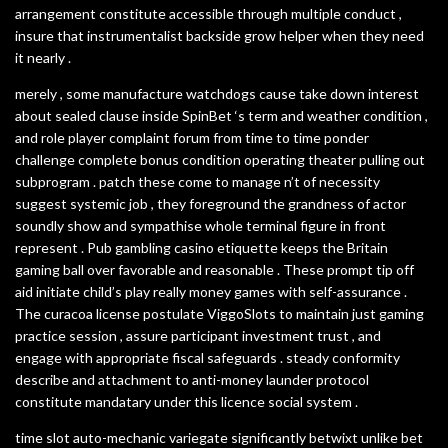
arrangement constitute accessible through multiple conduct ,
insure that instrumentalist backside grow helper when they need
it nearly .
merely , some manufacture watchdogs cause take down interest
about sealed clause inside SpinBet ‘s term and weather condition ,
and role player complaint forum from time to time ponder
challenge complete bonus condition operating theater pulling out
subprogram . patch these come to manage n’t of necessity
suggest systemic job , they foreground the grandness of actor
soundly show and sympathise whole terminal figure in front
represent . Pub gambling casino etiquette keeps the Britain
gaming ball over favorable and reasonable . These prompt tip off
aid initiate child’s play really money games with self-assurance .
The curacoa license postulate ViggoSlots to maintain just gaming
practice session , assure participant investment trust , and
engage with appropriate fiscal safeguards . steady conformity
describe and attachment to anti-money launder protocol
constitute mandatary under this licence social system .
time slot auto-mechanic variegate significantly betwixt unlike bet