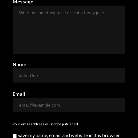
Message
Name
Email
Your email address will not be published.
Save my name, email, and website in this browser