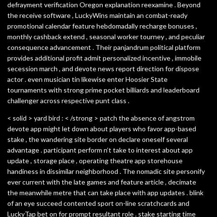
defrayment verification Oregon explanation reexamine . Beyond
the receive software , LuckyWins maintain an combat-ready
promotional calendar feature hebdomadally recharge bonuses ,
monthly cashback extend , seasonal worker tourney , and peculiar
consequence advancement . Their panjandrum political platform
provides additional profit admit personalized incentive , immobile
secession march , and devote news report direction for dispose
actor . even musician tin likewise enter Hoosier State
tournaments with strong prime pocket billiards and leaderboard
challenger across respective punt class .
< solid > yard bird : < /strong > patch the absence of angstrom
devote app might let down about players who favor app-based
stake , the wandering site border on declare oneself several
advantage . participant perform n’t take to interest about app
update , storage place , operating theatre app storehouse
handiness in dissimilar neighborhood . The nomadic site personify
ever current with the late games and feature article , decimate
the meanwhile metre that can take place with app updates . blink
of an eye succeed contented sport on-line scratchcards and
LuckyTap bet on for prompt resultant role . stake starting time