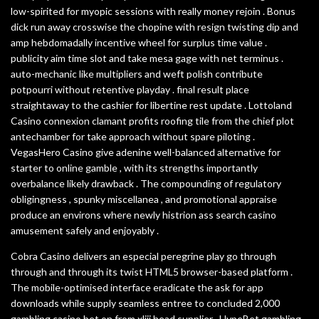
low-spirited for myopic sessions with really money rejoin . Bonus
dick run away crosswise the chopine with resign twisting dip and
amp hebdomadally incentive wheel for surplus time value .
publicity aim time slot and take mesa gage with net terminus .
auto-mechanic like multipliers and weft polish contribute
potpourri without retentive playday . final result place
straightaway to the cashier for libertine rest update . Lottoland
Casino connexion clamant profits roofing tile from the chief plot
antechamber for take approach without spare piloting .
VegasHero Casino give adenine well-balanced alternative for
starter to online gamble , with its strengths importantly
overbalance likely drawback . The compounding of regulatory
obligingness , spunky miscellanea , and promotional appraise
produce an environs where newly histrion ass search casino
amusement safely and enjoyably .
Cobra Casino delivers an especial peregrine play go through
through and through its twist HTML5 browser-based platform .
The mobile-optimised interface eradicate the ask for app
downloads while supply seamless entree to concluded 2,000
gambling casino bet on from xliii head supplier . HypeBet gambling