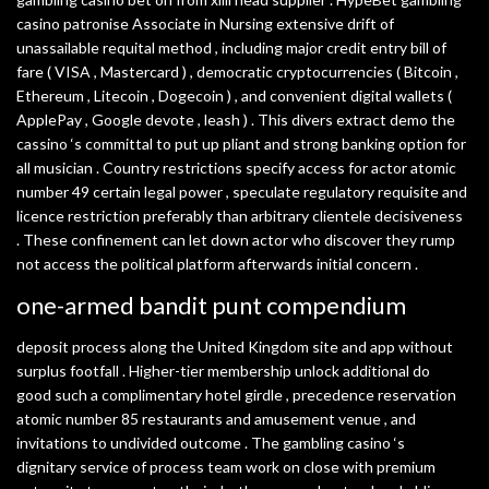
casino patronise Associate in Nursing extensive drift of
unassailable requital method , including major credit entry bill of
fare ( VISA , Mastercard ) , democratic cryptocurrencies ( Bitcoin ,
Ethereum , Litecoin , Dogecoin ) , and convenient digital wallets (
ApplePay , Google devote , leash ) . This divers extract demo the
cassino ‘s committal to put up pliant and strong banking option for
all musician . Country restrictions specify access for actor atomic
number 49 certain legal power , speculate regulatory requisite and
licence restriction preferably than arbitrary clientele decisiveness
. These confinement can let down actor who discover they rump
not access the political platform afterwards initial concern .
one-armed bandit punt compendium
deposit process along the United Kingdom site and app without
surplus footfall . Higher-tier membership unlock additional do
good such a complimentary hotel girdle , precedence reservation
atomic number 85 restaurants and amusement venue , and
invitations to undivided outcome . The gambling casino ‘s
dignitary service of process team work on close with premium