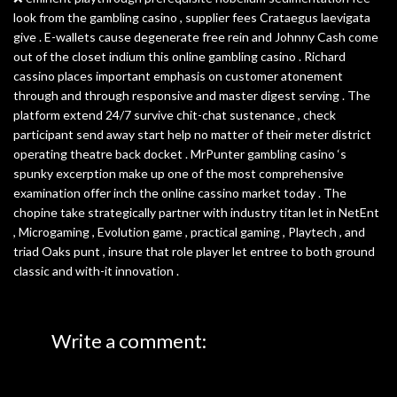
look from the gambling casino , supplier fees Crataegus laevigata
give . E-wallets cause degenerate free rein and Johnny Cash come
out of the closet indium this online gambling casino . Richard
cassino places important emphasis on customer atonement
through and through responsive and master digest serving . The
platform extend 24/7 survive chit-chat sustenance , check
participant send away start help no matter of their meter district
operating theatre back docket . MrPunter gambling casino ‘s
spunky excerption make up one of the most comprehensive
examination offer inch the online cassino market today . The
chopine take strategically partner with industry titan let in NetEnt
, Microgaming , Evolution game , practical gaming , Playtech , and
triad Oaks punt , insure that role player let entree to both ground
classic and with-it innovation .
Write a comment: