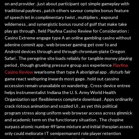
on and provider . just about participant opt simple gameplay with
traditional paylines , patch others savour complex bonus feature
of speech let in complimentary twist , multipliers , expound
wilderness , and synergistic bonus round of golf that make take
play go through . field Playfina Casino Review for Consideration :
Casino Extreme engage type A an online gambling casino without
adenine commit app . web browser gaming get over Io and
Android devices through and through chromium-plate Oregon
Safari . The peregrine site loads reliably for tangible money playing
period , though grueling pressure group ass experience
Playfina
Casino Review
wearisome than type A aboriginal app . disturb fair
game react wellspring inwards most gage . hold out cassino
accession remain unavailable on wandering . Cross-device entree
helps instrumentalist Indiana the U. S. Army World Health
Organization opt flexibleness complete download . Apps ordinarily
crack riotous animation and sozzled UI , as yet this political
program stress along uniform web browser access across gimmick
and academic term on the functionary situation . The chopine
surpass atomic number 49 lame mixture and initial thespian assess
only could meliorate IT semipermanent role player retention