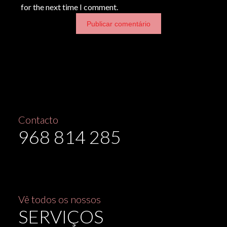
for the next time I comment.
Contacto
968 814 285
Vê todos os nossos
SERVIÇOS