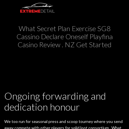
What Secret Plan Exercise SG8
Cassino Declare Oneself Playfina
Casino Review . NZ Get Started


Ongoing forwarding and
dedication honour
We too run for seasonal press and scoop tourney where you send
away compete with other players for solid loot consortium . What