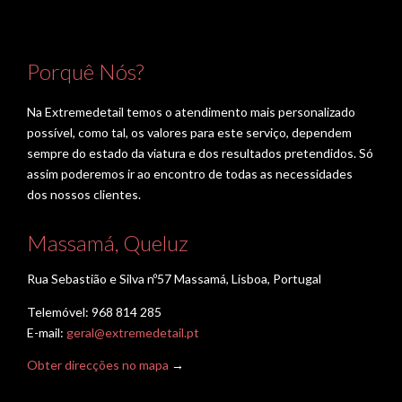
Porquê Nós?
Na Extremedetail temos o atendimento mais personalizado
possível, como tal, os valores para este serviço, dependem
sempre do estado da viatura e dos resultados pretendidos. Só
assim poderemos ir ao encontro de todas as necessidades
dos nossos clientes.
Massamá, Queluz
Rua Sebastião e Silva nº57 Massamá, Lisboa, Portugal
Telemóvel: 968 814 285
E-mail:
geral@extremedetail.pt
Obter direcções no mapa
→