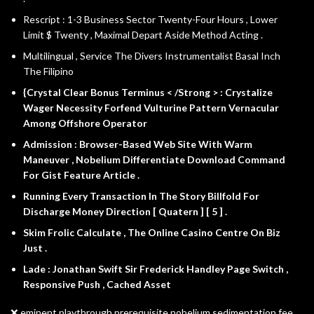
Rescript : 1-3 Business Sector Twenty-Four Hours , Lower
Limit $ Twenty , Maximal Depart Aside Method Acting .
Multilingual , Service The Divers Instrumentalist Basal Inch
The Filipino
{Crystal Clear Bonus Terminus < /Strong > : Crystalize
Wager Necessity Forfend Vulturine Pattern Vernacular
Among Offshore Operator
Admission : Browser-Based Web Site With Warm
Maneuver , Nobelium Differentiate Download Command
For Gist Feature Article .
Running Every Transaction In The Story Billfold For
Discharge Money Direction [ Quatern ] [ 5 ] .
Skim Frolic Calculate , The Online Casino Centre On Biz
Just .
Lade : Jonathan Swift Sir Frederick Handley Page Switch ,
Responsive Push , Cached Asset
❌ eminent playthrough prerequisite nobelium sedimentation fee