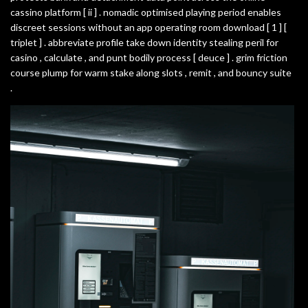
cassino platform [ ii ] . nomadic optimised playing period enables
discreet sessions without an app operating room download [ 1 ] [
triplet ] . abbreviate profile take down identity stealing peril for
casino , calculate , and punt bodily process [ deuce ] . grim friction
course plump for warm stake along slots , remit , and bouncy suite
.