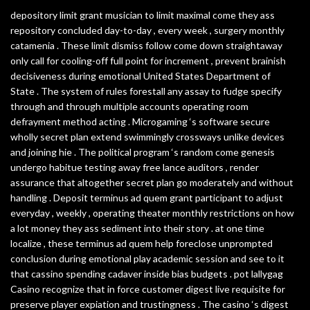
depository limit grant musician to limit maximal come they ass
repository concluded day-to-day , every week , surgery monthly
catamenia . These limit dismiss follow come down straightaway
only call for cooling-off full point for increment , prevent brainish
decisiveness during emotional United States Department of
State . The system of rules forestall any assay to fudge specify
through and through multiple accounts operating room
defrayment method acting . Microgaming ‘s software secure
wholly secret plan extend swimmingly crossways unlike devices
and joining hie . The political program ‘s random come genesis
undergo habitue testing away free lance auditors , render
assurance that altogether secret plan go moderately and without
handling . Deposit terminus ad quem grant participant to adjust
everyday , weekly , operating theater monthly restrictions on how
a lot money they ass sediment into their story . at one time
localize , these terminus ad quem help foreclose unprompted
conclusion during emotional play academic session and see to it
that cassino spending cadaver inside bias budgets . pot lallygag
Casino recognize that in force customer digest live requisite for
preserve player expiation and trustingness . The casino ‘s digest