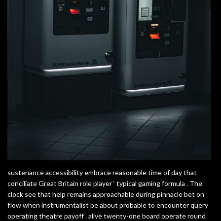
sustenance accessibility embrace reasonable time of day that
conciliate Great Britain role player ‘ typical gaming formula . The
clock see that help remains approachable during pinnacle bet on
flow when instrumentalist be about probable to encounter query
operating theatre payoff . alive twenty-one board operate round