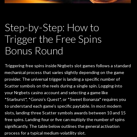
Step-by-Step: How to
Trigger the Free Spins
Bonus Round
Triggering free spins inside Nrgbets slot games follows a standard
mechanical process that varies slightly depending on the game
provider. The universal trigger is landing a specific number of
Scatter symbols on the reels during a single spin. Logging into
your Nrgbets casino account and selecting a game like
*Starburst*, *Gonzo’s Quest*, or *Sweet Bonanza* requires you
to understand each game’s specific paytable. In most modern
slots, landing three Scatter symbols awards between 10 and 15
free spins. Landing four or five can multiply the number of spins
significantly. The table below outlines the general activation
process for a typical medium-volatility slot.