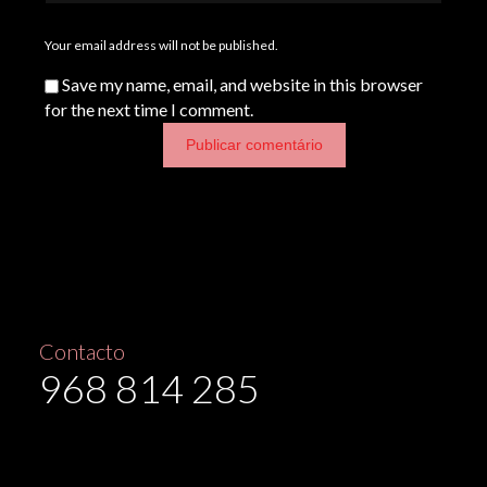
Your email address will not be published.
Save my name, email, and website in this browser
for the next time I comment.
Contacto
968 814 285