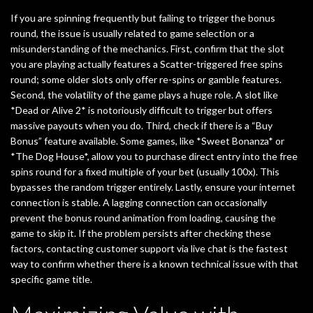
If you are spinning frequently but failing to trigger the bonus
round, the issue is usually related to game selection or a
misunderstanding of the mechanics. First, confirm that the slot
you are playing actually features a Scatter-triggered free spins
round; some older slots only offer re-spins or gamble features.
Second, the volatility of the game plays a huge role. A slot like
*Dead or Alive 2* is notoriously difficult to trigger but offers
massive payouts when you do. Third, check if there is a “Buy
Bonus” feature available. Some games, like *Sweet Bonanza* or
*The Dog House*, allow you to purchase direct entry into the free
spins round for a fixed multiple of your bet (usually 100x). This
bypasses the random trigger entirely. Lastly, ensure your internet
connection is stable. A lagging connection can occasionally
prevent the bonus round animation from loading, causing the
game to skip it. If the problem persists after checking these
factors, contacting customer support via live chat is the fastest
way to confirm whether there is a known technical issue with that
specific game title.