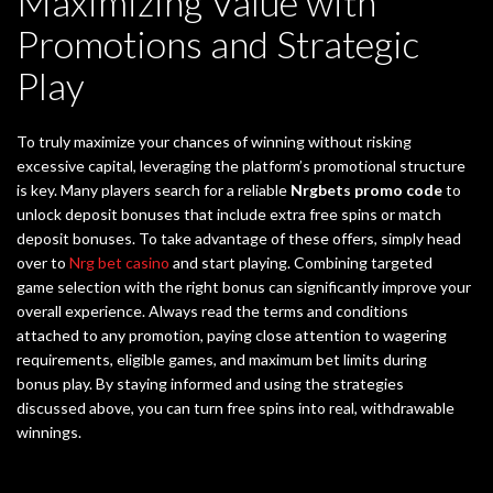
Maximizing Value with
Promotions and Strategic
Play
To truly maximize your chances of winning without risking
excessive capital, leveraging the platform’s promotional structure
is key. Many players search for a reliable
Nrgbets promo code
to
unlock deposit bonuses that include extra free spins or match
deposit bonuses. To take advantage of these offers, simply head
over to
Nrg bet casino
and start playing. Combining targeted
game selection with the right bonus can significantly improve your
overall experience. Always read the terms and conditions
attached to any promotion, paying close attention to wagering
requirements, eligible games, and maximum bet limits during
bonus play. By staying informed and using the strategies
discussed above, you can turn free spins into real, withdrawable
winnings.