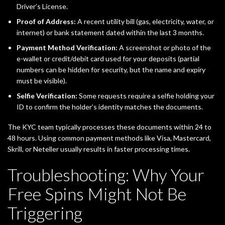
Driver’s License.
Proof of Address:
A recent utility bill (gas, electricity, water, or
internet) or bank statement dated within the last 3 months.
Payment Method Verification:
A screenshot or photo of the
e-wallet or credit/debit card used for your deposits (partial
numbers can be hidden for security, but the name and expiry
must be visible).
Selfie Verification:
Some requests require a selfie holding your
ID to confirm the holder’s identity matches the documents.
The KYC team typically processes these documents within 24 to
48 hours. Using common payment methods like Visa, Mastercard,
Skrill, or Neteller usually results in faster processing times.
Troubleshooting: Why Your
Free Spins Might Not Be
Triggering