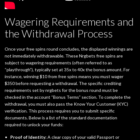
Wagering Requirements and
the Withdrawal Process
Once your free spins round concludes, the displayed winnings are
not immediately withdrawable. These Nrgbets free spins are
subject to wagering requirements (often referred to as
“playthrough”), typically set at 35x to 40x the bonus amount. For
instance, winning $10 from free spins means you must wager
$350 before requesting a withdrawal. The specific crediting
requirements set by nrgbets for the bonus round must be
checked in the account “Bonus Terms” section. To complete the
withdrawal, you must also pass the Know Your Customer (KYC)
verification. This process requires you to submit specific
documents. Below is a list of the standard documentation
required to unlock your funds:
Proof of Identity:
A clear copy of your valid Passport or