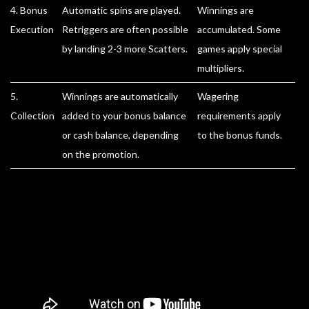
4. Bonus
Automatic spins are played.
Winnings are
Execution
Retriggers are often possible
accumulated. Some
by landing 2-3 more Scatters.
games apply special
multipliers.
5.
Winnings are automatically
Wagering
Collection
added to your bonus balance
requirements apply
or cash balance, depending
to the bonus funds.
on the promotion.