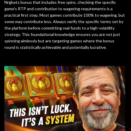
Nrgbets bonus that includes free spins, checking the specific
game’s RTP and contribution to wagering requirements is a
practical first step. Most games contribute 100% to wagering, but
some may contribute less. Always verify the specific terms set by
the platform before committing real funds to a high-volatility
strategy. This foundational knowledge ensures you are not just
spinning aimlessly but are targeting games where the bonus
round is statistically achievable and potentially lucrative.