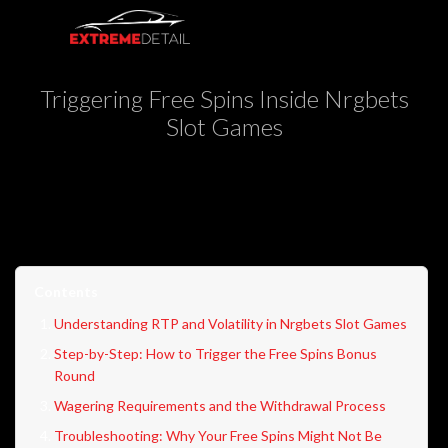
Triggering Free Spins Inside Nrgbets
Slot Games


Contents
Understanding RTP and Volatility in Nrgbets Slot Games
Step-by-Step: How to Trigger the Free Spins Bonus
Round
Wagering Requirements and the Withdrawal Process
Troubleshooting: Why Your Free Spins Might Not Be