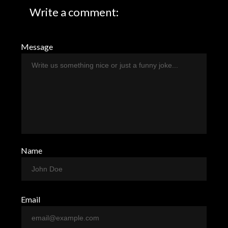
Write a comment:
Message
Name
Email