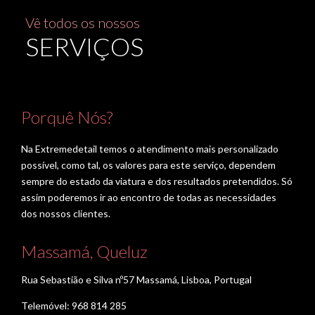
Vê todos os nossos
SERVIÇOS
Porquê Nós?
Na Extremedetail temos o atendimento mais personalizado
possível, como tal, os valores para este serviço, dependem
sempre do estado da viatura e dos resultados pretendidos. Só
assim poderemos ir ao encontro de todas as necessidades
dos nossos clientes.
Massamá, Queluz
Rua Sebastião e Silva nº57 Massamá, Lisboa, Portugal
Telemóvel: 968 814 285