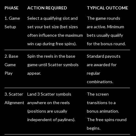
PHASE
ACTION REQUIRED
TYPICAL OUTCOME
1. Game
Select a qualifying slot and
The game rounds
Setup
set your bet size (bet sizes
are active. Minimum
often influence the maximum
bets usually qualify
win cap during free spins).
for the bonus round.
2. Base
Spin the reels in the base
Standard payouts
Game
game until Scatter symbols
are awarded for
Play
appear.
regular
combinations.
3. Scatter
Land 3 Scatter symbols
The screen
Alignment
anywhere on the reels
transitions to a
(positions are usually
bonus animation.
independent of paylines).
The free spins round
begins.