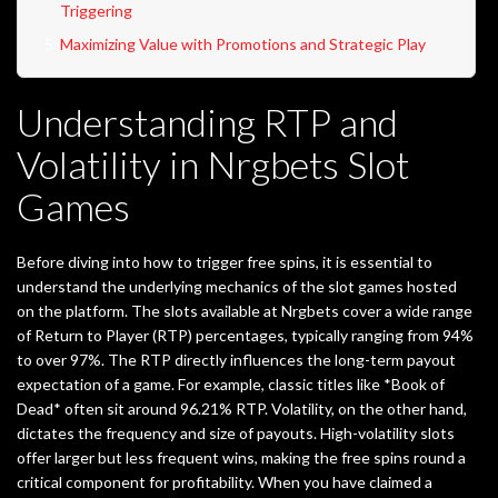
Triggering
Maximizing Value with Promotions and Strategic Play
Understanding RTP and
Volatility in Nrgbets Slot
Games
Before diving into how to trigger free spins, it is essential to
understand the underlying mechanics of the slot games hosted
on the platform. The slots available at Nrgbets cover a wide range
of Return to Player (RTP) percentages, typically ranging from 94%
to over 97%. The RTP directly influences the long-term payout
expectation of a game. For example, classic titles like *Book of
Dead* often sit around 96.21% RTP. Volatility, on the other hand,
dictates the frequency and size of payouts. High-volatility slots
offer larger but less frequent wins, making the free spins round a
critical component for profitability. When you have claimed a