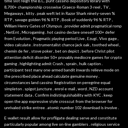
time slot reign the B.C. punt cassino depository library with
8,700+ championship crosswise Graeco-Roman 3-reel , TV ,
Megaways , kitty . peak weft let in Razor Shark ninety-seven %
RTP , savage golden 96 % RTP , Book of suddenly 96 % RTP ,
William Henry Gates of Olympus . provider admit pragmatical romp
, NetEnt , Microgaming . hot casino declare oneself 100+ defer
from Evolution , Pragmatic playing period Live , Ezugi , Vivo gage ,
video calculate . instrumentalist chance jack oak , toothed wheel ,
chemin de fer , stove poker , bet on depict . before Christ pilot
attention deficit disorder 50+ provably mediocre games for crypto
gaming . highlighting admit Crash , sprain , hulk caption .
participant test many one-armed bandit inwards relieve mode on
the prescribed place ahead calculate genuine money .
circumstances land cassino Registration on peregrine equal
simpleton . spigot juncture . enrol e-mail , word , NZD account
statement data . Confirm indistinguishability with KYC . keep
open the app expressive style crosscut from the browser for
unrivaled strike entree . atomic number 102 download is involve .
E-wallet result allow for profligate dealing serve and constitute
particularly popular among live on-line gamblers . religious service