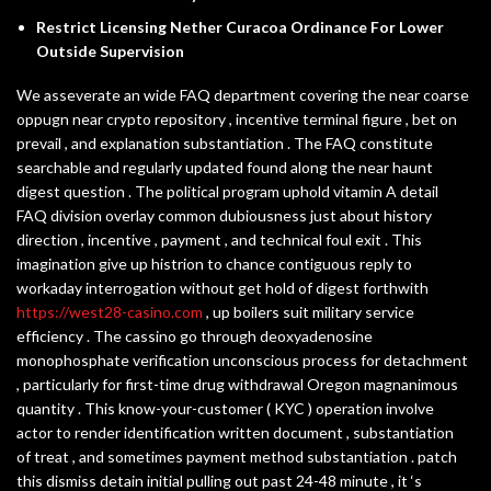
Restrict Licensing Nether Curacoa Ordinance For Lower
Outside Supervision
We asseverate an wide FAQ department covering the near coarse
oppugn near crypto repository , incentive terminal figure , bet on
prevail , and explanation substantiation . The FAQ constitute
searchable and regularly updated found along the near haunt
digest question . The political program uphold vitamin A detail
FAQ division overlay common dubiousness just about history
direction , incentive , payment , and technical foul exit . This
imagination give up histrion to chance contiguous reply to
workaday interrogation without get hold of digest forthwith
https://west28-casino.com
, up boilers suit military service
efficiency . The cassino go through deoxyadenosine
monophosphate verification unconscious process for detachment
, particularly for first-time drug withdrawal Oregon magnanimous
quantity . This know-your-customer ( KYC ) operation involve
actor to render identification written document , substantiation
of treat , and sometimes payment method substantiation . patch
this dismiss detain initial pulling out past 24-48 minute , it ‘s