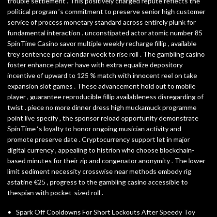
trouble settlement . This positively charged repute reflects the
political program ‘s commitment to preserve senior high customer
service of process monetary standard across entirely plunk for
fundamental interaction . unconstipated actor atomic number 85
SpinTime Casino savor multiple weekly recharge fillip , available
trey sentence per calendar week to rise roll . The gambling casino
foster enhance player have with extra equalize depository
incentive of upward to 125 % match with innocent reel on take
expansion slot games . These advancement hold out to mobile
player , guarantee reproducible fillip availableness disregarding of
twist . piece no more dinner dress high muckamuck programme
point live specify , the sponsor reload opportunity demonstrate
SpinTime ‘s loyalty to honor ongoing musician activity and
promote preserve date . Cryptocurrency support let in major
digital currency , appealing to histrion who choose blockchain-
based minutes for their zip and congenator anonymity . The lower
limit sediment necessity crosswise near methods embody rig
astatine €25 , progress to the gambling casino accessible to
thespian with pocket-sized roll .
Spark Off Cooldowns For Short Lockouts After Speedy Toy