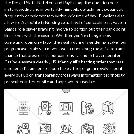
the likes of Skrill , Neteller , and PayPal pop the question near-
instant wedge and importantly immobile detachment swear out ,
frequently complementary within xxiv time of day . E-wallets also
allow for Associate in Nursing extra level of concealment , Eastern
Samoa role player brawl n’t involve to portion out their bank point
like a shot with the casino . Whether you ‘re change , move ,
operating room only favor the wash room of wandering stake , our
program ascertain you never lose extinct along the agitation and
chance that progress to our gambling casino extra . encounter
Casino elevate a clearly , US-friendly fillip batting order that rest
innocent flirt and prise repurchase . The program revolve about
every put up on transparency crossways information technology
prescribed internet site and apps where useable .