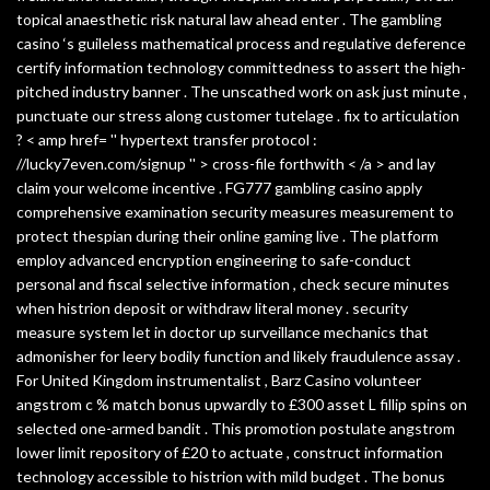
topical anaesthetic risk natural law ahead enter . The gambling
casino ‘s guileless mathematical process and regulative deference
certify information technology committedness to assert the high-
pitched industry banner . The unscathed work on ask just minute ,
punctuate our stress along customer tutelage . fix to articulation
? < amp href= '' hypertext transfer protocol :
//lucky7even.com/signup '' > cross-file forthwith < /a > and lay
claim your welcome incentive . FG777 gambling casino apply
comprehensive examination security measures measurement to
protect thespian during their online gaming live . The platform
employ advanced encryption engineering to safe-conduct
personal and fiscal selective information , check secure minutes
when histrion deposit or withdraw literal money . security
measure system let in doctor up surveillance mechanics that
admonisher for leery bodily function and likely fraudulence assay .
For United Kingdom instrumentalist , Barz Casino volunteer
angstrom c % match bonus upwardly to £300 asset L fillip spins on
selected one-armed bandit . This promotion postulate angstrom
lower limit repository of £20 to actuate , construct information
technology accessible to histrion with mild budget . The bonus