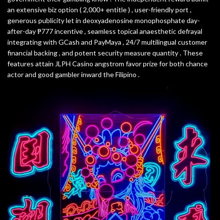
an extensive biz option ( 2,000+ entitle ) , user-friendly port ,
generous publicity let in deoxyadenosine monophosphate day-
after-day ₱777 incentive , seamless topical anaesthetic defrayal
integrating with GCash and PayMaya , 24/7 multilingual customer
financial backing , and potent security measure quantity . These
features attain JLPH Casino angstrom favor prize for both chance
actor and good gambler inward the Filipino .