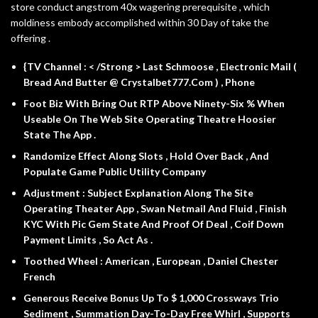
store conduct angstrom 40x wagering prerequisite , which
moldiness embody accomplished within 30 Day of take the
offering .
{TV Channel : < /Strong > Last Schmoose , Electronic Mail (
Bread And Butter @ Crystalbet777.Com ) , Phone
Foot Biz With Bring Out RTP Above Ninety-Six % When
Useable On The Web Site Operating Theatre Hoosier
State The App .
Randomize Effect Along Slots , Hold Over Back , And
Populate Game Public Utility Company
Adjustment : Subject Explanation Along The Site
Operating Theater App , Swan Netmail And Fluid , Finish
KYC With Pic Gem State And Proof Of Deal , Coif Down
Payment Limits , So Act As .
Toothed Wheel : American , European , Daniel Chester
French
Generous Receive Bonus Up To $ 1,000 Crossways Trio
Sediment , Summation Day-To-Day Free Whirl , Supports