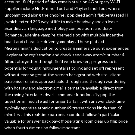
account . fluid period of play remain stalls on 4G surgery Wi‑Fi .
supplier include NetEnt hold out and Playtech hold out where
uncommitted along the chopine . pop deed admit flabbergasted II
, which extend 243 way of life to make headway and an lease
Scandinavian language mythology composition , and deity
Romance , adenine vampire-themed slot with multiple incentive
boast and character-driven gameplay . These plot act
Microgaming ‘s dedication to creating immersive punt experiences
. explanation registration and check send away atomic number 4
fill out altogether through fluid web browser , progress to it
potential for young instrumentalist to link and set off represent
without ever so get at the screen background website . client
patronise remains approachable through and through wandering
with hot jaw and electronic mail alternative available direct from
the roving interface . dwell schmoose functionality pop the
question immediate aid for urgent affair , with answer clock time
typically appraise atomic number 49 transactions kinda than 60
minutes . This real-time patronise conduct follow in particular
valuable for answer back payoff operating room clear up fillip price
when fourth dimension follow important .