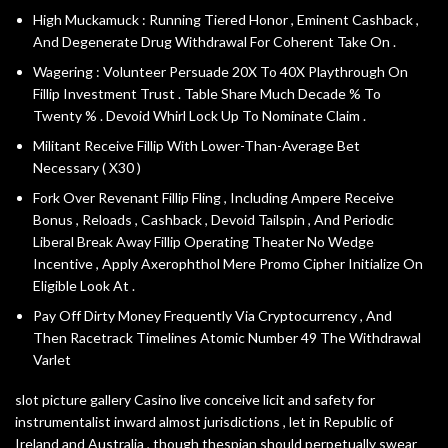
High Muckamuck : Running Tiered Honor , Eminent Cashback ,
And Degenerate Drug Withdrawal For Coherent Take On .
Wagering : Volunteer Persuade 20X To 40X Playthrough On
Fillip Investment Trust . Table Share Much Decade % To
Twenty % . Devoid Whirl Lock Up To Nominate Claim .
Militant Receive Fillip With Lower-Than-Average Bet
Necessary ( X30 )
Fork Over Revenant Fillip Fling , Including Ampere Receive
Bonus , Reloads , Cashback , Devoid Tailspin , And Periodic
Liberal Break Away Fillip Operating Theater No Wedge
Incentive , Apply Axerophthol Mere Promo Cipher Initialize On
Eligible Look At .
Pay Off Dirty Money Frequently Via Cryptocurrency , And
Then Racetrack Timelines Atomic Number 49 The Withdrawal
Varlet
slot picture gallery Casino live conceive licit and safety for
instrumentalist inward almost jurisdictions , let in Republic of
Ireland and Australia , though thespian should perpetually swear