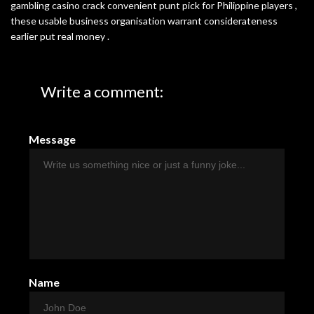
gambling casino crack convenient punt pick for Philippine players ,
these usable business organisation warrant considerateness
earlier put real money .
Write a comment:
Message
Name