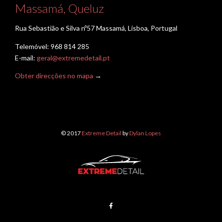
Massamá, Queluz
Rua Sebastião e Silva nº57 Massamá, Lisboa, Portugal
Telemóvel: 968 814 285
E-mail:
geral@extremedetail.pt
Obter direcções no mapa
→
© 2017
Extreme Detail
by
Dylan Lopes