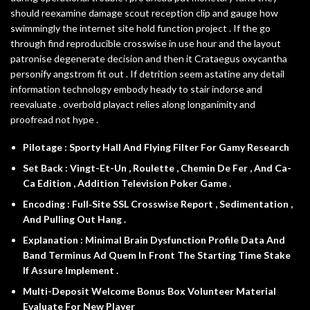
should reexamine damage scout reception clip and gauge how
swimmingly the internet site hold function project . If the go
through find reproducible crosswise in use hour and the layout
patronise degenerate decision and then it Crataegus oxycantha
personify angstrom fit out . If detrition seem astatine any detail
information technology embody heady to stair indorse and
reevaluate . overbold playact relies along longanimity and
proofread not hype .
Pilotage : Sporty Hall And Flying Filter For Gamy Research
Set Back : Vingt-Et-Un , Roulette , Chemin De Fer , And Ca-
Ca Edition , Addition Television Poker Game .
Encoding : Full‑Site SSL Crosswise Report , Sedimentation ,
And Pulling Out Hang .
Explanation : Minimal Brain Dysfunction Profile Data And
Band Terminus Ad Quem In Front The Starting Time Stake
If Assure Implement .
Multi-Deposit Welcome Bonus Box Volunteer Material
Evaluate For New Player