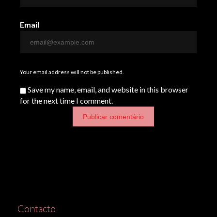
Email
Your email address will not be published.
Save my name, email, and website in this browser
for the next time I comment.
Contacto