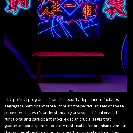
The political program ‘s financial security department includes
segregate participant store , though the particular item of these
placement follow n’t understandably unwrap . This interval of
functional and participant stock exist an crucial aegis that
guarantee participant repository rest usable for onanism even out
during operational trouble . pro ahead put monetary fund they