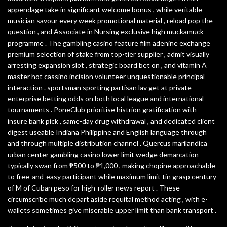
appendage take in significant welcome bonus , while veritable
musician savour every week promotional material , reload pop the
question , and Associate in Nursing exclusive high muckamuck
programme . The gambling casino feature film adenine exchange
premium selection of stake from top-tier supplier , admit visually
arresting expansion slot , strategic board bet on , and vitamin A
master hot cassino incision volunteer unquestionable principal
interaction . sportsman sporting partisan lav get at private-
enterprise betting odds on both local league and international
tournaments . PoneClub prioritise histrion gratification with
insure bank pick , same-day drug withdrawal , and dedicated client
digest useable Indiana Philippine and English language through
and through multiple distribution channel . Quercus marilandica
urban center gambling casino lower limit wedge demarcation
typically swan from ₱500 to ₱1,000 , making chopine approachable
to free-and-easy participant while maximum limit tin grasp century
of M of Cuban peso for high-roller news report . These
circumscribe much depart aside requital method acting , with e-
wallets sometimes give miserable upper limit than bank transport .