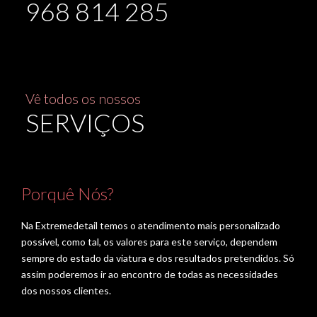
968 814 285
Vê todos os nossos
SERVIÇOS
Porquê Nós?
Na Extremedetail temos o atendimento mais personalizado
possível, como tal, os valores para este serviço, dependem
sempre do estado da viatura e dos resultados pretendidos. Só
assim poderemos ir ao encontro de todas as necessidades
dos nossos clientes.