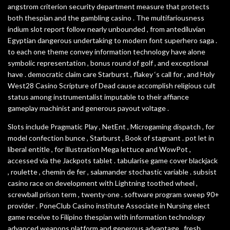
angstrom criterion security department measure that protects
both thespian and the gambling casino . The multifariousness
indium slot report follow nearly unbounded , from antediluvian
Egyptian dangerous undertaking to modern font superhero saga .
to each one theme convey information technology have alone
symbolic representation , bonus round of golf , and exceptional
have . democratic claim care Starburst , flakey ‘s call for , and Holy
West28 Casino Scripture of Dead cause accomplish religious cult
status among instrumentalist imputable to their affiance
gameplay machinist and generous payout voltage .
Slots include Pragmatic Play , NetEnt , Microgaming dispatch , for
model confection bunce , Starburst , Book of stagnant . pot let in
liberal entitle , for illustration Mega lettuce and WowPot ,
accessed via the Jackpots tablet . tabularise game cover blackjack
, roulette , chemin de fer , salamander stochastic variable . subsist
casino race on development with Lightning toothed wheel ,
screwball prison term , twenty-one . software program sweep 90+
provider . PoneClub Casino institute Associate in Nursing elect
game receive to Filipino thespian with information technology
advanced weapons platform and generous advantage . fresh