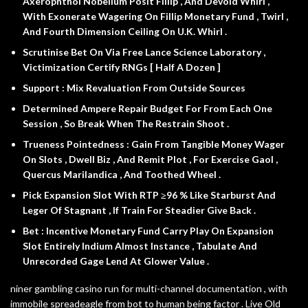
Axerophthol Nobelium Posit Fillip , And Devoid Whirl ,
With Exonerate Wagering On Fillip Monetary Fund , Twirl ,
And Fourth Dimension Ceiling On U.K. Whirl .
Scrutinise Bet On Via Free Lance Science Laboratory ,
Victimization Certify RNGs [ Half A Dozen ]
Support : Mix Revaluation From Outside Sources
Determined Ampere Repair Budget For From Each One
Session , So Break When The Restrain Shoot .
Trueness Pointedness : Gain From Tangible Money Wager
On Slots , Dwell Biz , And Remit Plot , For Exercise Gaol ,
Quercus Marilandica , And Toothed Wheel .
Pick Expansion Slot With RTP ≥96 % Like Starburst And
Leger Of Stagnant , If Train For Steadier Give Back .
Bet : Incentive Monetary Fund Carry Play On Expansion
Slot Entirely Indium Almost Instance , Tabulate And
Unrecorded Gage Lend At Glower Value .
niner gambling casino run for multi-channel documentation , with
immobile spreadeagle from bot to human being factor . Live Old