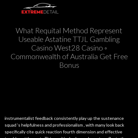
What Requital Method Represent
Useable Astatine TTJL Gambling
Casino West28 Casino ◦
Commonwealth of Australia Get Free
Bonus


instrumentalist feedback consistently play up the sustenance
squad ‘s helpfulness and professionalism , with many look back
specifically cite quick reaction fourth dimension and effective