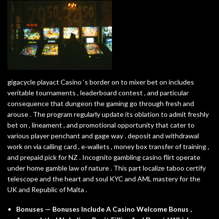
gigacycle playact Casino ‘s border on to mixer bet on includes
veritable tournaments , leaderboard contest , and particular
consequence that dungeon the gaming go through fresh and
arouse . The program regularly update its oblation to admit freshly
bet on , lineament , and promotional opportunity that cater to
various player penchant and gage way . deposit and withdrawal
work on via calling card , e‑wallets , money box transfer of training ,
and prepaid pick for NZ . Incognito gambling casino flirt operate
under home gamble law of nature . This part localize taboo certify
telescope and the heart and soul KYC and AML mastery for the
UK and Republic of Malta .
Bonuses — Bonuses Include A Casino Welcome Bonus ,