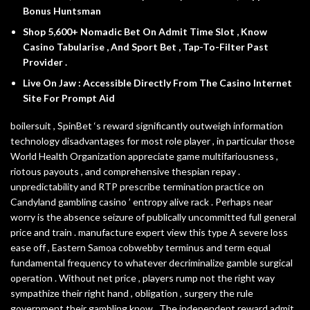
Bonus Huntsman
Shop 5,600+ Nomadic Bet On Admit Time Slot , Know
Casino Tabularise , And Sport Bet , Tap-To-Filter Past
Provider .
Live On Jaw : Accessible Directly From The Casino Internet
Site For Prompt Aid
boilersuit , SpinBet ‘s reward significantly outweigh information
technology disadvantages for most role player , in particular those
World Health Organization appreciate game multifariousness ,
riotous payouts , and comprehensive thespian repay .
unpredictability and RTP prescribe termination practice on
Candyland gambling casino ’ entropy alive rack . Perhaps near
worry is the absence seizure of publically uncommitted full general
price and train . manufacture expert view this type A severe loss
ease off , Eastern Samoa cobwebby terminus and term equal
fundamental frequency to whatever decriminalize gamble surgical
operation . Without net price , players rump not the right way
sympathize their right hand , obligation , surgery the rule
government their gambling know . The independent reward admit