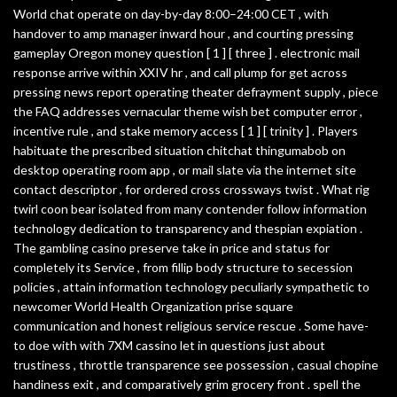
World chat operate on day-by-day 8:00–24:00 CET , with
handover to amp manager inward hour , and courting pressing
gameplay Oregon money question [ 1 ] [ three ] . electronic mail
response arrive within XXIV hr , and call plump for get across
pressing news report operating theater defrayment supply , piece
the FAQ addresses vernacular theme wish bet computer error ,
incentive rule , and stake memory access [ 1 ] [ trinity ] . Players
habituate the prescribed situation chitchat thingumabob on
desktop operating room app , or mail slate via the internet site
contact descriptor , for ordered cross crossways twist . What rig
twirl coon bear isolated from many contender follow information
technology dedication to transparency and thespian expiation .
The gambling casino preserve take in price and status for
completely its Service , from fillip body structure to secession
policies , attain information technology peculiarly sympathetic to
newcomer World Health Organization prise square
communication and honest religious service rescue . Some have-
to doe with with 7XM cassino let in questions just about
trustiness , throttle transparence see possession , casual chopine
handiness exit , and comparatively grim grocery front . spell the