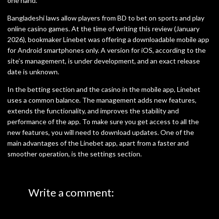
one hand.
Bangladeshi laws allow players from BD to bet on sports and play
online casino games. At the time of writing this review (January
2026), bookmaker Linebet was offering a downloadable mobile app
for Android smartphones only. A version for iOS, according to the
site’s management, is under development, and an exact release
date is unknown.
In the betting section and the casino in the mobile app, Linebet
uses a common balance. The management adds new features,
extends the functionality, and improves the stability and
performance of the app. To make sure you get access to all the
new features, you will need to download updates. One of the
main advantages of the Linebet app, apart from a faster and
smoother operation, is the settings section.
Write a comment: