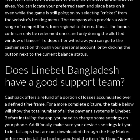
gives. You can locate your preferred team and place bets on it
even while the game is still going on by selecting “cricket” from
the website’s betting menu. The company also provides a wide
range of competitions, from regional to international. The bonus
code can only be redeemed once, and only during the allotted
window of time. ✅ To deposit or withdraw, you can go to the
cashier section through your personal account, or by clicking the
button next to the current balance status.
Does Linebet Bangladesh
have a good support team?
Cashback offers a refund of a portion of losses accumulated over
a defined time frame. For a more complete picture, the table below
will show the total number of all the payment systems in Linebet.
Before installing the app, you need to change some settings on
your phone. Additionally, make sure your device’s settings let you
to install apps that are not downloaded through the Play Market
before you install the Linebet app. Find the item “Settings” in your