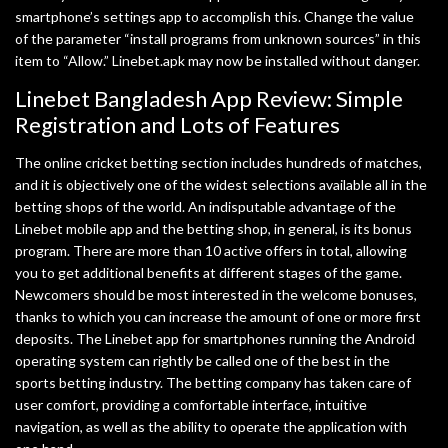
smartphone’s settings app to accomplish this. Change the value
of the parameter “install programs from unknown sources” in this
item to “Allow.” Linebet.apk may now be installed without danger.
Linebet Bangladesh App Review: Simple
Registration and Lots of Features
The online cricket betting section includes hundreds of matches,
and it is objectively one of the widest selections available all in the
betting shops of the world. An indisputable advantage of the
Linebet mobile app and the betting shop, in general, is its bonus
program. There are more than 10 active offers in total, allowing
you to get additional benefits at different stages of the game.
Newcomers should be most interested in the welcome bonuses,
thanks to which you can increase the amount of one or more first
deposits. The Linebet app for smartphones running the Android
operating system can rightly be called one of the best in the
sports betting industry. The betting company has taken care of
user comfort, providing a comfortable interface, intuitive
navigation, as well as the ability to operate the application with