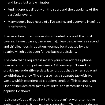
and takes just a few minutes.
And it depends directly on the sport and the popularity of the
particular event.
Many people have heard of a live casino, and everyone imagines
it differently.
The selection of tennis events on Linebet is one of the most
diverse. In most cases, there are major leagues, as well as second
and third leagues. In addition, you may be attracted by the
relatively high odds even for the basic predictions.
The data that’s required is mostly your email address, phone
number, and country of residence. Of course, you’ll need to
provide more identifying data later on, but that’s when you want
to withdraw money. The site also has a separate tab with live
games, which experienced croupiers conduct. This category on
Linebet includes card games, roulette, and games inspired by
popular TV shows.
It also provides a direct link to the latest mirror—an alternative
website address that bypasses restrictions. Change your device