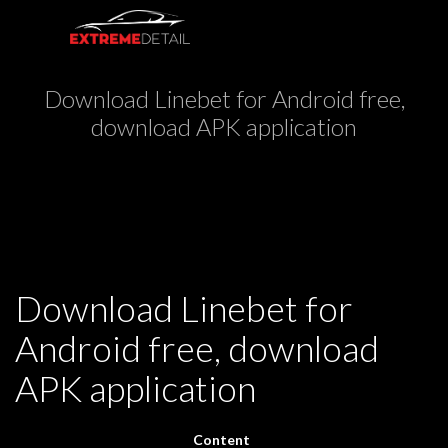
Download Linebet for Android free,
download APK application


Download Linebet for
Android free, download
APK application
Content