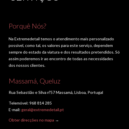
Porquê Nós?
Na Extremedetail temos o atendimento mais personalizado
possível, como tal, os valores para este serviço, dependem
sempre do estado da viatura e dos resultados pretendidos. Só
assim poderemos ir ao encontro de todas as necessidades
dos nossos clientes.
Massamá, Queluz
Rua Sebastião e Silva nº57 Massamá, Lisboa, Portugal
Telemóvel: 968 814 285
E-mail:
geral@extremedetail.pt
Obter direcções no mapa
→