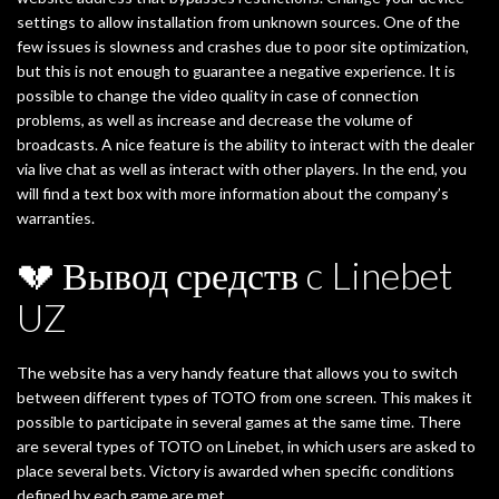
settings to allow installation from unknown sources. One of the
few issues is slowness and crashes due to poor site optimization,
but this is not enough to guarantee a negative experience. It is
possible to change the video quality in case of connection
problems, as well as increase and decrease the volume of
broadcasts. A nice feature is the ability to interact with the dealer
via live chat as well as interact with other players. In the end, you
will find a text box with more information about the company’s
warranties.
💔 Вывод средств c Linebet
UZ
The website has a very handy feature that allows you to switch
between different types of TOTO from one screen. This makes it
possible to participate in several games at the same time. There
are several types of TOTO on Linebet, in which users are asked to
place several bets. Victory is awarded when specific conditions
defined by each game are met.