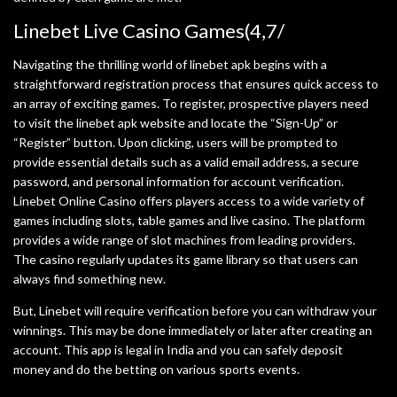
Linebet Live Casino Games(4,7/
Navigating the thrilling world of linebet apk begins with a
straightforward registration process that ensures quick access to
an array of exciting games. To register, prospective players need
to visit the linebet apk website and locate the “Sign-Up” or
“Register” button. Upon clicking, users will be prompted to
provide essential details such as a valid email address, a secure
password, and personal information for account verification.
Linebet Online Casino offers players access to a wide variety of
games including slots, table games and live casino. The platform
provides a wide range of slot machines from leading providers.
The casino regularly updates its game library so that users can
always find something new.
But, Linebet will require verification before you can withdraw your
winnings. This may be done immediately or later after creating an
account. This app is legal in India and you can safely deposit
money and do the betting on various sports events.