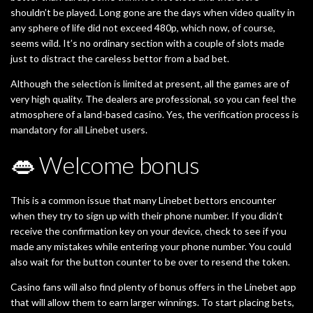
shouldn’t be played. Long gone are the days when video quality in
any sphere of life did not exceed 480p, which now, of course,
seems wild. It’s no ordinary section with a couple of slots made
just to distract the careless bettor from a bad bet.
Although the selection is limited at present, all the games are of
very high quality. The dealers are professional, so you can feel the
atmosphere of a land-based casino. Yes, the verification process is
mandatory for all Linebet users.
👄 Welcome bonus
This is a common issue that many Linebet bettors encounter
when they try to sign up with their phone number. If you didn’t
receive the confirmation key on your device, check to see if you
made any mistakes while entering your phone number. You could
also wait for the button counter to be over to resend the token.
Casino fans will also find plenty of bonus offers in the Linebet app
that will allow them to earn larger winnings. To start placing bets,