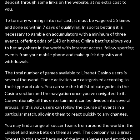
deposit through some links on the website, at no extra cost to
you.
To turn any winnings into real cash, it must be wagered 35 times
and done so within 7 days of qualifying. In sports betting it is
necessary to gamble on accumulators with a minimum of three
events, offering odds of 1.40 or higher. Online betting allows you
to bet anywhere in the world with internet access, follow sporting
events from your mobile phone and make quick deposits and
withdrawals.
The total number of games available to Linebet Casino users is
several thousand. These activities are categorised according to
their type and rules. You can see the full list of categories in the
Casino section and the navigation once you’ve navigated to it.
Conventionally, all this entertainment can be divided into several
groups. In this way, users can follow the course of events in a
particular match, allowing them to react quickly to any changes.
You may find a range of soccer teams from around the world in the
Linebet and make bets on them as well. The company has a great
interest in this sport because of the impulsiveness and emotion it