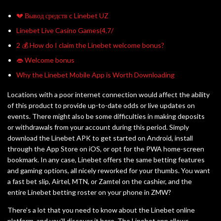
💔 Вывод средств c Linebet UZ
Linebet Live Casino Games(4,7/
2 💰 How do I claim the Linebet welcome bonus?
👄 Welcome bonus
Why the Linebet Mobile App is Worth Downloading
Locations with a poor internet connection would affect the ability
of this product to provide up-to-date odds or live updates on
events. There might also be some difficulties in making deposits
or withdrawals from your account during this period. Simply
download the Linebet APK to get started on Android, install
through the App Store on iOS, or opt for the PWA home-screen
bookmark. In any case, Linebet offers the same betting features
and gaming options, all nicely reworked for your thumbs. You want
a fast bet slip, Airtel, MTN, or Zamtel on the cashier, and the
entire Linebet betting roster on your phone in ZMW?
There’s a lot that you need to know about the Linebet online
platform, and you’ll discover it here. The Linebet app allows