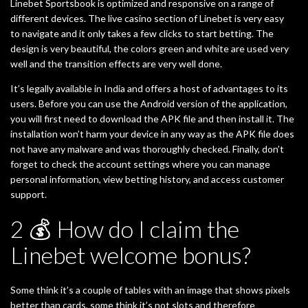
Linebet Sportsbook is optimized and responsive on a range of
different devices. The live casino section of Linebet is very easy
to navigate and it only takes a few clicks to start betting. The
design is very beautiful, the colors green and white are used very
well and the transition effects are very well done.
It’s legally available in India and offers a host of advantages to its
users. Before you can use the Android version of the application,
you will first need to download the APK file and then install it. The
installation won’t harm your device in any way as the APK file does
not have any malware and was thoroughly checked. Finally, don’t
forget to check the account settings where you can manage
personal information, view betting history, and access customer
support.
2 💰 How do I claim the
Linebet welcome bonus?
Some think it’s a couple of tables with an image that shows pixels
better than cards, some think it’s not slots and therefore