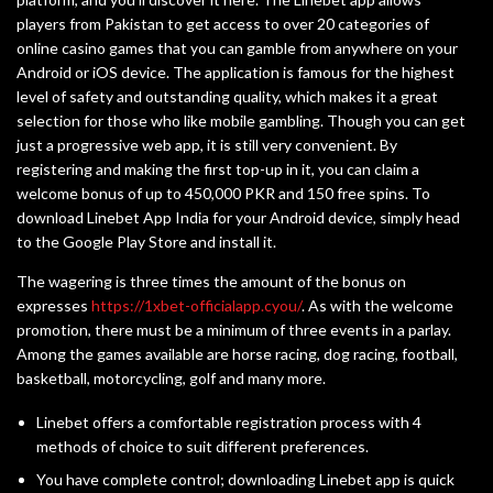
players from Pakistan to get access to over 20 categories of
online casino games that you can gamble from anywhere on your
Android or iOS device. The application is famous for the highest
level of safety and outstanding quality, which makes it a great
selection for those who like mobile gambling. Though you can get
just a progressive web app, it is still very convenient. By
registering and making the first top-up in it, you can claim a
welcome bonus of up to 450,000 PKR and 150 free spins. To
download Linebet App India for your Android device, simply head
to the Google Play Store and install it.
The wagering is three times the amount of the bonus on
expresses
https://1xbet-officialapp.cyou/
. As with the welcome
promotion, there must be a minimum of three events in a parlay.
Among the games available are horse racing, dog racing, football,
basketball, motorcycling, golf and many more.
Linebet offers a comfortable registration process with 4
methods of choice to suit different preferences.
You have complete control; downloading Linebet app is quick