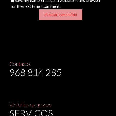
Save my name, email, and website in this browser
for the next time I comment.
Contacto
968 814 285
Vê todos os nossos
SERVIÇOS