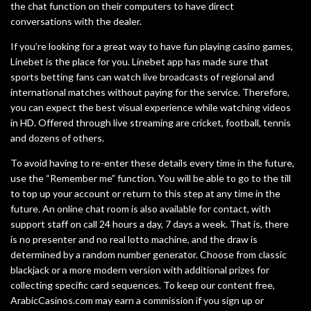
the chat function on their computers to have direct
conversations with the dealer.
If you’re looking for a great way to have fun playing casino games,
Linebet is the place for you. Linebet app has made sure that
sports betting fans can watch live broadcasts of regional and
international matches without paying for the service. Therefore,
you can expect the best visual experience while watching videos
in HD. Offered through live streaming are cricket, football, tennis
and dozens of others.
To avoid having to re-enter these details every time in the future,
use the “Remember me” function. You will be able to go to the till
to top up your account or return to this step at any time in the
future. An online chat room is also available for contact, with
support staff on call 24 hours a day, 7 days a week. That is, there
is no presenter and no real lotto machine, and the draw is
determined by a random number generator. Choose from classic
blackjack or a more modern version with additional prizes for
collecting specific card sequences. To keep our content free,
ArabicCasinos.com may earn a commission if you sign up or