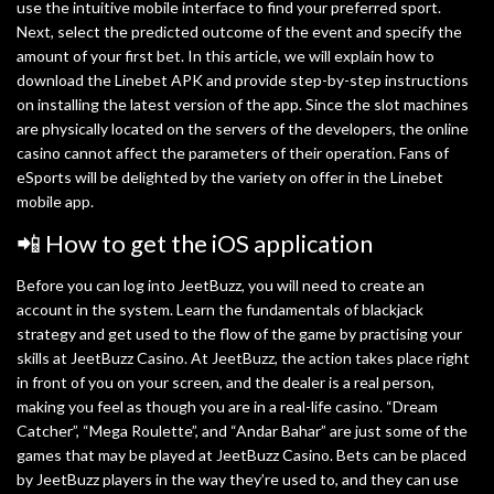
use the intuitive mobile interface to find your preferred sport.
Next, select the predicted outcome of the event and specify the
amount of your first bet. In this article, we will explain how to
download the Linebet APK and provide step-by-step instructions
on installing the latest version of the app. Since the slot machines
are physically located on the servers of the developers, the online
casino cannot affect the parameters of their operation. Fans of
eSports will be delighted by the variety on offer in the Linebet
mobile app.
📲 How to get the iOS application
Before you can log into JeetBuzz, you will need to create an
account in the system. Learn the fundamentals of blackjack
strategy and get used to the flow of the game by practising your
skills at JeetBuzz Casino. At JeetBuzz, the action takes place right
in front of you on your screen, and the dealer is a real person,
making you feel as though you are in a real-life casino. “Dream
Catcher”, “Mega Roulette”, and “Andar Bahar” are just some of the
games that may be played at JeetBuzz Casino. Bets can be placed
by JeetBuzz players in the way they’re used to, and they can use