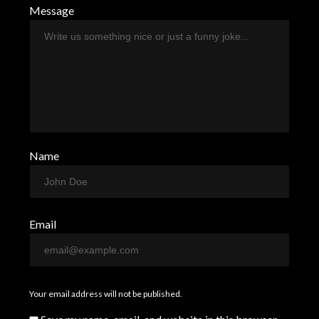
Message
Name
Email
Your email address will not be published.