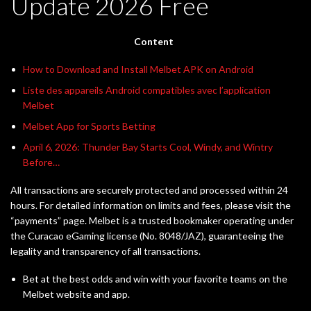
Update 2026 Free
Content
How to Download and Install Melbet APK on Android
Liste des appareils Android compatibles avec l’application
Melbet
Melbet App for Sports Betting
April 6, 2026: Thunder Bay Starts Cool, Windy, and Wintry
Before…
All transactions are securely protected and processed within 24
hours. For detailed information on limits and fees, please visit the
“payments” page. Melbet is a trusted bookmaker operating under
the Curacao eGaming license (No. 8048/JAZ), guaranteeing the
legality and transparency of all transactions.
Bet at the best odds and win with your favorite teams on the
Melbet website and app.