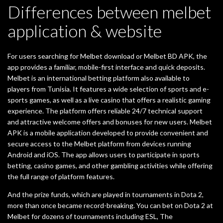
Differences between melbet
application & website
For users searching for Melbet download or Melbet BD APK, the
app provides a familiar, mobile-first interface and quick deposits.
Melbet is an international betting platform also available to
players from Tunisia. It features a wide selection of sports and e-
sports games, as well as a live casino that offers a realistic gaming
experience. The platform offers reliable 24/7 technical support
and attractive welcome offers and bonuses for new users. Melbet
APK is a mobile application developed to provide convenient and
secure access to the Melbet platform from devices running
Android and iOS. The app allows users to participate in sports
betting, casino games, and other gambling activities while offering
the full range of platform features.
And the prize funds, which are played in tournaments in Dota 2,
more than once became record-breaking. You can bet on Dota 2 at
Melbet for dozens of tournaments including ESL, The