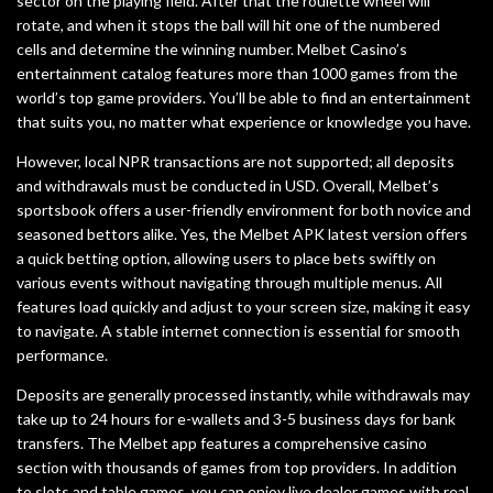
sector on the playing field. After that the roulette wheel will
rotate, and when it stops the ball will hit one of the numbered
cells and determine the winning number. Melbet Casino’s
entertainment catalog features more than 1000 games from the
world’s top game providers. You’ll be able to find an entertainment
that suits you, no matter what experience or knowledge you have.
However, local NPR transactions are not supported; all deposits
and withdrawals must be conducted in USD. Overall, Melbet’s
sportsbook offers a user-friendly environment for both novice and
seasoned bettors alike. Yes, the Melbet APK latest version offers
a quick betting option, allowing users to place bets swiftly on
various events without navigating through multiple menus. All
features load quickly and adjust to your screen size, making it easy
to navigate. A stable internet connection is essential for smooth
performance.
Deposits are generally processed instantly, while withdrawals may
take up to 24 hours for e-wallets and 3-5 business days for bank
transfers. The Melbet app features a comprehensive casino
section with thousands of games from top providers. In addition
to slots and table games, you can enjoy live dealer games with real