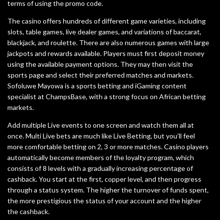
terms of using the promo code.
The casino offers hundreds of different game varieties, including
slots, table games, live dealer games, and variations of baccarat,
blackjack, and roulette. There are also numerous games with large
jackpots and rewards available. Players must first deposit money
using the available payment options. They may then visit the
sports page and select their preferred matches and markets.
Sofoluwe Mayowa is a sports betting and iGaming content
specialist at ChampsBase, with a strong focus on African betting
markets.
Add multiple Live events to one screen and watch them all at
once. Multi Live bets are much like Live Betting, but you’ll feel
more comfortable betting on 2, 3 or more matches. Casino players
automatically become members of the loyalty program, which
consists of 8 levels with a gradually increasing percentage of
cashback. You start at the first, copper level, and then progress
through a status system. The higher the turnover of funds spent,
the more prestigious the status of your account and the higher
the cashback.