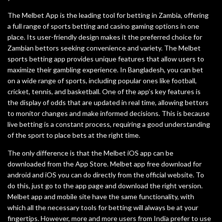
The Melbet App is the leading tool for betting in Zambia, offering
a full range of sports betting and casino gaming options in one
place. Its user-friendly design makes it the preferred choice for
Zambian bettors seeking convenience and variety. The Melbet
sports betting app provides unique features that allow users to
maximize their gambling experience. In Bangladesh, you can bet
on a wide range of sports, including popular ones like football,
cricket, tennis, and basketball. One of the app’s key features is
the display of odds that are updated in real time, allowing bettors
to monitor changes and make informed decisions. This is because
live betting is a constant process, requiring a good understanding
of the sport to place bets at the right time.
The only difference is that the Melbet iOS app can be
downloaded from the App Store. Melbet app free download for
android and iOS you can do directly from the official website. To
do this, just go to the app page and download the right version.
Melbet app and mobile site have the same functionality, with
which all the necessary tools for betting will always be at your
fingertips. However, more and more users from India prefer to use