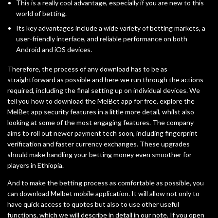
This is a really cool advantage, especially if you are new to this
world of betting.
Its key advantages include a wide variety of betting markets, a
user-friendly interface, and reliable performance on both
Android and iOS devices.
Therefore, the process of any download has to be as
straightforward as possible and here we run through the actions
required, including the final setting up on individual devices. We
tell you how to download the MelBet app for free, explore the
MelBet app security features in a little more detail, whilst also
looking at some of the most engaging features. The company
aims to roll out newer payment tech soon, including fingerprint
verification and faster currency exchanges. These upgrades
should make handling your betting money even smoother for
players in Ethiopia.
And to make the betting process as comfortable as possible, you
can download Melbet mobile application. It will allow not only to
have quick access to quotes but also to use other useful
functions, which we will describe in detail in our note. If you open