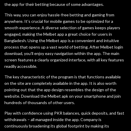
the app for their betting because of some advantages.
This way, you can enjoy hassle-free betting and gaming from
anywhere. It’s crucial for mobile games to be optimized for a
smooth experience. A diverse selection of games keeps players
engaged, making the Melbet app a great choice for users in
Bangladesh. Using the Melbet app is a convenient and intuitive
process that opens up a vast world of betting. After Melbet login
download, you’ll enjoy easy navigation within the app. The main
screen features a clearly organized interface, with all key features
readily accessible.
The key characteristic of the program is that functions available
on the site are completely available in the app. It is also worth
pointing out that the app design resembles the design of the
website. Download the Melbet apk on your smartphone and join
hundreds of thousands of other users.
Play with confidence using PKR balances, quick deposits, and fast
withdrawals – all managed inside the app. Company is
continuously broadening its global footprint by making its