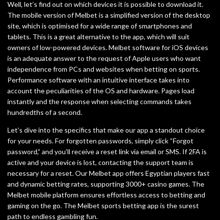
Well, let’s find out on which devices it is possible to download it.
The mobile version of Melbet is a simplified version of the desktop
site, which is optimised for a wide range of smartphones and
tablets. This is a great alternative to the app, which will suit
owners of low-powered devices. Melbet software for iOS devices
is an adequate answer to the request of Apple users who want
independence from PCs and websites when betting on sports.
Performance software with an intuitive interface takes into
account the peculiarities of the OS and hardware. Pages load
instantly and the response when selecting commands takes
hundredths of a second.
Let’s dive into the specifics that make our app a standout choice
for your needs. For forgotten passwords, simply click “Forgot
password,” and you’ll receive a reset link via email or SMS. If 2FA is
active and your device is lost, contacting the support team is
necessary for a reset. Our Melbet app offers Egyptian players fast
and dynamic betting rates, supporting 3000+ casino games. The
Melbet mobile platform ensures effortless access to betting and
gaming on the go. The Melbet sports betting app is the surest
path to endless gambling fun.