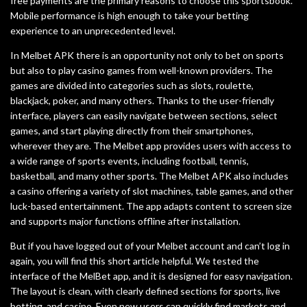
free payments are the primary reasons to choose this sportsbook.
Mobile performance is high enough to take your betting
experience to an unprecedented level.
In Melbet APK there is an opportunity not only to bet on sports
but also to play casino games from well-known providers. The
games are divided into categories such as slots, roulette,
blackjack, poker, and many others. Thanks to the user-friendly
interface, players can easily navigate between sections, select
games, and start playing directly from their smartphones,
wherever they are. The Melbet app provides users with access to
a wide range of sports events, including football, tennis,
basketball, and many other sports. The Melbet APK also includes
a casino offering a variety of slot machines, table games, and other
luck-based entertainment. The app adapts content to screen size
and supports major functions offline after installation.
But if you have logged out of your Melbet account and can’t log in
again, you will find this short article helpful. We tested the
interface of the MelBet app, and it is designed for easy navigation.
The layout is clean, with clearly defined sections for sports, live
betting, and casino. Even new users can quickly find markets and