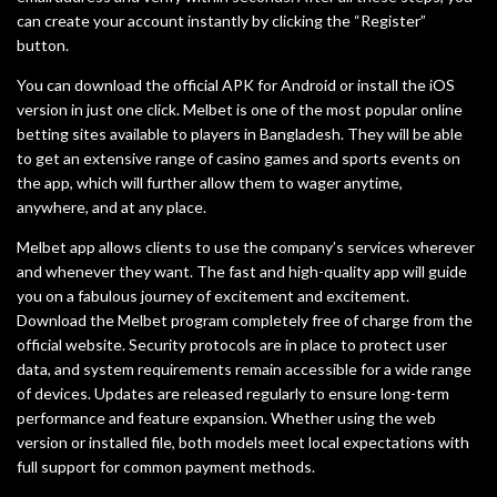
can create your account instantly by clicking the “Register”
button.
You can download the official APK for Android or install the iOS
version in just one click. Melbet is one of the most popular online
betting sites available to players in Bangladesh. They will be able
to get an extensive range of casino games and sports events on
the app, which will further allow them to wager anytime,
anywhere, and at any place.
Melbet app allows clients to use the company’s services wherever
and whenever they want. The fast and high-quality app will guide
you on a fabulous journey of excitement and excitement.
Download the Melbet program completely free of charge from the
official website. Security protocols are in place to protect user
data, and system requirements remain accessible for a wide range
of devices. Updates are released regularly to ensure long-term
performance and feature expansion. Whether using the web
version or installed file, both models meet local expectations with
full support for common payment methods.