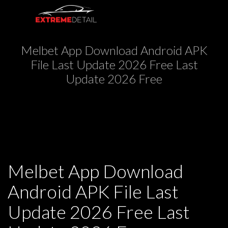
Melbet App Download Android APK
File Last Update 2026 Free Last
Update 2026 Free


Melbet App Download
Android APK File Last
Update 2026 Free Last