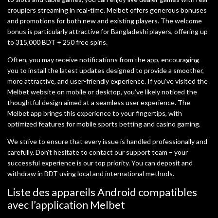
croupiers streaming in real-time. Melbet offers generous bonuses
and promotions for both new and existing players. The welcome
bonus is particularly attractive for Bangladeshi players, offering up
to 315,000 BDT + 250 free spins.
Often, you may receive notifications from the app, encouraging
you to install the latest updates designed to provide a smoother,
more attractive, and user-friendly experience. If you’ve visited the
Melbet website on mobile or desktop, you’ve likely noticed the
thoughtful design aimed at a seamless user experience. The
Melbet app brings this experience to your fingertips, with
optimized features for mobile sports betting and casino gaming.
We strive to ensure that every issue is handled professionally and
carefully. Don’t hesitate to contact our support team – your
successful experience is our top priority. You can deposit and
withdraw in BDT using local and international methods.
Liste des appareils Android compatibles
avec l’application Melbet