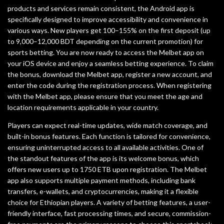
products and services remain consistent, the Android app is
specifically designed to improve accessibility and convenience in
various ways. New players get 100–155% on the first deposit (up
to 9,000–12,000 BDT depending on the current promotion) for
sports betting. You are now ready to access the Melbet app on
your iOS device and enjoy a seamless betting experience. To claim
the bonus, download the Melbet app, register a new account, and
enter the code during the registration process. When registering
with the Melbet app, please ensure that you meet the age and
location requirements applicable in your country.
Players can expect real-time updates, wide match coverage, and
built-in bonus features. Each function is tailored for convenience,
ensuring uninterrupted access to all available activities. One of
the standout features of the app is its welcome bonus, which
offers new users up to 1750 ETB upon registration. The Melbet
app also supports multiple payment methods, including bank
transfers, e-wallets, and cryptocurrencies, making it a flexible
choice for Ethiopian players. A variety of betting features, a user-
friendly interface, fast processing times, and secure, commission-