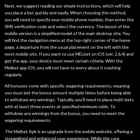
Next, we suggest reading our simple instructions, which will help
you place a bet quickly and easily. When choosing this method,
you will need to specify your mobile phone number, then enter the
SMS verification code and select the currency. The layout of the
mobile version is a simplified model of the main desktop site. You
will find the navigation menu at the top-right corner of the home
page, a departure from the usual placement on the left with the
most mobile site. If you want to use MELbet on iOS (ver. 2.6.4) and
get the app, your device must meet certain criteria. With the
Melbet app iOS, you will not have to worry about it crashing
regularly.
All bonuses come with specific wagering requirements, meaning
you must bet the bonus amount multiple times before being able
to withdraw any winnings. Typically, you’ll need to place multi-bets
with at least three events at specified minimum odds. To
withdraw any winnings from the bonus, you need to meet the
wagering requirements.
The Melbet Apk is an upgrade from the mobile website, offering a
streamlined and enhanced user experience. While the core