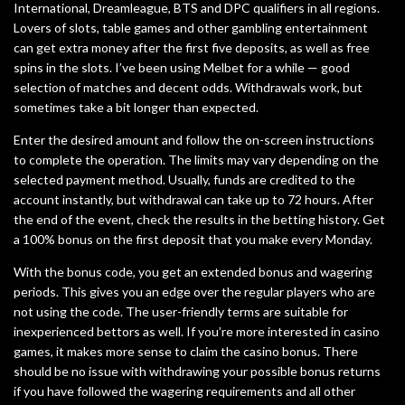
International, Dreamleague, BTS and DPC qualifiers in all regions.
Lovers of slots, table games and other gambling entertainment
can get extra money after the first five deposits, as well as free
spins in the slots. I’ve been using Melbet for a while — good
selection of matches and decent odds. Withdrawals work, but
sometimes take a bit longer than expected.
Enter the desired amount and follow the on-screen instructions
to complete the operation. The limits may vary depending on the
selected payment method. Usually, funds are credited to the
account instantly, but withdrawal can take up to 72 hours. After
the end of the event, check the results in the betting history. Get
a 100% bonus on the first deposit that you make every Monday.
With the bonus code, you get an extended bonus and wagering
periods. This gives you an edge over the regular players who are
not using the code. The user-friendly terms are suitable for
inexperienced bettors as well. If you’re more interested in casino
games, it makes more sense to claim the casino bonus. There
should be no issue with withdrawing your possible bonus returns
if you have followed the wagering requirements and all other