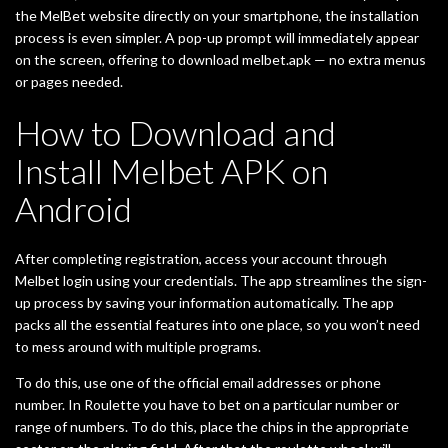
the MelBet website directly on your smartphone, the installation
process is even simpler. A pop-up prompt will immediately appear
on the screen, offering to download melbet.apk — no extra menus
or pages needed.
How to Download and
Install Melbet APK on
Android
After completing registration, access your account through
Melbet login using your credentials. The app streamlines the sign-
up process by saving your information automatically. The app
packs all the essential features into one place, so you won’t need
to mess around with multiple programs.
To do this, use one of the official email addresses or phone
number. In Roulette you have to bet on a particular number or
range of numbers. To do this, place the chips in the appropriate