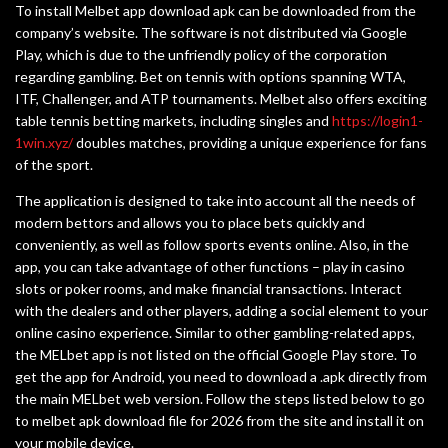
To install Melbet app download apk can be downloaded from the
company’s website. The software is not distributed via Google
Play, which is due to the unfriendly policy of the corporation
regarding gambling. Bet on tennis with options spanning WTA,
ITF, Challenger, and ATP tournaments. Melbet also offers exciting
table tennis betting markets, including singles and
https://login1-
1win.xyz/
doubles matches, providing a unique experience for fans
of the sport.
The application is designed to take into account all the needs of
modern bettors and allows you to place bets quickly and
conveniently, as well as follow sports events online. Also, in the
app, you can take advantage of other functions – play in casino
slots or poker rooms, and make financial transactions. Interact
with the dealers and other players, adding a social element to your
online casino experience. Similar to other gambling-related apps,
the MELbet app is not listed on the official Google Play store. To
get the app for Android, you need to download a .apk directly from
the main MELbet web version. Follow the steps listed below to go
to melbet apk download file for 2026 from the site and install it on
your mobile device.