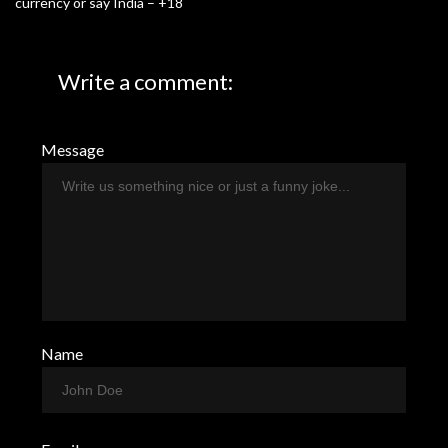
currency or say India – +18
Write a comment:
Message
Name