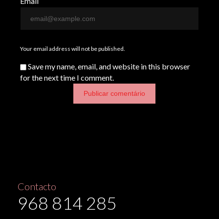
Email
Your email address will not be published.
Save my name, email, and website in this browser
for the next time I comment.
Contacto
968 814 285