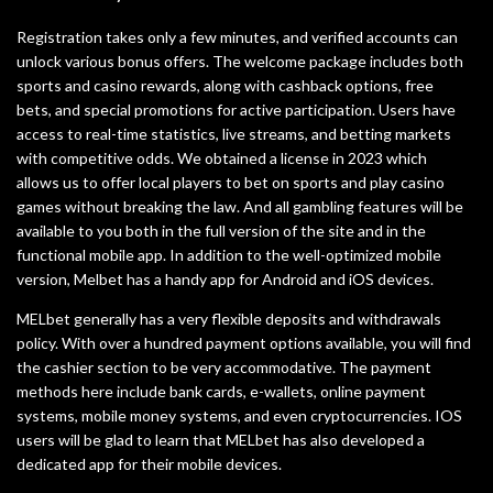
Registration takes only a few minutes, and verified accounts can
unlock various bonus offers. The welcome package includes both
sports and casino rewards, along with cashback options, free
bets, and special promotions for active participation. Users have
access to real-time statistics, live streams, and betting markets
with competitive odds. We obtained a license in 2023 which
allows us to offer local players to bet on sports and play casino
games without breaking the law. And all gambling features will be
available to you both in the full version of the site and in the
functional mobile app. In addition to the well-optimized mobile
version, Melbet has a handy app for Android and iOS devices.
MELbet generally has a very flexible deposits and withdrawals
policy. With over a hundred payment options available, you will find
the cashier section to be very accommodative. The payment
methods here include bank cards, e-wallets, online payment
systems, mobile money systems, and even cryptocurrencies. IOS
users will be glad to learn that MELbet has also developed a
dedicated app for their mobile devices.