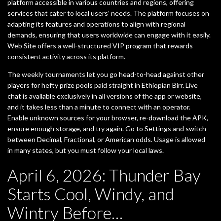
platform accessible in various countries and regions, offering
services that cater to local users’ needs. The platform focuses on
adapting its features and operations to align with regional
demands, ensuring that users worldwide can engage with it easily.
Web Site offers a well-structured VIP program that rewards
consistent activity across its platform.
The weekly tournaments let you go head-to-head against other
players for hefty prize pools paid straight in Ethiopian Birr. Live
chat is available exclusively in all versions of the app or website,
and it takes less than a minute to connect with an operator.
Enable unknown sources for your browser, re-download the APK,
ensure enough storage, and try again. Go to Settings and switch
between Decimal, Fractional, or American odds. Usage is allowed
in many states, but you must follow your local laws.
April 6, 2026: Thunder Bay
Starts Cool, Windy, and
Wintry Before…