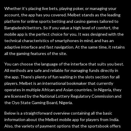
Whether it’s placing live bets, playing poker, or managing your
account, the app has you covered. Melbet stands as the leading
platform for online sports betting and casino games tailored to
Bangladeshi bettors. So if you value a high level of comfort, the
mobile app is the perfect choice for you. It was designed with the
technical characteristics of smartphones in mind, and has an
adaptive interface and fast navigation. At the same time, it retains
all the gaming features of the site.
You can choose the language of the interface that suits you best.
All methods are safe and reliable for managing funds directly in
the app. There’s plenty of fun waiting in the slots section for all
players. Melbet is an international bookmaker that currently
operates in multiple African and Asian countries. In Nigeria, they
are licensed by the National Lottery Regulatory Commission and
the Oyo State Gaming Board, Nigeria.
Below is a straightforward overview containing all the basic
information about the Melbet mobile app for players from India.
Also, the variety of payment options that the sportsbook offers