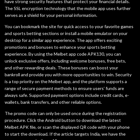
have strong security features that protect your financial details.
The SSL encryption technology that the mobile app uses further
serves as a shield for your personal information.
You can bookmark the site for quick access to your favorite games
and sports betting sections or install a mobile emulator on your
desktop for a similar app experience. The app offers exciting
promotions and bonuses to enhance your sports betting
experience. By using the Melbet app code APK130, you can
unlock exclusive offers, including welcome bonuses, free bets,
and other rewarding deals. These bonuses can boost your
bankroll and provide you with more opportunities to win. Security
is a top priority on the Melbet app, and the platform supports a
range of secure payment methods to ensure users’ funds are
always safe. Supported payment options include credit cards, e-
wallets, bank transfers, and other reliable options.
The promo code can only be used once during the registration
procedure. Click the Android button to download the latest
Melbet APK file, or scan the displayed QR code with your phone
to start the download. If the article targets India, we have the