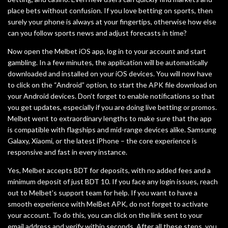
place bets without confusion. If you love betting on sports, then
surely your phone is always at your fingertips, otherwise how else
can you follow sports news and adjust forecasts in time?
Now open the Melbet iOS app, log in to your account and start
gambling. In a few minutes, the application will be automatically
downloaded and installed on your iOS devices. You will now have
to click on the “Android” option, to start the APK file download on
your Android devices. Don’t forget to enable notifications so that
you get updates, especially if you are doing live betting or promos.
Melbet went to extraordinary lengths to make sure that the app
is compatible with flagships and mid-range devices alike. Samsung
Galaxy, Xiaomi, or the latest iPhone – the core experience is
responsive and fast in every instance.
Yes, Melbet accepts BDT for deposits, with no added fees and a
minimum deposit of just BDT 10. If you face any login issues, reach
out to Melbet’s support team for help. If you want to have a
smooth experience with MelBet APK, do not forget to activate
your account. To do this, you can click on the link sent to your
email address and verify within seconds. After all these steps, you