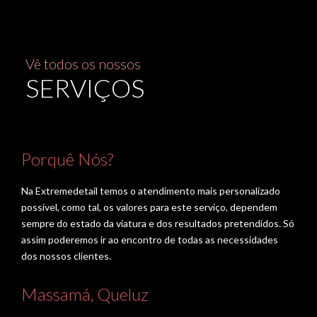
Vê todos os nossos
SERVIÇOS
Porquê Nós?
Na Extremedetail temos o atendimento mais personalizado
possível, como tal, os valores para este serviço, dependem
sempre do estado da viatura e dos resultados pretendidos. Só
assim poderemos ir ao encontro de todas as necessidades
dos nossos clientes.
Massamá, Queluz