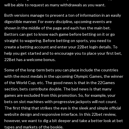
will be able to request as many withdrawals as you want.
Both versions manage to present a ton of information in an easily
digestible manner. For every discipline, upcoming events are
shown in the middle of the page and each has the main bet.
Bettors can get to know each game before betting on it or go
straight to wagering. Before betting on sports, you need to
create a betting account and enter your 22Bet login details. To
help you get started and to encourage you to place your first bet,
22Bet has a welcome bonus.
Some of the long-term bets you can place include the countries
with the most medals in the upcoming Olympic Games, the winner
of the World Cup, etc. The good news is that in the 22Games
section, bets contribute double. The bad news is that many
games are excluded from this promotion. So, for example, your
bets on slot machines with progressive jackpots will not count.
The first thing that strikes the eye is the sleek and simple official
website design and responsive interface. In this 22bet review,
however, we want to dig a bit deeper and take a better look at bet
types and markets of the bookie.