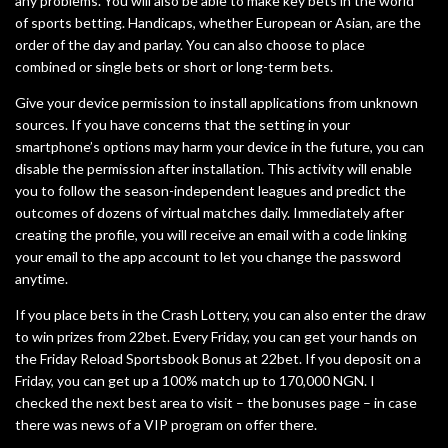
any problems. You will also be able to make key bets in the world
of sports betting. Handicaps, whether European or Asian, are the
order of the day and parlay. You can also choose to place
combined or single bets or short or long-term bets.
Give your device permission to install applications from unknown
sources. If you have concerns that the setting in your
smartphone’s options may harm your device in the future, you can
disable the permission after installation. This activity will enable
you to follow the season-independent leagues and predict the
outcomes of dozens of virtual matches daily. Immediately after
creating the profile, you will receive an email with a code linking
your email to the app account to let you change the password
anytime.
If you place bets in the Crash Lottery, you can also enter the draw
to win prizes from 22bet. Every Friday, you can get your hands on
the Friday Reload Sportsbook Bonus at 22bet. If you deposit on a
Friday, you can get up a 100% match up to 170,000 NGN. I
checked the next best area to visit – the bonuses page – in case
there was news of a VIP program on offer there.