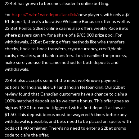
22Bet has grown to become a leader in online betting.
For
https://1win-1win-depositar.click/
new players, with only a $/
€1 deposit, there’s a lucrative Welcome Bonus on offer as well as
22 Bet Points. 22Bet online casino also offers weekly Race Bets
where players can try for a share of a $/€3,000 prize pool. For
withdrawals, 22Bet Betting offers methods like wire transfers,
checks, book-to-book transfers, cryptocurrency, credit/debit
cards, e-wallets, and bank transfers. To streamline the process,
make sure you use the same method for both deposits and
withdrawals.
22Bet also accepts some of the most well-known payment
options for Indians, like UPI and Indian Netbanking. Our 22bet
review found that Canadian customers have a chance to claim a
100% matched deposit as its welcome bonus. This offer goes as
high as $180 but can be triggered with a first deposit as low as
$1.50. This deposit bonus must be wagered 5 times before any
withdrawal is possible, and bets need to be placed on sports with
odds of 1.40 or higher. There’s no need to enter a 22bet promo
code to claim the offer.