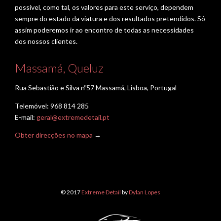
possível, como tal, os valores para este serviço, dependem
sempre do estado da viatura e dos resultados pretendidos. Só
assim poderemos ir ao encontro de todas as necessidades
dos nossos clientes.
Massamá, Queluz
Rua Sebastião e Silva nº57 Massamá, Lisboa, Portugal
Telemóvel: 968 814 285
E-mail:
geral@extremedetail.pt
Obter direcções no mapa
→
© 2017
Extreme Detail
by
Dylan Lopes