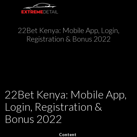
22Bet Kenya: Mobile App, Login,
Registration & Bonus 2022


22Bet Kenya: Mobile App,
Login, Registration &
Bonus 2022
Content