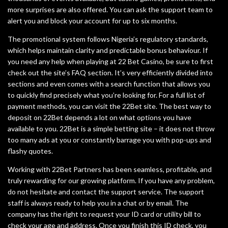
more surprises are also offered. You can ask the support team to
alert you and block your account for up to six months.
The promotional system follows Nigeria’s regulatory standards,
which helps maintain clarity and predictable bonus behaviour. If
you need any help when playing at 22 Bet Casino, be sure to first
check out the site’s FAQ section. It’s very efficiently divided into
sections and even comes with a search function that allows you
to quickly find precisely what you’re looking for. For a full list of
payment methods, you can visit the 22Bet site. The best way to
deposit on 22Bet depends a lot on what options you have
available to you. 22Bet is a simple betting site – it does not throw
too many ads at you or constantly barrage you with pop-ups and
flashy quotes.
Working with 22Bet Partners has been seamless, profitable, and
truly rewarding for our growing platform. If you have any problem,
do not hesitate and contact the support service. The support
staff is always ready to help you in a chat or by email. The
company has the right to request your ID card or utility bill to
check your age and address. Once you finish this ID check, you