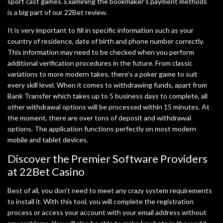
sport cast games. Examining the bookmaker’s payment methods
is a big part of our 22Bet review.
It is very important to fill in specific information such as your
country of residence, date of birth and phone number correctly.
This information may need to be checked when you perform
additional verification procedures in the future. From classic
variations to more modern takes, there’s a poker game to suit
every skill level. When it comes to withdrawing funds, apart from
Bank Transfer which takes up to 5 business days to complete, all
other withdrawal options will be processed within 15 minutes. At
the moment, there are over tons of deposit and withdrawal
options. The application functions perfectly on most modern
mobile and tablet devices.
Discover the Premier Software Providers
at 22Bet Casino
Best of all, you don’t need to meet any crazy system requirements
to install it. With this tool, you will complete the registration
process or access your account with your email address without