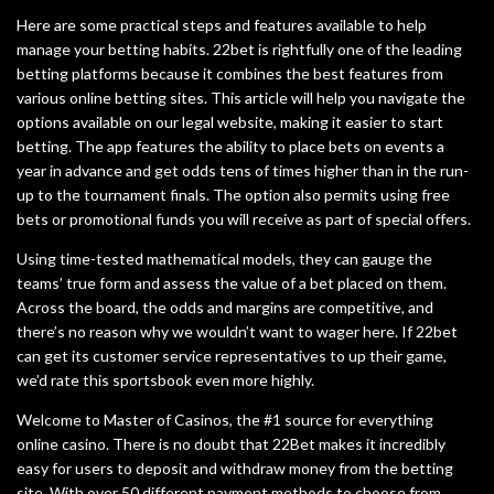
Here are some practical steps and features available to help
manage your betting habits. 22bet is rightfully one of the leading
betting platforms because it combines the best features from
various online betting sites. This article will help you navigate the
options available on our legal website, making it easier to start
betting. The app features the ability to place bets on events a
year in advance and get odds tens of times higher than in the run-
up to the tournament finals. The option also permits using free
bets or promotional funds you will receive as part of special offers.
Using time-tested mathematical models, they can gauge the
teams’ true form and assess the value of a bet placed on them.
Across the board, the odds and margins are competitive, and
there’s no reason why we wouldn’t want to wager here. If 22bet
can get its customer service representatives to up their game,
we’d rate this sportsbook even more highly.
Welcome to Master of Casinos, the #1 source for everything
online casino. There is no doubt that 22Bet makes it incredibly
easy for users to deposit and withdraw money from the betting
site. With over 50 different payment methods to choose from,