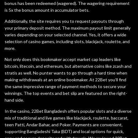
bonus has been redeemed (wagered). The wagering requirement
is 5x the bonus amount in accumulator bets.
Additionally, the site requires you to request payouts through
your primary deposit method. The maximum payout limit generally
varies depending on your selected channel. Yes, it offers a wide
selection of casino games, including slots, blackjack, roulette, and
more.
Not only does this bookmaker accept market cap leaders like
bitcoin, litecoin, and ethereum, but alternative coins like zcash and
stratis as well. No punter wants to go through a hard time when
making withdrawals at an online bookmaker. At 22Bet you’ll find
the same impressive range of payment methods to secure your
winnings. The top events and bet slip are featured on the right-
hand side.
In the casino, 22Bet Bangladesh offers popular slots and a diverse
mix of traditional and live games like blackjack, roulette, baccarat,
teen Patti, Andar Bahar, and Poker. Payments are convenient,
supporting Bangladeshi Taka (BDT) and local options for quick,