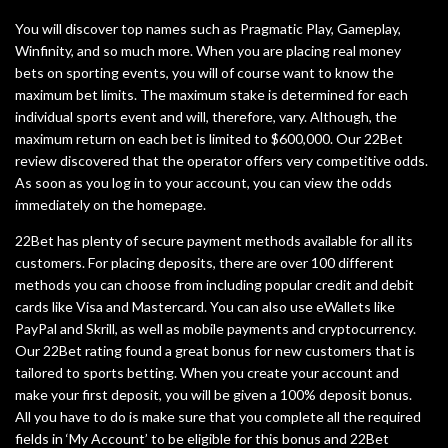
You will discover top names such as Pragmatic Play, Gameplay,
Winfinity, and so much more. When you are placing real money
bets on sporting events, you will of course want to know the
maximum bet limits. The maximum stake is determined for each
individual sports event and will, therefore, vary. Although, the
maximum return on each bet is limited to $600,000. Our 22Bet
review discovered that the operator offers very competitive odds.
As soon as you log in to your account, you can view the odds
immediately on the homepage.
22Bet has plenty of secure payment methods available for all its
customers. For placing deposits, there are over 100 different
methods you can choose from including popular credit and debit
cards like Visa and Mastercard. You can also use eWallets like
PayPal and Skrill, as well as mobile payments and cryptocurrency.
Our 22Bet rating found a great bonus for new customers that is
tailored to sports betting. When you create your account and
make your first deposit, you will be given a 100% deposit bonus.
All you have to do is make sure that you complete all the required
fields in ‘My Account’ to be eligible for this bonus and 22Bet