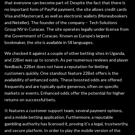
that everyone can become part of. Despite the fact that there is
no important form of PayPal payment, the site allows credit cards
Visa and Mastercard, as well as electronic wallets (Moneybookers
and Neteller). The founder of the company – Tech Solutions
Group NV in Curacao. The site operates legally under license from
the Government of Curacao. Known as Europe’s largest
bookmaker, the site is available in 58 languages.
We checked it against a couple of other betting sites in Uganda,
and 22Bet was up to scratch. As per numerous reviews and player
feedback, 22Bet does not have a reputation for limiting
customers quickly. One standout feature 22Bet offers is the
availability of enhanced odds. These boosted odds are offered
frequently and are typically quite generous, often on specific
markets or events. Enhanced odds offer the potential for higher
returns on successful bets.
It features a customer support team, several payment options,
and a mobile betting application. Furthermore, a reputable
gambling authority has licensed it, proving it’s a legal, trustworthy,
and secure platform. In order to play the mobile version of the