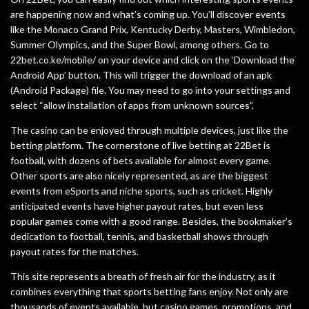
are happening now and what’s coming up. You’ll discover events
like the Monaco Grand Prix, Kentucky Derby, Masters, Wimbledon,
Summer Olympics, and the Super Bowl, among others. Go to
22bet.co.ke/mobile/ on your device and click on the ‘Download the
Android App’ button. This will trigger the download of an apk
(Android Package) file. You may need to go into your settings and
select “allow installation of apps from unknown sources”.
The casino can be enjoyed through multiple devices, just like the
betting platform. The cornerstone of live betting at 22Bet is
football, with dozens of bets available for almost every game.
Other sports are also nicely represented, as are the biggest
events from eSports and niche sports, such as cricket. Highly
anticipated events have higher payout rates, but even less
popular games come with a good range. Besides, the bookmaker’s
dedication to football, tennis, and basketball shows through
payout rates for the matches.
This site represents a breath of fresh air for the industry, as it
combines everything that sports betting fans enjoy. Not only are
thousands of events available, but casino games, promotions, and