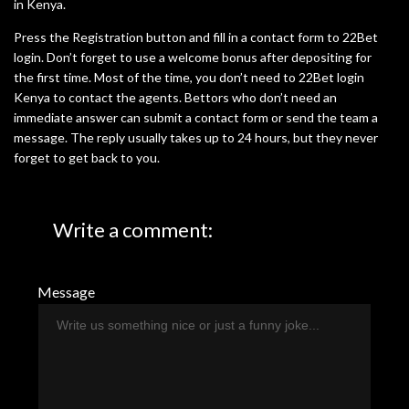
in Kenya.
Press the Registration button and fill in a contact form to 22Bet
login. Don’t forget to use a welcome bonus after depositing for
the first time. Most of the time, you don’t need to 22Bet login
Kenya to contact the agents. Bettors who don’t need an
immediate answer can submit a contact form or send the team a
message. The reply usually takes up to 24 hours, but they never
forget to get back to you.
Write a comment:
Message