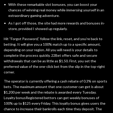
With these remarkable slot bonuses, you can boost your
chances of winning real money while immersing yourself in an
extraordinary gaming adventure.
As I got off those, the site had more rewards and bonuses in-
store, provided I showed up regularly.
Hit “Forgot Password,” follow the link, reset, and you’re back to
betting. It will give you a 100% match up to a specific amount,
depending on your region. All you will need is your details to
complete the process quickly. 22Bet offers safe and secure
withdrawals that can be as little as $1.50. First, you set the
preferred value of the one-click bet from the slip in the top-right
corner.
The operator is currently offering a cash rebate of 0.3% on sports
bets. The maximum amount that one customer can get is about
$1,200 per week and the rebate is awarded every Tuesday.
Loyalty bonusRegistered bettors can get weekly bonuses of
100% up to $125 every Friday. This loyalty bonus gives users the
chance to increase their bankrolls each time they deposit. The