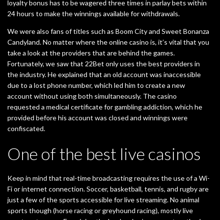
loyalty bonus has to be wagered three times in parlay bets within
24 hours to make the winnings available for withdrawals.
We were also fans of titles such as Boom City and Sweet Bonanza
Candyland. No matter where the online casino is, it’s vital that you
take a look at the providers that are behind the games.
Fortunately, we saw that 22Bet only uses the best providers in
the industry. He explained that an old account was inaccessible
due to a lost phone number, which led him to create a new
account without using both simultaneously. The casino
requested a medical certificate for gambling addiction, which he
provided before his account was closed and winnings were
confiscated.
One of the best live casinos
Keep in mind that real-time broadcasting requires the use of a Wi-
Fi or internet connection. Soccer, basketball, tennis, and rugby are
just a few of the sports accessible for live streaming. No animal
sports though (horse racing or greyhound racing), mostly live