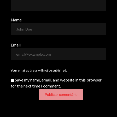
Name
Email
Your email address will not be published.
Save my name, email, and website in this browser
for the next time I comment.