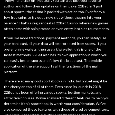
“News” and click on “Football”. You can also pick your favorite
author and follow their updates on their page. 22Bet isn’t just
about sports; the casino is packed with action too. Ever fancy a
few free spins to try out a new slot without dipping into your
balance? That’s a regular deal at 22Bet Casino, where new games
often come with spin promos or even entry into slot tournaments.
If you like more traditional payment methods, you can safely use
your bank card, all your data will be protected from scams. If you
prefer online wallets, then use a kiwi wallet, this is one of the
fastest methods. 22Bet also has its own application in which you
can easily bet on sports and follow the broadcast. The mobile
application of the site supports all the functions of the main
platform.
There are so many cool sportsbooks in India, but 22Bet might be
the cherry on top of all of them. Even since its launch in 2018,
22Bet has been offering various sports, betting markets, and
attractive bonuses. We’ve analysed different features to help you
determine if this sportsbook is worth your consideration. We’ve
also compared these features with those offered by competitors.
This review, therefore, will share our findings so that you