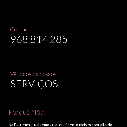
Contacto
968 814 285
Vê todos os nossos
SERVIÇOS
Porquê Nós?
Na Extremedetail temos o atendimento mais personalizado