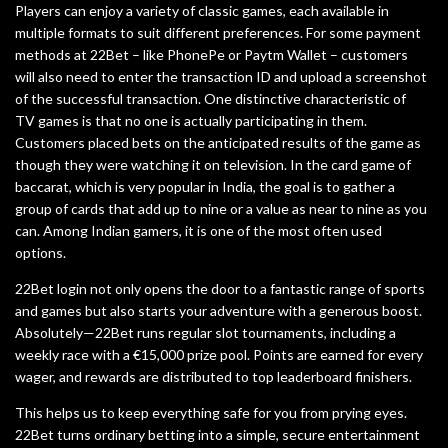
Players can enjoy a variety of classic games, each available in
multiple formats to suit different preferences. For some payment
methods at 22Bet – like PhonePe or Paytm Wallet – customers
will also need to enter the transaction ID and upload a screenshot
of the successful transaction. One distinctive characteristic of
TV games is that no one is actually participating in them.
Customers placed bets on the anticipated results of the game as
though they were watching it on television. In the card game of
baccarat, which is very popular in India, the goal is to gather a
group of cards that add up to nine or a value as near to nine as you
can. Among Indian gamers, it is one of the most often used
options.
22Bet login not only opens the door to a fantastic range of sports
and games but also starts your adventure with a generous boost.
Absolutely—22Bet runs regular slot tournaments, including a
weekly race with a €15,000 prize pool. Points are earned for every
wager, and rewards are distributed to top leaderboard finishers.
This helps us to keep everything safe for you from prying eyes.
22Bet turns ordinary betting into a simple, secure entertainment