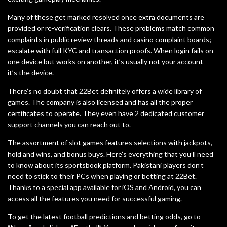
Many of these get marked resolved once extra documents are
provided or re-verification clears. These problems match common
complaints in public review threads and casino complaint boards;
escalate with full KYC and transaction proofs. When login fails on
one device but works on another, it’s usually not your account —
it’s the device.
There’s no doubt that 22Bet definitely offers a wide library of
games. The company is also licensed and has all the proper
certificates to operate. They even have 2 dedicated customer
support channels you can reach out to.
The assortment of slot games features selections with jackpots,
hold and wins, and bonus buys. Here’s everything that you’ll need
to know about its sportsbook platform. Pakistani players don’t
need to stick to their PCs when playing or betting at 22Bet.
Thanks to a special app available for iOS and Android, you can
access all the features you need for successful gaming.
To get the latest football predictions and betting odds, go to