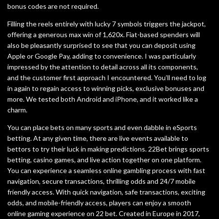
bonus codes are not required.
Filling the reels entirely with lucky 7 symbols triggers the jackpot,
offering a generous max win of 1,620x. Fiat-based spenders will
also be pleasantly surprised to see that you can deposit using
Apple or Google Pay, adding to convenience. I was particularly
impressed by the attention to detail across all its components,
and the customer first approach I encountered. You’ll need to log
in again to regain access to winning picks, exclusive bonuses and
more. We tested both Android and iPhone, and it worked like a
charm.
You can place bets on many sports and even dabble in eSports
betting. At any given time, there are live events available to
bettors to try their luck in making predictions. 22Bet brings sports
betting, casino games, and live action together on one platform.
You can experience a seamless online gambling process with fast
navigation, secure transactions, thrilling odds and 24/7 mobile
friendly access. With quick navigation, safe transactions, exciting
odds, and mobile-friendly access, players can enjoy a smooth
online gaming experience on 22 bet. Created in Europe in 2017,