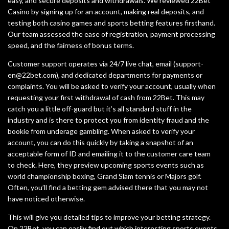
easy, and secure deposits and withdrawals. We reviewed 22Bet
Casino by signing up for an account, making real deposits, and
testing both casino games and sports betting features firsthand.
Our team assessed the ease of registration, payment processing
speed, and the fairness of bonus terms.
Customer support operates via 24/7 live chat, email (support-
en@22bet.com), and dedicated departments for payments or
complaints. You will be asked to verify your account, usually when
requesting your first withdrawal of cash from 22Bet. This may
catch you a little off-guard but it’s all standard stuff in the
industry and is there to protect you from identity fraud and the
bookie from underage gambling. When asked to verify your
account, you can do this quickly by taking a snapshot of an
acceptable form of ID and emailing it to the customer care team
to check. Here, they preview upcoming sports events such as
world championship boxing, Grand Slam tennis or Majors golf.
Often, you’ll find a betting gem advised there that you may not
have noticed otherwise.
This will give you detailed tips to improve your betting strategy.
On 22Bet, you can easily find out which interesting sports events