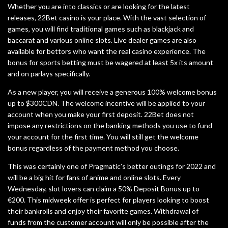
Whether you are into classics or are looking for the latest
releases, 22Bet casino is your place. With the vast selection of
games, you will find traditional games such as blackjack and
baccarat and various online slots. Live dealer games are also
available for bettors who want the real casino experience. The
bonus for sports betting must be wagered at least 5x its amount
and on parlays specifically.
As a new player, you will receive a generous 100% welcome bonus
up to $300CDN. The welcome incentive will be applied to your
account when you make your first deposit. 22Bet does not
impose any restrictions on the banking methods you use to fund
your account for the first time. You will still get the welcome
bonus regardless of the payment method you choose.
This was certainly one of Pragmatic’s better outings for 2022 and
will be a big hit for fans of anime and online slots. Every
Wednesday, slot lovers can claim a 50% Deposit Bonus up to
€200. This midweek offer is perfect for players looking to boost
their bankrolls and enjoy their favorite games. Withdrawal of
funds from the customer account will only be possible after the