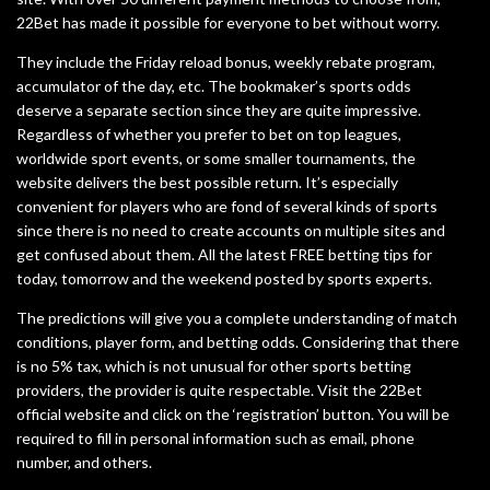
22Bet has made it possible for everyone to bet without worry.
They include the Friday reload bonus, weekly rebate program,
accumulator of the day, etc. The bookmaker’s sports odds
deserve a separate section since they are quite impressive.
Regardless of whether you prefer to bet on top leagues,
worldwide sport events, or some smaller tournaments, the
website delivers the best possible return. It’s especially
convenient for players who are fond of several kinds of sports
since there is no need to create accounts on multiple sites and
get confused about them. All the latest FREE betting tips for
today, tomorrow and the weekend posted by sports experts.
The predictions will give you a complete understanding of match
conditions, player form, and betting odds. Considering that there
is no 5% tax, which is not unusual for other sports betting
providers, the provider is quite respectable. Visit the 22Bet
official website and click on the ‘registration’ button. You will be
required to fill in personal information such as email, phone
number, and others.