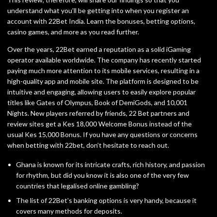
understand what you’ll be getting into when you register an
account with 22Bet India. Learn the bonuses, betting options,
casino games, and more as you read further.
Over the years, 22Bet earned a reputation as a solid iGaming
operator available worldwide. The company has recently started
paying much more attention to its mobile services, resulting in a
high-quality app and mobile site. The platform is designed to be
intuitive and engaging, allowing users to easily explore popular
titles like Gates of Olympus, Book of DemiGods, and 10,001
Nights. New players referred by friends, 22 Bet partners and
review sites get a Kes 18,000 Welcome Bonus instead of the
usual Kes 15,000 Bonus. If you have any questions or concerns
when betting with 22bet, don’t hesitate to reach out.
Ghana is known for its intricate crafts, rich history, and passion
for rhythm, but did you know it is also one of the very few
countries that legalised online gambling?
The list of 22Bet’s banking options is very handy, because it
covers many methods for deposits.