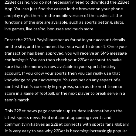
22Bet casino, you do not necessarily need to download the 22Bet
App. You can just find the casino in the browser on your phone
and play right there. In the mobile version of the casino, all the
functions of the site are available, such as sports betting, slots,
live games, live casino, bonuses and much more.
Enter the 22Bet Paybill number as found in your account details
on the site, and the amount that you want to deposit. Once your
transaction has been approved, you will receive an SMS message
confirming it. You can then check your 22Bet account to make
sure that the money is now available in your sports betting
account. If you know your sports then you can really use that
knowledge to your advantage. You can bet on any aspect of a
contest that is currently in progress, such as the next team to
score in a game of football, or the next player to break serve in a
tennis match.
This 22Bet news page contains up-to-date information on the
latest sports news. Find out about upcoming events and
community initiatives as 22Bet connects with sports fans globally.
It is very easy to see why 22Bet is becoming increasingly popular