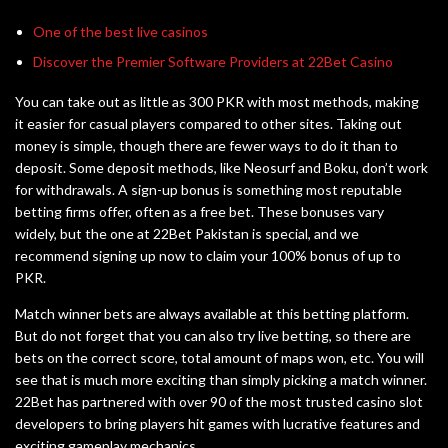
One of the best live casinos
Discover the Premier Software Providers at 22Bet Casino
You can take out as little as 300 PKR with most methods, making
it easier for casual players compared to other sites. Taking out
money is simple, though there are fewer ways to do it than to
deposit. Some deposit methods, like Neosurf and Boku, don’t work
for withdrawals. A sign-up bonus is something most reputable
betting firms offer, often as a free bet. These bonuses vary
widely, but the one at 22Bet Pakistan is special, and we
recommend signing up now to claim your 100% bonus of up to
PKR.
Match winner bets are always available at this betting platform.
But do not forget that you can also try live betting, so there are
bets on the correct score, total amount of maps won, etc. You will
see that is much more exciting than simply picking a match winner.
22Bet has partnered with over 90 of the most trusted casino slot
developers to bring players hit games with lucrative features and
exciting gameplay mechanics.