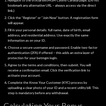
Navigate to the official BetMGM Casino Canada page. (Do not
bookmark any alternative URL – always access via the direct
link.)
Click the “Register” or “Join Now” button. A registration form
will appear.
Fill in your personal details: full name, date of birth, email
address, and residential address. Use exactly the same
information as on your ID.
Choose a secure username and password. Enable two-factor
authentication (2FA) if offered – this adds an extra layer of
protection for your betmgm login.
Agree to the terms and conditions, then submit. You will
receive a confirmation email. Click the verification link to
activate your account.
Complete the Know Your Customer (KYC) process by
uploading a clear photo of your ID and a recent utility bill. This
step is mandatory before any withdrawal.
Calculating Your Bonus