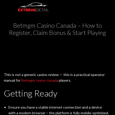
Betmgm Casino Canada – How to
Register, Claim Bonus & Start Playing


This is not a generic casino review — this is a practical operator
manual for
Betmgm casino canada
players.
Getting Ready
Ensure you have a stable internet connection and a device
with a modern browser – the platform is fully mobile-optimized,