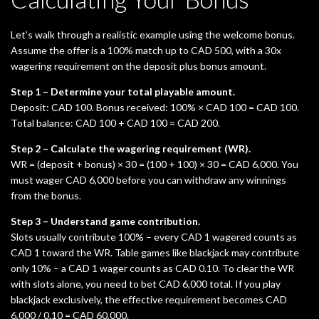
Let’s walk through a realistic example using the welcome bonus.
Assume the offer is a 100% match up to CAD 500, with a 30x
wagering requirement on the deposit plus bonus amount.
Step 1 – Determine your total playable amount.
Deposit: CAD 100. Bonus received: 100% × CAD 100 = CAD 100.
Total balance: CAD 100 + CAD 100 = CAD 200.
Step 2 – Calculate the wagering requirement (WR).
WR = (deposit + bonus) × 30 = (100 + 100) × 30 = CAD 6,000. You
must wager CAD 6,000 before you can withdraw any winnings
from the bonus.
Step 3 – Understand game contribution.
Slots usually contribute 100% – every CAD 1 wagered counts as
CAD 1 toward the WR. Table games like blackjack may contribute
only 10% – a CAD 1 wager counts as CAD 0.10. To clear the WR
with slots alone, you need to bet CAD 6,000 total. If you play
blackjack exclusively, the effective requirement becomes CAD
6,000 / 0.10 = CAD 60,000.