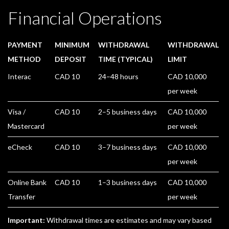
Financial Operations
PAYMENT
MINIMUM
WITHDRAWAL
WITHDRAWAL
METHOD
DEPOSIT
TIME (TYPICAL)
LIMIT
Interac
CAD 10
24–48 hours
CAD 10,000
per week
Visa /
CAD 10
2–5 business days
CAD 10,000
Mastercard
per week
eCheck
CAD 10
3–7 business days
CAD 10,000
per week
Online Bank
CAD 10
1–3 business days
CAD 10,000
Transfer
per week
Important:
Withdrawal times are estimates and may vary based