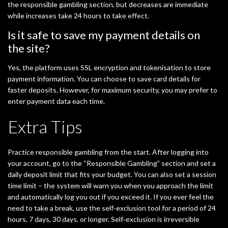
the responsible gambling section, but decreases are immediate
while increases take 24 hours to take effect.
Is it safe to save my payment details on
the site?
Yes, the platform uses SSL encryption and tokenisation to store
payment information. You can choose to save card details for
faster deposits. However, for maximum security, you may prefer to
enter payment data each time.
Extra Tips
Practice responsible gambling from the start. After logging into
your account, go to the “Responsible Gambling” section and set a
daily deposit limit that fits your budget. You can also set a session
time limit – the system will warn you when you approach the limit
and automatically log you out if you exceed it. If you ever feel the
need to take a break, use the self‑exclusion tool for a period of 24
hours, 7 days, 30 days, or longer. Self‑exclusion is irreversible