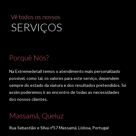
Vê todos os nossos
SERVIÇOS
Porquê Nós?
Na Extremedetail temos o atendimento mais personalizado
possível, como tal, os valores para este serviço, dependem
sempre do estado da viatura e dos resultados pretendidos. Só
assim poderemos ir ao encontro de todas as necessidades
dos nossos clientes.
Massamá, Queluz
Rua Sebastião e Silva nº57 Massamá, Lisboa, Portugal