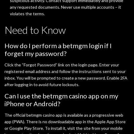
suspicious activity. Contact support immediately and provide
any requested documents. Never use multiple accounts – it
violates the terms.
Need to Know
How do I perform a betmgm login if I
forget my password?
Click the “Forgot Password” link on the login page. Enter your
registered email address and follow the instructions sent to your
inbox. You will be prompted to create a new password. Enable 2FA
after logging in to avoid future lockouts.
Can I use the betmgm casino app on my
iPhone or Android?
The official betmgm casino app is available as a progressive web
app (PWA). There is no downloadable app in the Apple App Store
or Google Play Store. To install it, visit the site from your mobile