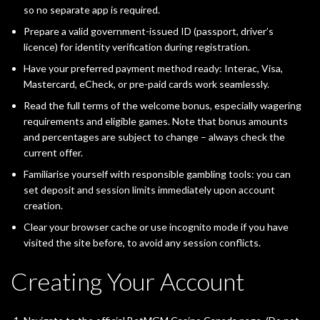
so no separate app is required.
Prepare a valid government-issued ID (passport, driver’s
licence) for identity verification during registration.
Have your preferred payment method ready: Interac, Visa,
Mastercard, eCheck, or pre-paid cards work seamlessly.
Read the full terms of the welcome bonus, especially wagering
requirements and eligible games. Note that bonus amounts
and percentages are subject to change – always check the
current offer.
Familiarise yourself with responsible gambling tools: you can
set deposit and session limits immediately upon account
creation.
Clear your browser cache or use incognito mode if you have
visited the site before, to avoid any session conflicts.
Creating Your Account