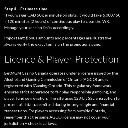
Step 4 – Estimate time.
If you wager CAD 50 per minute on slots, it would take 6,000 / 50
= 120 minutes (2 hours) of continuous play to clear the WR.
Manage your session limits accordingly.
Important:
Bonus amounts and percentages are illustrative –
always verify the exact terms on the promotions page.
Licence & Player Protection
BetMGM Casino Canada operates under a license issued by the
Alcohol and Gaming Commission of Ontario (AGCO) and is
registered with iGaming Ontario. This regulatory framework
ensures strict adherence to fair play, responsible gambling, and
player fund segregation. The site uses 128‑bit SSL encryption to
protect all data transmitted during betmgm login and financial
transactions. For players accessing from outside Ontario,
remember that the same AGCO licence may not cover your
jurisdiction – check local laws.