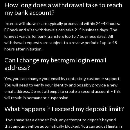
How long does a withdrawal take to reach
my bank account?
Interac withdrawals are typically processed within 24–48 hours.
ECheck and Visa withdrawals can take 2–5 business days. The
longest wait is for bank transfers (up to 7 business days). All
withdrawal requests are subject to a review period of up to 48
hours after initiation.
Can I change my betmgm login email
address?
Yes, you can change your email by contacting customer support.
You will need to verify your identity and possibly provide a new
email address. Do not attempt to create a second account – this
will result in permanent suspension.
What happens if I exceed my deposit limit?
If you have set a deposit limit, any attempt to deposit beyond
that amount will be automatically blocked. You can adjust limits in