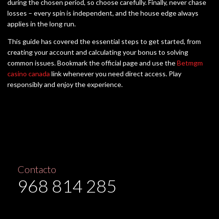
during the chosen period, so choose carefully. Finally, never chase
losses – every spin is independent, and the house edge always
applies in the long run.
This guide has covered the essential steps to get started, from
creating your account and calculating your bonus to solving
common issues. Bookmark the official page and use the
Betmgm
casino canada
link whenever you need direct access. Play
responsibly and enjoy the experience.
Contacto
968 814 285