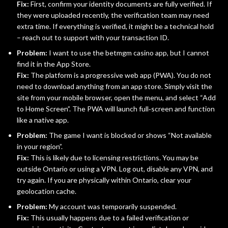
Fix:
First, confirm your identity documents are fully verified. If
they were uploaded recently, the verification team may need
extra time. If everything is verified, it might be a technical hold
– reach out to support with your transaction ID.
Problem:
I want to use the betmgm casino app, but I cannot
find it in the App Store.
Fix:
The platform is a progressive web app (PWA). You do not
need to download anything from an app store. Simply visit the
site from your mobile browser, open the menu, and select “Add
to Home Screen”. The PWA will launch full‑screen and function
like a native app.
Problem:
The game I want is blocked or shows “Not available
in your region”.
Fix:
This is likely due to licensing restrictions. You may be
outside Ontario or using a VPN. Log out, disable any VPN, and
try again. If you are physically within Ontario, clear your
geolocation cache.
Problem:
My account was temporarily suspended.
Fix:
This usually happens due to a failed verification or