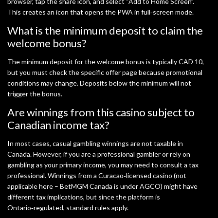
browser, tap the share icon, and select “Add to Home Screen”.
This creates an icon that opens the PWA in full‑screen mode.
What is the minimum deposit to claim the
welcome bonus?
The minimum deposit for the welcome bonus is typically CAD 10,
but you must check the specific offer page because promotional
conditions may change. Deposits below the minimum will not
trigger the bonus.
Are winnings from this casino subject to
Canadian income tax?
In most cases, casual gambling winnings are not taxable in
Canada. However, if you are a professional gambler or rely on
gambling as your primary income, you may need to consult a tax
professional. Winnings from a Curacao‑licensed casino (not
applicable here – BetMGM Canada is under AGCO) might have
different tax implications, but since the platform is
Ontario‑regulated, standard rules apply.