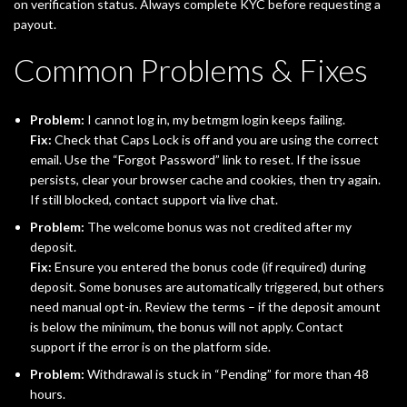
on verification status. Always complete KYC before requesting a
payout.
Common Problems & Fixes
Problem:
I cannot log in, my betmgm login keeps failing.
Fix:
Check that Caps Lock is off and you are using the correct
email. Use the “Forgot Password” link to reset. If the issue
persists, clear your browser cache and cookies, then try again.
If still blocked, contact support via live chat.
Problem:
The welcome bonus was not credited after my
deposit.
Fix:
Ensure you entered the bonus code (if required) during
deposit. Some bonuses are automatically triggered, but others
need manual opt-in. Review the terms – if the deposit amount
is below the minimum, the bonus will not apply. Contact
support if the error is on the platform side.
Problem:
Withdrawal is stuck in “Pending” for more than 48
hours.