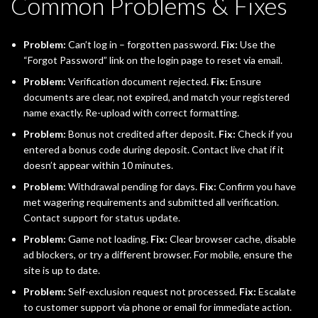
Common Problems & Fixes
Problem:
Can’t log in – forgotten password.
Fix:
Use the
“Forgot Password” link on the login page to reset via email.
Problem:
Verification document rejected.
Fix:
Ensure
documents are clear, not expired, and match your registered
name exactly. Re-upload with correct formatting.
Problem:
Bonus not credited after deposit.
Fix:
Check if you
entered a bonus code during deposit. Contact live chat if it
doesn’t appear within 10 minutes.
Problem:
Withdrawal pending for days.
Fix:
Confirm you have
met wagering requirements and submitted all verification.
Contact support for status update.
Problem:
Game not loading.
Fix:
Clear browser cache, disable
ad blockers, or try a different browser. For mobile, ensure the
site is up to date.
Problem:
Self-exclusion request not processed.
Fix:
Escalate
to customer support via phone or email for immediate action.