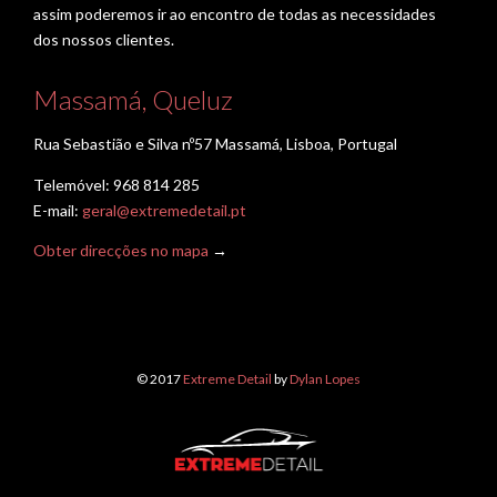
assim poderemos ir ao encontro de todas as necessidades
dos nossos clientes.
Massamá, Queluz
Rua Sebastião e Silva nº57 Massamá, Lisboa, Portugal
Telemóvel: 968 814 285
E-mail:
geral@extremedetail.pt
Obter direcções no mapa
→
© 2017
Extreme Detail
by
Dylan Lopes