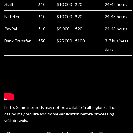
Skrill
$10
$10,000
$20
24-48 hours
Neteller
$10
$10,000
$20
24-48 hours
PayPal
$10
$5,000
$20
24-48 hours
Bank Transfer
$50
$25,000
$100
3-7 business
days
Note: Some methods may not be available in all regions. The
casino may require additional verification before processing
withdrawals.