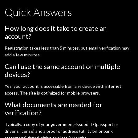
Quick Answers
How long does it take to create an
account?
Registration takes less than 5 minutes, but email verification may
add a few minutes.
Can I use the same account on multiple
devices?
Yes, your account is accessible from any device with internet
access. The site is optimized for mobile browsers.
What documents are needed for
verification?
Typically, a copy of your government-issued ID (passport or
driver’s license) and a proof of address (utility bill or bank
statement) dated within the last 3 months.