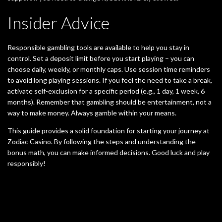
Insider Advice
Responsible gambling tools are available to help you stay in
control. Set a deposit limit before you start playing – you can
choose daily, weekly, or monthly caps. Use session time reminders
to avoid long playing sessions. If you feel the need to take a break,
activate self-exclusion for a specific period (e.g., 1 day, 1 week, 6
months). Remember that gambling should be entertainment, not a
way to make money. Always gamble within your means.
This guide provides a solid foundation for starting your journey at
Zodiac Casino. By following the steps and understanding the
bonus math, you can make informed decisions. Good luck and play
responsibly!