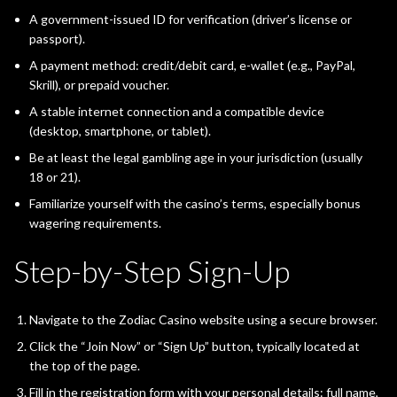
A government-issued ID for verification (driver’s license or
passport).
A payment method: credit/debit card, e-wallet (e.g., PayPal,
Skrill), or prepaid voucher.
A stable internet connection and a compatible device
(desktop, smartphone, or tablet).
Be at least the legal gambling age in your jurisdiction (usually
18 or 21).
Familiarize yourself with the casino’s terms, especially bonus
wagering requirements.
Step-by-Step Sign-Up
Navigate to the Zodiac Casino website using a secure browser.
Click the “Join Now” or “Sign Up” button, typically located at
the top of the page.
Fill in the registration form with your personal details: full name,