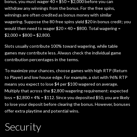
bonus, you must wager 40 × $50 = $2,000 before you can
withdraw any winnings from the bonus. For the free spins,
winnings are often credited as bonus money with similar
wagering. Suppose the 80 free spins yield $20 in bonus credit; you
would then need to wager $20 × 40 = $800. Total wagering =
$2,000 + $800 = $2,800.
Slots usually contribute 100% toward wagering, while table
games may contribute less. Always check the individual game
contribution percentages in the terms.
To maximize your chances, choose games with high RTP (Return
to Player) and low house edge. For example, a slot with 96% RTP
means you expect to lose $4 per $100 wagered on average.
Multiply that across the $2,800 wagering requirement: expected
loss = $2,800 × 4% = $112. Since you deposited $50, you are likely
to lose your deposit before clearing the bonus. However, bonuses
offer extra playtime and potential wins.
Security