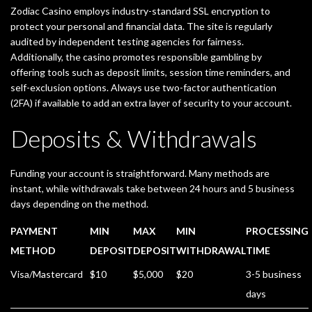
Zodiac Casino employs industry-standard SSL encryption to
protect your personal and financial data. The site is regularly
audited by independent testing agencies for fairness.
Additionally, the casino promotes responsible gambling by
offering tools such as deposit limits, session time reminders, and
self-exclusion options. Always use two-factor authentication
(2FA) if available to add an extra layer of security to your account.
Deposits & Withdrawals
Funding your account is straightforward. Many methods are
instant, while withdrawals take between 24 hours and 5 business
days depending on the method.
PAYMENT
MIN
MAX
MIN
PROCESSING
METHOD
DEPOSIT
DEPOSIT
WITHDRAWAL
TIME
Visa/Mastercard
$10
$5,000
$20
3-5 business
days