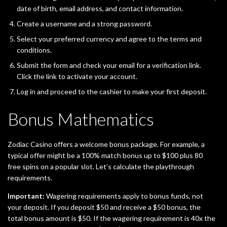
date of birth, email address, and contact information.
Create a username and a strong password.
Select your preferred currency and agree to the terms and
conditions.
Submit the form and check your email for a verification link.
Click the link to activate your account.
Log in and proceed to the cashier to make your first deposit.
Bonus Mathematics
Zodiac Casino offers a welcome bonus package. For example, a
typical offer might be a 100% match bonus up to $100 plus 80
free spins on a popular slot. Let’s calculate the playthrough
requirements.
Important:
Wagering requirements apply to bonus funds, not
your deposit. If you deposit $50 and receive a $50 bonus, the
total bonus amount is $50. If the wagering requirement is 40x the