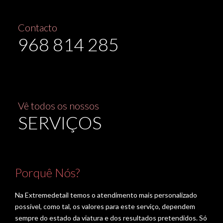
Contacto
968 814 285
Vê todos os nossos
SERVIÇOS
Porquê Nós?
Na Extremedetail temos o atendimento mais personalizado
possível, como tal, os valores para este serviço, dependem
sempre do estado da viatura e dos resultados pretendidos. Só