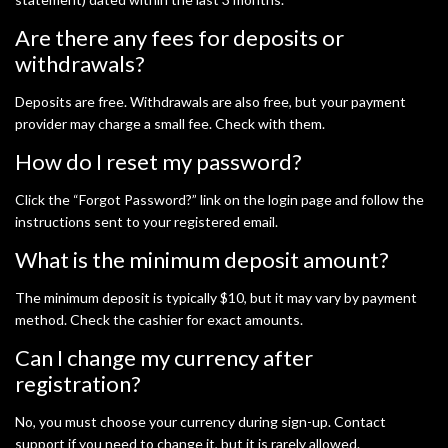
Are there any fees for deposits or
withdrawals?
Deposits are free. Withdrawals are also free, but your payment
provider may charge a small fee. Check with them.
How do I reset my password?
Click the “Forgot Password?” link on the login page and follow the
instructions sent to your registered email.
What is the minimum deposit amount?
The minimum deposit is typically $10, but it may vary by payment
method. Check the cashier for exact amounts.
Can I change my currency after
registration?
No, you must choose your currency during sign-up. Contact
support if you need to change it, but it is rarely allowed.