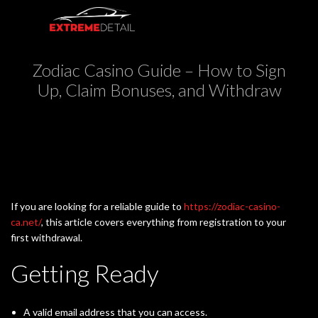
Zodiac Casino Guide – How to Sign
Up, Claim Bonuses, and Withdraw


If you are looking for a reliable guide to
https://zodiac-casino-
ca.net/
, this article covers everything from registration to your
first withdrawal.
Getting Ready
A valid email address that you can access.