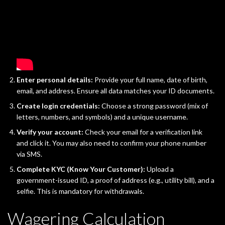
Enter personal details:
Provide your full name, date of birth,
email, and address. Ensure all data matches your ID documents.
Create login credentials:
Choose a strong password (mix of
letters, numbers, and symbols) and a unique username.
Verify your account:
Check your email for a verification link
and click it. You may also need to confirm your phone number
via SMS.
Complete KYC (Know Your Customer):
Upload a
government-issued ID, a proof of address (e.g., utility bill), and a
selfie. This is mandatory for withdrawals.
Wagering Calculation