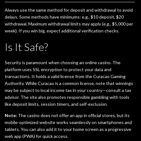
Always use the same method for deposit and withdrawal to avoid
delays. Some methods have minimums: e.g., $10 deposit, $20
withdrawal. Maximum withdrawal limits may apply (e.g., $5,000 per
week). If you win big, expect additional verification checks.
Is It Safe?
Security is paramount when choosing an online casino. The
platform uses SSL encryption to protect your data and
transactions. It holds a valid license from the Curacao Gaming
Authority. While Curacao is a common license, note that winnings
may be subject to local income tax in your country—consult a tax
advisor. The site also promotes responsible gambling with tools
like deposit limits, session timers, and self-exclusion.
Note:
The casino does not offer an app in official stores, but its
mobile-optimized website works seamlessly on smartphones and
tablets. You can also add it to your home screen as a progressive
web app (PWA) for quick access.