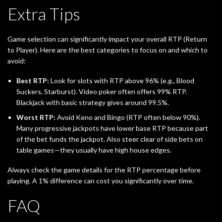
Extra Tips
Game selection can significantly impact your overall RTP (Return
to Player). Here are the best categories to focus on and which to
avoid:
Best RTP:
Look for slots with RTP above 96% (e.g., Blood
Suckers, Starburst). Video poker often offers 99% RTP.
Blackjack with basic strategy gives around 99.5%.
Worst RTP:
Avoid Keno and Bingo (RTP often below 90%).
Many progressive jackpots have lower base RTP because part
of the bet funds the jackpot. Also steer clear of side bets on
table games—they usually have high house edges.
Always check the game details for the RTP percentage before
playing. A 1% difference can cost you significantly over time.
FAQ