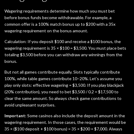
Wagering requirements determine how much you must bet
before bonus funds become withdrawable. For example, a
common offer is a 100% match bonus up to $200 with a 35x
wagering requirement on the bonus amount.
Calculation: If you deposit $100 and receive a $100 bonus, the
wagering requirement is 35 × $100 = $3,500. You must place bets
totaling $3,500 before you can withdraw any winnings from the
bonus.
But not all games contribute equally. Slots typically contribute
100%, while table games contribute 10–20%. Let’s assume you
play only slots: effective wagering = $3,500. If you play blackjack
(20% contribution), you need to bet $3,500 / 0.2 = $17,500 to
clear the same amount. So always check game contributions to
avoid unpleasant surprises.
Important:
Some casinos also include the deposit amount in the
wagering requirement. In those cases, the requirement would be
35 × ($100 deposit + $100 bonus) = 35 × $200 = $7,000. Always