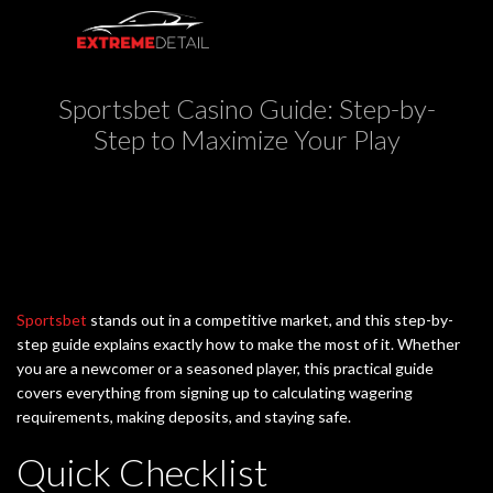
Sportsbet Casino Guide: Step-by-
Step to Maximize Your Play


Sportsbet
stands out in a competitive market, and this step-by-
step guide explains exactly how to make the most of it. Whether
you are a newcomer or a seasoned player, this practical guide
covers everything from signing up to calculating wagering
requirements, making deposits, and staying safe.
Quick Checklist