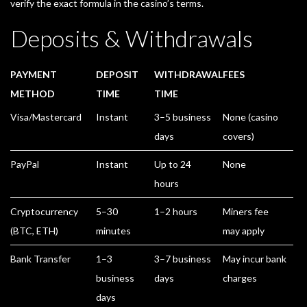
verify the exact formula in the casino’s terms.
Deposits & Withdrawals
PAYMENT
DEPOSIT
WITHDRAWAL
FEES
METHOD
TIME
TIME
Visa/Mastercard
Instant
3–5 business
None (casino
days
covers)
PayPal
Instant
Up to 24
None
hours
Cryptocurrency
5–30
1–2 hours
Miners fee
(BTC, ETH)
minutes
may apply
Bank Transfer
1–3
3–7 business
May incur bank
business
days
charges
days