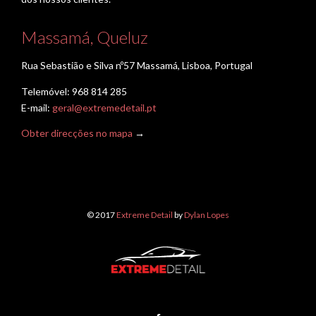
Massamá, Queluz
Rua Sebastião e Silva nº57 Massamá, Lisboa, Portugal
Telemóvel: 968 814 285
E-mail:
geral@extremedetail.pt
Obter direcções no mapa
→
© 2017
Extreme Detail
by
Dylan Lopes