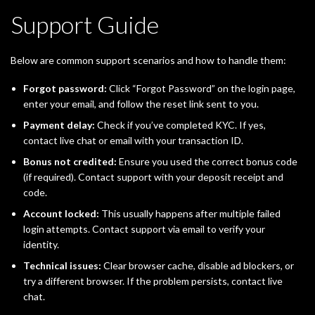
Support Guide
Below are common support scenarios and how to handle them:
Forgot password:
Click “Forgot Password” on the login page,
enter your email, and follow the reset link sent to you.
Payment delay:
Check if you’ve completed KYC. If yes,
contact live chat or email with your transaction ID.
Bonus not credited:
Ensure you used the correct bonus code
(if required). Contact support with your deposit receipt and
code.
Account locked:
This usually happens after multiple failed
login attempts. Contact support via email to verify your
identity.
Technical issues:
Clear browser cache, disable ad blockers, or
try a different browser. If the problem persists, contact live
chat.