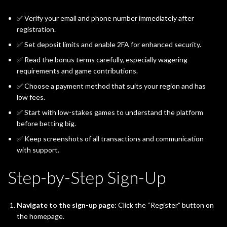
✅ Verify your email and phone number immediately after
registration.
✅ Set deposit limits and enable 2FA for enhanced security.
✅ Read the bonus terms carefully, especially wagering
requirements and game contributions.
✅ Choose a payment method that suits your region and has
low fees.
✅ Start with low-stakes games to understand the platform
before betting big.
✅ Keep screenshots of all transactions and communication
with support.
Step-by-Step Sign-Up
Navigate to the sign-up page:
Click the “Register” button on
the homepage.