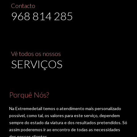
Contacto
968 814 285
Vê todos os nossos
SERVIÇOS
Porquê Nós?
Na Extremedetail temos o atendimento mais personalizado
possível, como tal, os valores para este serviço, dependem
sempre do estado da viatura e dos resultados pretendidos. Só
assim poderemos ir ao encontro de todas as necessidades
dos nossos clientes.