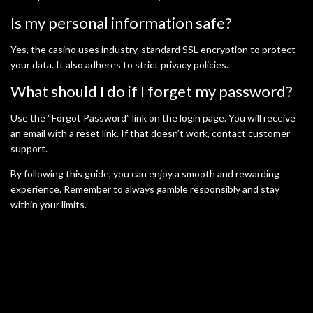
Is my personal information safe?
Yes, the casino uses industry-standard SSL encryption to protect
your data. It also adheres to strict privacy policies.
What should I do if I forget my password?
Use the “Forgot Password” link on the login page. You will receive
an email with a reset link. If that doesn’t work, contact customer
support.
By following this guide, you can enjoy a smooth and rewarding
experience. Remember to always gamble responsibly and stay
within your limits.