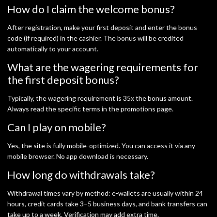
How do I claim the welcome bonus?
After registration, make your first deposit and enter the bonus
code (if required) in the cashier. The bonus will be credited
automatically to your account.
What are the wagering requirements for
the first deposit bonus?
Typically, the wagering requirement is 35x the bonus amount.
Always read the specific terms in the promotions page.
Can I play on mobile?
Yes, the site is fully mobile-optimized. You can access it via any
mobile browser. No app download is necessary.
How long do withdrawals take?
Withdrawal times vary by method: e-wallets are usually within 24
hours, credit cards take 3–5 business days, and bank transfers can
take up to a week. Verification may add extra time.