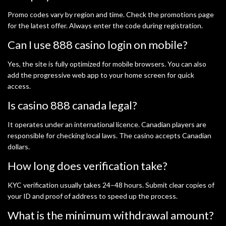
Promo codes vary by region and time. Check the promotions page
for the latest offer. Always enter the code during registration.
Can I use 888 casino login on mobile?
Yes, the site is fully optimized for mobile browsers. You can also
add the progressive web app to your home screen for quick
access.
Is casino 888 canada legal?
It operates under an international licence. Canadian players are
responsible for checking local laws. The casino accepts Canadian
dollars.
How long does verification take?
KYC verification usually takes 24–48 hours. Submit clear copies of
your ID and proof of address to speed up the process.
What is the minimum withdrawal amount?