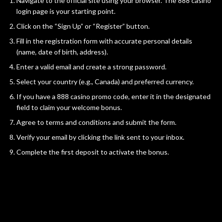
Navigate to the official site using your browser. The 888 casino
login page is your starting point.
Click on the “Sign Up” or “Register” button.
Fill in the registration form with accurate personal details
(name, date of birth, address).
Enter a valid email and create a strong password.
Select your country (e.g., Canada) and preferred currency.
If you have a 888 casino promo code, enter it in the designated
field to claim your welcome bonus.
Agree to terms and conditions and submit the form.
Verify your email by clicking the link sent to your inbox.
Complete the first deposit to activate the bonus.