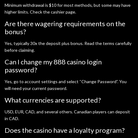
Minimum withdrawal is $10 for most methods, but some may have
higher limits. Check the cashier page.
Are there wagering requirements on the
bonus?
Yes, typically 30x the deposit plus bonus. Read the terms carefully
before claiming.
Can I change my 888 casino login
password?
Yes, go to account settings and select “Change Password”. You
will need your current password.
What currencies are supported?
USD, EUR, CAD, and several others. Canadian players can deposit
in CAD.
Does the casino have a loyalty program?