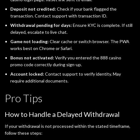
Deposit not credited:
Check if your bank flagged the
transaction. Contact support with transaction ID.
Withdrawal pending for days:
Ensure KYC is complete. If still
delayed, escalate to live chat.
Game not loading:
Clear cache or switch browser. The PWA
works best on Chrome or Safari.
Bonus not activated:
Verify you entered the 888 casino
promo code correctly during sign-up.
Account locked:
Contact support to verify identity. May
require additional documents.
Pro Tips
How to Handle a Delayed Withdrawal
If your withdrawal is not processed within the stated timeframe,
follow these steps: