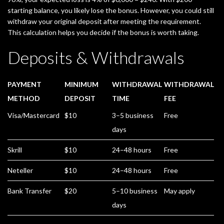
starting balance, you likely lose the bonus. However, you could still
withdraw your original deposit after meeting the requirement.
This calculation helps you decide if the bonus is worth taking.
Deposits & Withdrawals
PAYMENT
MINIMUM
WITHDRAWAL
WITHDRAWAL
METHOD
DEPOSIT
TIME
FEE
Visa/Mastercard
$10
3–5 business
Free
days
Skrill
$10
24–48 hours
Free
Neteller
$10
24–48 hours
Free
Bank Transfer
$20
5–10 business
May apply
days