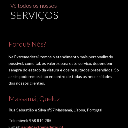
Vê todos os nossos
SERVIÇOS
Porquê Nós?
Na Extremedetail temos o atendimento mais personalizado
possível, como tal, os valores para este serviço, dependem
sempre do estado da viatura e dos resultados pretendidos. Só
assim poderemos ir ao encontro de todas as necessidades
dos nossos clientes.
Massamá, Queluz
Rua Sebastião e Silva nº57 Massamá, Lisboa, Portugal
Telemóvel: 968 814 285
E-mail:
geral@extremedetail.pt