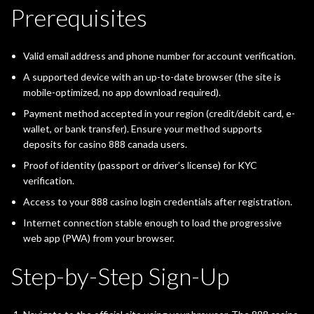
Prerequisites
Valid email address and phone number for account verification.
A supported device with an up-to-date browser (the site is
mobile-optimized, no app download required).
Payment method accepted in your region (credit/debit card, e-
wallet, or bank transfer). Ensure your method supports
deposits for casino 888 canada users.
Proof of identity (passport or driver’s license) for KYC
verification.
Access to your 888 casino login credentials after registration.
Internet connection stable enough to load the progressive
web app (PWA) from your browser.
Step-by-Step Sign-Up