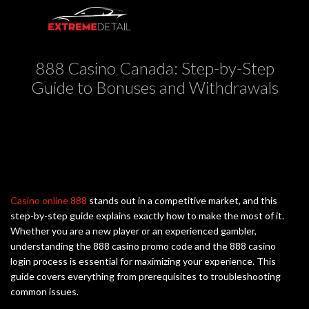
888 Casino Canada: Step-by-Step
Guide to Bonuses and Withdrawals


Casino online 888
stands out in a competitive market, and this
step-by-step guide explains exactly how to make the most of it.
Whether you are a new player or an experienced gambler,
understanding the 888 casino promo code and the 888 casino
login process is essential for maximizing your experience. This
guide covers everything from prerequisites to troubleshooting
common issues.