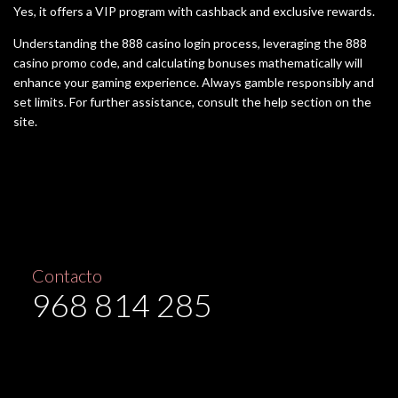
Yes, it offers a VIP program with cashback and exclusive rewards.
Understanding the 888 casino login process, leveraging the 888
casino promo code, and calculating bonuses mathematically will
enhance your gaming experience. Always gamble responsibly and
set limits. For further assistance, consult the help section on the
site.
Contacto
968 814 285