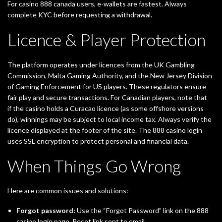
For casino 888 canada users, e-wallets are fastest. Always
complete KYC before requesting a withdrawal.
Licence & Player Protection
The platform operates under licences from the UK Gambling
Commission, Malta Gaming Authority, and the New Jersey Division
of Gaming Enforcement for US players. These regulators ensure
fair play and secure transactions. For Canadian players, note that
if the casino holds a Curacao licence (as some offshore versions
do), winnings may be subject to local income tax. Always verify the
licence displayed at the footer of the site. The 888 casino login
uses SSL encryption to protect personal and financial data.
When Things Go Wrong
Here are common issues and solutions:
Forgot password:
Use the “Forgot Password” link on the 888
casino login page. Reset link sent to email.