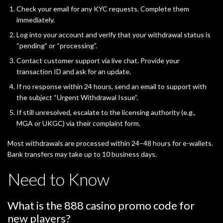
Check your email for any KYC requests. Complete them
immediately.
Log into your account and verify that your withdrawal status is
“pending” or “processing”.
Contact customer support via live chat. Provide your
transaction ID and ask for an update.
If no response within 24 hours, send an email to support with
the subject “Urgent Withdrawal Issue”.
If still unresolved, escalate to the licensing authority (e.g.,
MGA or UKGC) via their complaint form.
Most withdrawals are processed within 24–48 hours for e-wallets.
Bank transfers may take up to 10 business days.
Need to Know
What is the 888 casino promo code for
new players?