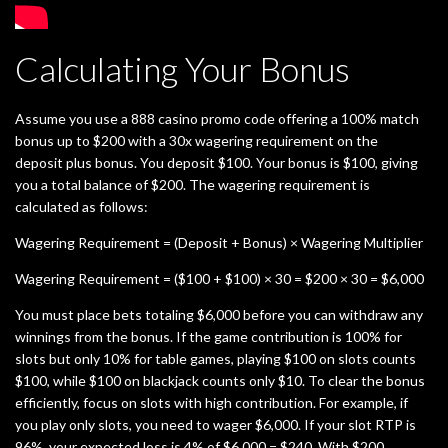
Calculating Your Bonus
Assume you use a 888 casino promo code offering a 100% match
bonus up to $200 with a 30x wagering requirement on the
deposit plus bonus. You deposit $100. Your bonus is $100, giving
you a total balance of $200. The wagering requirement is
calculated as follows:
Wagering Requirement = (Deposit + Bonus) × Wagering Multiplier
Wagering Requirement = ($100 + $100) × 30 = $200 × 30 = $6,000
You must place bets totaling $6,000 before you can withdraw any
winnings from the bonus. If the game contribution is 100% for
slots but only 10% for table games, playing $100 on slots counts
$100, while $100 on blackjack counts only $10. To clear the bonus
efficiently, focus on slots with high contribution. For example, if
you play only slots, you need to wager $6,000. If your slot RTP is
96%, your expected loss is 4% of $6,000 = $240. With $200