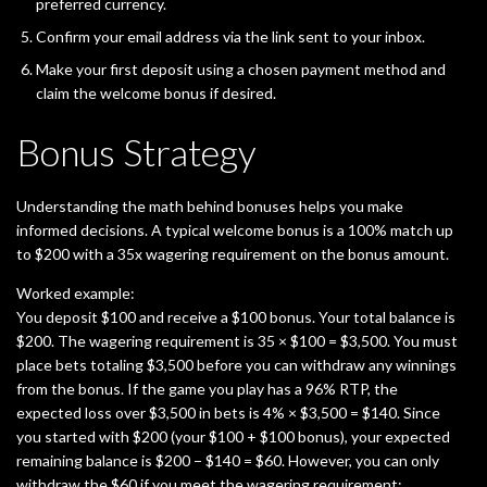
preferred currency.
Confirm your email address via the link sent to your inbox.
Make your first deposit using a chosen payment method and
claim the welcome bonus if desired.
Bonus Strategy
Understanding the math behind bonuses helps you make
informed decisions. A typical welcome bonus is a 100% match up
to $200 with a 35x wagering requirement on the bonus amount.
Worked example:
You deposit $100 and receive a $100 bonus. Your total balance is
$200. The wagering requirement is 35 × $100 = $3,500. You must
place bets totaling $3,500 before you can withdraw any winnings
from the bonus. If the game you play has a 96% RTP, the
expected loss over $3,500 in bets is 4% × $3,500 = $140. Since
you started with $200 (your $100 + $100 bonus), your expected
remaining balance is $200 − $140 = $60. However, you can only
withdraw the $60 if you meet the wagering requirement;