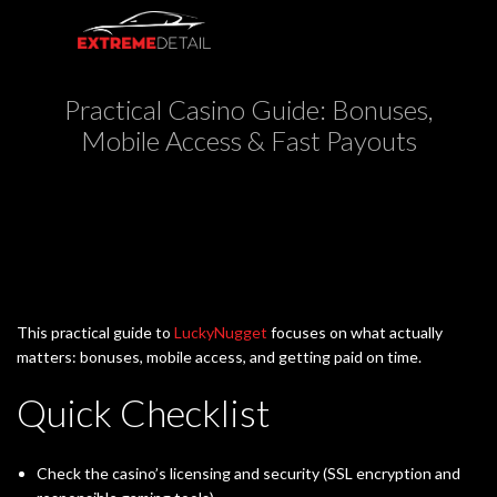
Practical Casino Guide: Bonuses,
Mobile Access & Fast Payouts


This practical guide to
LuckyNugget
focuses on what actually
matters: bonuses, mobile access, and getting paid on time.
Quick Checklist
Check the casino’s licensing and security (SSL encryption and