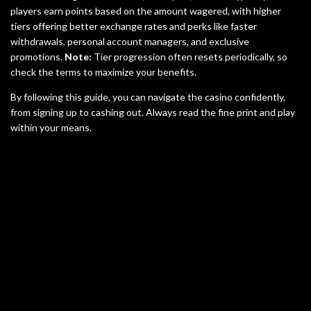
players earn points based on the amount wagered, with higher
tiers offering better exchange rates and perks like faster
withdrawals, personal account managers, and exclusive
promotions.
Note:
Tier progression often resets periodically, so
check the terms to maximize your benefits.
By following this guide, you can navigate the casino confidently,
from signing up to cashing out. Always read the fine print and play
within your means.
Contacto
968 814 285