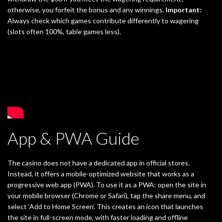
otherwise, you forfeit the bonus and any winnings.
Important:
Always check which games contribute differently to wagering
(slots often 100%, table games less).
App & PWA Guide
The casino does not have a dedicated app in official stores.
Instead, it offers a mobile-optimized website that works as a
progressive web app (PWA). To use it as a PWA: open the site in
your mobile browser (Chrome or Safari), tap the share menu, and
select ‘Add to Home Screen’. This creates an icon that launches
the site in full-screen mode, with faster loading and offline