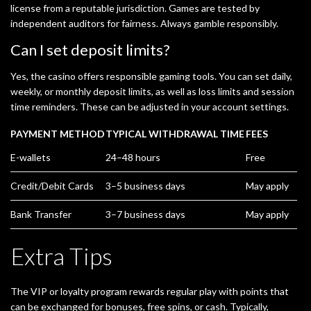
license from a reputable jurisdiction. Games are tested by
independent auditors for fairness. Always gamble responsibly.
Can I set deposit limits?
Yes, the casino offers responsible gaming tools. You can set daily,
weekly, or monthly deposit limits, as well as loss limits and session
time reminders. These can be adjusted in your account settings.
PAYMENT METHOD
TYPICAL WITHDRAWAL TIME
FEES
E-wallets
24–48 hours
Free
Credit/Debit Cards
3–5 business days
May apply
Bank Transfer
3–7 business days
May apply
Extra Tips
The VIP or loyalty program rewards regular play with points that
can be exchanged for bonuses, free spins, or cash. Typically,