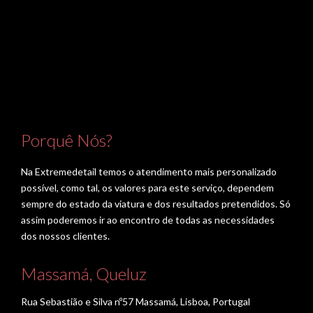
Vê todos os nossos
SERVIÇOS
Porquê Nós?
Na Extremedetail temos o atendimento mais personalizado
possível, como tal, os valores para este serviço, dependem
sempre do estado da viatura e dos resultados pretendidos. Só
assim poderemos ir ao encontro de todas as necessidades
dos nossos clientes.
Massamá, Queluz
Rua Sebastião e Silva nº57 Massamá, Lisboa, Portugal