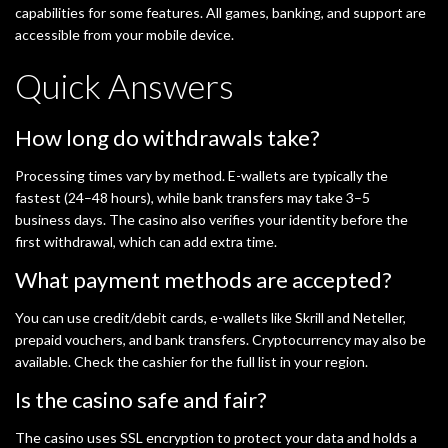
capabilities for some features. All games, banking, and support are
accessible from your mobile device.
Quick Answers
How long do withdrawals take?
Processing times vary by method. E-wallets are typically the
fastest (24–48 hours), while bank transfers may take 3–5
business days. The casino also verifies your identity before the
first withdrawal, which can add extra time.
What payment methods are accepted?
You can use credit/debit cards, e-wallets like Skrill and Neteller,
prepaid vouchers, and bank transfers. Cryptocurrency may also be
available. Check the cashier for the full list in your region.
Is the casino safe and fair?
The casino uses SSL encryption to protect your data and holds a