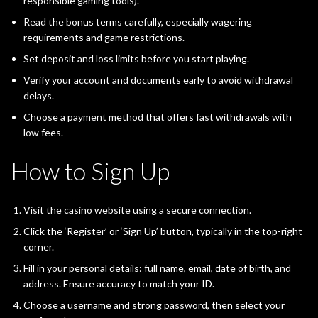
responsible gaming tools).
Read the bonus terms carefully, especially wagering
requirements and game restrictions.
Set deposit and loss limits before you start playing.
Verify your account and documents early to avoid withdrawal
delays.
Choose a payment method that offers fast withdrawals with
low fees.
How to Sign Up
Visit the casino website using a secure connection.
Click the ‘Register’ or ‘Sign Up’ button, typically in the top-right
corner.
Fill in your personal details: full name, email, date of birth, and
address. Ensure accuracy to match your ID.
Choose a username and strong password, then select your