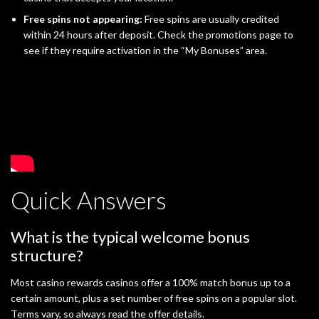
Free spins not appearing:
Free spins are usually credited
within 24 hours after deposit. Check the promotions page to
see if they require activation in the “My Bonuses” area.
Quick Answers
What is the typical welcome bonus
structure?
Most casino rewards casinos offer a 100% match bonus up to a
certain amount, plus a set number of free spins on a popular slot.
Terms vary, so always read the offer details.