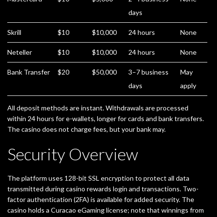
days
Skrill
$10
$10,000
24 hours
None
Neteller
$10
$10,000
24 hours
None
Bank Transfer
$20
$50,000
3–7 business
May
days
apply
All deposit methods are instant. Withdrawals are processed
within 24 hours for e-wallets, longer for cards and bank transfers.
The casino does not charge fees, but your bank may.
Security Overview
The platform uses 128-bit SSL encryption to protect all data
transmitted during casino rewards login and transactions. Two-
factor authentication (2FA) is available for added security. The
casino holds a Curacao eGaming license; note that winnings from