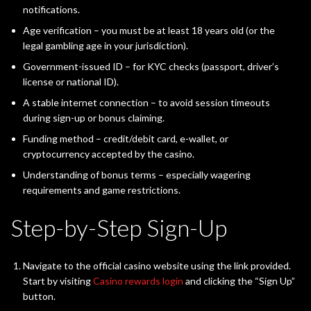
notifications.
Age verification – you must be at least 18 years old (or the
legal gambling age in your jurisdiction).
Government-issued ID – for KYC checks (passport, driver’s
license or national ID).
A stable internet connection – to avoid session timeouts
during sign-up or bonus claiming.
Funding method – credit/debit card, e-wallet, or
cryptocurrency accepted by the casino.
Understanding of bonus terms – especially wagering
requirements and game restrictions.
Step-by-Step Sign-Up
Navigate to the official casino website using the link provided.
Start by visiting
Casino rewards login
and clicking the “Sign Up”
button.