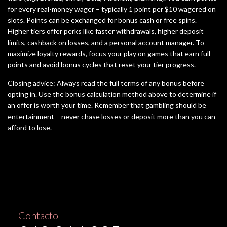
for every real-money wager – typically 1 point per $10 wagered on
slots. Points can be exchanged for bonus cash or free spins.
Higher tiers offer perks like faster withdrawals, higher deposit
limits, cashback on losses, and a personal account manager. To
maximize loyalty rewards, focus your play on games that earn full
points and avoid bonus cycles that reset your tier progress.
Closing advice: Always read the full terms of any bonus before
opting in. Use the bonus calculation method above to determine if
an offer is worth your time. Remember that gambling should be
entertainment – never chase losses or deposit more than you can
afford to lose.
Contacto