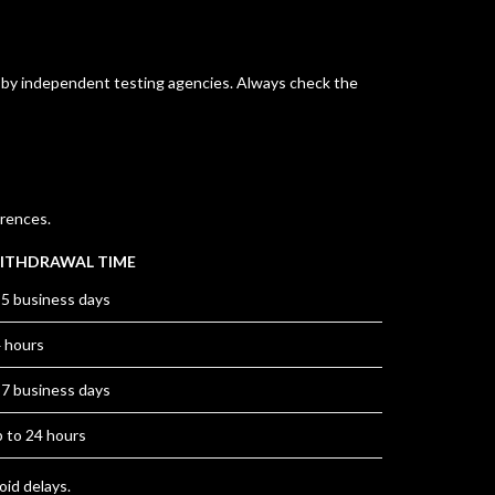
ted by independent testing agencies. Always check the
erences.
ITHDRAWAL TIME
5 business days
 hours
7 business days
 to 24 hours
oid delays.