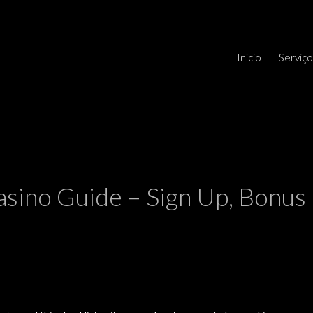
Início
Serviço
sino Guide – Sign Up, Bonus

