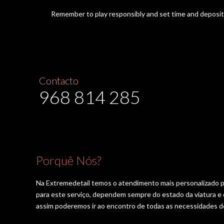
Remember to play responsibly and set time and deposit 
Contacto
968 814 285
Porquê Nós?
Na Extremedetail temos o atendimento mais personalizado pos
para este serviço, dependem sempre do estado da viatura e 
assim poderemos ir ao encontro de todas as necessidades d