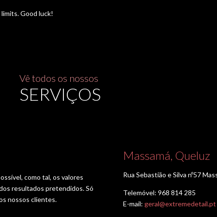
limits. Good luck!
Vê todos os nossos
SERVIÇOS
Massamá, Queluz
Rua Sebastião e Silva nº57 Mas
sível, como tal, os valores
dos resultados pretendidos. Só
Telemóvel: 968 814 285
os nossos clientes.
E-mail:
geral@extremedetail.pt