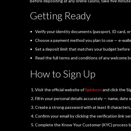
Before depositing at any online casino, take five minute
Getting Ready
Verify your identity documents (passport, ID card, or
Choose a payment method you plan to use — e‑wallets 
Set a deposit limit that matches your budget before 
Read the full terms and conditions of any welcome b
How to Sign Up
Visit the official website of
Spinboss
and click the S
Fill in your personal details accurately — name, date 
Create a strong password with at least 8 characters
Confirm your email by clicking the verification link se
Complete the Know Your Customer (KYC) process by 