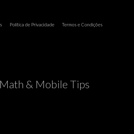
Skip
s
Política de Privacidade
Termos e Condições
to
content
 Math & Mobile Tips