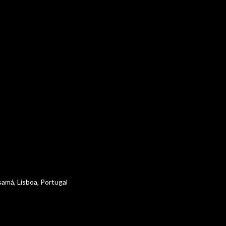
samá, Lisboa, Portugal