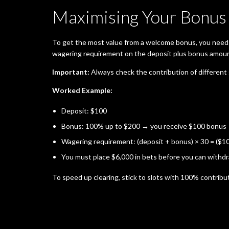
Maximising Your Bonus
To get the most value from a welcome bonus, you need 
wagering requirement on the deposit plus bonus amoun
Important:
Always check the contribution of different
Worked Example:
Deposit: $100
Bonus: 100% up to $200 → you receive $100 bonus
Wagering requirement: (deposit + bonus) × 30 = ($1
You must place $6,000 in bets before you can withd
To speed up clearing, stick to slots with 100% contribu