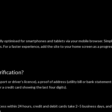
ully optimised for smartphones and tablets via your mobile browser. Simply
als. For a faster experience, add the site to your home screen as a progr
ification?
rt or driver’s licence), a proof of address (utility bill or bank statemen
a credit card showing the last four digits).
ess within 24 hours, credit and debit cards take 2–5 business days, and
.