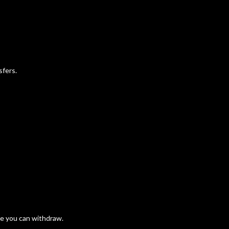
sfers.
e you can withdraw.