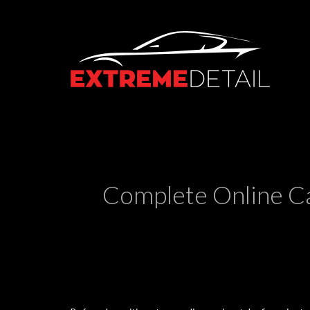
Complete Online Ca