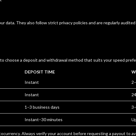
ur data. They also follow strict privacy policies and are regularly audi
w to choose a deposit and withdrawal method that suits your speed pref
DEPOSIT TIME
W
Instant
2–
Instant
24
1–3 business days
3–
Instant–30 minutes
Up
tocurrency. Always verify your account before requesting a payout to av