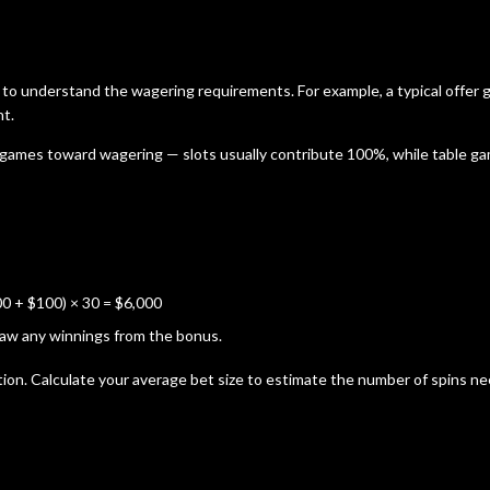
to understand the wagering requirements. For example, a typical offer
t.
 games toward wagering — slots usually contribute 100%, while table 
00 + $100) × 30 = $6,000
raw any winnings from the bonus.
tion. Calculate your average bet size to estimate the number of spins n