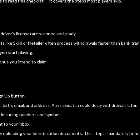
s to read this checklist — it covers the steps most players skip.
 driver’s license) are scanned and ready.
like Skrill or Neteller often process withdrawals faster than bank tran
you start playing.
onus you intend to claim.
ign Up button.
of birth, email, and address. Any mismatch could delay withdrawals later.
, including numbers and symbols.
nt to your inbox.
uploading your identification documents. This step is mandatory befor