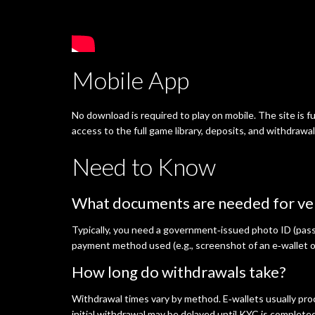
Mobile App
No download is required to play on mobile. The site is f
access to the full game library, deposits, and withdraw
Need to Know
What documents are needed for ver
Typically, you need a government‑issued photo ID (passpo
payment method used (e.g., screenshot of an e‑wallet or 
How long do withdrawals take?
Withdrawal times vary by method. E‑wallets usually proc
initial withdrawal may be delayed until KYC is completed