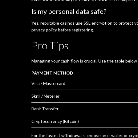
Is my personal data safe?
Yes, reputable casinos use SSL encryption to protect yo
privacy policy before registering.
Pro Tips
Managing your cash flow is crucial. Use the table belo
PAYMENT METHOD
Visa / Mastercard
Skrill / Neteller
Bank Transfer
Cryptocurrency (Bitcoin)
For the fastest withdrawals, choose an e‑wallet or cryp