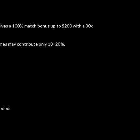
 gives a 100% match bonus up to $200 with a 30x
games may contribute only 10–20%.
eeded.