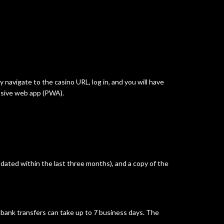
 navigate to the casino URL, log in, and you will have
essive web app (PWA).
t dated within the last three months), and a copy of the
 bank transfers can take up to 7 business days. The