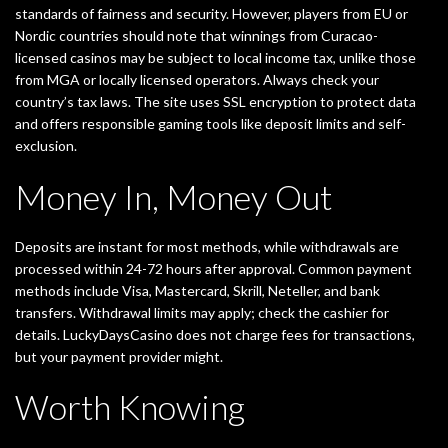
standards of fairness and security. However, players from EU or
Nordic countries should note that winnings from Curacao-
licensed casinos may be subject to local income tax, unlike those
from MGA or locally licensed operators. Always check your
country’s tax laws. The site uses SSL encryption to protect data
and offers responsible gaming tools like deposit limits and self-
exclusion.
Money In, Money Out
Deposits are instant for most methods, while withdrawals are
processed within 24-72 hours after approval. Common payment
methods include Visa, Mastercard, Skrill, Neteller, and bank
transfers. Withdrawal limits may apply; check the cashier for
details. LuckyDaysCasino does not charge fees for transactions,
but your payment provider might.
Worth Knowing