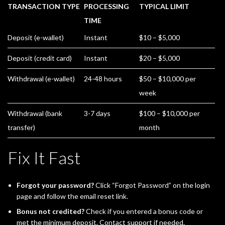
TRANSACTION TYPE
PROCESSING
TYPICAL LIMIT
TIME
Deposit (e-wallet)
Instant
$10 – $5,000
Deposit (credit card)
Instant
$20 – $5,000
Withdrawal (e-wallet)
24-48 hours
$50 – $10,000 per
week
Withdrawal (bank
3-7 days
$100 – $10,000 per
transfer)
month
Fix It Fast
Forgot your password?
Click “Forgot Password” on the login
page and follow the email reset link.
Bonus not credited?
Check if you entered a bonus code or
met the minimum deposit. Contact support if needed.