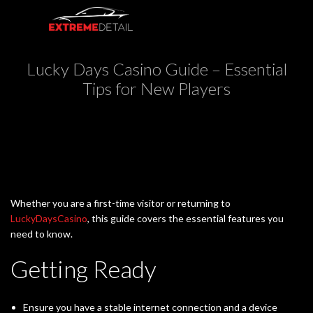
Lucky Days Casino Guide – Essential
Tips for New Players


Whether you are a first-time visitor or returning to
LuckyDaysCasino
, this guide covers the essential features you
need to know.
Getting Ready
Ensure you have a stable internet connection and a device