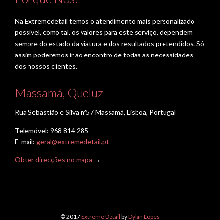
Na Extremedetail temos o atendimento mais personalizado
possível, como tal, os valores para este serviço, dependem
sempre do estado da viatura e dos resultados pretendidos. Só
assim poderemos ir ao encontro de todas as necessidades
dos nossos clientes.
Massamá, Queluz
Rua Sebastião e Silva nº57 Massamá, Lisboa, Portugal
Telemóvel: 968 814 285
E-mail:
geral@extremedetail.pt
Obter direcções no mapa
→
© 2017
Extreme Detail
by
Dylan Lopes