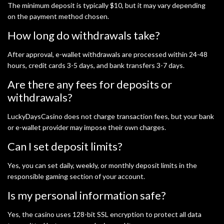
The minimum deposit is typically $10, but it may vary depending
on the payment method chosen.
How long do withdrawals take?
After approval, e-wallet withdrawals are processed within 24-48
hours, credit cards 3-5 days, and bank transfers 3-7 days.
Are there any fees for deposits or
withdrawals?
LuckyDaysCasino does not charge transaction fees, but your bank
or e-wallet provider may impose their own charges.
Can I set deposit limits?
Yes, you can set daily, weekly, or monthly deposit limits in the
responsible gaming section of your account.
Is my personal information safe?
Yes, the casino uses 128-bit SSL encryption to protect all data