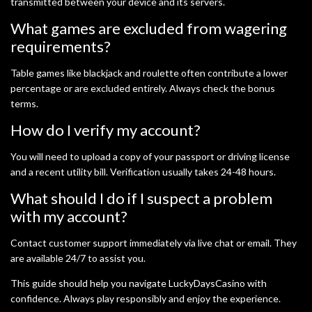
transmitted between your device and its servers.
What games are excluded from wagering
requirements?
Table games like blackjack and roulette often contribute a lower
percentage or are excluded entirely. Always check the bonus
terms.
How do I verify my account?
You will need to upload a copy of your passport or driving license
and a recent utility bill. Verification usually takes 24-48 hours.
What should I do if I suspect a problem
with my account?
Contact customer support immediately via live chat or email. They
are available 24/7 to assist you.
This guide should help you navigate LuckyDaysCasino with
confidence. Always play responsibly and enjoy the experience.