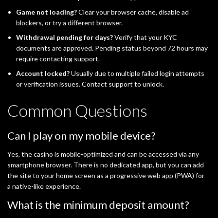
Game not loading?
Clear your browser cache, disable ad
blockers, or try a different browser.
Withdrawal pending for days?
Verify that your KYC
documents are approved. Pending status beyond 72 hours may
require contacting support.
Account locked?
Usually due to multiple failed login attempts
or verification issues. Contact support to unlock.
Common Questions
Can I play on my mobile device?
Yes, the casino is mobile-optimized and can be accessed via any
smartphone browser. There is no dedicated app, but you can add
the site to your home screen as a progressive web app (PWA) for
a native-like experience.
What is the minimum deposit amount?