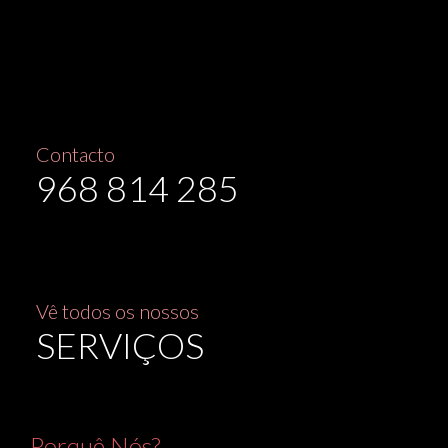
Contacto
968 814 285
Vê todos os nossos
SERVIÇOS
Porquê Nós?