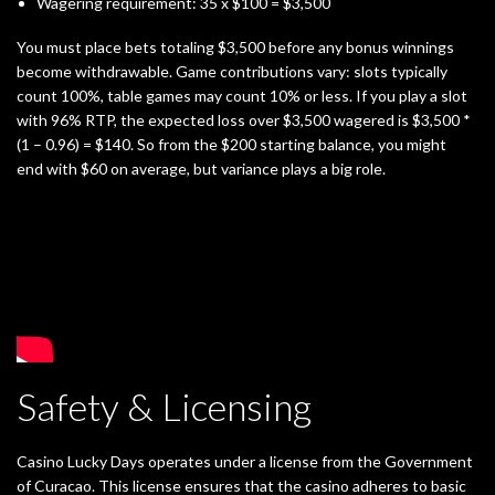
Wagering requirement: 35 x $100 = $3,500
You must place bets totaling $3,500 before any bonus winnings
become withdrawable. Game contributions vary: slots typically
count 100%, table games may count 10% or less. If you play a slot
with 96% RTP, the expected loss over $3,500 wagered is $3,500 *
(1 – 0.96) = $140. So from the $200 starting balance, you might
end with $60 on average, but variance plays a big role.
Safety & Licensing
Casino Lucky Days operates under a license from the Government
of Curacao. This license ensures that the casino adheres to basic