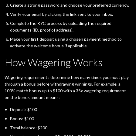
Create a strong password and choose your preferred currency.
Verify your email by clicking the link sent to your inbox.
Complete the KYC process by uploading the required
documents (ID, proof of address).
Make your first deposit using a chosen payment method to
activate the welcome bonus if applicable.
How Wagering Works
Wagering requirements determine how many times you must play
through a bonus before withdrawing winnings. For example, a
100% match bonus up to $100 with a 35x wagering requirement
on the bonus amount means:
Deposit: $100
Bonus: $100
Total balance: $200