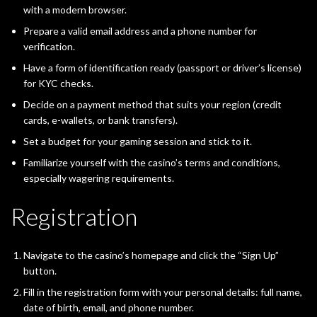
with a modern browser.
Prepare a valid email address and a phone number for
verification.
Have a form of identification ready (passport or driver’s license)
for KYC checks.
Decide on a payment method that suits your region (credit
cards, e-wallets, or bank transfers).
Set a budget for your gaming session and stick to it.
Familiarize yourself with the casino’s terms and conditions,
especially wagering requirements.
Registration
Navigate to the casino’s homepage and click the “Sign Up”
button.
Fill in the registration form with your personal details: full name,
date of birth, email, and phone number.