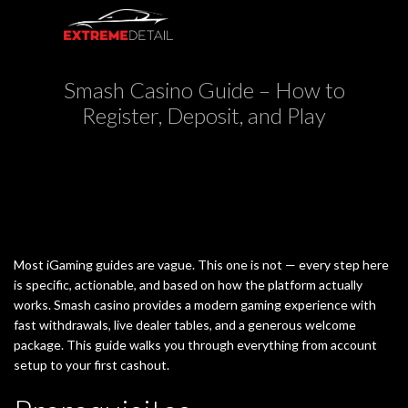
Smash Casino Guide – How to
Register, Deposit, and Play


Most iGaming guides are vague. This one is not — every step here
is specific, actionable, and based on how the platform actually
works. Smash casino provides a modern gaming experience with
fast withdrawals, live dealer tables, and a generous welcome
package. This guide walks you through everything from account
setup to your first cashout.