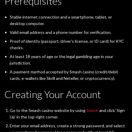
Prerequisites
Stable internet connection and a smartphone, tablet, or
desktop computer.
Valid email address and a phone number for verification.
Proof of identity (passport, driver’s license, or ID card) for KYC
checks.
At least 18 years of age or the legal gambling age in your
jurisdiction.
A payment method accepted by Smash casino (credit/debit
cards, e-wallets like Skrill and Neteller, or cryptocurrency).
Creating Your Account
Go to the Smash casino website by using
Smash
and click ‘Sign
Up’ in the top-right corner.
Enter your email address, create a strong password, and select