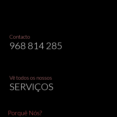
Contacto
968 814 285
Vê todos os nossos
SERVIÇOS
Porquê Nós?