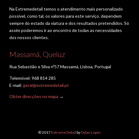
Na Extremedetail temos o atendimento mais personalizado
possível, como tal, os valores para este serviço, dependem
sempre do estado da viatura e dos resultados pretendidos. Só
assim poderemos ir ao encontro de todas as necessidades
dos nossos clientes.
Massamá, Queluz
Rua Sebastião e Silva nº57 Massamá, Lisboa, Portugal
Telemóvel: 968 814 285
E-mail:
geral@extremedetail.pt
Obter direcções no mapa
→
© 2017
Extreme Detail
by
Dylan Lopes