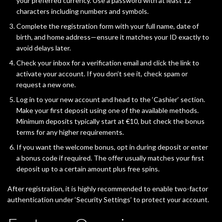
your preferred currency. Use a password with at least 12
characters including numbers and symbols.
Complete the registration form with your full name, date of
birth, and home address—ensure it matches your ID exactly to
avoid delays later.
Check your inbox for a verification email and click the link to
activate your account. If you don’t see it, check spam or
request a new one.
Log in to your new account and head to the ‘Cashier’ section.
Make your first deposit using one of the available methods.
Minimum deposits typically start at €10, but check the bonus
terms for any higher requirements.
If you want the welcome bonus, opt in during deposit or enter
a bonus code if required. The offer usually matches your first
deposit up to a certain amount plus free spins.
After registration, it is highly recommended to enable two-factor
authentication under ‘Security Settings’ to protect your account.