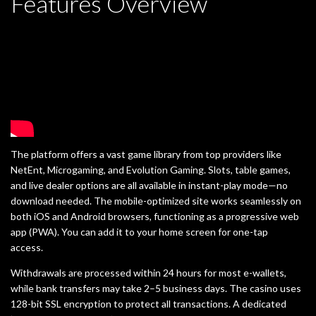
Features Overview
The platform offers a vast game library from top providers like
NetEnt, Microgaming, and Evolution Gaming. Slots, table games,
and live dealer options are all available in instant-play mode—no
download needed. The mobile-optimized site works seamlessly on
both iOS and Android browsers, functioning as a progressive web
app (PWA). You can add it to your home screen for one-tap
access.
Withdrawals are processed within 24 hours for most e-wallets,
while bank transfers may take 2–5 business days. The casino uses
128-bit SSL encryption to protect all transactions. A dedicated