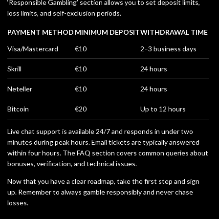
‘Responsible Gambling’ section allows you to set deposit limits,
loss limits, and self-exclusion periods.
PAYMENT METHOD
MINIMUM DEPOSIT
WITHDRAWAL TIME
Visa/Mastercard
€10
2–3 business days
Skrill
€10
24 hours
Neteller
€10
24 hours
Bitcoin
€20
Up to 12 hours
Live chat support is available 24/7 and responds in under two
minutes during peak hours. Email tickets are typically answered
within four hours. The FAQ section covers common queries about
bonuses, verification, and technical issues.
Now that you have a clear roadmap, take the first step and sign
up. Remember to always gamble responsibly and never chase
losses.